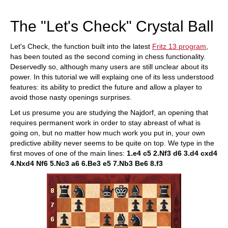
train more efficiently, intelligently and with a
more personalised approach than ever before.
The "Let's Check" Crystal Ball
Let's Check, the function built into the latest
Fritz 13 program
,
has been touted as the second coming in chess functionality.
Deservedly so, although many users are still unclear about its
power. In this tutorial we will explaing one of its less understood
features: its ability to predict the future and allow a player to
avoid those nasty openings surprises.
Let us presume you are studying the Najdorf, an opening that
requires permanent work in order to stay abreast of what is
going on, but no matter how much work you put in, your own
predictive ability never seems to be quite on top. We type in the
first moves of one of the main lines:
1.e4 c5 2.
Nf3 d6 3.d4 cxd4
4.
Nxd4 Nf6 5.Nc3 a6 6.Be3 e5 7.Nb3 Be6 8.f3