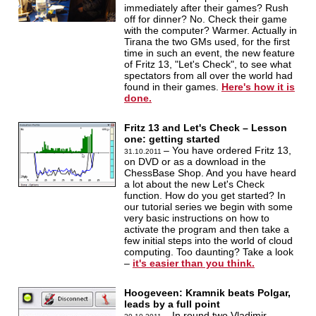
immediately after their games? Rush
off for dinner? No. Check their game
with the computer? Warmer. Actually in
Tirana the two GMs used, for the first
time in such an event, the new feature
of Fritz 13, "Let's Check", to see what
spectators from all over the world had
found in their games.
Here's how it is
done.
Fritz 13 and Let's Check – Lesson
one: getting started
– You have ordered Fritz 13,
31.10.2011
on DVD or as a download in the
ChessBase Shop. And you have heard
a lot about the new Let's Check
function. How do you get started? In
our tutorial series we begin with some
very basic instructions on how to
activate the program and then take a
few initial steps into the world of cloud
computing. Too daunting? Take a look
–
it's easier than you think.
Hoogeveen: Kramnik beats Polgar,
leads by a full point
– In round two Vladimir