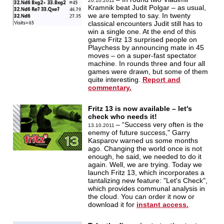
20.10.2011
Kramnik beat Judit Polgar – as usual,
we are tempted to say. In twenty
classical encounters Judit still has to
win a single one. At the end of this
game Fritz 13 surprised people on
Playchess by announcing mate in 45
moves – on a super-fast spectator
machine. In rounds three and four all
games were drawn, but some of them
quite interesting.
Report and
commentary.
Fritz 13 is now available – let's
check who needs it!
– “Success very often is the
13.10.2011
enemy of future success," Garry
Kasparov warned us some months
ago. Changing the world once is not
enough, he said, we needed to do it
again. Well, we are trying. Today we
launch Fritz 13, which incorporates a
tantalizing new feature: "Let's Check",
which provides communal analysis in
the cloud. You can order it now or
download it for
instant access.