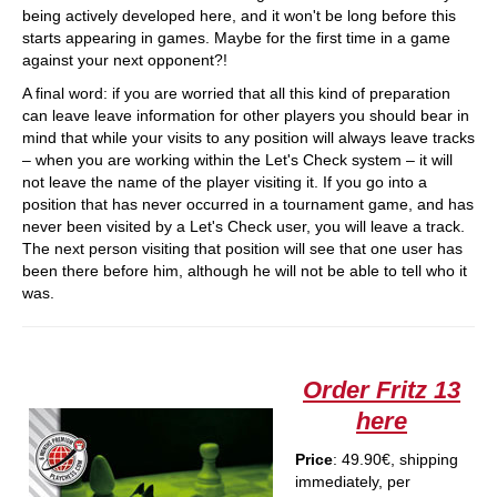
being actively developed here, and it won't be long before this
starts appearing in games. Maybe for the first time in a game
against your next opponent?!
A final word: if you are worried that all this kind of preparation
can leave leave information for other players you should bear in
mind that while your visits to any position will always leave tracks
– when you are working within the Let's Check system – it will
not leave the name of the player visiting it. If you go into a
position that has never occurred in a tournament game, and has
never been visited by a Let's Check user, you will leave a track.
The next person visiting that position will see that one user has
been there before him, although he will not be able to tell who it
was.
Order Fritz 13
here
Price
: 49.90€, shipping
immediately, per