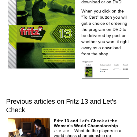
download or on DVD.
When you click on the
"To Cart" button you will
get a choice of ordering
the program on DVD to
be delivered by post or
whether you want it right
away as a download
from the shop.
Previous articles on Fritz 13 and Let's
Check
Fritz 13 and Let's Check at the
Women's World Championship
– What do the players in a
25.11.2011
world chess championship do