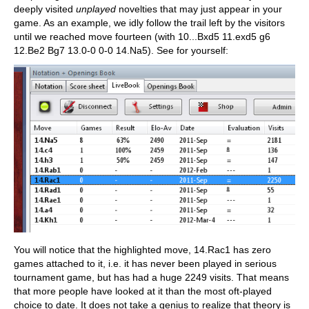
deeply visited
unplayed
novelties that may just appear in your
game. As an example, we idly follow the trail left by the visitors
until we reached move fourteen (with 10...Bxd5 11.exd5 g6
12.Be2 Bg7 13.0-0 0-0 14.Na5). See for yourself:
You will notice that the highlighted move, 14.Rac1 has zero
games attached to it, i.e. it has never been played in serious
tournament game, but has had a huge 2249 visits. That means
that more people have looked at it than the most oft-played
choice to date. It does not take a genius to realize that theory is