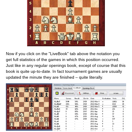
Now if you click on the "LiveBook" tab above the notation you
get full statistics of the games in which this position occurred.
Just like in any regular openings book, except of course that this
book is quite up-to-date. In fact tournament games are usually
updated the minute they are finished – quite literally.