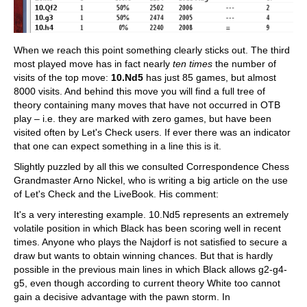
When we reach this point something clearly sticks out. The third
most played move has in fact nearly
ten times
the number of
visits of the top move:
10.Nd5
has just 85 games, but almost
8000 visits. And behind this move you will find a full tree of
theory containing many moves that have not occurred in OTB
play – i.e. they are marked with zero games, but have been
visited often by Let's Check users. If ever there was an indicator
that one can expect something in a line this is it.
Slightly puzzled by all this we consulted Correspondence Chess
Grandmaster Arno Nickel, who is writing a big article on the use
of Let's Check and the LiveBook. His comment:
It's a very interesting example. 10.Nd5 represents an extremely
volatile position in which Black has been scoring well in recent
times. Anyone who plays the Najdorf is not satisfied to secure a
draw but wants to obtain winning chances. But that is hardly
possible in the previous main lines in which Black allows g2-g4-
g5, even though according to current theory White too cannot
gain a decisive advantage with the pawn storm. In