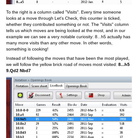
To the right is a column called "Visits". Every time someone
looks at a move through Let's Check, this counter is ticked,
whether they contributed something or not. The "Visits" column
tells us which moves are being looked at the most, and in our
example we can see a very notable curiosity: 8...h5 actually has
many more visits than any other move. In other words,
something is cooking!
Instead of following the moves that have been the most played,
we will follow the yellow brick road of moves most visited:
8...h5
9.Qd2 Nbd7