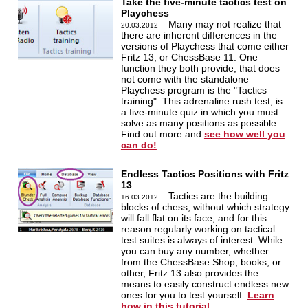
Take the five-minute tactics test on
Playchess
– Many may not realize that
20.03.2012
there are inherent differences in the
versions of Playchess that come either
Fritz 13, or ChessBase 11. One
function they both provide, that does
not come with the standalone
Playchess program is the "Tactics
training". This adrenaline rush test, is
a five-minute quiz in which you must
solve as many positions as possible.
Find out more and
see how well you
can do!
Endless Tactics Positions with Fritz
13
– Tactics are the building
16.03.2012
blocks of chess, without which strategy
will fall flat on its face, and for this
reason regularly working on tactical
test suites is always of interest. While
you can buy any number, whether
from the ChessBase Shop, books, or
other, Fritz 13 also provides the
means to easily construct endless new
ones for you to test yourself.
Learn
how in this tutorial.