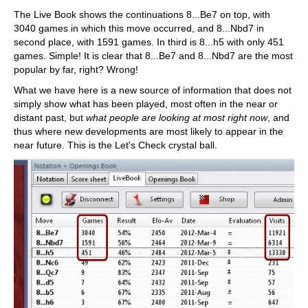
The Live Book shows the continuations 8...Be7 on top, with
3040 games in which this move occurred, and 8...Nbd7 in
second place, with 1591 games. In third is 8...h5 with only 451
games. Simple! It is clear that 8...Be7 and 8...Nbd7 are the most
popular by far, right? Wrong!
What we have here is a new source of information that does not
simply show what has been played, most often in the near or
distant past, but
what people are looking at most right now
, and
thus where new developments are most likely to appear in the
near future. This is the Let's Check crystal ball.