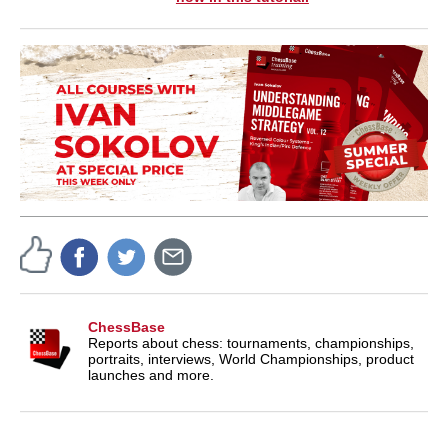
ChessBase
Reports about chess: tournaments, championships,
portraits, interviews, World Championships, product
launches and more.