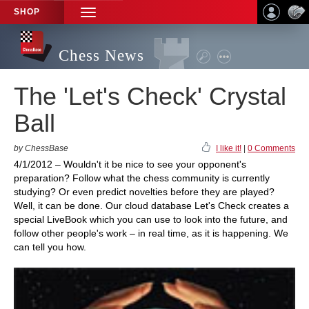
SHOP
TOGGLE
NAVIGATION
Chess News
The 'Let's Check' Crystal
Ball
by ChessBase
I like it!
|
0 Comments
4/1/2012 – Wouldn't it be nice to see your opponent's
preparation? Follow what the chess community is currently
studying? Or even predict novelties before they are played?
Well, it can be done. Our cloud database Let's Check creates a
special LiveBook which you can use to look into the future, and
follow other people's work – in real time, as it is happening. We
can tell you how.