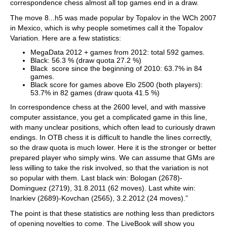
correspondence chess almost all top games end in a draw.
The move 8...h5 was made popular by Topalov in the WCh 2007
in Mexico, which is why people sometimes call it the Topalov
Variation. Here are a few statistics:
MegaData 2012 + games from 2012: total 592 games.
Black: 56.3 % (draw quota 27.2 %)
Black score since the beginning of 2010: 63.7% in 84
games.
Black score for games above Elo 2500 (both players):
53.7% in 82 games (draw quota 41.5 %)
In correspondence chess at the 2600 level, and with massive
computer assistance, you get a complicated game in this line,
with many unclear positions, which often lead to curiously drawn
endings. In OTB chess it is difficult to handle the lines correctly,
so the draw quota is much lower. Here it is the stronger or better
prepared player who simply wins. We can assume that GMs are
less willing to take the risk involved, so that the variation is not
so popular with them. Last black win: Bologan (2678)-
Dominguez (2719), 31.8.2011 (62 moves). Last white win:
Inarkiev (2689)-Kovchan (2565), 3.2.2012 (24 moves).”
The point is that these statistics are nothing less than predictors
of opening novelties to come. The LiveBook will show you