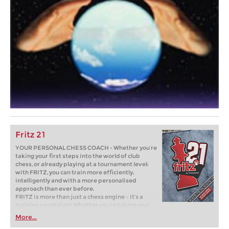
Fritz 21
YOUR PERSONAL CHESS COACH - Whether you’re
taking your first steps into the world of club
chess, or already playing at a tournament level:
with FRITZ, you can train more efficiently,
intelligently and with a more personalised
approach than ever before.
FRITZ is more than just a chess engine – it’s a
training revolution! Whether you’re taking your
first steps into the world of club chess, or already
More...
playing at a tournament level: with FRITZ, you can