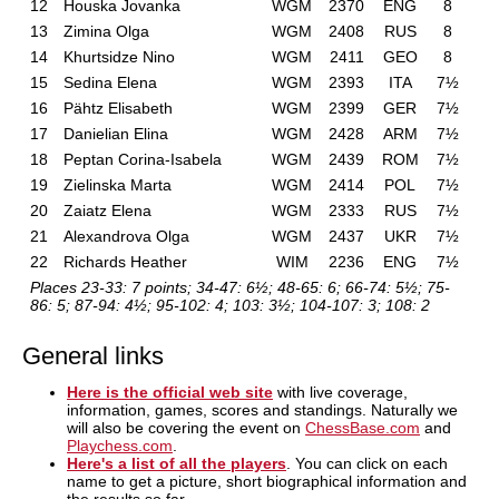
12
Houska Jovanka
WGM
2370
ENG
8
13
Zimina Olga
WGM
2408
RUS
8
14
Khurtsidze Nino
WGM
2411
GEO
8
15
Sedina Elena
WGM
2393
ITA
7½
16
Pähtz Elisabeth
WGM
2399
GER
7½
17
Danielian Elina
WGM
2428
ARM
7½
18
Peptan Corina-Isabela
WGM
2439
ROM
7½
19
Zielinska Marta
WGM
2414
POL
7½
20
Zaiatz Elena
WGM
2333
RUS
7½
21
Alexandrova Olga
WGM
2437
UKR
7½
22
Richards Heather
WIM
2236
ENG
7½
Places 23-33: 7 points; 34-47: 6½; 48-65: 6; 66-74: 5½; 75-
86: 5; 87-94: 4½; 95-102: 4; 103: 3½; 104-107: 3; 108: 2
General links
Here is the official web site
with live coverage,
information, games, scores and standings. Naturally we
will also be covering the event on
ChessBase.com
and
Playchess.com
.
Here's a list of all the players
. You can click on each
name to get a picture, short biographical information and