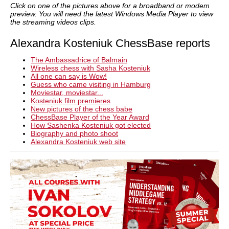
Click on one of the pictures above for a broadband or modem
preview. You will need the latest Windows Media Player to view
the streaming videos clips.
Alexandra Kosteniuk ChessBase reports
The Ambassadrice of Balmain
Wireless chess with Sasha Kosteniuk
All one can say is Wow!
Guess who came visiting in Hamburg
Moviestar, moviestar...
Kosteniuk film premieres
New pictures of the chess babe
ChessBase Player of the Year Award
How Sashenka Kosteniuk got elected
Biography and photo shoot
Alexandra Kosteniuk web site