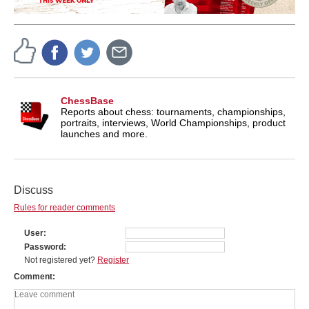
ChessBase
Reports about chess: tournaments, championships,
portraits, interviews, World Championships, product
launches and more.
Discuss
Rules for reader comments
User
Password
Not registered yet?
Register
Comment