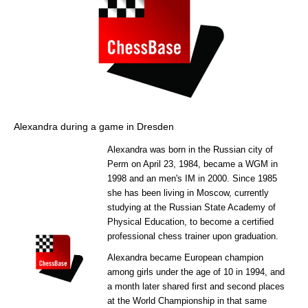
Alexandra during a game in Dresden
Alexandra was born in the Russian city of
Perm on April 23, 1984, became a WGM in
1998 and an men's IM in 2000. Since 1985
she has been living in Moscow, currently
studying at the Russian State Academy of
Physical Education, to become a certified
professional chess trainer upon graduation.
Alexandra became European champion
among girls under the age of 10 in 1994, and
a month later shared first and second places
at the World Championship in that same