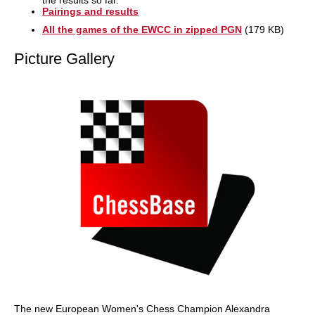
the results so far.
Pairings and results
All the games of the EWCC in zipped PGN
(179 KB)
Picture Gallery
The new European Women's Chess Champion Alexandra