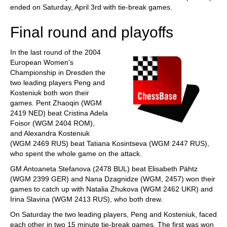
ended on Saturday, April 3rd with tie-break games.
Final round and playoffs
In the last round of the 2004
European Women's
Championship in Dresden the
two leading players Peng and
Kosteniuk both won their
games. Pent Zhaoqin (WGM
2419 NED) beat Cristina Adela
Foisor (WGM 2404 ROM),
and Alexandra Kosteniuk
(WGM 2469 RUS) beat Tatiana Kosintseva (WGM 2447 RUS),
who spent the whole game on the attack.
GM Antoaneta Stefanova (2478 BUL) beat Elisabeth Pähtz
(WGM 2399 GER) and Nana Dzagnidze (WGM, 2457) won their
games to catch up with Natalia Zhukova (WGM 2462 UKR) and
Irina Slavina (WGM 2413 RUS), who both drew.
On Saturday the two leading players, Peng and Kosteniuk, faced
each other in two 15 minute tie-break games. The first was won