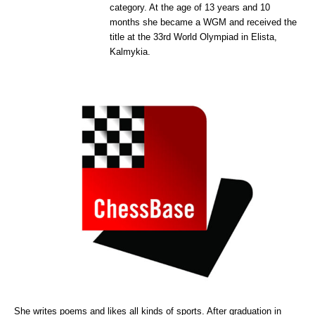
category. At the age of 13 years and 10
months she became a WGM and received the
title at the 33rd World Olympiad in Elista,
Kalmykia.
She writes poems and likes all kinds of sports. After graduation in