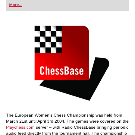
first steps into the world of club chess, or already
More...
playing at a tournament level: with FRITZ, you can
train more efficiently, intelligently and with a
more personalised approach than ever before.
The European Women's Chess Championship was held from
March 21st until April 3rd 2004. The games were covered on the
Playchess.com
server – with Radio ChessBase bringing periodic
audio feed directly from the tournament hall. The championship