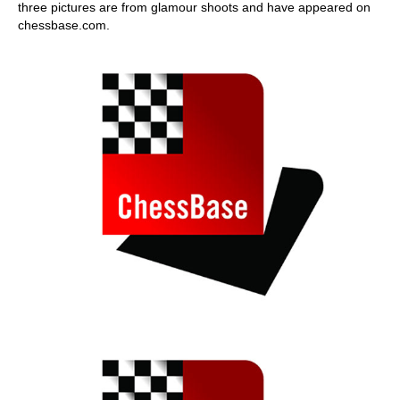
three pictures are from glamour shoots and have appeared on
chessbase.com.