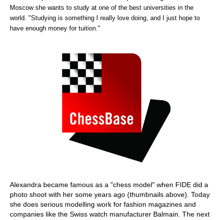
Moscow she wants to study at one of the best universities in the
world. "Studying is something I really love doing, and I just hope to
have enough money for tuition."
Alexandra became famous as a "chess model" when FIDE did a
photo shoot with her some years ago (thumbnails above). Today
she does serious modelling work for fashion magazines and
companies like the Swiss watch manufacturer Balmain. The next