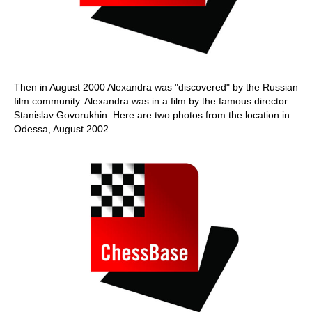
Then in August 2000 Alexandra was "discovered" by the Russian
film community. Alexandra was in a film by the famous director
Stanislav Govorukhin. Here are two photos from the location in
Odessa, August 2002.