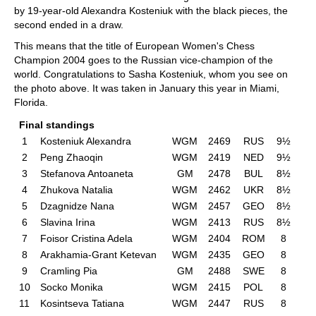
by 19-year-old Alexandra Kosteniuk with the black pieces, the
second ended in a draw.
This means that the title of European Women's Chess
Champion 2004 goes to the Russian vice-champion of the
world. Congratulations to Sasha Kosteniuk, whom you see on
the photo above. It was taken in January this year in Miami,
Florida.
Final standings
1
Kosteniuk Alexandra
WGM
2469
RUS
9½
2
Peng Zhaoqin
WGM
2419
NED
9½
3
Stefanova Antoaneta
GM
2478
BUL
8½
4
Zhukova Natalia
WGM
2462
UKR
8½
5
Dzagnidze Nana
WGM
2457
GEO
8½
6
Slavina Irina
WGM
2413
RUS
8½
7
Foisor Cristina Adela
WGM
2404
ROM
8
8
Arakhamia-Grant Ketevan
WGM
2435
GEO
8
9
Cramling Pia
GM
2488
SWE
8
10
Socko Monika
WGM
2415
POL
8
11
Kosintseva Tatiana
WGM
2447
RUS
8