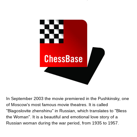
In September 2003 the movie premiered in the Pushkinsky, one
of Moscow's most famous movie theatres. It is called
"Blagoslovite zhenshinu" in Russian, which translates to "Bless
the Woman". It is a beautiful and emotional love story of a
Russian woman during the war period, from 1935 to 1957.