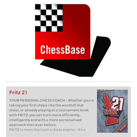
Fritz 21
YOUR PERSONAL CHESS COACH - Whether you’re
taking your first steps into the world of club
chess, or already playing at a tournament level:
with FRITZ, you can train more efficiently,
intelligently and with a more personalised
approach than ever before.
FRITZ is more than just a chess engine – it’s a
training revolution! Whether you’re taking your