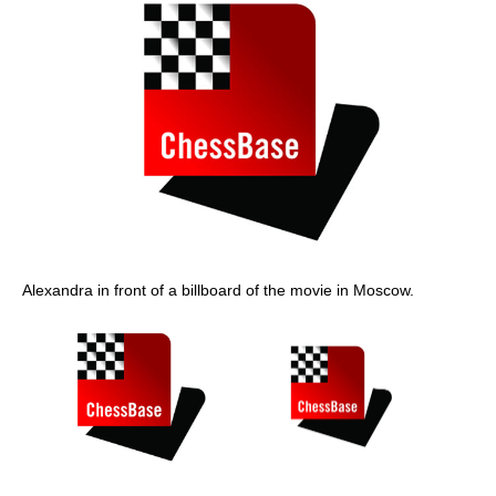
Alexandra in front of a billboard of the movie in Moscow.