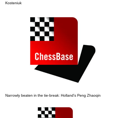
Kosteniuk
Narrowly beaten in the tie-break: Holland's Peng Zhaoqin