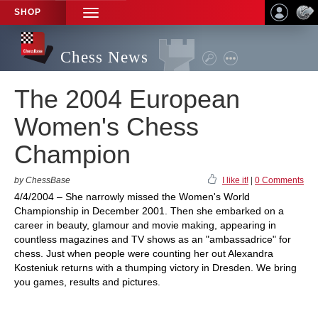
SHOP
TOGGLE
NAVIGATION
Chess News
The 2004 European
Women's Chess
Champion
by ChessBase
I like it!
|
0 Comments
4/4/2004 – She narrowly missed the Women's World
Championship in December 2001. Then she embarked on a
career in beauty, glamour and movie making, appearing in
countless magazines and TV shows as an "ambassadrice" for
chess. Just when people were counting her out Alexandra
Kosteniuk returns with a thumping victory in Dresden. We bring
you games, results and pictures.