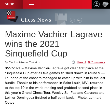
SHOP
TOGGLE
NAVIGATION
Chess News
Maxime Vachier-Lagrave
wins the 2021
Sinquefield Cup
by Carlos Alberto Colodro
I like it!
|
0 Comments
8/27/2021 – Maxime Vachier-Lagrave got clear first place at the
Sinquefield Cup after all five games finished drawn in round 9 —
i.e. none of the chasers managed to catch up with him in the last
hurdle. Thanks to his performance in Saint Louis, MVL returned
to the top 10 in the world ranking and grabbed second place in
this year’s Grand Chess Tour. Wesley So, Fabiano Caruana and
Leinier Dominguez finished a half point back. | Photo: Lennart
Ootes