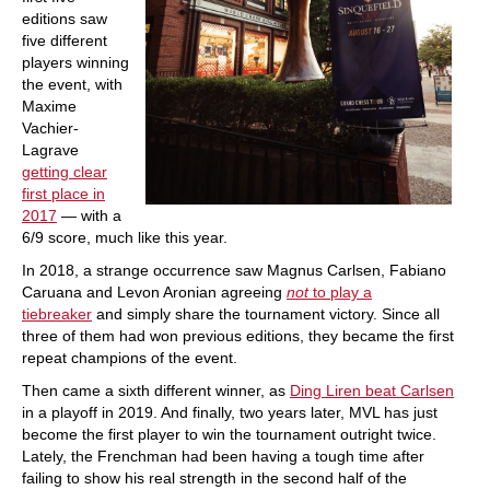
editions saw
five different
players winning
the event, with
Maxime
Vachier-
Lagrave
getting clear
first place in
2017
— with a
6/9 score, much like this year.
In 2018, a strange occurrence saw Magnus Carlsen, Fabiano
Caruana and Levon Aronian agreeing
not
to play a
tiebreaker
and simply share the tournament victory. Since all
three of them had won previous editions, they became the first
repeat champions of the event.
Then came a sixth different winner, as
Ding Liren beat Carlsen
in a playoff in 2019. And finally, two years later, MVL has just
become the first player to win the tournament outright twice.
Lately, the Frenchman had been having a tough time after
failing to show his real strength in the second half of the