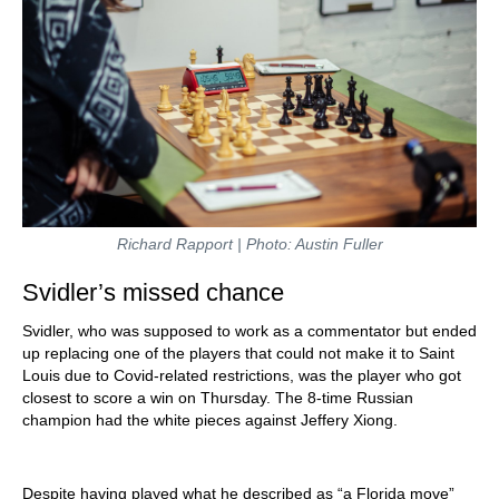
Richard Rapport | Photo: Austin Fuller
Svidler’s missed chance
Svidler, who was supposed to work as a commentator but ended
up replacing one of the players that could not make it to Saint
Louis due to Covid-related restrictions, was the player who got
closest to score a win on Thursday. The 8-time Russian
champion had the white pieces against Jeffery Xiong.
Despite having played what he described as “a Florida move”