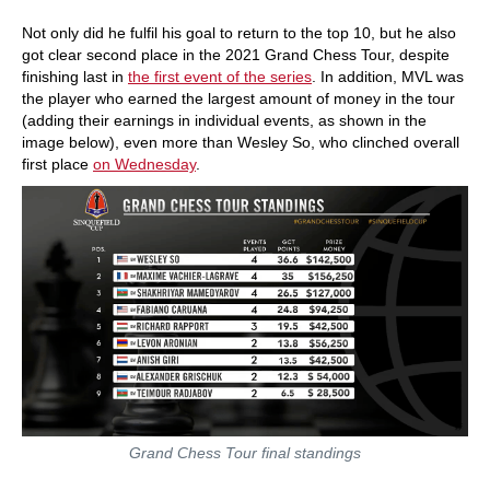
Not only did he fulfil his goal to return to the top 10, but he also
got clear second place in the 2021 Grand Chess Tour, despite
finishing last in
the first event of the series
. In addition, MVL was
the player who earned the largest amount of money in the tour
(adding their earnings in individual events, as shown in the
image below), even more than Wesley So, who clinched overall
first place
on Wednesday
.
Grand Chess Tour final standings