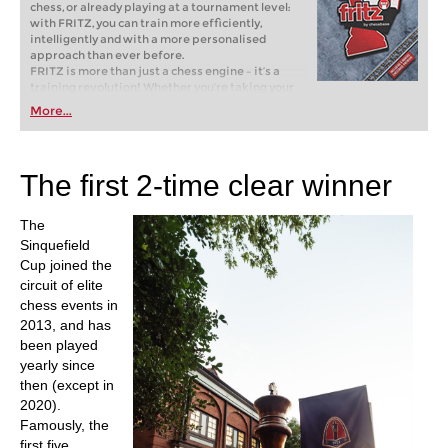
chess, or already playing at a tournament level:
with FRITZ, you can train more efficiently,
intelligently and with a more personalised
approach than ever before.
FRITZ is more than just a chess engine – it’s a
training revolution! Whether you’re taking your
first steps into the world of club chess, or already
More...
playing at a tournament level: with FRITZ, you can
train more efficiently, intelligently and with a
more personalised approach than ever before.
The first 2-time clear winner
The
Sinquefield
Cup joined the
circuit of elite
chess events in
2013, and has
been played
yearly since
then (except in
2020).
Famously, the
first five