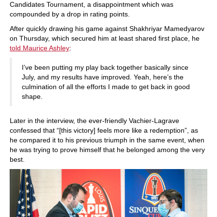
Candidates Tournament, a disappointment which was
compounded by a drop in rating points.
After quickly drawing his game against Shakhriyar Mamedyarov
on Thursday, which secured him at least shared first place, he
told Maurice Ashley
:
I’ve been putting my play back together basically since
July, and my results have improved. Yeah, here’s the
culmination of all the efforts I made to get back in good
shape.
Later in the interview, the ever-friendly Vachier-Lagrave
confessed that “[this victory] feels more like a redemption”, as
he compared it to his previous triumph in the same event, when
he was trying to prove himself that he belonged among the very
best.