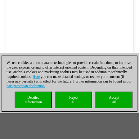
We use cookies and comparable technologies to provide certain functions, to improve
the user experience and to offer interest-oriented content. Depending on their intended
use, analysis cookies and marketing cookies may be used in addition to technically
required cookies.
Here
you can make detailed settings or revoke your consent (if
necessary partially) with effect for the future. Further information can be found in our
data protection declaration
.
Detailed
Reject
Accept
information
all
all