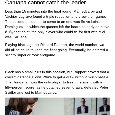
Caruana cannot catch the leader
Less than 15 minutes into the final round, Mamedyarov and
Vachier-Lagrave found a triple repetition and drew their game.
The second encounter to come to an end was So vs Leinier
Dominguez, in which the queens left the board as early as move
8. By that point, the only player who could tie for first with MVL
was Caruana.
Playing black against Richard Rapport, the world number two
did all he could to keep the fight going. Eventually, he entered a
slightly superior rook endgame.
Black has a small plus in this position, but Rapport proved that a
correct defence allows White to get a draw without much hassle.
The Hungarian was the only player to finish the event with a
fifty-percent score, as he obtained seven draws, defeated Peter
Svidler and lost to Mamedyarov.