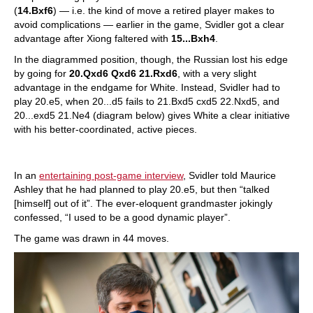
(
14.Bxf6
) — i.e. the kind of move a retired player makes to
avoid complications — earlier in the game, Svidler got a clear
advantage after Xiong faltered with
15...Bxh4
.
In the diagrammed position, though, the Russian lost his edge
by going for
20.Qxd6 Qxd6 21.Rxd6
, with a very slight
advantage in the endgame for White. Instead, Svidler had to
play 20.e5, when 20...d5 fails to 21.Bxd5 cxd5 22.Nxd5, and
20...exd5 21.Ne4 (diagram below) gives White a clear initiative
with his better-coordinated, active pieces.
In an
entertaining post-game interview
, Svidler told Maurice
Ashley that he had planned to play 20.e5, but then “talked
[himself] out of it”. The ever-eloquent grandmaster jokingly
confessed, “I used to be a good dynamic player”.
The game was drawn in 44 moves.