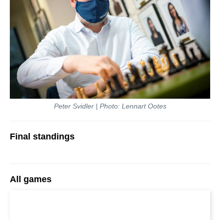
Peter Svidler | Photo: Lennart Ootes
Final standings
All games