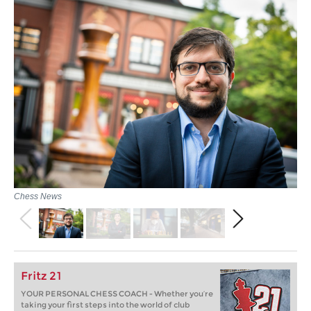
Chess News
Fritz 21
YOUR PERSONAL CHESS COACH - Whether you’re
taking your first steps into the world of club