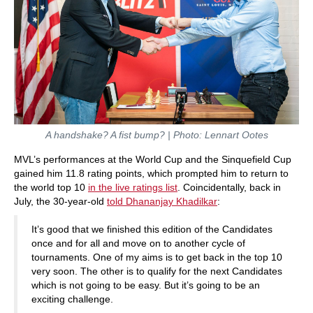
A handshake? A fist bump? | Photo: Lennart Ootes
MVL’s performances at the World Cup and the Sinquefield Cup
gained him 11.8 rating points, which prompted him to return to
the world top 10
in the live ratings list
. Coincidentally, back in
July, the 30-year-old
told Dhananjay Khadilkar
:
It’s good that we finished this edition of the Candidates
once and for all and move on to another cycle of
tournaments. One of my aims is to get back in the top 10
very soon. The other is to qualify for the next Candidates
which is not going to be easy. But it’s going to be an
exciting challenge.