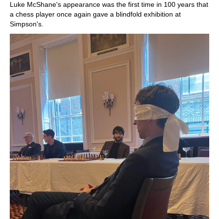
Luke McShane's appearance was the first time in 100 years that
a chess player once again gave a blindfold exhibition at
Simpson's.