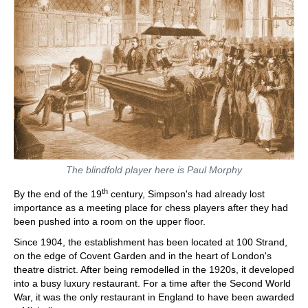
The blindfold player here is Paul Morphy
th
By the end of the 19
century, Simpson's had already lost
importance as a meeting place for chess players after they had
been pushed into a room on the upper floor.
Since 1904, the establishment has been located at 100 Strand,
on the edge of Covent Garden and in the heart of London's
theatre district. After being remodelled in the 1920s, it developed
into a busy luxury restaurant. For a time after the Second World
War, it was the only restaurant in England to have been awarded