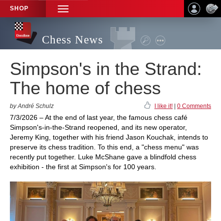
SHOP
TOGGLE
NAVIGATION
Chess News
Simpson's in the Strand:
The home of chess
by André Schulz
I like it!
|
0 Comments
7/3/2026 – At the end of last year, the famous chess café
Simpson's-in-the-Strand reopened, and its new operator,
Jeremy King, together with his friend Jason Kouchak, intends to
preserve its chess tradition. To this end, a "chess menu" was
recently put together. Luke McShane gave a blindfold chess
exhibition - the first at Simpson's for 100 years.