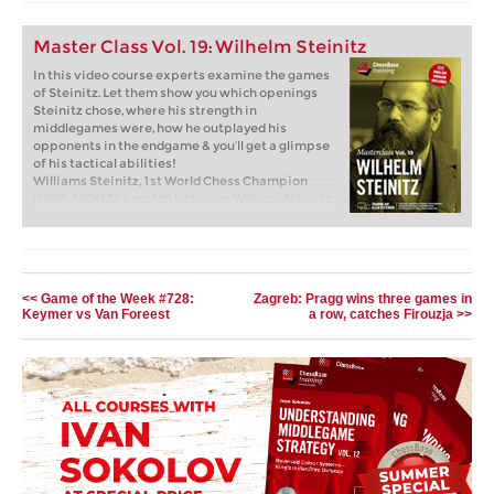
Master Class Vol. 19: Wilhelm Steinitz
In this video course experts examine the games
of Steinitz. Let them show you which openings
Steinitz chose, where his strength in
middlegames were, how he outplayed his
opponents in the endgame & you’ll get a glimpse
of his tactical abilities!
Williams Steinitz, 1st World Chess Champion
(1886-1894) The match between William Steinitz
and Johannes Zukertort in 1886 was the first
chess match for the ‘World Chess Championship’.
Steinitz won, and has since been considered the
first official world champion in chess history.
Free video sample:
The Steinitzian method of
<< Game of the Week #728:
Zagreb: Pragg wins three games in
restriction
Keymer vs Van Foreest
a row, catches Firouzja >>
Free video sample:
Strategy Introduction