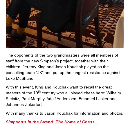
The opponents of the two grandmasters were all members of
staff from the new Simpson’s project, together with their
children. Jeremy King and Jason Kouchak played as the
consulting team "JK" and put up the longest resistance against
Luke McShane.
With this event, King and Kouchak want to recall the great
th
masters of the 19
century who all played chess here: Wilhelm
Steinitz, Paul Morphy, Adolf Anderssen, Emanuel Lasker and
Johannes Zukertort.
With many thanks to Jason Kouchak for information and photos.
Simpson's in the Strand: The Home of Chess...