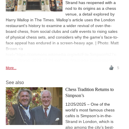
Strand has reopened with a
nod to its origins as a chess
venue, a detail explored by
Harry Wallop in The Times. Wallop's article uses the London
restaurant's history to examine a wider revival of over-the-
board chess, from social clubs and café events to rising sales
of physical chess sets, and considers why the game's face-to-
face appeal has endured in a screen-heavy age. | Photo: Matt
Brown <a
href="https://commons.wikimedia.org/wiki/File:Simpson%27s-
in-the-Strand_2023-12-04.jpg">via Wikimedia Commons</a>
More...
5
See also
Chess Tradition Returns to
Simpson’s
12/25/2025 – One of the
world’s most famous chess
cafés is Simpson’s-in-the-
Strand in London, which is
also among the city’s best-