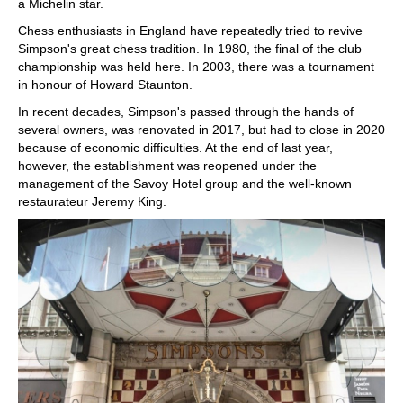
a Michelin star.
Chess enthusiasts in England have repeatedly tried to revive
Simpson's great chess tradition. In 1980, the final of the club
championship was held here. In 2003, there was a tournament
in honour of Howard Staunton.
In recent decades, Simpson's passed through the hands of
several owners, was renovated in 2017, but had to close in 2020
because of economic difficulties. At the end of last year,
however, the establishment was reopened under the
management of the Savoy Hotel group and the well-known
restaurateur Jeremy King.