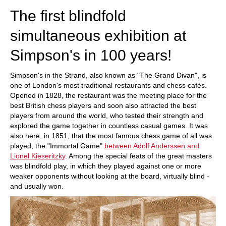
The first blindfold
simultaneous exhibition at
Simpson's in 100 years!
Simpson's in the Strand, also known as "The Grand Divan", is
one of London's most traditional restaurants and chess cafés.
Opened in 1828, the restaurant was the meeting place for the
best British chess players and soon also attracted the best
players from around the world, who tested their strength and
explored the game together in countless casual games. It was
also here, in 1851, that the most famous chess game of all was
played, the "Immortal Game"
between Adolf Anderssen and
Lionel Kieseritzky
. Among the special feats of the great masters
was blindfold play, in which they played against one or more
weaker opponents without looking at the board, virtually blind -
and usually won.