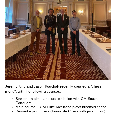
Jeremy King and Jason Kouchak recently created a "chess
menu", with the following courses:
Starter – a simultaneous exhibition with GM Stuart
Conquest
Main course – GM Luke McShane plays blindfold chess
Dessert – jazz chess (Freestyle Chess with jazz music)