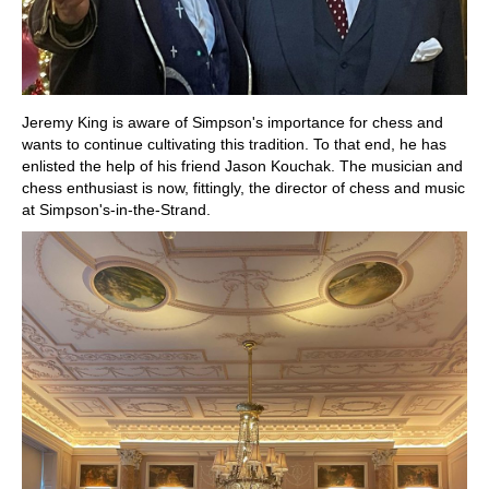
Jeremy King is aware of Simpson's importance for chess and
wants to continue cultivating this tradition. To that end, he has
enlisted the help of his friend Jason Kouchak. The musician and
chess enthusiast is now, fittingly, the director of chess and music
at Simpson's-in-the-Strand.