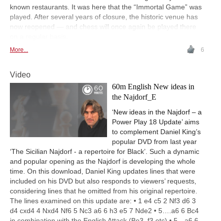
known restaurants. It was here that the “Immortal Game” was
played. After several years of closure, the historic venue has
now reopened — and chess will once again be played there
on a regular basis.
More...
6
Video
60m English New ideas in
the Najdorf_E
‘New ideas in the Najdorf – a
Power Play 18 Update’ aims
to complement Daniel King’s
popular DVD from last year
‘The Sicilian Najdorf - a repertoire for Black’. Such a dynamic
and popular opening as the Najdorf is developing the whole
time. On this download, Daniel King updates lines that were
included on his DVD but also responds to viewers’ requests,
considering lines that he omitted from his original repertoire.
The lines examined on this update are: • 1 e4 c5 2 Nf3 d6 3
d4 cxd4 4 Nxd4 Nf6 5 Nc3 a6 6 h3 e5 7 Nde2 • 5….a6 6 Bc4
in combination with the English Attack (Be3, f3 etc) • 5…a6 6