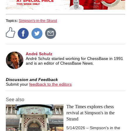
Topics:
Simpson's-in-the-Strand
André Schulz
André Schulz started working for ChessBase in 1991
and is an editor of ChessBase News.
Discussion and Feedback
Submit your
feedback to the editors
See also
The Times explores chess
revival at Simpson's in the
Strand
5/14/2026 – Simpson's in the