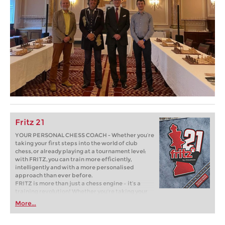
Fritz 21
YOUR PERSONAL CHESS COACH - Whether you’re
taking your first steps into the world of club
chess, or already playing at a tournament level:
with FRITZ, you can train more efficiently,
intelligently and with a more personalised
approach than ever before.
FRITZ is more than just a chess engine – it’s a
training revolution! Whether you’re taking your
first steps into the world of club chess, or already
More...
playing at a tournament level: with FRITZ, you can
train more efficiently, intelligently and with a
more personalised approach than ever before.