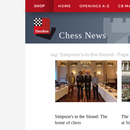
HOME
OPENINGS A-Z
CB M
SHOP
Chess News
tag: Simpson's-in-the-Strand - Page
Simpson's in the Strand: The
The 
home of chess
at S