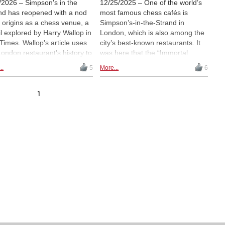
/2026 – Simpson's in the
12/25/2025 – One of the world’s
nd has reopened with a nod
most famous chess cafés is
ts origins as a chess venue, a
Simpson’s-in-the-Strand in
il explored by Harry Wallop in
London, which is also among the
Times. Wallop's article uses
city’s best-known restaurants. It
London restaurant's history to
was here that the “Immortal
ine a wider revival of over-
Game” was played. After several
..
5
More...
6
board chess, from social
years of closure, the historic
s and café events to rising
venue has now reopened — and
s of physical chess sets, and
chess will once again be played
1
iders why the game's face-
there on a regular basis.
ace appeal has endured in a
en-heavy age. | Photo: Matt
wn
via Wikimedia Commons