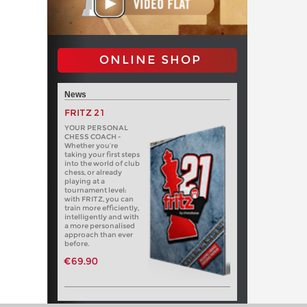
ONLINE SHOP
News
FRITZ 21
YOUR PERSONAL
CHESS COACH -
Whether you’re
taking your first steps
into the world of club
chess, or already
playing at a
tournament level:
with FRITZ, you can
train more efficiently,
intelligently and with
a more personalised
approach than ever
before.
€69.90