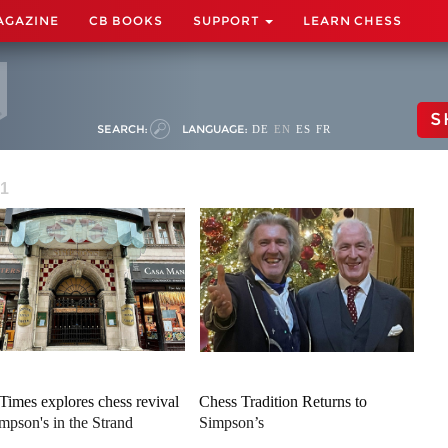
AGAZINE
CB BOOKS
SUPPORT
LEARN CHESS
S
SEARCH:
LANGUAGE:
DE
EN
ES
FR
 1
Times explores chess revival
Chess Tradition Returns to
impson's in the Strand
Simpson’s