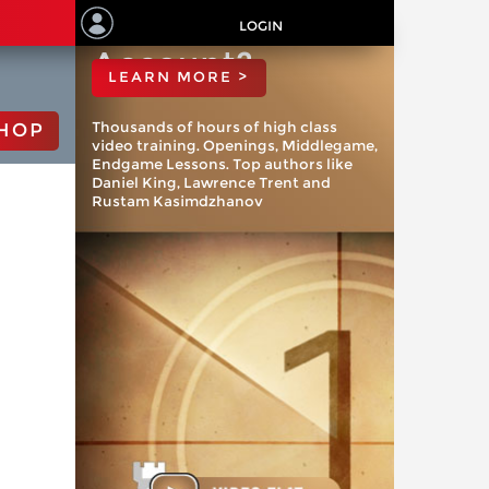
ChessBase
LOGIN
Account?
LEARN MORE >
Thousands of hours of high class
HOP
video training. Openings, Middlegame,
Endgame Lessons. Top authors like
Daniel King, Lawrence Trent and
Rustam Kasimdzhanov