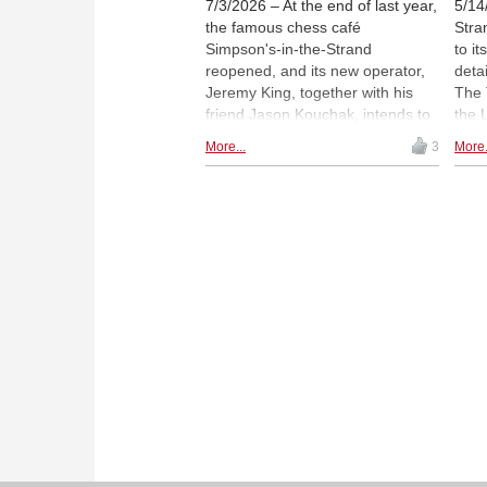
7/3/2026 – At the end of last year,
5/14
the famous chess café
Stra
Simpson's-in-the-Strand
to i
reopened, and its new operator,
deta
Jeremy King, together with his
The 
friend Jason Kouchak, intends to
the 
preserve its chess tradition. To
exam
More...
3
More.
this end, a "chess menu" was
the-
recently put together. Luke
club
McShane gave a blindfold chess
sale
exhibition - the first at Simpson's
cons
for 100 years.
to-f
scre
Bro