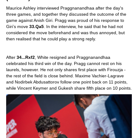
Maurice Ashley interviewed Praggnanandhaa after the day's
three games, and together they discussed the outcome of the
game against Anish Giri. Pragg was proud of his response to
Giri’s move
33.Qa5
. In the interview, he said that he had not
considered the move beforehand and was thus annoyed, but
then realised that he could play a strong reply.
After
34...Rxf2
, White resigned and Praggnanandhaa
celebrated his third win of the day. Pragg cannot rest on his
laurels, however. He not only shares first place with Firouzja -
the rest of the field is close behind. Maxime Vachier-Lagrave
and Nodirbek Abdusattorov follow one point back on 11 points,
while Vincent Keymer and Gukesh share fifth place on 10 points.