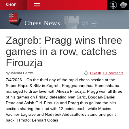
SHOP
TOGGLE
NAVIGATION
Chess News
Zagreb: Pragg wins three
games in a row, catches
Firouzja
by Martina Gerdts
I like it!
|
0 Comments
7/4/2026 – On the third day of the rapid chess section at the
Super Rapid & Blitz in Zagreb, Praggnanandhaa Rameshbabu
managed to draw level with Alireza Firouzja. Pragg won all three
of his games on Friday, defeating Ivan Saric, Bogdan-Daniel
Deac and Anish Giri. Firouzja and Pragg thus go into the blitz
section sharing the lead with 12 points each, while Maxime
Vachier-Lagrave and Nodirbek Abdusattorov stand one point
back. | Photo: Lennart Ootes