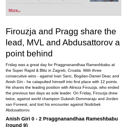
training revolution! Whether you’re taking your
first steps into the world of club chess, or already
More...
playing at a tournament level: with FRITZ, you can
train more efficiently, intelligently and with a
more personalised approach than ever before.
Firouzja and Pragg share the
lead, MVL and Abdusattorov a
point behind
Friday was a great day for Praggnanandhaa Rameshbabu at
the Super Rapid & Blitz in Zagreb, Croatia. With three
consecutive wins - against Ivan Saric, Bogdan-Daniel Deac and
Anish Giri - he catapulted himself into first place with 12 points.
He shares the leading position with Alireza Firouzja, who ended
the previous two days as sole leader. On Friday, Firouzja drew
twice, against world champion Gukesh Dommaraju and Jorden
van Foreest, and lost his encounter against Nodirbek
Abdusattorov.
Anish Giri 0 - 2 Praggnanandhaa Rameshbabu
(round 9)