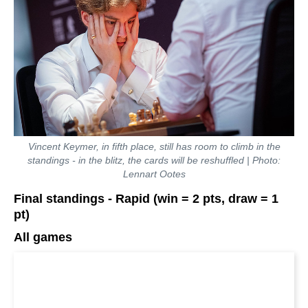
Vincent Keymer, in fifth place, still has room to climb in the
standings - in the blitz, the cards will be reshuffled | Photo:
Lennart Ootes
Final standings - Rapid (win = 2 pts, draw = 1
pt)
All games