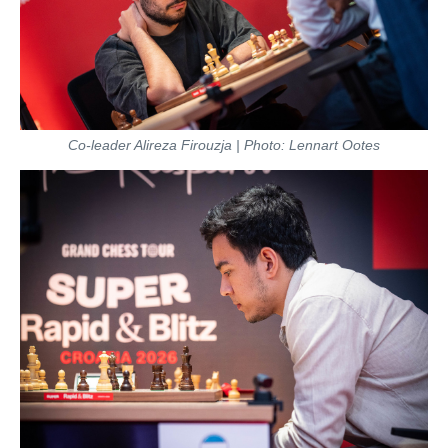
Co-leader Alireza Firouzja | Photo: Lennart Ootes