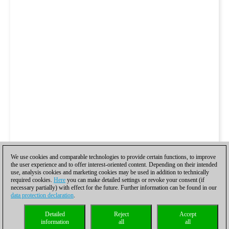
We use cookies and comparable technologies to provide certain functions, to improve
the user experience and to offer interest-oriented content. Depending on their intended
use, analysis cookies and marketing cookies may be used in addition to technically
required cookies.
Here
you can make detailed settings or revoke your consent (if
necessary partially) with effect for the future. Further information can be found in our
data protection declaration
.
Detailed
Reject
Accept
information
all
all