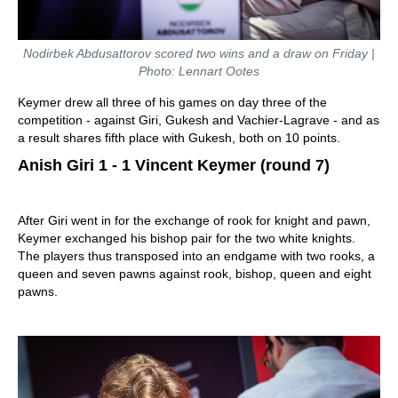
Nodirbek Abdusattorov scored two wins and a draw on Friday |
Photo: Lennart Ootes
Keymer drew all three of his games on day three of the
competition - against Giri, Gukesh and Vachier-Lagrave - and as
a result shares fifth place with Gukesh, both on 10 points.
Anish Giri 1 - 1 Vincent Keymer (round 7)
After Giri went in for the exchange of rook for knight and pawn,
Keymer exchanged his bishop pair for the two white knights.
The players thus transposed into an endgame with two rooks, a
queen and seven pawns against rook, bishop, queen and eight
pawns.