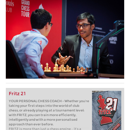
Fritz 21
YOUR PERSONAL CHESS COACH - Whether you’re
taking your first steps into the world of club
chess, or already playing at a tournament level:
with FRITZ, you can train more efficiently,
intelligently and with a more personalised
approach than ever before.
FRITZ is more than just a chess engine – it’s a