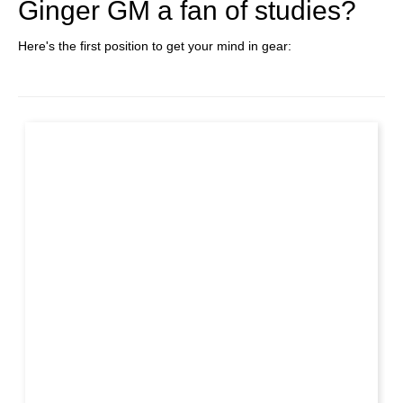
Ginger GM a fan of studies?
Here's the first position to get your mind in gear: