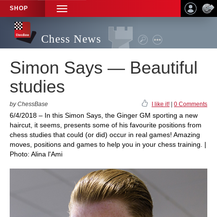
SHOP
TOGGLE
NAVIGATION
Chess News
Simon Says — Beautiful
studies
by ChessBase
I like it!
|
0 Comments
6/4/2018 – In this Simon Says, the Ginger GM sporting a new
haircut, it seems, presents some of his favourite positions from
chess studies that could (or did) occur in real games! Amazing
moves, positions and games to help you in your chess training. |
Photo: Alina l'Ami