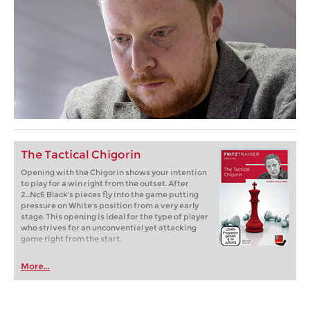
The Tactical Chigorin
Opening with the Chigorin shows your intention
to play for a win right from the outset. After
2...Nc6 Black's pieces fly into the game putting
pressure on White's position from a very early
stage. This opening is ideal for the type of player
who strives for an unconvential yet attacking
game right from the start.
More...