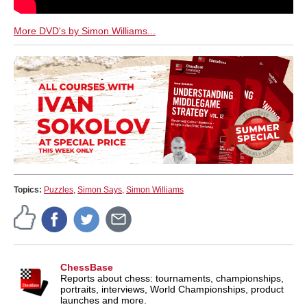
More DVD's by Simon Williams...
Topics:
Puzzles
,
Simon Says
,
Simon Williams
ChessBase
Reports about chess: tournaments, championships,
portraits, interviews, World Championships, product
launches and more.