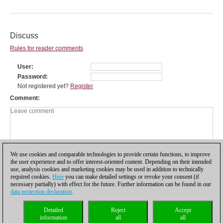
Discuss
Rules for reader comments
User
Password
Not registered yet?
Register
Comment
We use cookies and comparable technologies to provide certain functions, to improve
the user experience and to offer interest-oriented content. Depending on their intended
use, analysis cookies and marketing cookies may be used in addition to technically
required cookies.
Here
you can make detailed settings or revoke your consent (if
necessary partially) with effect for the future. Further information can be found in our
data protection declaration
.
Privacy policy
|
Imprint
|
Contact
|
Cookies Management
|
Licenses
|
Detailed
Reject
Accept
Compliance Hotline
|
Home
information
all
all