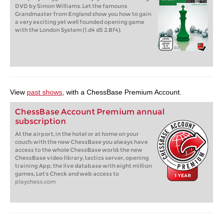
DVD by Simon Williams. Let the famouns
Grandmaster from England show you how to gain
a very exciting yet well founded opening game
with the London System (1.d4 d5 2.Bf4).
View
past shows
, with a ChessBase Premium Account.
ChessBase Account Premium annual
subscription
At the airport, in the hotel or at home on your
couch: with the new ChessBase you always have
access to the whole ChessBase world: the new
ChessBase video library, tactics server, opening
training App, the live database with eight million
games, Let’s Check and web access to
playchess.com