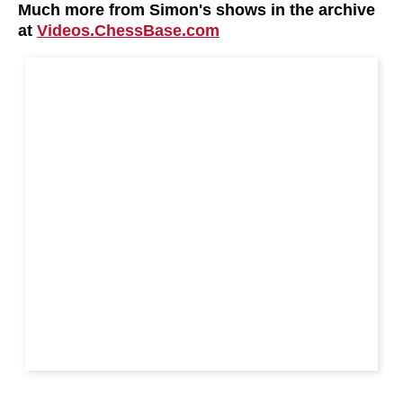
Much more from Simon's shows in the archive
at
Videos.ChessBase.com