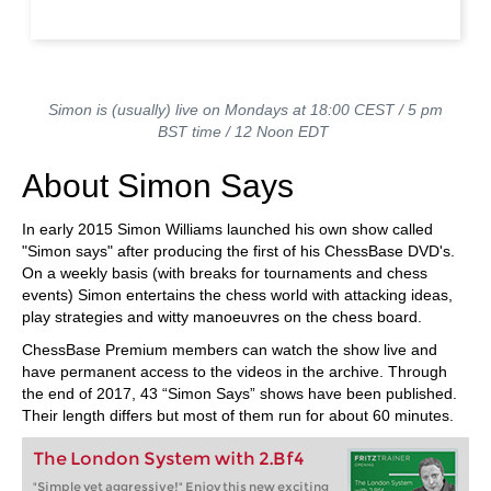
Simon is (usually) live on Mondays at 18:00 CEST / 5 pm
BST time / 12 Noon EDT
About Simon Says
In early 2015 Simon Williams launched his own show called
"Simon says" after producing the first of his ChessBase DVD's.
On a weekly basis (with breaks for tournaments and chess
events) Simon entertains the chess world with attacking ideas,
play strategies and witty manoeuvres on the chess board.
ChessBase Premium members can watch the show live and
have permanent access to the videos in the archive. Through
the end of 2017, 43 “Simon Says” shows have been published.
Their length differs but most of them run for about 60 minutes.
The London System with 2.Bf4
"Simple yet aggressive!" Enjoy this new exciting