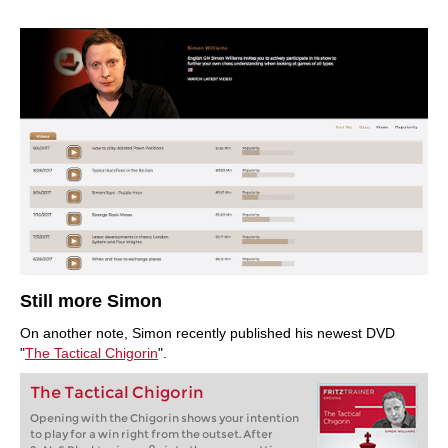
Still more Simon
On another note, Simon recently published his newest DVD
"
The Tactical Chigorin
".
The Tactical Chigorin
Opening with the Chigorin shows your intention
to play for a win right from the outset. After