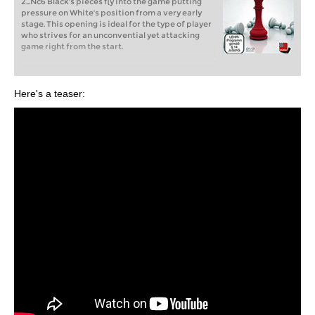
2...Nc6 Black's pieces fly into the game putting
pressure on White's position from a very early
stage. This opening is ideal for the type of player
who strives for an unconvential yet attacking
game right from the start.
Here's a teaser: