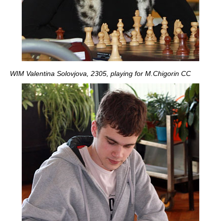
WIM Valentina Solovjova, 2305, playing for M.Chigorin CC