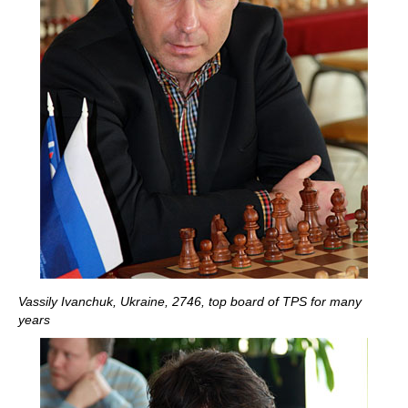
Vassily Ivanchuk, Ukraine, 2746, top board of TPS for many
years