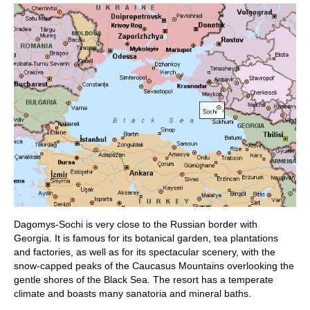
Dagomys-Sochi is very close to the Russian border with
Georgia. It is famous for its botanical garden, tea plantations
and factories, as well as for its spectacular scenery, with the
snow-capped peaks of the Caucasus Mountains overlooking the
gentle shores of the Black Sea. The resort has a temperate
climate and boasts many sanatoria and mineral baths.