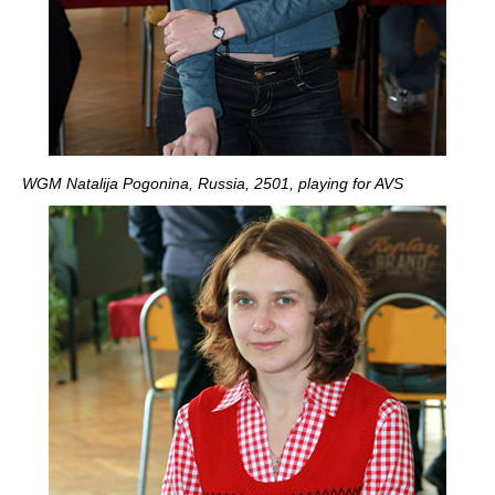
WGM Natalija Pogonina, Russia, 2501, playing for AVS