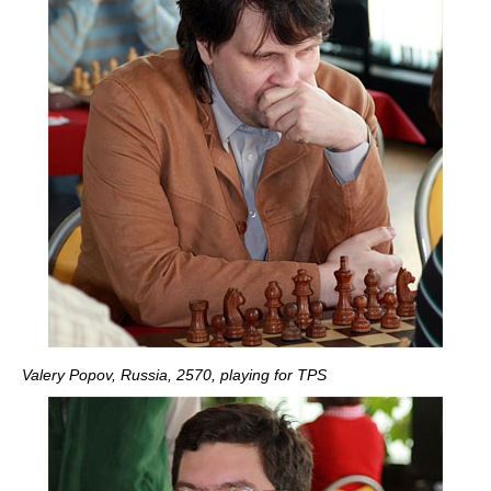
Valery Popov, Russia, 2570, playing for TPS