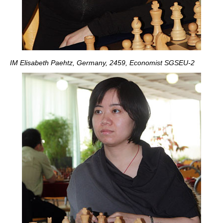
IM Elisabeth Paehtz, Germany, 2459, Economist SGSEU-2