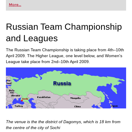
first steps into the world of club chess, or already
More...
playing at a tournament level: with FRITZ, you can
train more efficiently, intelligently and with a
more personalised approach than ever before.
Russian Team Championship
and Leagues
The Russian Team Championship is taking place from 4th–10th
April 2009. The Higher League, one level below, and Women's
League take place from 2nd–10th April 2009.
The venue is the the district of Dagomys, which is 18 km from
the centre of the city of Sochi