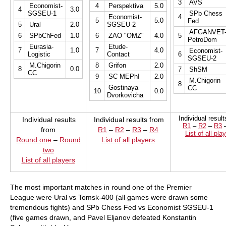
3
AVS
Economist-
4
Perspektiva
5.0
4
3.0
SGSEU-1
SPb Chess
Economist-
4
5
5.0
Fed
5
Ural
2.0
SGSEU-2
AFGANVET
6
SPbChFed
1.0
6
ZAO "OMZ"
4.0
5
PetroDom
Eurasia-
Etude-
7
1.0
7
4.0
Economist-
Logistic
Contact
6
SGSEU-2
M.Chigorin
8
Grifon
2.0
8
0.0
7
ShSM
CC
9
SC MEPhI
2.0
M.Chigorin
8
Gostinaya
CC
10
0.0
Dvorkovicha
Individual resul
Individual results
Individual results from
R1
–
R2
–
R3
from
R1
–
R2
–
R3
–
R4
List of all pla
Round one
–
Round
List of all players
two
List of all players
The most important matches in round one of the Premier
League were Ural vs Tomsk-400 (all games were drawn some
tremendous fights) and SPb Chess Fed vs Economist SGSEU-1
(five games drawn, and Pavel Eljanov defeated Konstantin