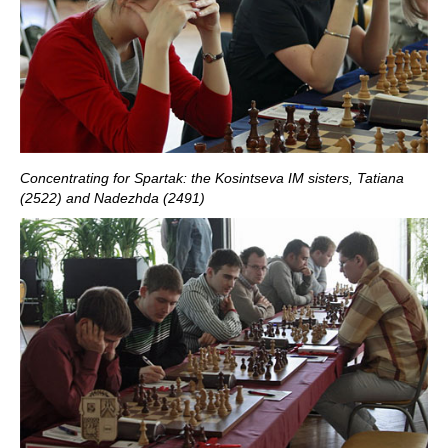
Concentrating for Spartak: the Kosintseva IM sisters, Tatiana
(2522) and Nadezhda (2491)