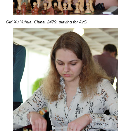
GM Xu Yuhua, China, 2479, playing for AVS