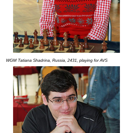
WGM Tatiana Shadrina, Russia, 2431, playing for AVS