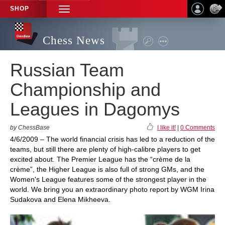
SHOP
TOGGLE
NAVIGATION
Chess News
Russian Team
Championship and
Leagues in Dagomys
by ChessBase
I like it!
|
0 Comments
4/6/2009 – The world financial crisis has led to a reduction of the
teams, but still there are plenty of high-calibre players to get
excited about. The Premier League has the “crème de la
crème”, the Higher League is also full of strong GMs, and the
Women's League features some of the strongest player in the
world. We bring you an extraordinary photo report by WGM Irina
Sudakova and Elena Mikheeva.