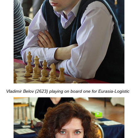
Vladimir Belov (2623) playing on board one for Eurasia-Logistic