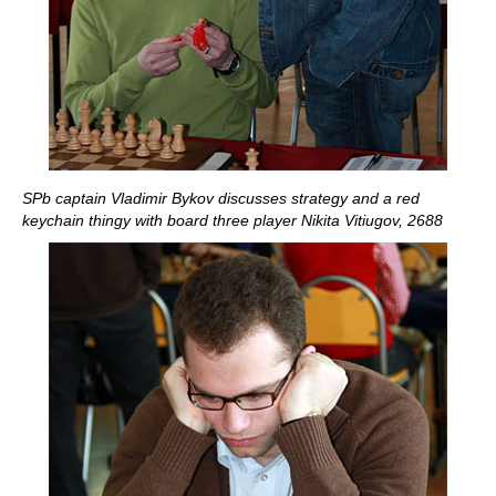
SPb captain Vladimir Bykov discusses strategy and a red
keychain thingy with board three player Nikita Vitiugov, 2688