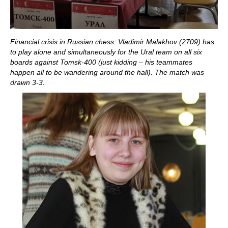
Financial crisis in Russian chess: Vladimir Malakhov (2709) has
to play alone and simultaneously for the Ural team on all six
boards against Tomsk-400 (just kidding – his teammates
happen all to be wandering around the hall). The match was
drawn 3-3.