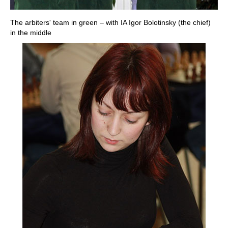
The arbiters' team in green – with IA Igor Bolotinsky (the chief)
in the middle