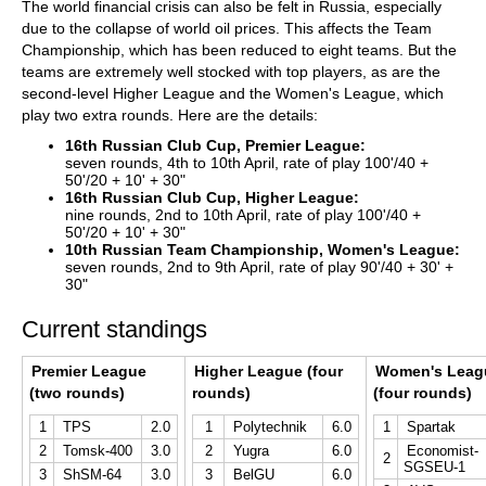
The world financial crisis can also be felt in Russia, especially
due to the collapse of world oil prices. This affects the Team
Championship, which has been reduced to eight teams. But the
teams are extremely well stocked with top players, as are the
second-level Higher League and the Women's League, which
play two extra rounds. Here are the details:
16th Russian Club Cup, Premier League:
seven rounds, 4th to 10th April, rate of play 100'/40 +
50'/20 + 10' + 30"
16th Russian Club Cup, Higher League:
nine rounds, 2nd to 10th April, rate of play 100'/40 +
50'/20 + 10' + 30"
10th Russian Team Championship, Women's League:
seven rounds, 2nd to 9th April, rate of play 90'/40 + 30' +
30"
Current standings
Premier League
Higher League (four
Women's Leag
(two rounds)
rounds)
(four rounds)
1
TPS
2.0
1
Polytechnik
6.0
1
Spartak
2
Tomsk-400
3.0
2
Yugra
6.0
Economist-
2
SGSEU-1
3
ShSM-64
3.0
3
BelGU
6.0