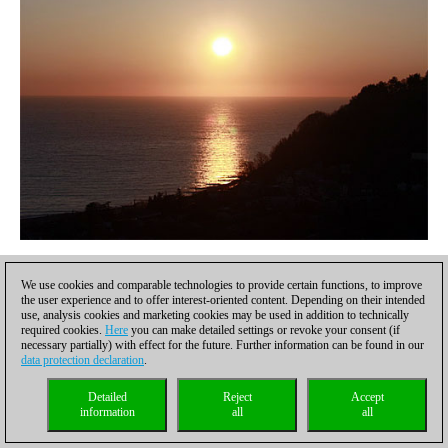
Sunset in the Black Sea resort of Dagomys
We use cookies and comparable technologies to provide certain functions, to improve
the user experience and to offer interest-oriented content. Depending on their intended
use, analysis cookies and marketing cookies may be used in addition to technically
required cookies.
Here
you can make detailed settings or revoke your consent (if
necessary partially) with effect for the future. Further information can be found in our
data protection declaration
.
Detailed
Reject
Accept
information
all
all