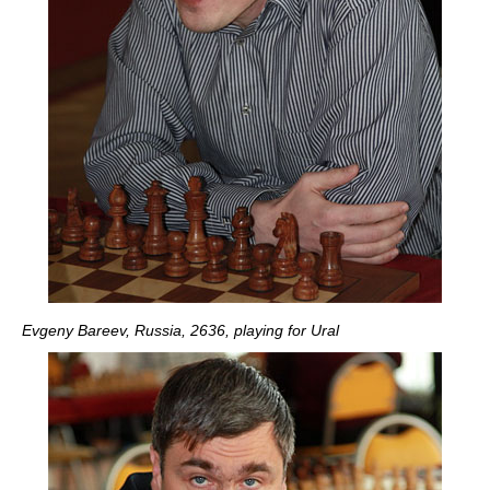
Evgeny Bareev, Russia, 2636, playing for Ural