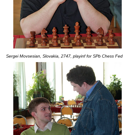
Sergei Movsesian, Slovakia, 2747, playinf for SPb Chess Fed