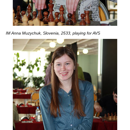
IM Anna Muzychuk, Slovenia, 2533, playing for AVS