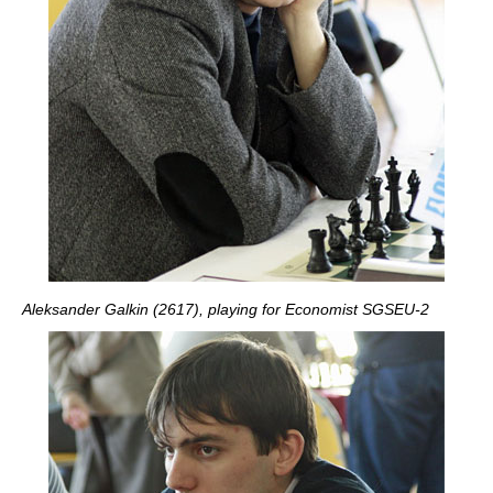
Aleksander Galkin (2617), playing for Economist SGSEU-2