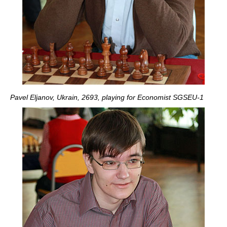
Pavel Eljanov, Ukrain, 2693, playing for Economist SGSEU-1