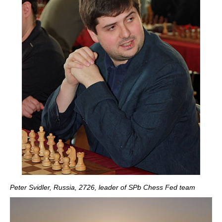
Peter Svidler, Russia, 2726, leader of SPb Chess Fed team