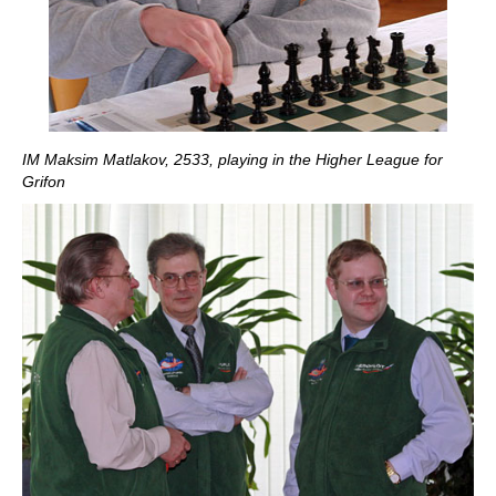
IM Maksim Matlakov, 2533, playing in the Higher League for
Grifon