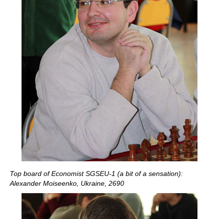
Top board of Economist SGSEU-1 (a bit of a sensation):
Alexander Moiseenko, Ukraine, 2690