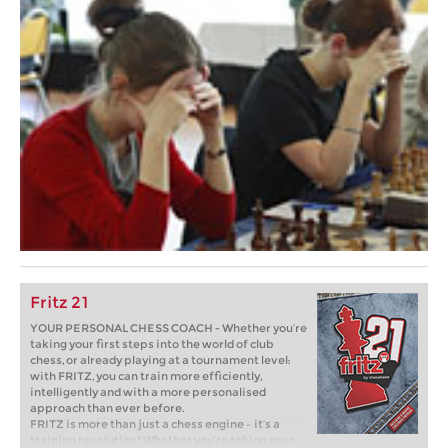
Fritz 21
YOUR PERSONAL CHESS COACH - Whether you’re
taking your first steps into the world of club
chess, or already playing at a tournament level:
with FRITZ, you can train more efficiently,
intelligently and with a more personalised
approach than ever before.
FRITZ is more than just a chess engine – it’s a
training revolution! Whether you’re taking your