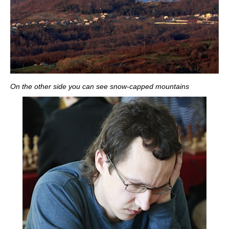
On the other side you can see snow-capped mountains