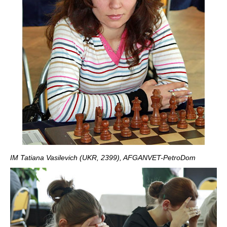
IM Tatiana Vasilevich (UKR, 2399), AFGANVET-PetroDom