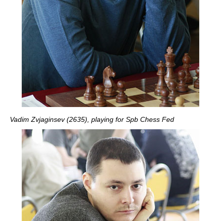
Vadim Zvjaginsev (2635), playing for Spb Chess Fed