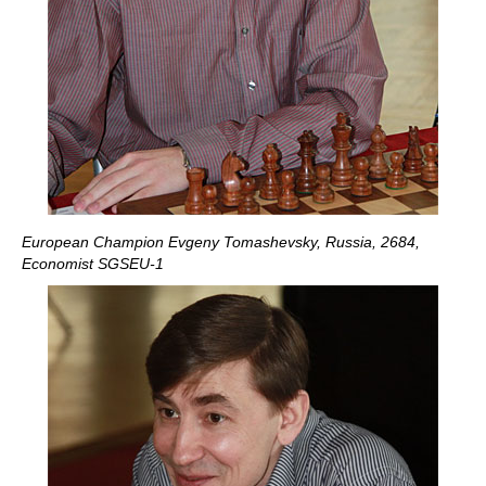
European Champion Evgeny Tomashevsky, Russia, 2684,
Economist SGSEU-1