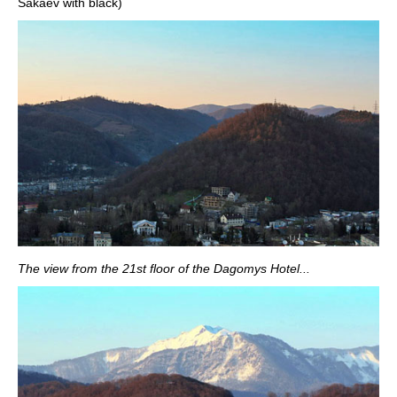
Sakaev with black)
The view from the 21st floor of the Dagomys Hotel...