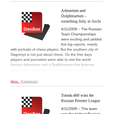
Arboretum and
Dolphinarium –
something fishy in Sochi
4/11/2009 – The Russian
Team Championships
were exciting and yielded
five big reports, mainly
with portraits of chess players. But the southern city of
Dagomys is not just about chess. On the free days
players and journalists were able to visit the world
famous Arboretum and a Doplhinarium that features
painting Beluga whales. Irina Sudakova and Elena
Mikheeva sent us this
beautiful pictorial report.
More...
Comments
Tomsk-400 wins the
Russian Premier League
4/11/2009 – This team
won the highest Russian