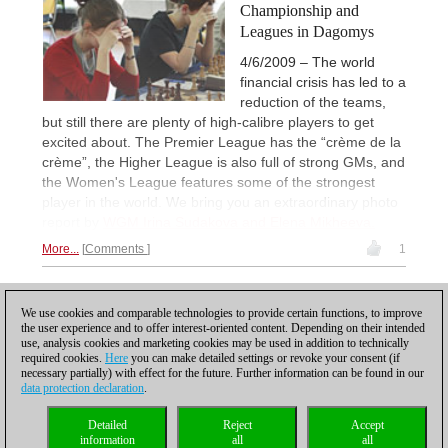
Championship and
Leagues in Dagomys
4/6/2009 – The world
financial crisis has led to a
reduction of the teams,
but still there are plenty of high-calibre players to get
excited about. The Premier League has the “crème de la
crème”, the Higher League is also full of strong GMs, and
the Women's League features some of the strongest
player in the world. We bring you an extraordinary photo
report by
WGM Irina Sudakova and Elena Mikheeva.
More...
Comments
1
1
We use cookies and comparable technologies to provide certain functions, to improve
the user experience and to offer interest-oriented content. Depending on their intended
use, analysis cookies and marketing cookies may be used in addition to technically
required cookies.
Here
you can make detailed settings or revoke your consent (if
necessary partially) with effect for the future. Further information can be found in our
data protection declaration
.
Privacy policy
|
Imprint
|
Contact
|
Cookies Management
|
Licenses
|
Detailed
Reject
Accept
Compliance Hotline
|
Home
information
all
all