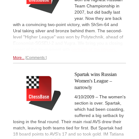
Team Championship in
2007, but did badly last
year. Now they are back
with a convincing two-point victory, with ShSm-64 and
Ural taking silver and bronze behind them. The second-
level "Higher League" was won by Polytechnik, ahead of
Economist-SGSEU-2 and Yugra. We bring you a closing
report of the tournament with
portraits of the players.
More...
Comments
Spartak wins Russian
Women's League –
narrowly
4/10/2009 – The women's
section is over. Spartak,
which had been coasting,
suffered a big setback by
losing in the final round. Their main rival AVS drew their
match, leaving both teams tied for first. But Spartak had
18 board points to AVS's 17 and so took gold. IM Tatiana