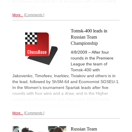
Kosintseva scored 6.0/7 on board two with an incredible
2750 performance.
Pictures and statistics.
More...
Comments
Tomsk-400 leads in
Russian Team
Championship
4/8/2009 – After four
rounds in the Premiere
League the team of
Tomsk-400 with
Jakovenko, Timofeev, Inarkiev, Tiviakov and others is in
the lead, followed by ShSM-64 and Ecomomist SGSEU-1.
In the Women's tournament Spartak leads after five
rounds with four wins and a draw, and in the Higher
League it is Polytechnik and Yugra with 10/12 points.
Video and photo report from Dagomys.
More...
Comments
Russian Team