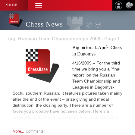
SHOP
TOGGLE
NAVIGATION
Chess News
tag: Russian Team Championships 2009 - Page 1
Big pictorial: Après Chess
in Dagomys
4/16/2009 – For the third
time we bring you a "final
report" on the Russian
Team Championship and
Leagues in Dagomys-
Sochi, southern Russian. It features pictures taken mainly
after the end of the event – prize giving and medal
distribution, the closing party. There are a number of
faces you probably have not seen before. Here's a
megabyte and a half of pictures by
Irina Sudakova and
Elena Mikheeva.
More...
Comments