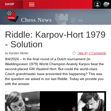
SHOP
TOGGLE
NAVIGATION
Chess News
Riddle: Karpov-Hort 1979
- Solution
by Karsten Müller
I like it!
|
2 Comments
9/4/2024 – In the final round of a Dutch tournament (in
Waddingxveen 1979) World Champion Anatoly Karpov beat the
second-placed GM Vlastimil Hort. But could the world-class
Czech grandmaster have prevented this happening? This was
the question we asked in our last Riddle. Today we provide you
with the answer.