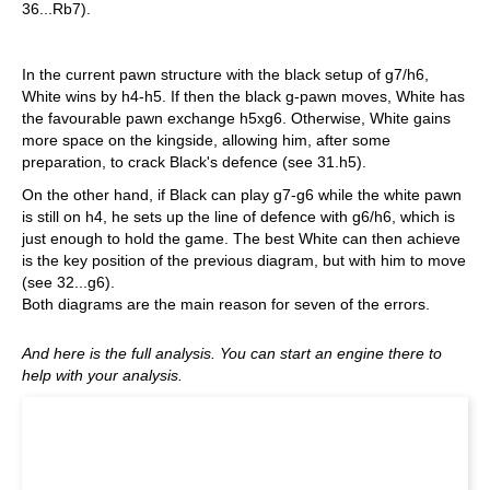
36...Rb7).
In the current pawn structure with the black setup of g7/h6,
White wins by h4-h5. If then the black g-pawn moves, White has
the favourable pawn exchange h5xg6. Otherwise, White gains
more space on the kingside, allowing him, after some
preparation, to crack Black's defence (see 31.h5).
On the other hand, if Black can play g7-g6 while the white pawn
is still on h4, he sets up the line of defence with g6/h6, which is
just enough to hold the game. The best White can then achieve
is the key position of the previous diagram, but with him to move
(see 32...g6).
Both diagrams are the main reason for seven of the errors.
And here is the full analysis. You can start an engine there to
help with your analysis.