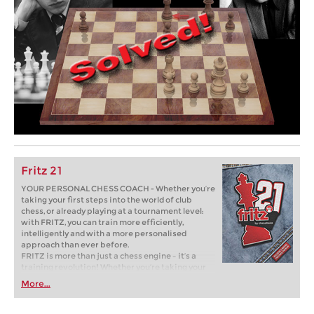
Fritz 21
YOUR PERSONAL CHESS COACH - Whether you’re
taking your first steps into the world of club
chess, or already playing at a tournament level:
with FRITZ, you can train more efficiently,
intelligently and with a more personalised
approach than ever before.
FRITZ is more than just a chess engine – it’s a
training revolution! Whether you’re taking your
first steps into the world of club chess, or already
More...
playing at a tournament level: with FRITZ, you can
train more efficiently, intelligently and with a
more personalised approach than ever before.