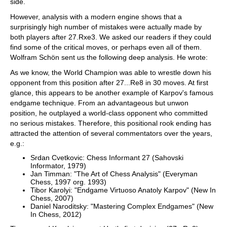
side.
However, analysis with a modern engine shows that a
surprisingly high number of mistakes were actually made by
both players after 27.Rxe3. We asked our readers if they could
find some of the critical moves, or perhaps even all of them.
Wolfram Schön sent us the following deep analysis. He wrote:
As we know, the World Champion was able to wrestle down his
opponent from this position after 27...Re8 in 30 moves. At first
glance, this appears to be another example of Karpov's famous
endgame technique. From an advantageous but unwon
position, he outplayed a world-class opponent who committed
no serious mistakes. Therefore, this positional rook ending has
attracted the attention of several commentators over the years,
e.g.:
Srdan Cvetkovic: Chess Informant 27 (Sahovski
Informator, 1979)
Jan Timman: "The Art of Chess Analysis" (Everyman
Chess, 1997 org. 1993)
Tibor Karolyi: "Endgame Virtuoso Anatoly Karpov" (New In
Chess, 2007)
Daniel Naroditsky: "Mastering Complex Endgames" (New
In Chess, 2012)