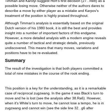
Timman and Karolyi suggest Hort's first decision (27...Re8) as a
possible losing move. Otherwise neither of the authors dares to
describe a move by either player as a mistake and Karpov's
treatment of the position is highly praised throughout.
Although Timman's analysis is essentially based on the original
Dutch version of his 1980 book, it is still the best and provides
insight into a number of important factors of this endgame.
However, a more detailed analysis with a modern engine reveals
quite a number of tactical and strategic details, previously
undiscovered. This means that many moves, variations and
positions have to be re-evaluated.
Summary
The result of the investigation is that both players committed a
total of nine mistakes in the course of the rook ending.
This position is a key for the understanding, as it is a remarkable
case of reciprocal zugzwang. In the game it was Black's turn to
move and he is lost (see the analysis after 38.Ra6). However,
when it's White's turn to move, he cannot lose a tempo, he is in
zugzwang and cannot win (see the side line 32...g6 after