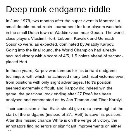
Deep rook endgame riddle
In June 1979, two months after the super event in Montreal, a
small double round-robin tournament for four players was held
in the small Dutch town of Waddinxveen near Gouda. The world-
class players Vlastimil Hort, Lubomir Kavalek and Gennadi
Sosonko were, as expected, dominated by Anatoly Karpov.
Going into the final round, the World Champion had already
secured victory with a score of 4/5, 1.5 points ahead of second-
placed Hort.
In those years, Karpov was famous for his brilliant endgame
technique, with which he achieved many technical victories even
from positions with only slight advantages. Hort's position
seemed extremely difficult, and Karpov did indeed win the
game. the positional rook ending after 27.Rxe3 has been
analysed and commented on by Jan Timman and Tibor Karolyi.
Their conclusion is that Black should give up a pawn right at the
start of the endgame (instead of 27...Re8) to save his position.
After this missed chance White is on the verge of victory, the
annotators find no errors or significant improvements on either