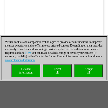
We use cookies and comparable technologies to provide certain functions, to improve
the user experience and to offer interest-oriented content. Depending on their intended
use, analysis cookies and marketing cookies may be used in addition to technically
required cookies.
Here
you can make detailed settings or revoke your consent (if
necessary partially) with effect for the future. Further information can be found in our
data protection declaration
.
Detailed
Reject
Accept
information
all
all