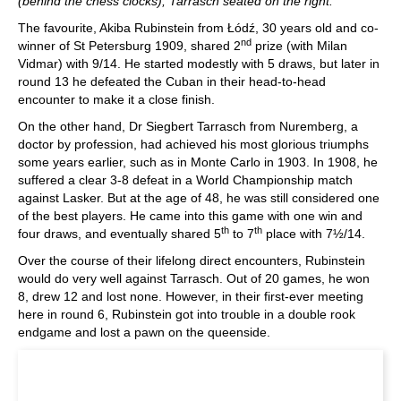
(behind the chess clocks), Tarrasch seated on the right.
The favourite, Akiba Rubinstein from Łódź, 30 years old and co-
nd
winner of St Petersburg 1909, shared 2
prize (with Milan
Vidmar) with 9/14. He started modestly with 5 draws, but later in
round 13 he defeated the Cuban in their head-to-head
encounter to make it a close finish.
On the other hand, Dr Siegbert Tarrasch from Nuremberg, a
doctor by profession, had achieved his most glorious triumphs
some years earlier, such as in Monte Carlo in 1903. In 1908, he
suffered a clear 3-8 defeat in a World Championship match
against Lasker. But at the age of 48, he was still considered one
of the best players. He came into this game with one win and
th
th
four draws, and eventually shared 5
to 7
place with 7½/14.
Over the course of their lifelong direct encounters, Rubinstein
would do very well against Tarrasch. Out of 20 games, he won
8, drew 12 and lost none. However, in their first-ever meeting
here in round 6, Rubinstein got into trouble in a double rook
endgame and lost a pawn on the queenside.