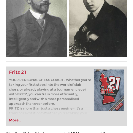
Fritz 21
YOUR PERSONAL CHESS COACH - Whether you’re
taking your first steps into the world of club
chess, or already playing at a tournament level:
with FRITZ, you can train more efficiently,
intelligently and with a more personalised
approach than ever before.
FRITZ is more than just a chess engine – it’s a
training revolution! Whether you’re taking your
first steps into the world of club chess, or already
More...
playing at a tournament level: with FRITZ, you can
train more efficiently, intelligently and with a
more personalised approach than ever before.