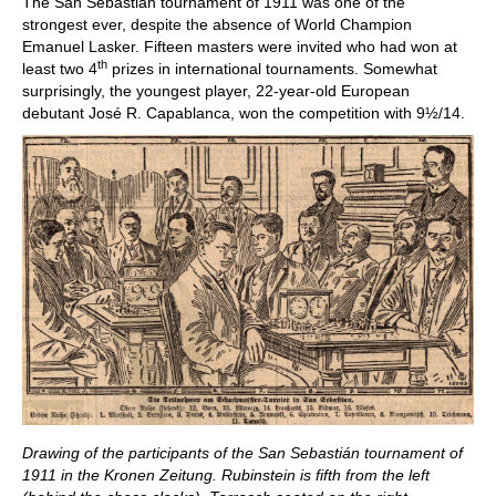
The San Sebastián tournament of 1911 was one of the
strongest ever, despite the absence of World Champion
Emanuel Lasker. Fifteen masters were invited who had won at
th
least two 4
prizes in international tournaments. Somewhat
surprisingly, the youngest player, 22-year-old European
debutant José R. Capablanca, won the competition with 9½/14.
Drawing of the participants of the San Sebastián tournament of
1911 in the Kronen Zeitung. Rubinstein is fifth from the left