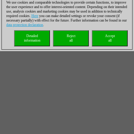
We use cookies and comparable technologies to provide certain functions, to improve
the user experience and to offer interest-oriented content. Depending on their intended
use, analysis cookies and marketing cookies may be used in addition to technically
required cookies.
Here
you can make detailed settings or revoke your consent (if
necessary partially) with effect for the future. Further information can be found in our
data protection declaration
.
Detailed
Reject
Accept
information
all
all