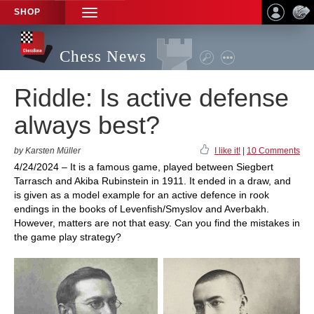
SHOP
TOGGLE
NAVIGATION
Chess News
Riddle: Is active defense
always best?
by Karsten Müller
I like it!
|
10 Comments
4/24/2024 – It is a famous game, played between Siegbert
Tarrasch and Akiba Rubinstein in 1911. It ended in a draw, and
is given as a model example for an active defence in rook
endings in the books of Levenfish/Smyslov and Averbakh.
However, matters are not that easy. Can you find the mistakes in
the game play strategy?