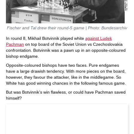
Fischer and Tal drew their round-5 game | Photo: Bundesarchiv
In round 8, Mikhail Botvinnik played white
against Ludek
Pachman
on top board of the Soviet Union vs Czechoslovakia
confrontation. Botvinnik was a pawn up in an opposite-coloured
bishop endgame.
Opposite-coloured bishops have two faces. Pure endgames
have a large drawish tendency. With more pieces on the board,
however, they favour the attacker, like in the middlegame. So
White has good winning chances in the following famous game.
But was Botvinnik’s win flawless, or could have Pachman saved
himself?