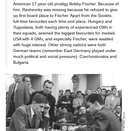
American 17-year-old prodigy Bobby Fischer. Because of
him, Reshevsky was missing because he refused to give
up first board place to Fischer. Apart from the Soviets,
full-time favourites each time and place, Hungary and
Yugoslavia, both having plenty of experienced GMs in
their squads, seemed the biggest favourites for medals.
USA with 4 GMs, and especially Fischer, were awaited
with huge interest. Other strong nations were both
German teams (remember East Germany played under
much political and social pressure), Czechoslovakia and
Bulgaria.