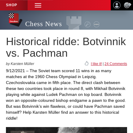
SHOP
TOGGLE
NAVIGATION
Chess News
Historical ridde: Botvinnik
vs. Pachman
by Karsten Müller
I like it!
|
24 Comments
9/12/2021 – The Soviet team scored 11 wins in as many
matches at the 1960 Chess Olympiad in Leipzig.
Czechoslovakia came in fifth place. The direct clash between
these two countries took place in round 8, with Mikhail Botvinnik
playing white against Ludek Pachman on top board. Botvinnik
won an opposite-coloured bishop endgame a pawn to the good.
But was Botvinnik’s win flawless, or could have Pachman saved
himself? Help Karsten Müller find an answer to this historical
riddle!