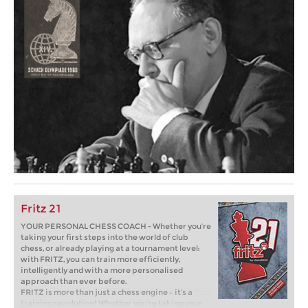
Fritz 21
YOUR PERSONAL CHESS COACH - Whether you’re
taking your first steps into the world of club
chess, or already playing at a tournament level:
with FRITZ, you can train more efficiently,
intelligently and with a more personalised
approach than ever before.
FRITZ is more than just a chess engine – it’s a
training revolution! Whether you’re taking your