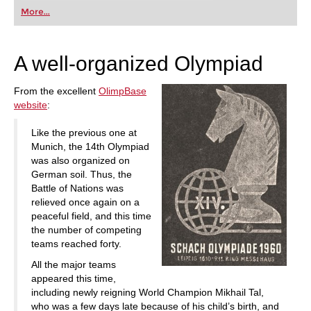
first steps into the world of club chess, or already
More...
playing at a tournament level: with FRITZ, you can
train more efficiently, intelligently and with a
more personalised approach than ever before.
A well-organized Olympiad
From the excellent
OlimpBase
website
:
Like the previous one at
Munich, the 14th Olympiad
was also organized on
German soil. Thus, the
Battle of Nations was
relieved once again on a
peaceful field, and this time
the number of competing
teams reached forty.
All the major teams
appeared this time,
including newly reigning World Champion Mikhail Tal,
who was a few days late because of his child’s birth, and