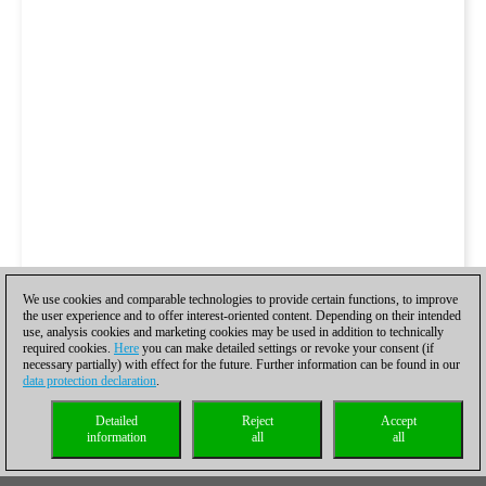
We use cookies and comparable technologies to provide certain functions, to improve
the user experience and to offer interest-oriented content. Depending on their intended
use, analysis cookies and marketing cookies may be used in addition to technically
required cookies.
Here
you can make detailed settings or revoke your consent (if
necessary partially) with effect for the future. Further information can be found in our
data protection declaration
.
Detailed
Reject
Accept
information
all
all