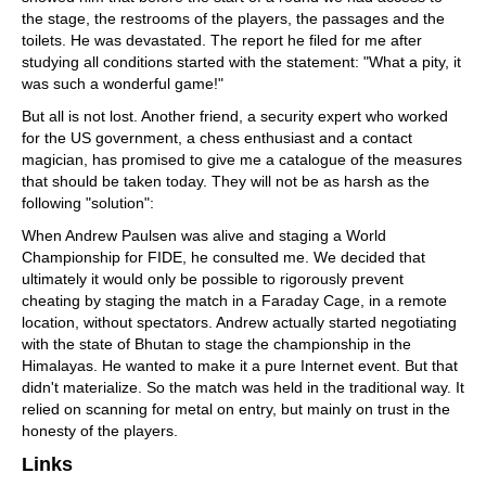
the stage, the restrooms of the players, the passages and the
toilets. He was devastated. The report he filed for me after
studying all conditions started with the statement: "What a pity, it
was such a wonderful game!"
But all is not lost. Another friend, a security expert who worked
for the US government, a chess enthusiast and a contact
magician, has promised to give me a catalogue of the measures
that should be taken today. They will not be as harsh as the
following "solution":
When Andrew Paulsen was alive and staging a World
Championship for FIDE, he consulted me. We decided that
ultimately it would only be possible to rigorously prevent
cheating by staging the match in a Faraday Cage, in a remote
location, without spectators. Andrew actually started negotiating
with the state of Bhutan to stage the championship in the
Himalayas. He wanted to make it a pure Internet event. But that
didn't materialize. So the match was held in the traditional way. It
relied on scanning for metal on entry, but mainly on trust in the
honesty of the players.
Links