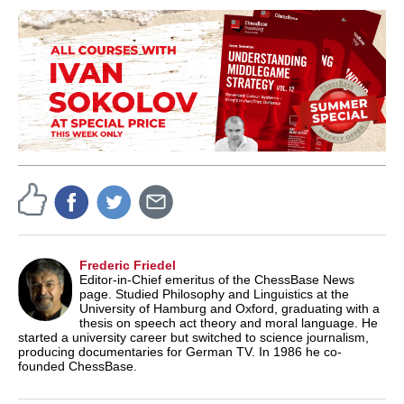
Frederic Friedel
Editor-in-Chief emeritus of the ChessBase News
page. Studied Philosophy and Linguistics at the
University of Hamburg and Oxford, graduating with a
thesis on speech act theory and moral language. He
started a university career but switched to science journalism,
producing documentaries for German TV. In 1986 he co-
founded ChessBase.