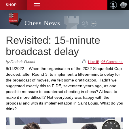
SHOP
TOGGLE
NAVIGATION
Chess News
Revisited: 15-minute
broadcast delay
by Frederic Friedel
I like it!
|
96 Comments
9/14/2022 – When the organisation of the 2022 Sinquefield Cup
decided, after Round 3, to implement a fifteen-minute delay for
the broadcast of moves, we felt some gratification. Hadn't we
suggested exactly this to FIDE, seventeen years ago, as one
possible measure to counteract cheating in chess? At least to
make it more difficult? Not everybody was happy with the
proposal and with its implementation in Saint Louis. What do you
think?