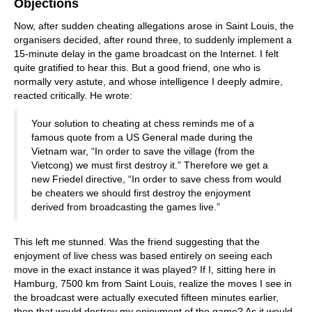
Objections
Now, after sudden cheating allegations arose in Saint Louis, the
organisers decided, after round three, to suddenly implement a
15-minute delay in the game broadcast on the Internet. I felt
quite gratified to hear this. But a good friend, one who is
normally very astute, and whose intelligence I deeply admire,
reacted critically. He wrote:
Your solution to cheating at chess reminds me of a
famous quote from a US General made during the
Vietnam war, “In order to save the village (from the
Vietcong) we must first destroy it.” Therefore we get a
new Friedel directive, “In order to save chess from would
be cheaters we should first destroy the enjoyment
derived from broadcasting the games live.”
This left me stunned. Was the friend suggesting that the
enjoyment of live chess was based entirely on seeing each
move in the exact instance it was played? If I, sitting here in
Hamburg, 7500 km from Saint Louis, realize the moves I see in
the broadcast were actually executed fifteen minutes earlier,
then that would destroy my enjoyment of the game? As it would