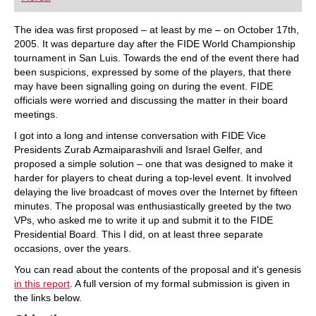
playing at a tournament level: with FRITZ, you can
train more efficiently, intelligently and with a
more personalised approach than ever before.
The idea was first proposed – at least by me – on October 17th,
2005. It was departure day after the FIDE World Championship
tournament in San Luis. Towards the end of the event there had
been suspicions, expressed by some of the players, that there
may have been signalling going on during the event. FIDE
officials were worried and discussing the matter in their board
meetings.
I got into a long and intense conversation with FIDE Vice
Presidents Zurab Azmaiparashvili and Israel Gelfer, and
proposed a simple solution – one that was designed to make it
harder for players to cheat during a top-level event. It involved
delaying the live broadcast of moves over the Internet by fifteen
minutes. The proposal was enthusiastically greeted by the two
VPs, who asked me to write it up and submit it to the FIDE
Presidential Board. This I did, on at least three separate
occasions, over the years.
You can read about the contents of the proposal and it's genesis
in this report
. A full version of my formal submission is given in
the links below.