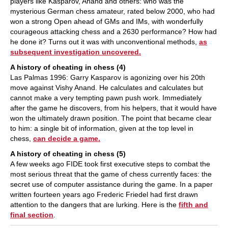
players like Kasparov, Anand and others: who was the
mysterious German chess amateur, rated below 2000, who had
won a strong Open ahead of GMs and IMs, with wonderfully
courageous attacking chess and a 2630 performance? How had
he done it? Turns out it was with unconventional methods,
as
subsequent investigation uncovered.
A history of cheating in chess (4)
Las Palmas 1996: Garry Kasparov is agonizing over his 20th
move against Vishy Anand. He calculates and calculates but
cannot make a very tempting pawn push work. Immediately
after the game he discovers, from his helpers, that it would have
won the ultimately drawn position. The point that became clear
to him: a single bit of information, given at the top level in
chess,
can decide a game.
A history of cheating in chess (5)
A few weeks ago FIDE took first executive steps to combat the
most serious threat that the game of chess currently faces: the
secret use of computer assistance during the game. In a paper
written fourteen years ago Frederic Friedel had first drawn
attention to the dangers that are lurking. Here is the
fifth and
final section
.