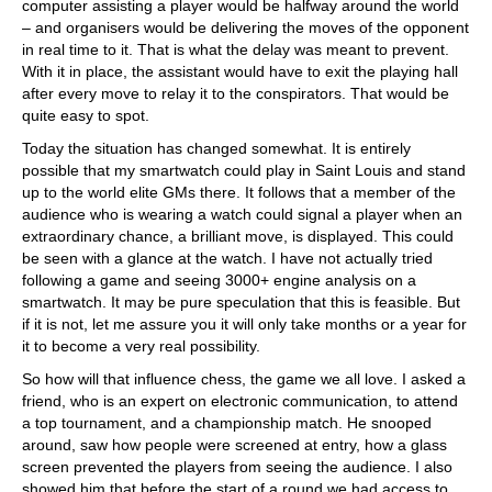
computer assisting a player would be halfway around the world
– and organisers would be delivering the moves of the opponent
in real time to it. That is what the delay was meant to prevent.
With it in place, the assistant would have to exit the playing hall
after every move to relay it to the conspirators. That would be
quite easy to spot.
Today the situation has changed somewhat. It is entirely
possible that my smartwatch could play in Saint Louis and stand
up to the world elite GMs there. It follows that a member of the
audience who is wearing a watch could signal a player when an
extraordinary chance, a brilliant move, is displayed. This could
be seen with a glance at the watch. I have not actually tried
following a game and seeing 3000+ engine analysis on a
smartwatch. It may be pure speculation that this is feasible. But
if it is not, let me assure you it will only take months or a year for
it to become a very real possibility.
So how will that influence chess, the game we all love. I asked a
friend, who is an expert on electronic communication, to attend
a top tournament, and a championship match. He snooped
around, saw how people were screened at entry, how a glass
screen prevented the players from seeing the audience. I also
showed him that before the start of a round we had access to