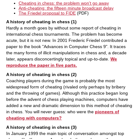
Cheating in chess: the problem won't go away
Anti-cheating: the fifteen minute broadcast delay
The Friedel proposal to FIDE
(PDF)
A history of cheating in chess (1)
Hardly a month goes by without some report of cheating in
international chess tournaments. The problem has become
acute, but it is not new. In 2001 Frederic Friedel contributed a
paper to the book "Advances in Computer Chess 9". It traces
the many forms of illicit manipulations in chess and, a decade
later, appears disconcertingly topical and up-to-date.
We
reproduce the paper in five parts.
A history of cheating in chess (2)
Coaching players during the game is probably the most
widespread form of cheating (rivaled only perhaps by bribery
and the throwing of games). Although this practice began long
before the advent of chess playing machines, computers have
added a new and dramatic dimension to this method of cheating
in chess. You will never guess: who were the
pioneers of
cheating with computers?
A history of cheating in chess (3)
In January 1999 the main topic of conversation amongst top