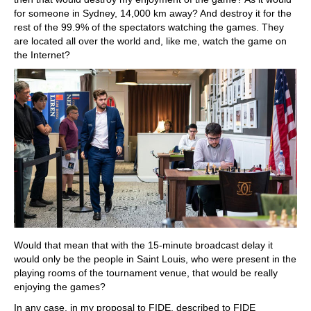
for someone in Sydney, 14,000 km away? And destroy it for the
rest of the 99.9% of the spectators watching the games. They
are located all over the world and, like me, watch the game on
the Internet?
Would that mean that with the 15-minute broadcast delay it
would only be the people in Saint Louis, who were present in the
playing rooms of the tournament venue, that would be really
enjoying the games?
In any case, in my proposal to FIDE, described to FIDE