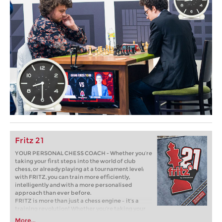
Fritz 21
YOUR PERSONAL CHESS COACH - Whether you’re
taking your first steps into the world of club
chess, or already playing at a tournament level:
with FRITZ, you can train more efficiently,
intelligently and with a more personalised
approach than ever before.
FRITZ is more than just a chess engine – it’s a
training revolution! Whether you’re taking your
first steps into the world of club chess, or already
More...