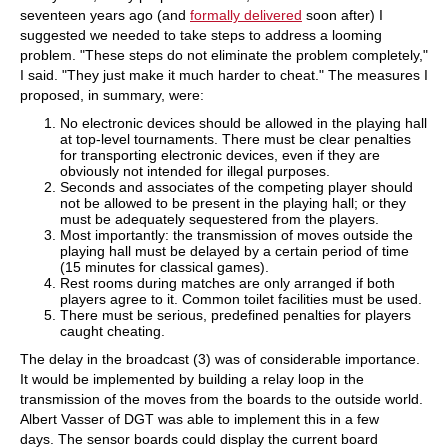
seventeen years ago (and
formally delivered
soon after) I
suggested we needed to take steps to address a looming
problem. "These steps do not eliminate the problem completely,"
I said. "They just make it much harder to cheat." The measures I
proposed, in summary, were:
No electronic devices should be allowed in the playing hall
at top-level tournaments. There must be clear penalties
for transporting electronic devices, even if they are
obviously not intended for illegal purposes.
Seconds and associates of the competing player should
not be allowed to be present in the playing hall; or they
must be adequately sequestered from the players.
Most importantly: the transmission of moves outside the
playing hall must be delayed by a certain period of time
(15 minutes for classical games).
Rest rooms during matches are only arranged if both
players agree to it. Common toilet facilities must be used.
There must be serious, predefined penalties for players
caught cheating.
The delay in the broadcast (3) was of considerable importance.
It would be implemented by building a relay loop in the
transmission of the moves from the boards to the outside world.
Albert Vasser of DGT was able to implement this in a few
days. The sensor boards could display the current board