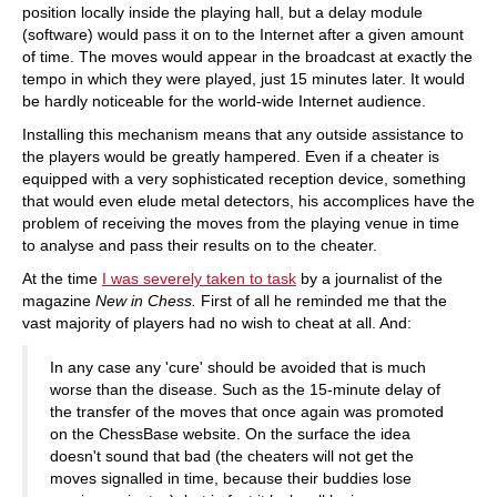
position locally inside the playing hall, but a delay module
(software) would pass it on to the Internet after a given amount
of time. The moves would appear in the broadcast at exactly the
tempo in which they were played, just 15 minutes later. It would
be hardly noticeable for the world-wide Internet audience.
Installing this mechanism means that any outside assistance to
the players would be greatly hampered. Even if a cheater is
equipped with a very sophisticated reception device, something
that would even elude metal detectors, his accomplices have the
problem of receiving the moves from the playing venue in time
to analyse and pass their results on to the cheater.
At the time
I was severely taken to task
by a journalist of the
magazine
New in Chess.
First of all he reminded me that the
vast majority of players had no wish to cheat at all. And:
In any case any 'cure' should be avoided that is much
worse than the disease. Such as the 15-minute delay of
the transfer of the moves that once again was promoted
on the ChessBase website. On the surface the idea
doesn't sound that bad (the cheaters will not get the
moves signalled in time, because their buddies lose