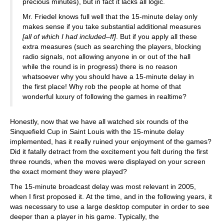
precious minutes), but in fact it lacks all logic.
Mr. Friedel knows full well that the 15-minute delay only
makes sense if you take substantial additional measures
[all of which I had included–ff]
. But if you apply all these
extra measures (such as searching the players, blocking
radio signals, not allowing anyone in or out of the hall
while the round is in progress) there is no reason
whatsoever why you should have a 15-minute delay in
the first place! Why rob the people at home of that
wonderful luxury of following the games in realtime?
Honestly, now that we have all watched six rounds of the
Sinquefield Cup in Saint Louis with the 15-minute delay
implemented, has it really ruined your enjoyment of the games?
Did it fatally detract from the excitement you felt during the first
three rounds, when the moves were displayed on your screen
the exact moment they were played?
The 15-minute broadcast delay was most relevant in 2005,
when I first proposed it. At the time, and in the following years, it
was necessary to use a large desktop computer in order to see
deeper than a player in his game. Typically, the