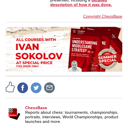
presented, including a
detailed
description of how it was done.
Copyright ChessBase
ChessBase
Reports about chess: tournaments, championships,
portraits, interviews, World Championships, product
launches and more.