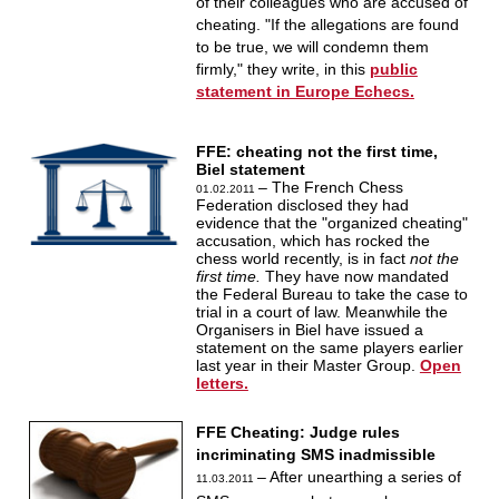
of their colleagues who are accused of
cheating. "If the allegations are found
to be true, we will condemn them
firmly," they write, in this
public
statement in Europe Echecs.
FFE: cheating not the first time,
Biel statement
– The French Chess
01.02.2011
Federation disclosed they had
evidence that the "organized cheating"
accusation, which has rocked the
chess world recently, is in fact
not the
first time.
They have now mandated
the Federal Bureau to take the case to
trial in a court of law. Meanwhile the
Organisers in Biel have issued a
statement on the same players earlier
last year in their Master Group.
Open
letters.
FFE Cheating: Judge rules
incriminating SMS inadmissible
– After unearthing a series of
11.03.2011