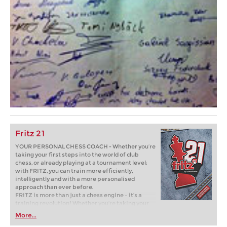
Fritz 21
YOUR PERSONAL CHESS COACH - Whether you’re
taking your first steps into the world of club
chess, or already playing at a tournament level:
with FRITZ, you can train more efficiently,
intelligently and with a more personalised
approach than ever before.
FRITZ is more than just a chess engine – it’s a
training revolution! Whether you’re taking your
first steps into the world of club chess, or already
More...
playing at a tournament level: with FRITZ, you can