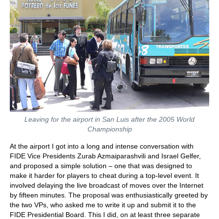
Leaving for the airport in San Luis after the 2005 World
Championship
At the airport I got into a long and intense conversation with
FIDE Vice Presidents Zurab Azmaiparashvili and Israel Gelfer,
and proposed a simple solution – one that was designed to
make it harder for players to cheat during a top-level event. It
involved delaying the live broadcast of moves over the Internet
by fifteen minutes. The proposal was enthusiastically greeted by
the two VPs, who asked me to write it up and submit it to the
FIDE Presidential Board. This I did, on at least three separate