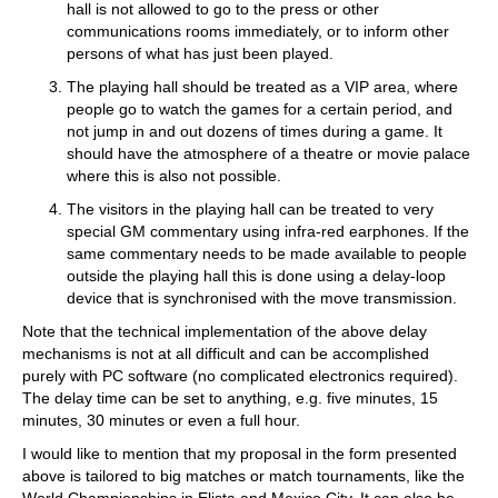
hall is not allowed to go to the press or other
communications rooms immediately, or to inform other
persons of what has just been played.
The playing hall should be treated as a VIP area, where
people go to watch the games for a certain period, and
not jump in and out dozens of times during a game. It
should have the atmosphere of a theatre or movie palace
where this is also not possible.
The visitors in the playing hall can be treated to very
special GM commentary using infra-red earphones. If the
same commentary needs to be made available to people
outside the playing hall this is done using a delay-loop
device that is synchronised with the move transmission.
Note that the technical implementation of the above delay
mechanisms is not at all difficult and can be accomplished
purely with PC software (no complicated electronics required).
The delay time can be set to anything, e.g. five minutes, 15
minutes, 30 minutes or even a full hour.
I would like to mention that my proposal in the form presented
above is tailored to big matches or match tournaments, like the
World Championships in Elista and Mexico City. It can also be