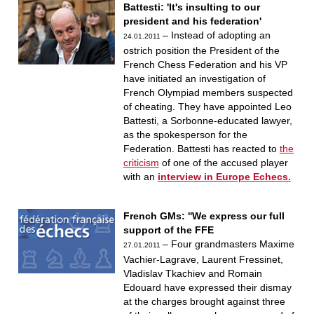
Battesti: 'It's insulting to our
president and his federation'
– Instead of adopting an
24.01.2011
ostrich position the President of the
French Chess Federation and his VP
have initiated an investigation of
French Olympiad members suspected
of cheating. They have appointed Leo
Battesti, a Sorbonne-educated lawyer,
as the spokesperson for the
Federation. Battesti has reacted to
the
criticism
of one of the accused player
with an
interview in Europe Echecs.
French GMs: ''We express our full
support of the FFE
– Four grandmasters Maxime
27.01.2011
Vachier-Lagrave, Laurent Fressinet,
Vladislav Tkachiev and Romain
Edouard have expressed their dismay
at the charges brought against three