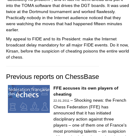
into the TOMA software that drives the DGT boards. It was used
twice at the Dortmund tournament and worked flawlessly.
Practically nobody in the Internet audience noticed that they
were watching the moves that had happened fifteen minutes
earlier.
My appeal to FIDE and to its President: make the Internet
broadcast delay mandatory for all major FIDE events. Do it now,
Kirsan, before the suspicion of cheating poisons the entire world
of chess.
Previous reports on ChessBase
FFE accuses its own players of
cheating
– Shocking news: the French
22.01.2011
Chess Federation (FFE) has
announced that it has initiated
disciplinary action against three
players – one of them one of France's
most promising talents – on suspicion