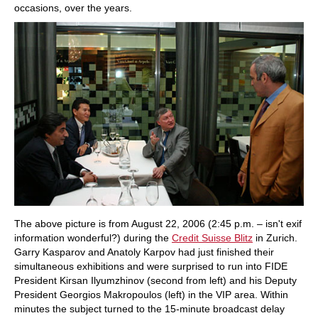
occasions, over the years.
The above picture is from August 22, 2006 (2:45 p.m. – isn't exif
information wonderful?) during the
Credit Suisse Blitz
in Zurich.
Garry Kasparov and Anatoly Karpov had just finished their
simultaneous exhibitions and were surprised to run into FIDE
President Kirsan Ilyumzhinov (second from left) and his Deputy
President Georgios Makropoulos (left) in the VIP area. Within
minutes the subject turned to the 15-minute broadcast delay