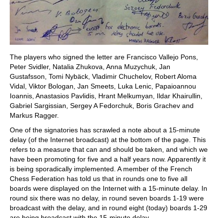
The players who signed the letter are Francisco Vallejo Pons,
Peter Svidler, Natalia Zhukova, Anna Muzychuk, Jan
Gustafsson, Tomi Nybäck, Vladimir Chuchelov, Robert Aloma
Vidal, Viktor Bologan, Jan Smeets, Luka Lenic, Papaioannou
Ioannis, Anastasios Pavlidis, Hrant Melkumyan, Ildar Khairullin,
Gabriel Sargissian, Sergey A Fedorchuk, Boris Grachev and
Markus Ragger.
One of the signatories has scrawled a note about a 15-minute
delay (of the Internet broadcast) at the bottom of the page. This
refers to a measure that can and should be taken, and which we
have been promoting for five and a half years now. Apparently it
is being sporadically implemented. A member of the French
Chess Federation has told us that in rounds one to five all
boards were displayed on the Internet with a 15-minute delay. In
round six there was no delay, in round seven boards 1-19 were
broadcast with the delay, and in round eight (today) boards 1-29
are being broadcast with the 15-minute delay.