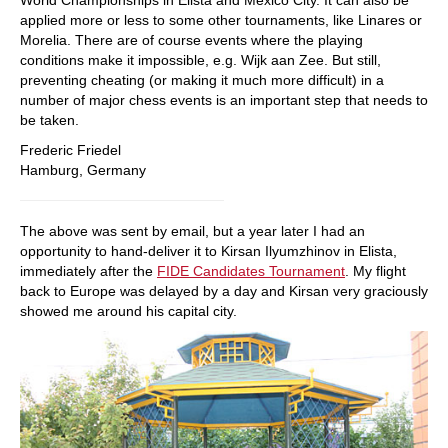
applied more or less to some other tournaments, like Linares or
Morelia. There are of course events where the playing
conditions make it impossible, e.g. Wijk aan Zee. But still,
preventing cheating (or making it much more difficult) in a
number of major chess events is an important step that needs to
be taken.
Frederic Friedel
Hamburg, Germany
The above was sent by email, but a year later I had an
opportunity to hand-deliver it to Kirsan Ilyumzhinov in Elista,
immediately after the
FIDE Candidates Tournament
. My flight
back to Europe was delayed by a day and Kirsan very graciously
showed me around his capital city.