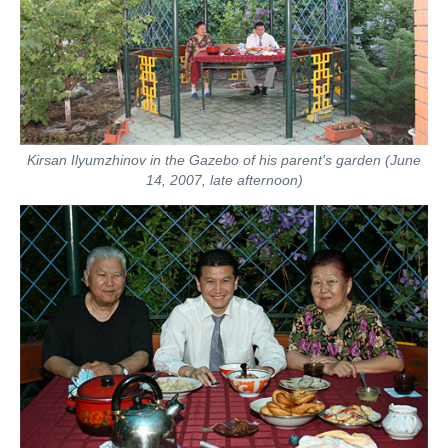
Kirsan Ilyumzhinov in the Gazebo of his parent's garden (June
14, 2007, late afternoon)