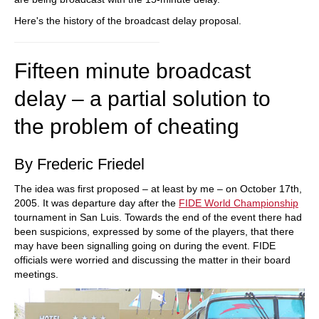
Here's the history of the broadcast delay proposal.
Fifteen minute broadcast
delay – a partial solution to
the problem of cheating
By Frederic Friedel
The idea was first proposed – at least by me – on October 17th,
2005. It was departure day after the
FIDE World Championship
tournament in San Luis. Towards the end of the event there had
been suspicions, expressed by some of the players, that there
may have been signalling going on during the event. FIDE
officials were worried and discussing the matter in their board
meetings.