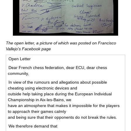
The open letter, a picture of which was posted on Francisco
Vallejo's Facebook page
Open Letter
Dear French chess federation, dear ECU, dear chess
community,
In view of the rumours and allegations about possible
cheating using electronic devices and
outside help taking place during the European Individual
Championship in Aix-les-Bains, we
have an atmosphere that makes it impossible for the players
to approach their games calmly
and being sure that their opponents do not break the rules.
We therefore demand that