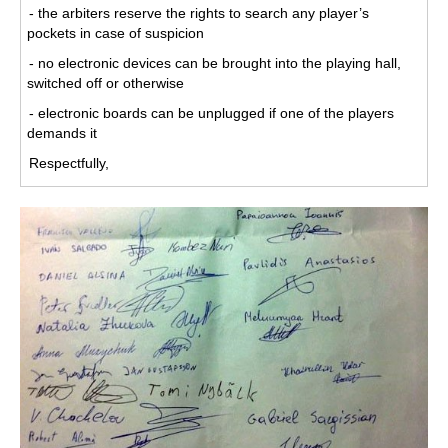
- the arbiters reserve the rights to search any player’s
pockets in case of suspicion
- no electronic devices can be brought into the playing hall,
switched off or otherwise
- electronic boards can be unplugged if one of the players
demands it
Respectfully,