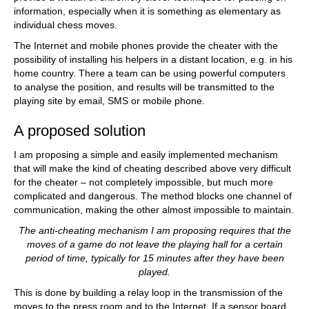
information, especially when it is something as elementary as
individual chess moves.
The Internet and mobile phones provide the cheater with the
possibility of installing his helpers in a distant location, e.g. in his
home country. There a team can be using powerful computers
to analyse the position, and results will be transmitted to the
playing site by email, SMS or mobile phone.
A proposed solution
I am proposing a simple and easily implemented mechanism
that will make the kind of cheating described above very difficult
for the cheater – not completely impossible, but much more
complicated and dangerous. The method blocks one channel of
communication, making the other almost impossible to maintain.
The anti-cheating mechanism I am proposing requires that the
moves of a game do not leave the playing hall for a certain
period of time, typically for 15 minutes after they have been
played.
This is done by building a relay loop in the transmission of the
moves to the press room and to the Internet. If a sensor board