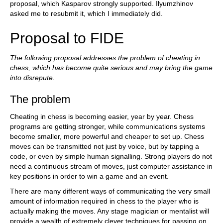
proposal, which Kasparov strongly supported. Ilyumzhinov
asked me to resubmit it, which I immediately did.
Proposal to FIDE
The following proposal addresses the problem of cheating in
chess, which has become quite serious and may bring the game
into disrepute.
The problem
Cheating in chess is becoming easier, year by year. Chess
programs are getting stronger, while communications systems
become smaller, more powerful and cheaper to set up. Chess
moves can be transmitted not just by voice, but by tapping a
code, or even by simple human signalling. Strong players do not
need a continuous stream of moves, just computer assistance in
key positions in order to win a game and an event.
There are many different ways of communicating the very small
amount of information required in chess to the player who is
actually making the moves. Any stage magician or mentalist will
provide a wealth of extremely clever techniques for passing on