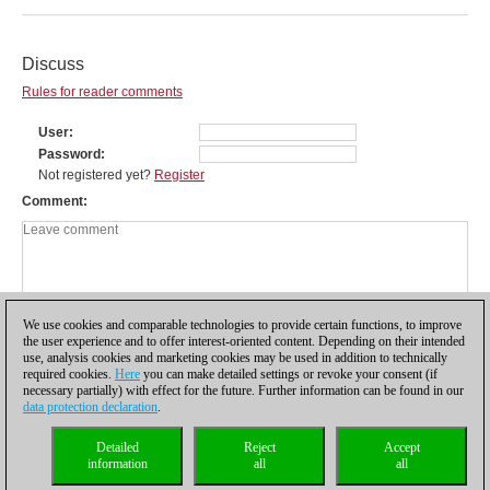
Discuss
Rules for reader comments
User
Password
Not registered yet?
Register
Comment
We use cookies and comparable technologies to provide certain functions, to improve
the user experience and to offer interest-oriented content. Depending on their intended
use, analysis cookies and marketing cookies may be used in addition to technically
required cookies.
Here
you can make detailed settings or revoke your consent (if
necessary partially) with effect for the future. Further information can be found in our
data protection declaration
.
Privacy policy
|
Imprint
|
Contact
|
Cookies Management
|
Licenses
|
Detailed
Reject
Accept
Compliance Hotline
|
Home
information
all
all
© 2017 ChessBase GmbH | Osterbekstraße 90a | 22083 Hamburg | Germany