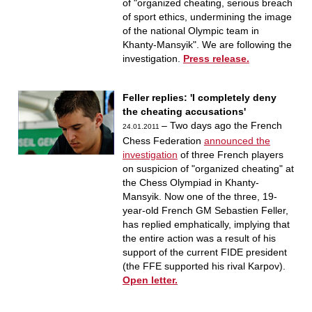
of "organized cheating, serious breach
of sport ethics, undermining the image
of the national Olympic team in
Khanty-Mansyik". We are following the
investigation.
Press release.
Feller replies: 'I completely deny
the cheating accusations'
– Two days ago the French
24.01.2011
Chess Federation
announced the
investigation
of three French players
on suspicion of "organized cheating" at
the Chess Olympiad in Khanty-
Mansyik. Now one of the three, 19-
year-old French GM Sebastien Feller,
has replied emphatically, implying that
the entire action was a result of his
support of the current FIDE president
(the FFE supported his rival Karpov).
Open letter.