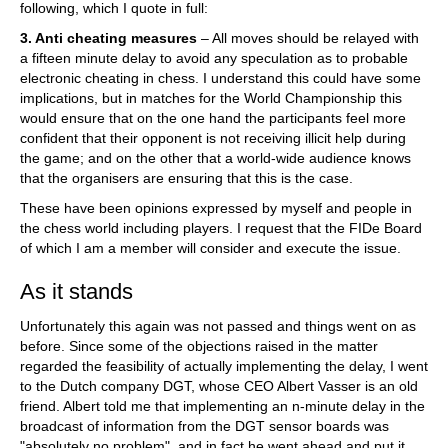
following, which I quote in full:
3. Anti cheating measures
– All moves should be relayed with
a fifteen minute delay to avoid any speculation as to probable
electronic cheating in chess. I understand this could have some
implications, but in matches for the World Championship this
would ensure that on the one hand the participants feel more
confident that their opponent is not receiving illicit help during
the game; and on the other that a world-wide audience knows
that the organisers are ensuring that this is the case.
These have been opinions expressed by myself and people in
the chess world including players. I request that the FIDe Board
of which I am a member will consider and execute the issue.
As it stands
Unfortunately this again was not passed and things went on as
before. Since some of the objections raised in the matter
regarded the feasibility of actually implementing the delay, I went
to the Dutch company DGT, whose CEO Albert Vasser is an old
friend. Albert told me that implementing an n-minute delay in the
broadcast of information from the DGT sensor boards was
"absolutely no problem", and in fact he went ahead and put it