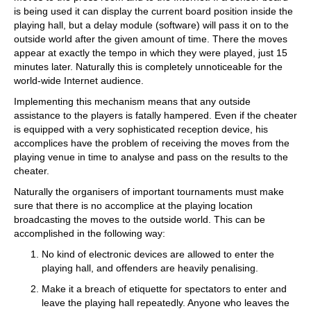
is being used it can display the current board position inside the
playing hall, but a delay module (software) will pass it on to the
outside world after the given amount of time. There the moves
appear at exactly the tempo in which they were played, just 15
minutes later. Naturally this is completely unnoticeable for the
world-wide Internet audience.
Implementing this mechanism means that any outside
assistance to the players is fatally hampered. Even if the cheater
is equipped with a very sophisticated reception device, his
accomplices have the problem of receiving the moves from the
playing venue in time to analyse and pass on the results to the
cheater.
Naturally the organisers of important tournaments must make
sure that there is no accomplice at the playing location
broadcasting the moves to the outside world. This can be
accomplished in the following way:
No kind of electronic devices are allowed to enter the
playing hall, and offenders are heavily penalising.
Make it a breach of etiquette for spectators to enter and
leave the playing hall repeatedly. Anyone who leaves the