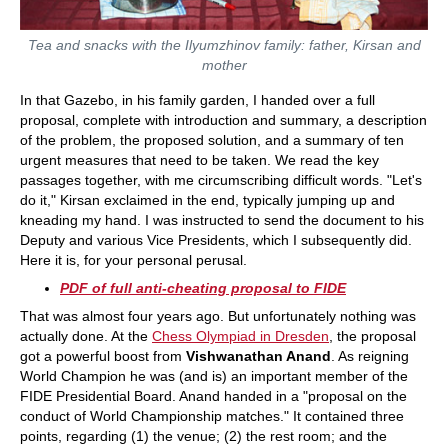
Tea and snacks with the Ilyumzhinov family: father, Kirsan and
mother
In that Gazebo, in his family garden, I handed over a full
proposal, complete with introduction and summary, a description
of the problem, the proposed solution, and a summary of ten
urgent measures that need to be taken. We read the key
passages together, with me circumscribing difficult words. "Let's
do it," Kirsan exclaimed in the end, typically jumping up and
kneading my hand. I was instructed to send the document to his
Deputy and various Vice Presidents, which I subsequently did.
Here it is, for your personal perusal.
PDF of full anti-cheating proposal to FIDE
That was almost four years ago. But unfortunately nothing was
actually done. At the
Chess Olympiad in Dresden
, the proposal
got a powerful boost from
Vishwanathan Anand
. As reigning
World Champion he was (and is) an important member of the
FIDE Presidential Board. Anand handed in a "proposal on the
conduct of World Championship matches." It contained three
points, regarding (1) the venue; (2) the rest room; and the