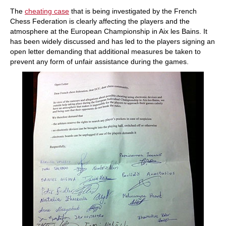
train more efficiently, intelligently and with a
more personalised approach than ever before.
The
cheating case
that is being investigated by the French
Chess Federation is clearly affecting the players and the
atmosphere at the European Championship in Aix les Bains. It
has been widely discussed and has led to the players signing an
open letter demanding that additional measures be taken to
prevent any form of unfair assistance during the games.