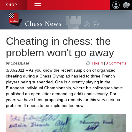
SHOP
TOGGLE
NAVIGATION
Chess News
Cheating in chess: the
problem won't go away
by ChessBase
I like it!
|
0 Comments
3/30/2011 – As you know the recent suspicion of organized
cheating during a Chess Olympiad has led to three French
players being suspended. One is currently playing in the
European Individual Championship, where his colleagues have
published an open letter demanding additional security. For
years we have been proposing a remedy for this very serious
problem. It needs to be implemented now.