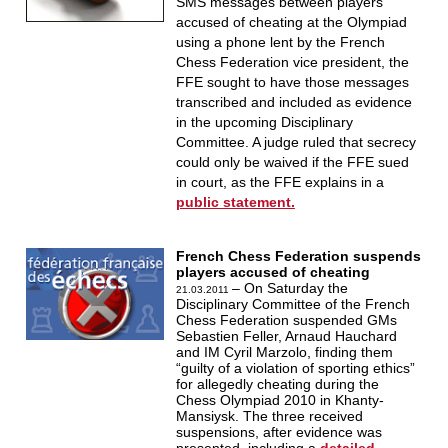
SMS messages between players
accused of cheating at the Olympiad
using a phone lent by the French
Chess Federation vice president, the
FFE sought to have those messages
transcribed and included as evidence
in the upcoming Disciplinary
Committee. A judge ruled that secrecy
could only be waived if the FFE sued
in court, as the FFE explains in a
public statement.
French Chess Federation suspends
players accused of cheating
– On Saturday the
21.03.2011
Disciplinary Committee of the French
Chess Federation suspended GMs
Sebastien Feller, Arnaud Hauchard
and IM Cyril Marzolo, finding them
“guilty of a violation of sporting ethics”
for allegedly cheating during the
Chess Olympiad 2010 in Khanty-
Mansiysk. The three received
suspensions, after evidence was