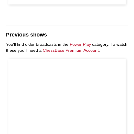
Previous shows
You'll find older broadcasts in the
Power Play
category. To watch
these you'll need a
ChessBase Premium Account
.