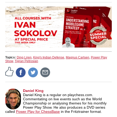
Topics:
Ding Liren
,
King's Indian Defense
,
Magnus Carlsen
,
Power Play
Show
,
Tigran Petrosian
Daniel King
Daniel King is a regular on playchess.com.
Commentating on live events such as the World
Championship or analysing themes for his monthly
Power Play Show. He also produces a DVD series
called
Power Play for ChessBase
in the Fritztrainer format.