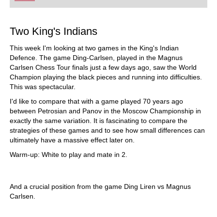
playing at a tournament level: with FRITZ, you can
train more efficiently, intelligently and with a
more personalised approach than ever before.
Two King's Indians
This week I'm looking at two games in the King's Indian
Defence. The game Ding-Carlsen, played in the Magnus
Carlsen Chess Tour finals just a few days ago, saw the World
Champion playing the black pieces and running into difficulties.
This was spectacular.
I'd like to compare that with a game played 70 years ago
between Petrosian and Panov in the Moscow Championship in
exactly the same variation. It is fascinating to compare the
strategies of these games and to see how small differences can
ultimately have a massive effect later on.
Warm-up: White to play and mate in 2.
And a crucial position from the game Ding Liren vs Magnus
Carlsen.