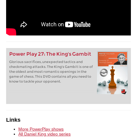
Power Play 27: The King's Gambit
Glorious sacrifices, unexpected tactics and
checkmating attacks. The King's Gambit is one of
the oldest and most romantic openings in the
game of chess. This DVD contains all you need to
know to tackle your opponent.
Links
More PowerPlay shows
All Daniel King video series