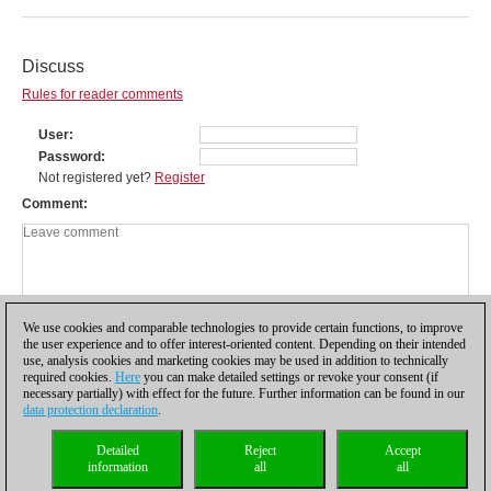
Discuss
Rules for reader comments
User
Password
Not registered yet?
Register
Comment
We use cookies and comparable technologies to provide certain functions, to improve
the user experience and to offer interest-oriented content. Depending on their intended
use, analysis cookies and marketing cookies may be used in addition to technically
required cookies.
Here
you can make detailed settings or revoke your consent (if
necessary partially) with effect for the future. Further information can be found in our
data protection declaration
.
Privacy policy
|
Imprint
|
Contact
|
Cookies Management
|
Licenses
|
Detailed
Reject
Accept
Compliance Hotline
|
Home
information
all
all
© 2017 ChessBase GmbH | Osterbekstraße 90a | 22083 Hamburg | Germany