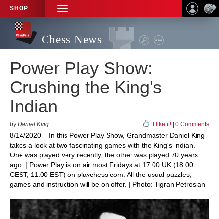
SHOP
TOGGLE
NAVIGATION
Chess News
Power Play Show:
Crushing the King's
Indian
by Daniel King
I like it!
|
0 Comments
8/14/2020 – In this Power Play Show, Grandmaster Daniel King
takes a look at two fascinating games with the King's Indian.
One was played very recently, the other was played 70 years
ago. | Power Play is on air most Fridays at 17:00 UK (18:00
CEST, 11:00 EST) on playchess.com. All the usual puzzles,
games and instruction will be on offer. | Photo: Tigran Petrosian