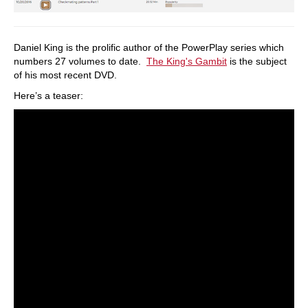
Daniel King is the prolific author of the PowerPlay series which
numbers 27 volumes to date.
The King's Gambit
is the subject
of his most recent DVD.
Here’s a teaser: