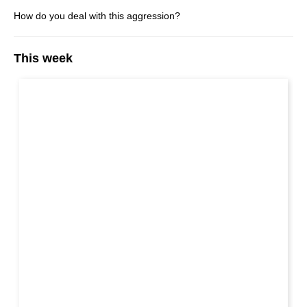
How do you deal with this aggression?
This week