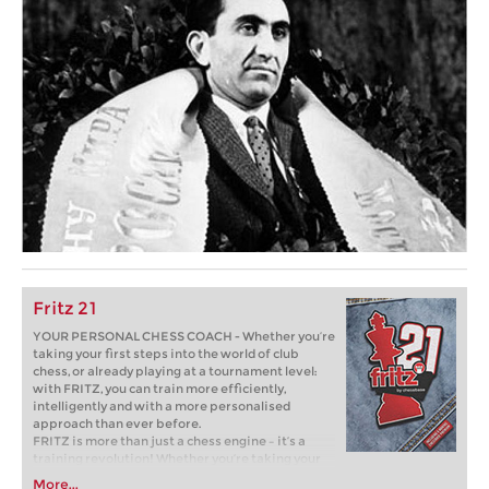
Fritz 21
YOUR PERSONAL CHESS COACH - Whether you’re
taking your first steps into the world of club
chess, or already playing at a tournament level:
with FRITZ, you can train more efficiently,
intelligently and with a more personalised
approach than ever before.
FRITZ is more than just a chess engine – it’s a
training revolution! Whether you’re taking your
first steps into the world of club chess, or already
More...