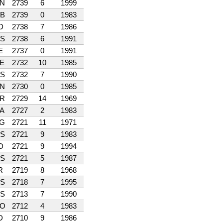
N
2739
6
1999
B
2739
0
1983
D
2738
7
1986
S
2738
6
1991
E
2737
0
1991
E
2732
10
1985
S
2732
7
1990
N
2730
0
1985
R
2729
14
1969
A
2727
2
1983
G
2721
11
1971
S
2721
9
1983
D
2721
9
1994
S
2721
5
1987
R
2719
8
1968
S
2718
7
1995
S
2713
7
1990
O
2712
4
1983
D
2710
9
1986