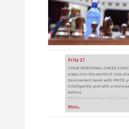
Fritz 21
YOUR PERSONAL CHESS COACH - 
steps into the world of club che
tournament level: with FRITZ, y
intelligently and with a more 
before.
FRITZ is more than just a chess 
Whether you’re taking your firs
More...
or already playing at a tournam
more efficiently, intelligently
approach than ever before.