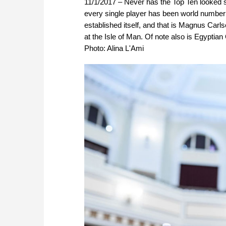
11/1/2017 – Never has the Top Ten looked so 
every single player has been world number t
established itself, and that is Magnus Carl
at the Isle of Man. Of note also is Egypti
Photo: Alina L'Ami