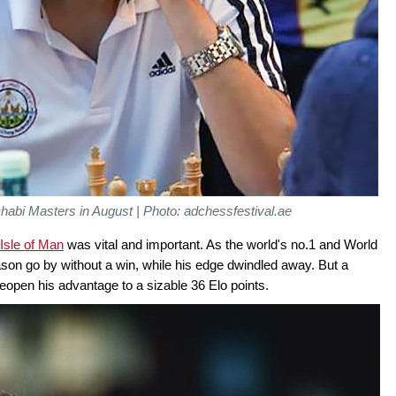
Dhabi Masters in August | Photo: adchessfestival.ae
Isle of Man
was vital and important. As the world's no.1 and World
on go by without a win, while his edge dwindled away. But a
eopen his advantage to a sizable 36 Elo points.