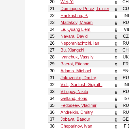
20
Wei, Yi
g
CH
21
Dominguez Perez, Leinier
g
CU
22
Harikrishna, P.
g
IN
23
Matlakov, Maxim
g
RU
24
Le, Quang Liem
g
VI
25
Navara, David
g
CZ
26
Nepomniachtchi, Ian
g
RU
27
Bu, Xiangzhi
g
CH
28
Ivanchuk, Vassily
g
UK
29
Bacrot, Etienne
g
FR
30
Adams, Michael
g
EN
31
Jakovenko, Dmitry
g
RU
32
Vidit, Santosh Gujrathi
g
IN
33
Vitiugov, Nikita
g
RU
34
Gelfand, Boris
g
IS
35
Fedoseev, Vladimir
g
RU
36
Andreikin, Dmitry
g
RU
37
Jobava, Baadur
g
GE
38
Cheparinov, Ivan
g
FI