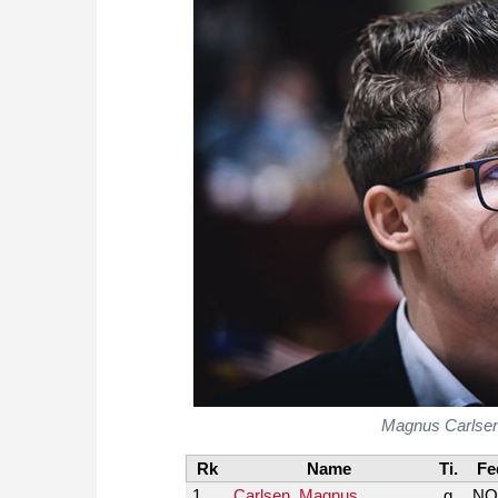
Magnus Carlsen's
Rk
Name
Ti.
Fe
1
Carlsen, Magnus
g
NO