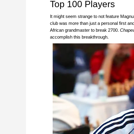
Top 100 Players
It might seem strange to not feature Magnu
club was more than just a personal first an
African grandmaster to break 2700.
Chape
accomplish this breakthrough.