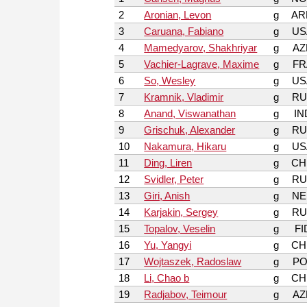
2
Aronian, Levon
g
AR
3
Caruana, Fabiano
g
US
4
Mamedyarov, Shakhriyar
g
AZ
5
Vachier-Lagrave, Maxime
g
FR
6
So, Wesley
g
US
7
Kramnik, Vladimir
g
RU
8
Anand, Viswanathan
g
IN
9
Grischuk, Alexander
g
RU
10
Nakamura, Hikaru
g
US
11
Ding, Liren
g
CH
12
Svidler, Peter
g
RU
13
Giri, Anish
g
NE
14
Karjakin, Sergey
g
RU
15
Topalov, Veselin
g
FI
16
Yu, Yangyi
g
CH
17
Wojtaszek, Radoslaw
g
PO
18
Li, Chao b
g
CH
19
Radjabov, Teimour
g
AZ