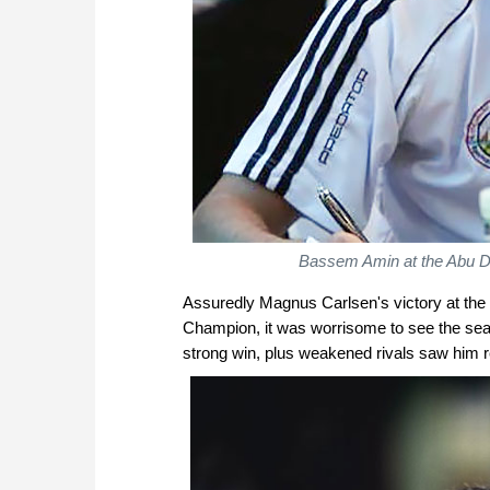
Bassem
Amin
at the Abu 
Assuredly Magnus Carlsen's victory at the
Champion, it was worrisome to see the seas
strong win, plus weakened rivals saw him r