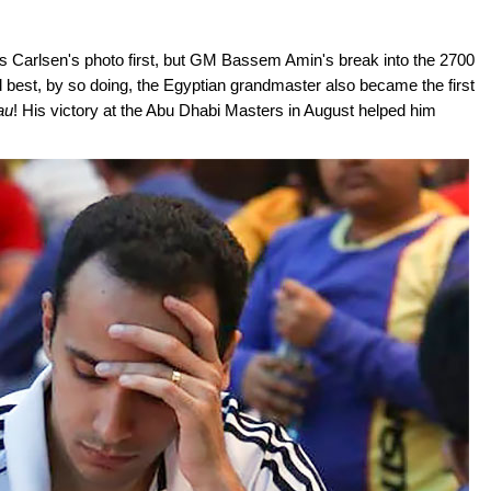
s Carlsen's photo first, but GM Bassem Amin's break into the 2700
d best, by so doing, the Egyptian grandmaster also became the first
au
! His victory at the Abu Dhabi Masters in August helped him