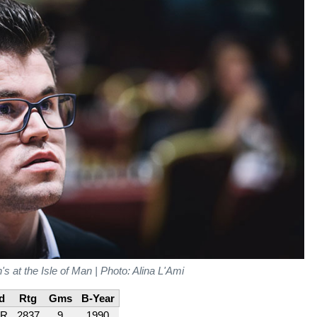
 at the Isle of Man | Photo: Alina L'Ami
d
Rtg
Gms
B-Year
R
2837
9
1990