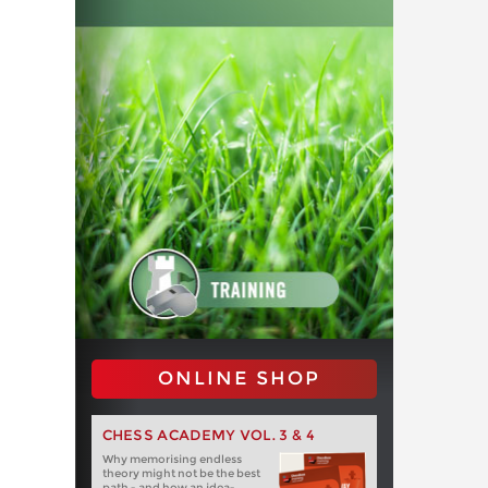
ONLINE SHOP
CHESS ACADEMY VOL. 3 & 4
Why memorising endless
theory might not be the best
path - and how an idea-