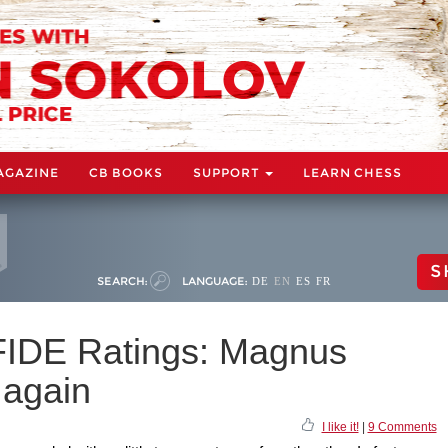
AGAZINE
CB BOOKS
SUPPORT
LEARN CHESS
S
SEARCH:
LANGUAGE:
DE
EN
ES
FR
IDE Ratings: Magnus
 again
I like it!
|
9 Comments