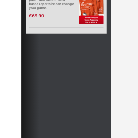
based repertoire can change
your game.
€69.90