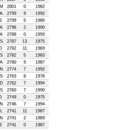
M
2801
0
1982
A
2799
9
1992
E
2799
5
1985
A
2796
2
1990
A
2788
0
1993
S
2787
13
1975
D
2782
11
1969
S
2782
5
1983
A
2780
9
1987
N
2774
7
1992
S
2763
8
1976
D
2762
7
1994
S
2760
7
1990
D
2749
0
1975
N
2746
7
1994
L
2741
11
1987
N
2741
2
1989
E
2741
0
1987