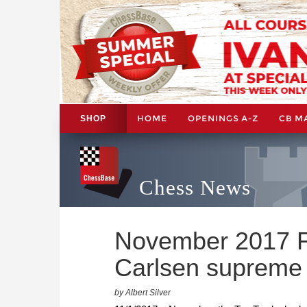
HOME
OPENINGS A-Z
CB M
SHOP
Chess News
November 2017 F
Carlsen supreme
by Albert Silver