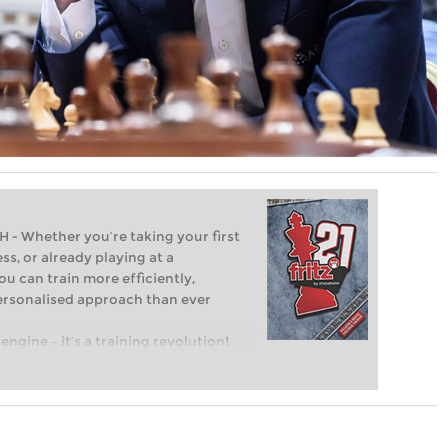
Whether you’re taking your first
ss, or already playing at a
ou can train more efficiently,
personalised approach than ever
engine – it’s a training revolution!
t steps into the world of club chess,
ent level: with FRITZ, you can train
 and with a more personalised