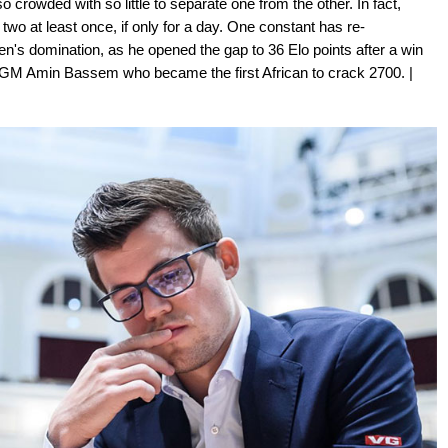
crowded with so little to separate one from the other. In fact,
wo at least once, if only for a day. One constant has re-
sen's domination, as he opened the gap to 36 Elo points after a win
an GM Amin Bassem who became the first African to crack 2700. |