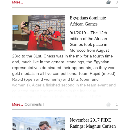
More...
8
Egyptians dominate
African Games
9/1/2019 – The 12th
edition of the African
Games took place in
Morocco from August
23rd to the 31st. Chess was in the mix for a fourth time
and, much like in the general standings, the Egyptian
representatives dominated their opponents, as they won
gold medals in all five competitions: Team Rapid (mixed),
Rapid (open and women's) and Blitz (open and
women's). Algeria finished second in the team event and
collected three bronze medals in the individual
competitions. | Photos: Mohamed Bounaji / FIDE
More...
Comments
1
November 2017 FIDE
Ratings: Magnus Carlsen