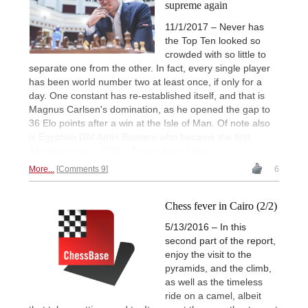
supreme again
11/1/2017 – Never has
the Top Ten looked so
crowded with so little to
separate one from the other. In fact, every single player
has been world number two at least once, if only for a
day. One constant has re-established itself, and that is
Magnus Carlsen's domination, as he opened the gap to
36 Elo points after a win at the Isle of Man. Of note also
is Egyptian GM Amin Bassem who became the first
African to crack 2700. | Photo: Alina L'Ami
More...
Comments 9
6
Chess fever in Cairo (2/2)
5/13/2016 – In this
second part of the report,
enjoy the visit to the
pyramids, and the climb,
as well as the timeless
ride on a camel, albeit