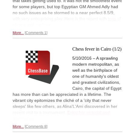
that takes getting used to. It was not the smoothest event
for some players, but top Egyptian GM Ahmed Adly had
no such issues as he stormed to a near perfect 8.5/9,
with very enterprising play. Here is the report with
tons of
photos and analysis.
More...
Comments 1
Chess fever in Cairo (1/2)
5/10/2016 – A sprawling
modern metropolitan, as
well as the birthplace of
one of humanity's oldest
and greatest civilizations,
Cairo, the capital of Egypt
has more than can be appreciated in a lifetime. The
vibrant city epitomizes the cliché of a 'city that never
sleeps' like few others, as Alina'L'Ami discovered in her
recent visit to a tournament.
Enjoy her pictorial and
travelogue.
More...
Comments 8