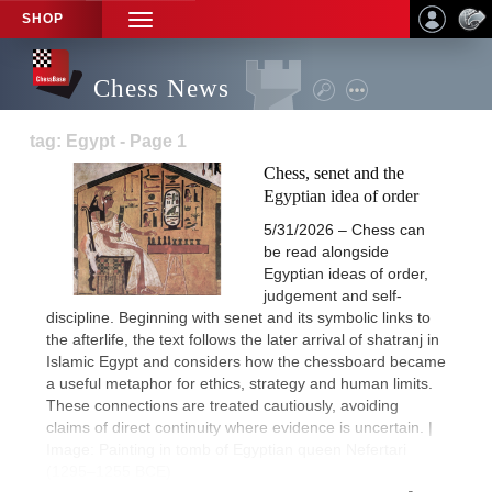
SHOP
TOGGLE
NAVIGATION
Chess News
tag: Egypt - Page 1
Chess, senet and the
Egyptian idea of order
5/31/2026 – Chess can
be read alongside
Egyptian ideas of order,
judgement and self-
discipline. Beginning with senet and its symbolic links to
the afterlife, the text follows the later arrival of shatranj in
Islamic Egypt and considers how the chessboard became
a useful metaphor for ethics, strategy and human limits.
These connections are treated cautiously, avoiding
claims of direct continuity where evidence is uncertain. |
Image: Painting in tomb of Egyptian queen Nefertari
(1295–1255 BCE)