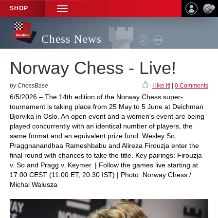
SHOP
TOGGLE
NAVIGATION
Chess News
Norway Chess - Live!
by ChessBase
I like it!
|
0 Comments
6/5/2026 – The 14th edition of the Norway Chess super-
tournament is taking place from 25 May to 5 June at Deichman
Bjorvika in Oslo. An open event and a women's event are being
played concurrently with an identical number of players, the
same format and an equivalent prize fund. Wesley So,
Praggnanandhaa Rameshbabu and Alireza Firouzja enter the
final round with chances to take the title. Key pairings: Firouzja
v. So and Pragg v. Keymer. | Follow the games live starting at
17.00 CEST (11.00 ET, 20.30 IST) | Photo: Norway Chess /
Michal Walusza