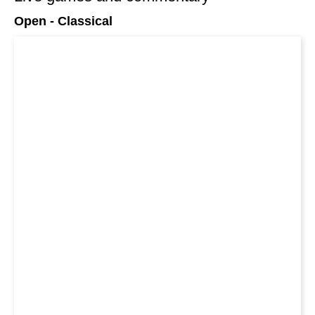
Open - Classical