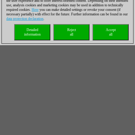
the user experience and to offer interest-oriented content. Depending on their intended
use, analysis cookies and marketing cookies may be used in addition to technically
required cookies.
Here
you can make detailed settings or revoke your consent (if
necessary partially) with effect for the future. Further information can be found in our
data protection declaration
.
Detailed
Reject
Accept
information
all
all