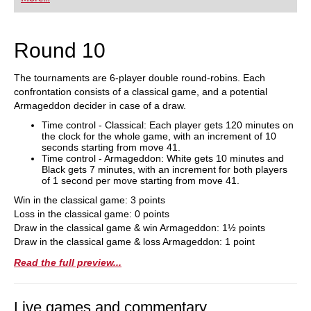
playing at a tournament level: with FRITZ, you can
train more efficiently, intelligently and with a
more personalised approach than ever before.
Round 10
The tournaments are 6-player double round-robins. Each
confrontation consists of a classical game, and a potential
Armageddon decider in case of a draw.
Time control - Classical: Each player gets 120 minutes on
the clock for the whole game, with an increment of 10
seconds starting from move 41.
Time control - Armageddon: White gets 10 minutes and
Black gets 7 minutes, with an increment for both players
of 1 second per move starting from move 41.
Win in the classical game: 3 points
Loss in the classical game: 0 points
Draw in the classical game & win Armageddon: 1½ points
Draw in the classical game & loss Armageddon: 1 point
Read the full preview...
Live games and commentary