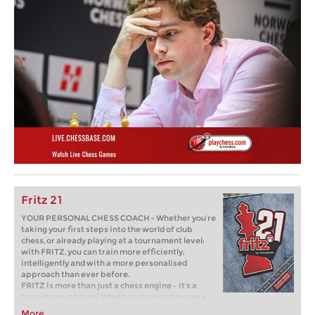
Fritz 21
YOUR PERSONAL CHESS COACH - Whether you’re
taking your first steps into the world of club
chess, or already playing at a tournament level:
with FRITZ, you can train more efficiently,
intelligently and with a more personalised
approach than ever before.
FRITZ is more than just a chess engine – it’s a
training revolution! Whether you’re taking your
first steps into the world of club chess, or already
More...