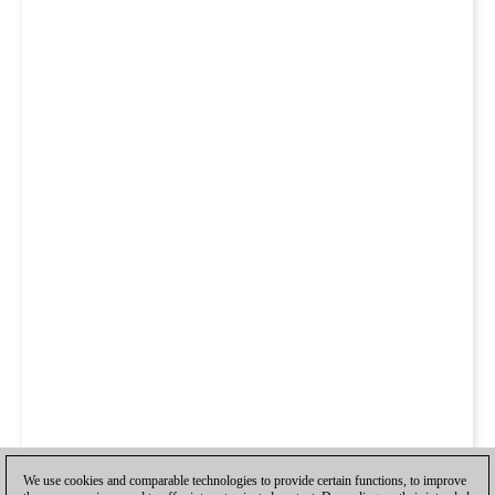
We use cookies and comparable technologies to provide certain functions, to improve