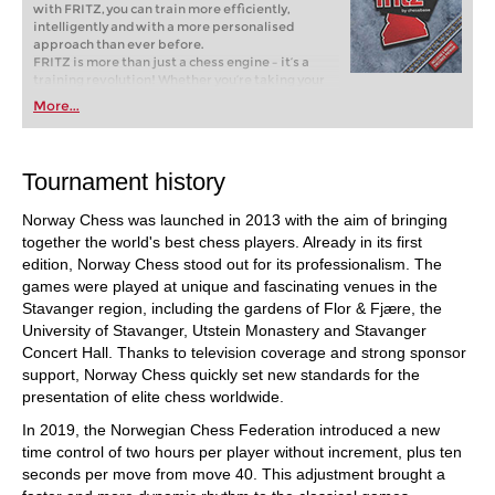
with FRITZ, you can train more efficiently,
intelligently and with a more personalised
approach than ever before.
FRITZ is more than just a chess engine – it’s a
training revolution! Whether you’re taking your
first steps into the world of club chess, or already
More...
playing at a tournament level: with FRITZ, you can
train more efficiently, intelligently and with a
more personalised approach than ever before.
Tournament history
Norway Chess was launched in 2013 with the aim of bringing
together the world's best chess players. Already in its first
edition, Norway Chess stood out for its professionalism. The
games were played at unique and fascinating venues in the
Stavanger region, including the gardens of Flor & Fjære, the
University of Stavanger, Utstein Monastery and Stavanger
Concert Hall. Thanks to television coverage and strong sponsor
support, Norway Chess quickly set new standards for the
presentation of elite chess worldwide.
In 2019, the Norwegian Chess Federation introduced a new
time control of two hours per player without increment, plus ten
seconds per move from move 40. This adjustment brought a