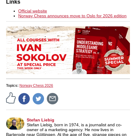
Links
Official website
Norway Chess announces move to Oslo for 2026 edition
Topics:
Norway Chess 2026
Stefan Liebig
Stefan Liebig, born in 1974, is a journalist and co-
owner of a marketing agency. He now lives in
Barterode near Göttingen. At the age of five, strange pieces on