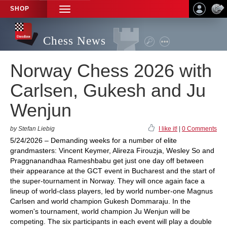
SHOP
TOGGLE
NAVIGATION
Chess News
Norway Chess 2026 with
Carlsen, Gukesh and Ju
Wenjun
by Stefan Liebig
I like it!
|
0 Comments
5/24/2026 – Demanding weeks for a number of elite
grandmasters: Vincent Keymer, Alireza Firouzja, Wesley So and
Praggnanandhaa Rameshbabu get just one day off between
their appearance at the GCT event in Bucharest and the start of
the super-tournament in Norway. They will once again face a
lineup of world-class players, led by world number-one Magnus
Carlsen and world champion Gukesh Dommaraju. In the
women's tournament, world champion Ju Wenjun will be
competing. The six participants in each event will play a double