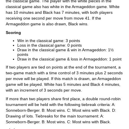
the classical game. The player with the white pieces in the
classical game also has white in the Armageddon game. White
has 10 minutes and Black has 7 minutes, with both players
receiving one second per move from move 41. If the
Armageddon game is also drawn, Black wins.
Scoring
Win in the classical game: 3 points
Loss in the classical game: 0 points
Draw in the classical game & win in Armageddon: 1½
points
Draw in the classical game & loss in Armageddon: 1 point
If two players are tied on points at the end of the tournament, a
two-game match with a time control of 3 minutes plus 2 seconds
per move will be played. If this match is drawn, an Armageddon
game will be played. White has 5 minutes and Black 4 minutes,
with an increment of 3 seconds per move.
If more than two players share first place, a double round-robin
tournament will be held with the following tiebreak criteria: A:
Sonneborn-Berger. B: Most wins. C: Most wins with Black. D:
Drawing of lots. Tiebreaks for the main tournament: A:
Sonneborn-Berger. B: Most wins. C: Most wins with Black.