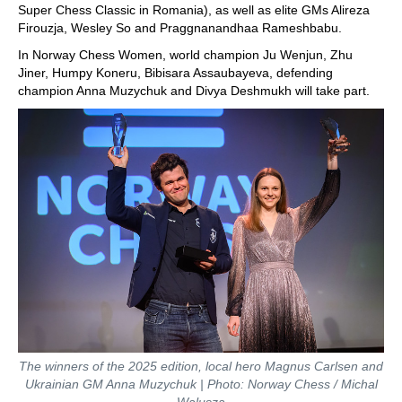
Super Chess Classic in Romania), as well as elite GMs Alireza
Firouzja, Wesley So and Praggnanandhaa Rameshbabu.
In Norway Chess Women, world champion Ju Wenjun, Zhu
Jiner, Humpy Koneru, Bibisara Assaubayeva, defending
champion Anna Muzychuk and Divya Deshmukh will take part.
The winners of the 2025 edition, local hero Magnus Carlsen and
Ukrainian GM Anna Muzychuk | Photo: Norway Chess / Michal