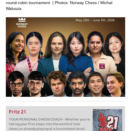
round-robin tournament. | Photos: Norway Chess / Michal
Walusza
Fritz 21
YOUR PERSONAL CHESS COACH - Whether you’re
taking your first steps into the world of club
chess, or already playing at a tournament level: