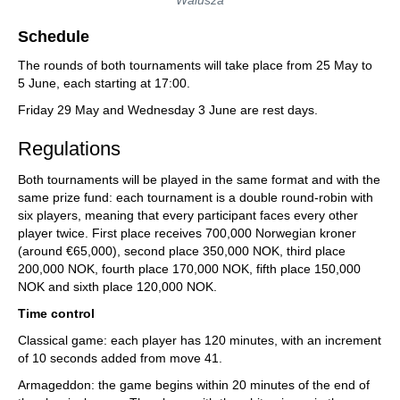
Walusza
Schedule
The rounds of both tournaments will take place from 25 May to
5 June, each starting at 17:00.
Friday 29 May and Wednesday 3 June are rest days.
Regulations
Both tournaments will be played in the same format and with the
same prize fund: each tournament is a double round-robin with
six players, meaning that every participant faces every other
player twice. First place receives 700,000 Norwegian kroner
(around €65,000), second place 350,000 NOK, third place
200,000 NOK, fourth place 170,000 NOK, fifth place 150,000
NOK and sixth place 120,000 NOK.
Time control
Classical game: each player has 120 minutes, with an increment
of 10 seconds added from move 41.
Armageddon: the game begins within 20 minutes of the end of