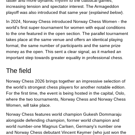
faster and more dynamic rhythm to the classical games,
increasing tension and spectator interest. The Armageddon
playoff was also introduced that same year (
explained below
).
In 2024, Norway Chess introduced Norway Chess Women - the
world's first super-tournament for women with equal conditions
to the one featured in the open section. The parallel tournament
takes place at the same venue and offers an identical playing
format, the same number of participants and the same prize
money as the open. This sent a clear signal, as it marked an
important step towards greater equality in professional chess.
The field
Norway Chess 2026 brings together an impressive selection of
the world’s strongest chess players for another notable edition.
For the first time, the event is being hosted in the capital, Oslo,
where the two tournaments, Norway Chess and Norway Chess
Women, will take place.
Norway Chess features world champion Gukesh Dommaraju
alongside defending champion, former world champion and
world number-one Magnus Carlsen, Germany's number one
and Norway Chess debutant Vincent Keymer (who just won the