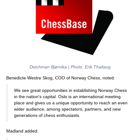
Deichman Bjørvika | Photo: Erik Thallaug
Benedicte Westre Skog, COO of Norway Chess, noted:
We see great opportunities in establishing Norway Chess
in the nation's capital. Oslo is an international meeting
place and gives us a unique opportunity to reach an even
wider audience, among spectators, partners, and new
generations of chess enthusiasts.
Madland added: