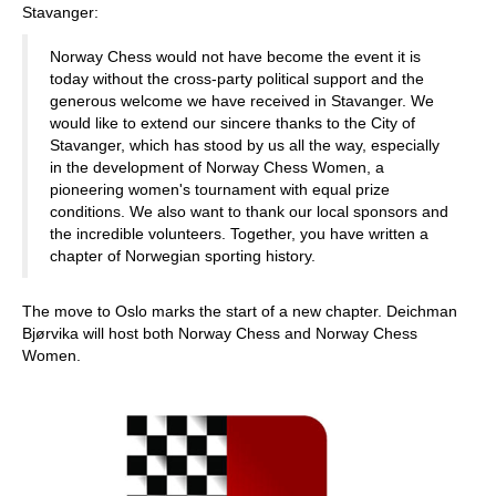
Stavanger:
Norway Chess would not have become the event it is
today without the cross-party political support and the
generous welcome we have received in Stavanger. We
would like to extend our sincere thanks to the City of
Stavanger, which has stood by us all the way, especially
in the development of Norway Chess Women, a
pioneering women's tournament with equal prize
conditions. We also want to thank our local sponsors and
the incredible volunteers. Together, you have written a
chapter of Norwegian sporting history.
The move to Oslo marks the start of a new chapter. Deichman
Bjørvika will host both Norway Chess and Norway Chess
Women.