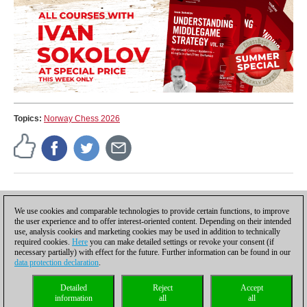
the most common figure paths.
Topics:
Norway Chess 2026
Press release
We use cookies and comparable technologies to provide certain functions, to improve
the user experience and to offer interest-oriented content. Depending on their intended
use, analysis cookies and marketing cookies may be used in addition to technically
required cookies.
Here
you can make detailed settings or revoke your consent (if
necessary partially) with effect for the future. Further information can be found in our
data protection declaration
.
Privacy policy
|
Imprint
|
Contact
|
Cookies Management
|
Licenses
|
Detailed
Reject
Accept
Compliance Hotline
|
Home
information
all
all
© 2017 ChessBase GmbH | Osterbekstraße 90a | 22083 Hamburg | Germany