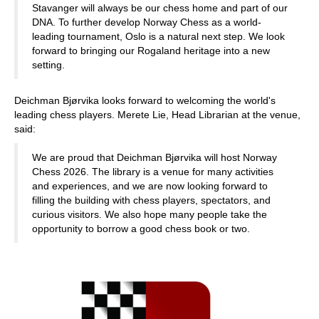
Stavanger will always be our chess home and part of our
DNA. To further develop Norway Chess as a world-
leading tournament, Oslo is a natural next step. We look
forward to bringing our Rogaland heritage into a new
setting.
Deichman Bjørvika looks forward to welcoming the world's
leading chess players. Merete Lie, Head Librarian at the venue,
said:
We are proud that Deichman Bjørvika will host Norway
Chess 2026. The library is a venue for many activities
and experiences, and we are now looking forward to
filling the building with chess players, spectators, and
curious visitors. We also hope many people take the
opportunity to borrow a good chess book or two.