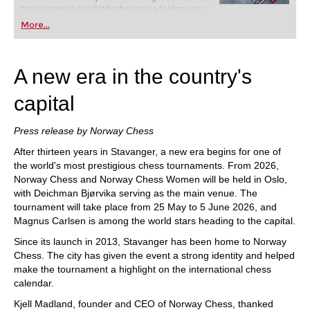
training revolution! Whether you’re taking your
first steps into the world of club chess, or already
More...
playing at a tournament level: with FRITZ, you can
train more efficiently, intelligently and with a
more personalised approach than ever before.
A new era in the country's
capital
Press release by Norway Chess
After thirteen years in Stavanger, a new era begins for one of
the world's most prestigious chess tournaments. From 2026,
Norway Chess and Norway Chess Women will be held in Oslo,
with Deichman Bjørvika serving as the main venue. The
tournament will take place from 25 May to 5 June 2026, and
Magnus Carlsen is among the world stars heading to the capital.
Since its launch in 2013, Stavanger has been home to Norway
Chess. The city has given the event a strong identity and helped
make the tournament a highlight on the international chess
calendar.
Kjell Madland, founder and CEO of Norway Chess, thanked