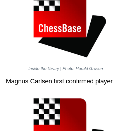
Inside the library | Photo: Harald Groven
Magnus Carlsen first confirmed player