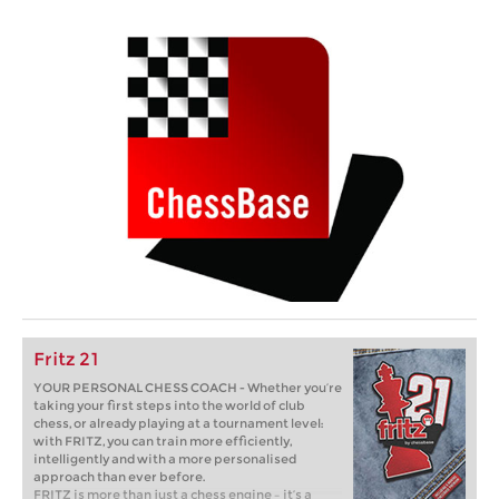
Fritz 21
YOUR PERSONAL CHESS COACH - Whether you’re
taking your first steps into the world of club
chess, or already playing at a tournament level:
with FRITZ, you can train more efficiently,
intelligently and with a more personalised
approach than ever before.
FRITZ is more than just a chess engine – it’s a