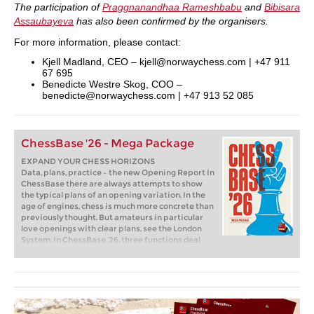
The participation of
Praggnanandhaa Rameshbabu
and
Bibisara
Assaubayeva
has also been confirmed by the organisers.
For more information, please contact:
Kjell Madland, CEO – kjell@norwaychess.com | +47 911
67 695
Benedicte Westre Skog, COO –
benedicte@norwaychess.com | +47 913 52 085
ChessBase '26 - Mega Package
EXPAND YOUR CHESS HORIZONS
Data, plans, practice – the new Opening Report In
ChessBase there are always attempts to show
the typical plans of an opening variation. In the
age of engines, chess is much more concrete than
previously thought. But amateurs in particular
love openings with clear plans, see the London
System. In ChessBase ’26, three functions deal
with the display of plans. The new opening report
examines which piece moves or pawn advances
are significant for each important variation. In
the reference search you can now see on the
board where the pieces usually go. If you start the
new Monte Carlo analysis, the board also shows