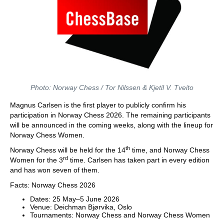
Photo: Norway Chess / Tor Nilssen & Kjetil V. Tveito
Magnus Carlsen is the first player to publicly confirm his
participation in Norway Chess 2026. The remaining participants
will be announced in the coming weeks, along with the lineup for
Norway Chess Women.
th
Norway Chess will be held for the 14
time, and Norway Chess
rd
Women for the 3
time. Carlsen has taken part in every edition
and has won seven of them.
Facts: Norway Chess 2026
Dates: 25 May–5 June 2026
Venue: Deichman Bjørvika, Oslo
Tournaments: Norway Chess and Norway Chess Women