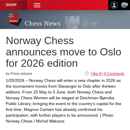
SHOP
TOGGLE
NAVIGATION
Chess News
Norway Chess
announces move to Oslo
for 2026 edition
by Press release
I like it!
|
0 Comments
1/20/2026 – Norway Chess will enter a new chapter in 2026 as
the tournament moves from Stavanger to Oslo after thirteen
editions. From 25 May to 5 June, both Norway Chess and
Norway Chess Women will be staged at Deichman Bjørvika
Public Library, bringing the event to the country's capital for the
first time. Magnus Carlsen has already confirmed his
participation, with further players to be announced. | Photo:
Norway Chess / Michal Walusza