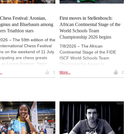
e chess. Press release. |
o: Saint Louis Chess Club
 Chess Festival: Aronian,
First moves in Stellenbosch:
ogmus and Bluebaum among
African Continental Stage of the
ers Triathlon stars
World Schools Team
Championship 2026 begins
2026 – The 59th edition of the
 International Chess Festival
7/8/2026 – The African
ns on the weekend of 11 July.
Continental Stage of the FIDE
icipating are chess greats
ISCF World Schools Team
 as Levon Aronian, Yagiz
Championship began in
 Erdogmus and Matthias
Stellenbosch, South Africa, with
..
1
More...
2
baum in the Masters
26 school teams from 22
hlon, as well as Vaishali
countries competing for places in
eshbabu and Alexandra
the Grand Final. The opening day
eniuk in the Generations
featured two rounds, an
enger. In both invitational
unconventional ceremony centred
ts, games will be played in a
on messages from young players
hlon system featuring blitz,
and outreach activities at Paul
d and classical games. |
Roos Gymnasium. The event,
o: Nils Rohde / ChessBase
held during the Year of Chess in
Education, continues until 10 July.