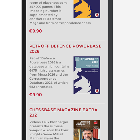
room of playchess.com:
357 000 games. This
imposing number is
supplemented by
another 17 000 from
Mega and from correspondence chess.
€9.90
PETROFF DEFENCE POWERBASE
2026
Petroff Defence
Powerbase 2026 is a
database which contains
6475 high class games
from Mega 2026 and the
Correspondence
Database 2026, of which
682 annotated.
€9.90
CHESSBASE MAGAZINE EXTRA
232
Videos: Felix Blohberger
presents the surprise
weapon 4…a6 in the Four
Knights Game. Mihail
Marin analyses the