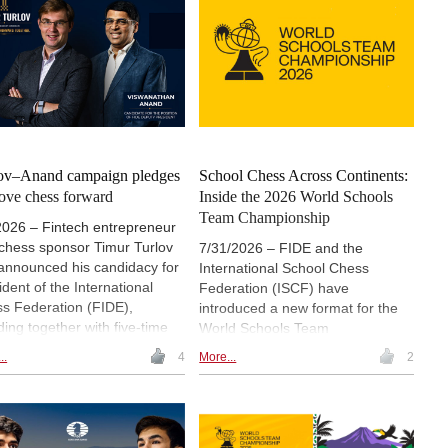
ov–Anand campaign pledges
School Chess Across Continents:
ove chess forward
Inside the 2026 World Schools
Team Championship
2026 – Fintech entrepreneur
chess sponsor Timur Turlov
7/31/2026 – FIDE and the
announced his candidacy for
International School Chess
ident of the International
Federation (ISCF) have
s Federation (FIDE),
introduced a new format for the
ding together with five-time
World Schools Team
d Champion Vishwanathan
Championship. Continental
..
4
More...
2
d as his candidate for
championships will first be held in
ty President. Press release.
Asia, Africa, the Americas and
Europe, with the continental
winners advancing to a final
tournament in December.