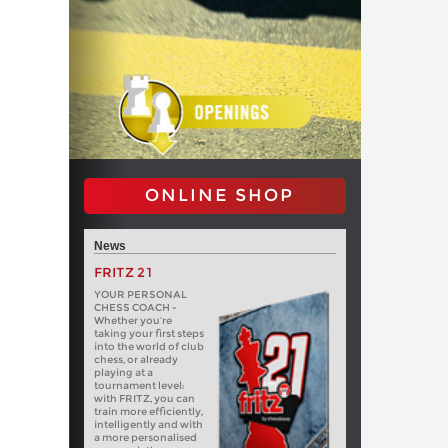
ONLINE SHOP
News
FRITZ 21
YOUR PERSONAL
CHESS COACH -
Whether you’re
taking your first steps
into the world of club
chess, or already
playing at a
tournament level:
with FRITZ, you can
train more efficiently,
intelligently and with
a more personalised