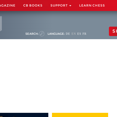
AGAZINE
CB BOOKS
SUPPORT
LEARN CHESS
S
SEARCH:
LANGUAGE:
DE
EN
ES
FR