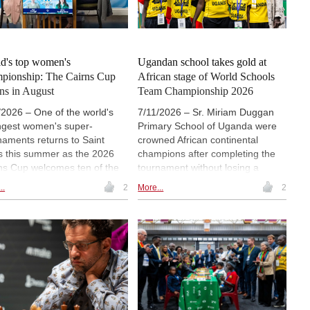
o: Biel Chess Festival
d's top women's
Ugandan school takes gold at
pionship: The Cairns Cup
African stage of World Schools
rns in August
Team Championship 2026
/2026 – One of the world's
7/11/2026 – Sr. Miriam Duggan
ngest women's super-
Primary School of Uganda were
naments returns to Saint
crowned African continental
s this summer as the 2026
champions after completing the
ns Cup welcomes ten of the
tournament without losing a
d's top women chess players
match. Kenya's Moi Nyeri
..
2
More...
2
ompete for a $250,000 prize
Complex Primary School took
- one of the largest in
silver, while the host nation also
n's chess. The tournament
had reason to celebrate as
 take place 8-21 August at the
Welgemoed Primary School
ntly expanded Saint Louis
secured bronze. All three teams
s Club (STLCC), where it will
qualified for the Grand Final in
alongside the prestigious
December.
uefield Cup, creating one of
world's premier showcases of