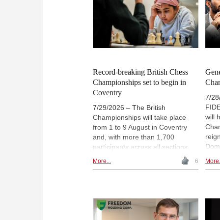
education.
Record-breaking British Chess
Gene
Championships set to begin in
Cha
Coventry
7/28
FIDE
7/29/2026 – The British
will
Championships will take place
Cham
from 1 to 9 August in Coventry
reig
and, with more than 1,700
Domm
participants across all sections,
Javo
will be the largest edition in 122
More...
6
More.
Nove
years. The country's leading
The
players will compete alongside a
of s
number of promising young
brin
talents. Particular attention will be
Switz
focused on Bodhana Sivanandan,
Kram
England's young chess prodigy. |