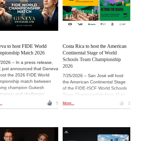
va to host FIDE World
Costa Rica to host the American
mpionship Match 2026
Continental Stage of World
Schools Team Championship
/2026 – In a press release,
2026
 just announced that Geneva
 host the 2026 FIDE World
7/25/2026 – San José will host
pionship match between
the American Continental Stage
ning champion Gukesh
of the FIDE-ISCF World Schools
araju and challenger
Team Championship from 11 to
khir Sindarov from
16 August, marking the first time
..
5
More...
1
mber 25 to December 15.
the event has been held in Costa
 announcement ends months
Rica or Central America. School
peculation over the venue and
teams from across the Americas
gs the title match back to
will compete for places in the
erland for the first time since
Grand Final, while a parallel
nik and Leko met in
educational programme will