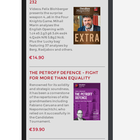
232
Videos: Felix Blohberger
presents the surprise
weapon 4…a6 in the Four
Knights Game. Mihail
Marin analyses the
English Opening with
1.c4 e5 2.g3 g6 3.d4 exd4
4.Qxd4 Nf6 5.Bg2 Nc6.
Plus the ‘Lucky bag’
featuring 37 analyses by
Berg, Radjabov and others.
€14.90
THE PETROFF DEFENCE - FIGHT
FOR MORE THAN EQUALITY
Renowned for its solidity
and strategic soundness,
it has been a cornerstone
of the repertoires of elite
grandmasters including
Fabiano Caruana and Ian
Nepomniachtchi, who
relied on it successfully in
the Candidates
Tournament.
€39.90