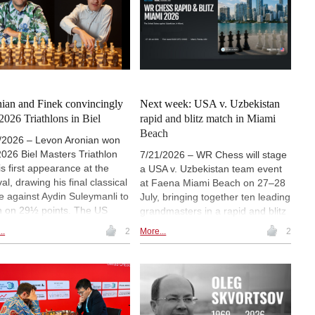
sago in 2004. At just 20 years
include a ministerial conference,
ge, Gukesh and Sindarov will
masterclasses, girls' chess
est the youngest World
activities and initiatives linked to
pionship match in chess
the Year of Chess in Education.
ry.
ian and Finek convincingly
Next week: USA v. Uzbekistan
2026 Triathlons in Biel
rapid and blitz match in Miami
Beach
/2026 – Levon Aronian won
2026 Biel Masters Triathlon
7/21/2026 – WR Chess will stage
is first appearance at the
a USA v. Uzbekistan team event
val, drawing his final classical
at Faena Miami Beach on 27–28
 against Aydin Suleymanli to
July, bringing together ten leading
sh on 29½ points. The US
grandmasters in a rapid and blitz
dmaster built his victory on
Scheveningen format. Hikaru
..
2
More...
2
g rapid and blitz results,
Nakamura, Fabiano Caruana,
e Suleymanli took second
Wesley So and Levon Aronian will
e ahead of Yagiz Kaan
represent Team USA, while
gmus and Le Quang Liem.
Uzbekistan's line-up includes
av Finek won the
World Championship challenger
rations Challenge, and
Javokhir Sindarov, Nodirbek