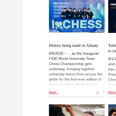
History being made in Almaty
Turl
to m
8/5/2026 – ... as the Inaugural
FIDE World University Team
8/1/
Chess Championship gets
and 
underway, bringing together
has 
university teams from across the
Pres
globe for the first-ever edition of
Ches
the competition. Hosted by Al-
stan
Farabi Kazakh National University
Worl
More...
1
More.
as part of FIDE's Year of Chess in
Anan
Education 2026, the
Depu
championship celebrates not only
sporting excellence, but also the
growing role of chess in higher