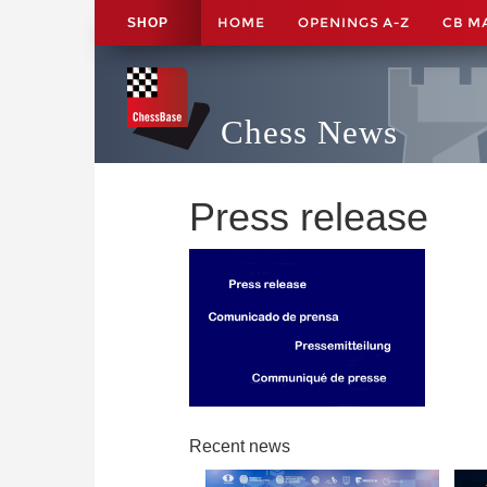
HOME
OPENINGS A-Z
CB M
SHOP
Chess News
Press release
Recent news