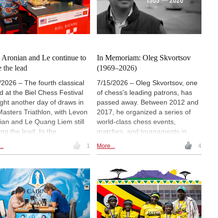
stian Gloeckler secured the
Abdusattorov, Nodirbek
ers Open title. | Photo: Biel
Yakubboev and Shamsiddin
s Festival
Vokhidov. The event marks WR
Chess' US debut. | Image: WR
Chess
: Aronian and Le continue to
In Memoriam: Oleg Skvortsov
e the lead
(1969–2026)
/2026 – The fourth classical
7/15/2026 – Oleg Skvortsov, one
d at the Biel Chess Festival
of chess's leading patrons, has
ght another day of draws in
passed away. Between 2012 and
Masters Triathlon, with Levon
2017, he organized a series of
ian and Le Quang Liem still
world-class chess events,
ing the lead. In the
matches, and tournaments in
rations Challenge, Vaclav
Zurich, while also supporting the
..
1
More...
4
k strengthened his leading
game through a number of other
tion with a win over Vaishali
projects. | Photo: Wladimir Barsky
eshbabu and remained
aten across the event. In the
ers Open Tournament, Peter
drew with Gopal G.N. but
 the sole lead on 4½ points. |