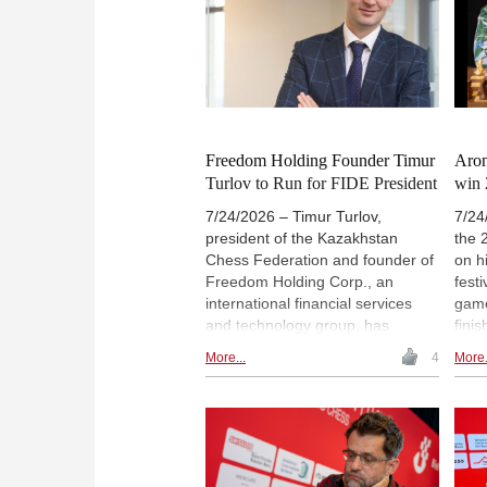
Bris
Photo: English Chess Federation
of a
cont
Cham
histo
Freedom Holding Founder Timur
Aron
Turlov to Run for FIDE President
win 
7/24/2026 – Timur Turlov,
7/24
president of the Kazakhstan
the 
Chess Federation and founder of
on h
Freedom Holding Corp., an
festi
international financial services
game
and technology group, has
fini
announced his decision to run for
gran
More...
4
More.
president of the International
stron
Chess Federation, or FIDE.
whil
Viswanathan Anand, one of the
plac
world’s most accomplished
Erdo
grandmasters and a former world
Vacl
chess champion, will join Turlov’s
Gene