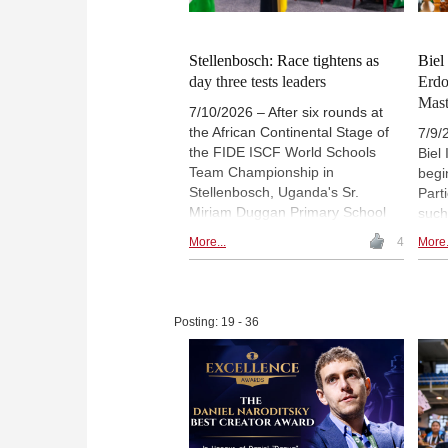
elit
Phot
Stellenbosch: Race tightens as
Biel
day three tests leaders
Erd
Mast
7/10/2026 – After six rounds at
the African Continental Stage of
7/9/
the FIDE ISCF World Schools
Biel
Team Championship in
begi
Stellenbosch, Uganda's Sr.
Part
Miriam Duggan Primary School
such
and Kenya's Moi Nyeri Complex
Kaan
More...
4
More.
Primary School share the lead on
Blue
10 match points. Five teams
Triat
remain two points behind before
Ram
the final day. The third day also
Kost
Posting: 19 - 36
featured spotlights on Uganda's
Chall
Ronald Wabwire and Zimbabwe's
even
all-girls team, alongside
triat
educational workshops and
rapi
activity sessions. | Photo: ISCF
Phot