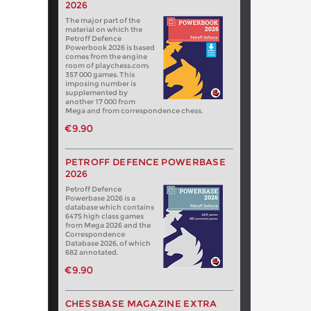
2026
The major part of the
material on which the
Petroff Defence
Powerbook 2026 is based
comes from the engine
room of playchess.com:
357 000 games. This
imposing number is
supplemented by
another 17 000 from
Mega and from correspondence chess.
€9.90
PETROFF DEFENCE POWERBASE
2026
Petroff Defence
Powerbase 2026 is a
database which contains
6475 high class games
from Mega 2026 and the
Correspondence
Database 2026, of which
682 annotated.
€9.90
CHESSBASE MAGAZINE EXTRA