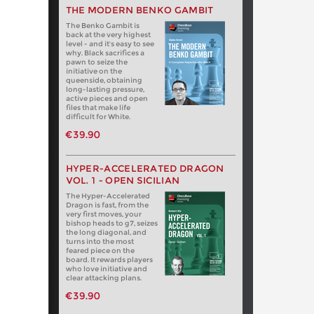
THE MODERN BENKO GAMBIT
The Benko Gambit is
back at the very highest
level - and it's easy to see
why. Black sacrifices a
pawn to seize the
initiative on the
queenside, obtaining
long-lasting pressure,
active pieces and open
files that make life
difficult for White.
€39.90
HYPER-ACCELERATED DRAGON
VOL. 1 - OPEN SICILIAN
The Hyper-Accelerated
Dragon is fast, from the
very first moves, your
bishop heads to g7, seizes
the long diagonal, and
turns into the most
feared piece on the
board. It rewards players
who love initiative and
clear attacking plans.
€39.90