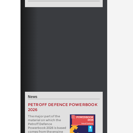
News
PETROFF DEFENCE POWERBOOK
2026
The major part of the
material on which the
Petroff Defence
Powerbook 2026 is based
comes from the engine