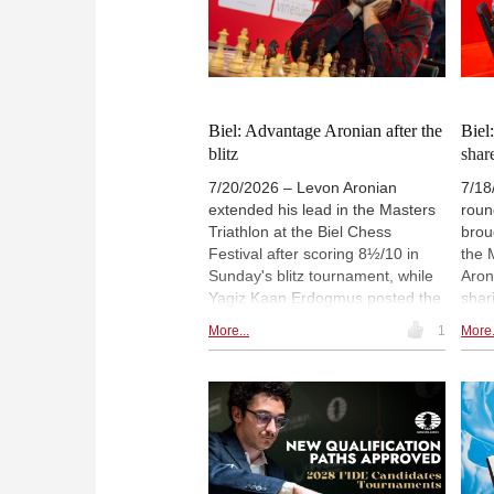
ticket as a candidate for vice
Chri
president.
Mast
Ches
Biel: Advantage Aronian after the
Biel
blitz
shar
7/20/2026 – Levon Aronian
7/18
extended his lead in the Masters
roun
Triathlon at the Biel Chess
brou
Festival after scoring 8½/10 in
the 
Sunday's blitz tournament, while
Aron
Yagiz Kaan Erdogmus posted the
shar
second-best result. Aronian, Aydin
Gene
More...
1
More.
Suleymanli, Erdogmus and Le
Fine
Quang Liem have qualified for the
posi
final stage. In the Generations
Ram
Challenge, the three teenagers
unbe
advanced, while Alexandra
Mast
Kosteniuk missed out narrowly.
Acs 
Christian Gloeckler and Savitha
kept