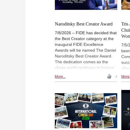
Naroditsky Best Creator Award
Tris
Chai
7/8/2026 – FIDE has decided that
Wom
the Best Creator category at the
inaugural FIDE Excellence
7/5/
Awards will be named The Daniel
been
Naroditsky Best Creator Award.
Comm
The dedication comes as the
succ
chess world continues to honour
after
the memory of Daniel Naroditsky,
Rich
More...
4
More.
known to friends and fans as
Luci
Danya, who passed away in
prev
October 2025 – a loss still felt
Comm
deeply across the chess
been
community. FIDE press release.
proj
Mast
ches
2022
Game