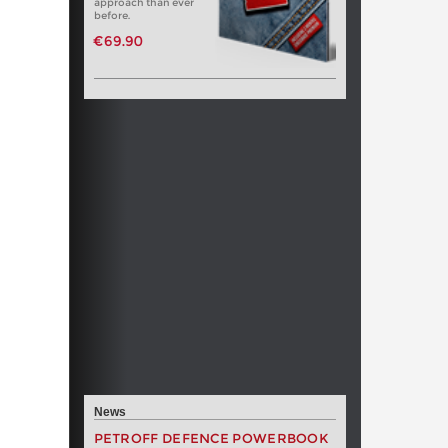
approach than ever
before.
€69.90
News
PETROFF DEFENCE POWERBOOK