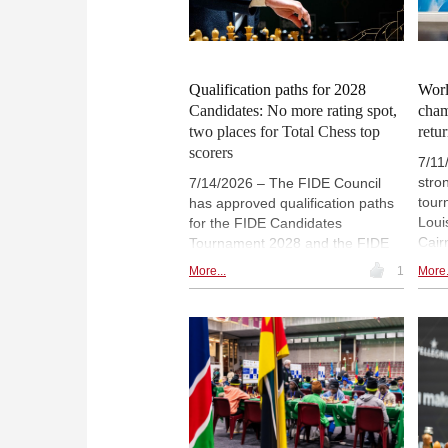
Shri B share the Masters Open
Phot
lead. | Photos: Biel Chess Festival
Qualification paths for 2028
Worl
Candidates: No more rating spot,
cham
two places for Total Chess top
retu
scorers
7/11
stro
7/14/2026 – The FIDE Council
tour
has approved qualification paths
Loui
for the FIDE Candidates
Cair
Tournament 2028 and the FIDE
worl
Women's Candidates Tournament
More...
1
More.
to c
2028, following proposals
fund 
developed by the Global Strategy
wome
Commission. The regulations
will
introduce new qualification
rece
opportunities while maintaining a
Ches
balanced pathway through FIDE's
run 
premier competitions. Full
Sinq
information in this FIDE press
the 
release.