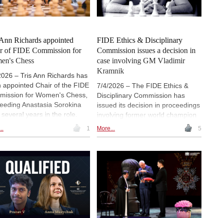
| Photo: ISCF
 Ann Richards appointed
FIDE Ethics & Disciplinary
r of FIDE Commission for
Commission issues a decision in
en's Chess
case involving GM Vladimir
Kramnik
2026 – Tris Ann Richards has
 appointed Chair of the FIDE
7/4/2026 – The FIDE Ethics &
ission for Women's Chess,
Disciplinary Commission has
eeding Anastasia Sorokina
issued its decision in proceedings
 several years in the role.
involving former world champion
ards, President of the Saint
Vladimir Kramnik, finding him
..
1
More...
5
a Chess Federation,
responsible for multiple violations
iously served as a
linked to public statements about
ission Councillor and has
David Navara, the late Daniel
 involved in several FIDE
Naroditsky and other players. The
ects. A Woman Candidate
EDC imposed a two-year
er, FIDE Arbiter and certified
worldwide ban, with the final year
s instructor, she received the
suspended for a three-year
 FIDE Women's Award in the
probationary period, as well as 12
 Changer category for the
months of unpaid service for the