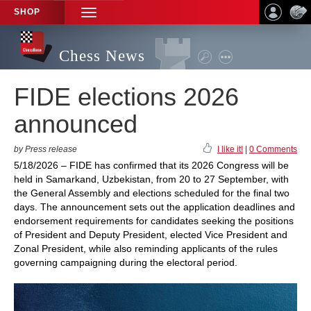
SHOP
TOGGLE
NAVIGATION
Chess News
FIDE elections 2026
announced
by Press release
I like it!
|
0 Comments
5/18/2026 – FIDE has confirmed that its 2026 Congress will be
held in Samarkand, Uzbekistan, from 20 to 27 September, with
the General Assembly and elections scheduled for the final two
days. The announcement sets out the application deadlines and
endorsement requirements for candidates seeking the positions
of President and Deputy President, elected Vice President and
Zonal President, while also reminding applicants of the rules
governing campaigning during the electoral period.