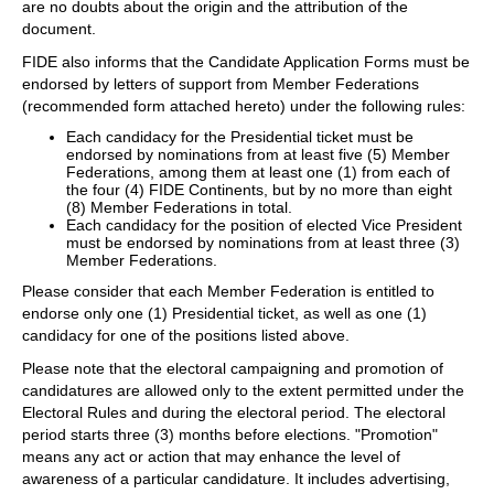
are no doubts about the origin and the attribution of the
document.
FIDE also informs that the Candidate Application Forms must be
endorsed by letters of support from Member Federations
(recommended form attached hereto) under the following rules:
Each candidacy for the Presidential ticket must be
endorsed by nominations from at least five (5) Member
Federations, among them at least one (1) from each of
the four (4) FIDE Continents, but by no more than eight
(8) Member Federations in total.
Each candidacy for the position of elected Vice President
must be endorsed by nominations from at least three (3)
Member Federations.
Please consider that each Member Federation is entitled to
endorse only one (1) Presidential ticket, as well as one (1)
candidacy for one of the positions listed above.
Please note that the electoral campaigning and promotion of
candidatures are allowed only to the extent permitted under the
Electoral Rules and during the electoral period. The electoral
period starts three (3) months before elections. "Promotion"
means any act or action that may enhance the level of
awareness of a particular candidature. It includes advertising,