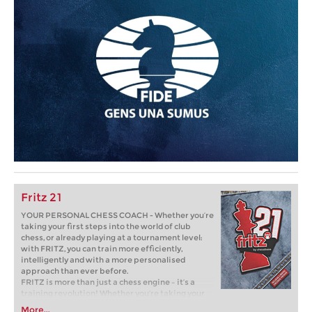
Fritz 21
YOUR PERSONAL CHESS COACH - Whether you’re
taking your first steps into the world of club
chess, or already playing at a tournament level:
with FRITZ, you can train more efficiently,
intelligently and with a more personalised
approach than ever before.
FRITZ is more than just a chess engine – it’s a
training revolution! Whether you’re taking your
first steps into the world of club chess, or already
More...