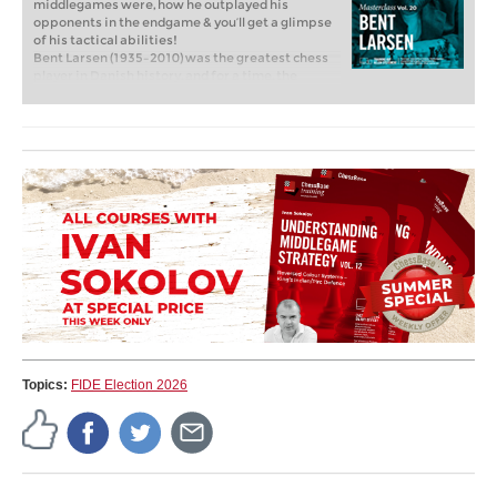
middlegames were, how he outplayed his
opponents in the endgame & you’ll get a glimpse
of his tactical abilities!
Bent Larsen (1935–2010) was the greatest chess
player in Danish history, and for a time, the
second-strongest player in the Western world
behind Bobby Fischer. Between 1954 and 1971, he
won the Danish Championship six times, and
achieved numerous international tournament
victories throughout his career.
Free video sample:
Introduction to Bent Larsen
by Peter Heine Nielsen
Free video sample:
Introduction to the Opening
Section
Topics:
FIDE Election 2026