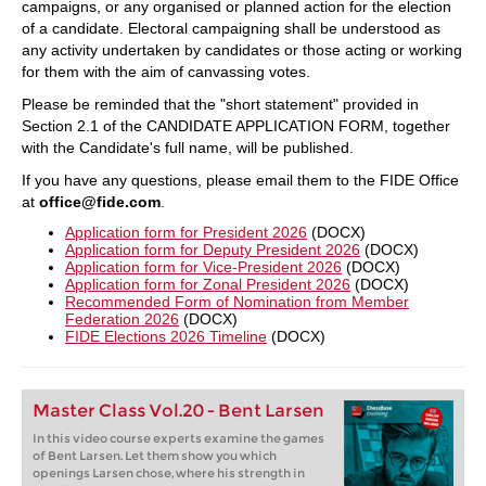
campaigns, or any organised or planned action for the election
of a candidate. Electoral campaigning shall be understood as
any activity undertaken by candidates or those acting or working
for them with the aim of canvassing votes.
Please be reminded that the "short statement" provided in
Section 2.1 of the CANDIDATE APPLICATION FORM, together
with the Candidate's full name, will be published.
If you have any questions, please email them to the FIDE Office
at
office@fide.com
.
Application form for President 2026
(DOCX)
Application form for Deputy President 2026
(DOCX)
Application form for Vice-President 2026
(DOCX)
Application form for Zonal President 2026
(DOCX)
Recommended Form of Nomination from Member
Federation 2026
(DOCX)
FIDE Elections 2026 Timeline
(DOCX)
Master Class Vol.20 - Bent Larsen
In this video course experts examine the games
of Bent Larsen. Let them show you which
openings Larsen chose, where his strength in