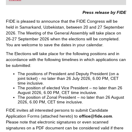
playing at a tournament level: with FRITZ, you can
train more efficiently, intelligently and with a
more personalised approach than ever before.
Press release by FIDE
FIDE is pleased to announce that the FIDE Congress will be
held in Samarkand, Uzbekistan, between 20 and 27 September
2026. The Meeting of the General Assembly will take place on
26-27 September 2026 when the elections will be completed.
You are welcome to save the dates in your calendar.
The Elections will take place for the following positions and in
accordance with the following timelines in which applications can
be submitted:
The positions of President and Deputy President (on a
joint ticket) - no later than 26 July 2026, 6.00 PM, CET
time inclusive.
The position of elected Vice President – no later than 26
August 2026, 6.00 PM, CET time inclusive.
The position of Zonal President – no later than 26 August
2026, 6.00 PM, CET time inclusive.
FIDE invites all interested persons to submit Candidate
Application Forms (attached hereto) to
office@fide.com
.
Please note that electronic signatures or even scanned
signatures on a PDF document can be considered valid if there