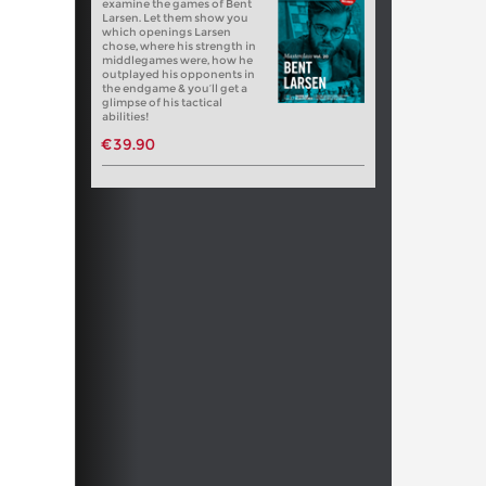
examine the games of Bent
Larsen. Let them show you
which openings Larsen
chose, where his strength in
middlegames were, how he
outplayed his opponents in
the endgame & you’ll get a
glimpse of his tactical
abilities!
€39.90