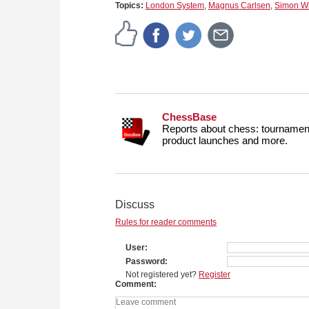
Topics:
London System
,
Magnus Carlsen
,
Simon Wi
ChessBase
Reports about chess: tournament
product launches and more.
Discuss
Rules for reader comments
User
Password
Not registered yet?
Register
Comment