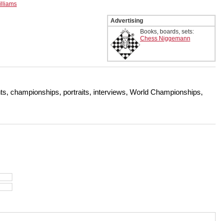
lliams
Advertising
Books, boards, sets:
Chess Niggemann
s, championships, portraits, interviews, World Championships,