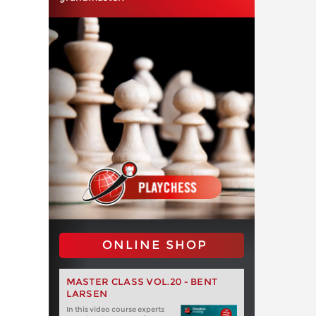
ONLINE SHOP
MASTER CLASS VOL.20 - BENT
LARSEN
In this video course experts