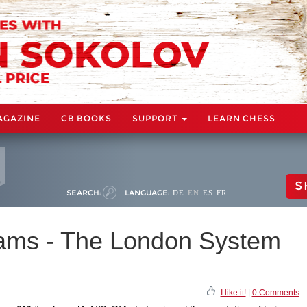
AGAZINE
CB BOOKS
SUPPORT
LEARN CHESS
S
SEARCH:
LANGUAGE:
DE
EN
ES
FR
iams - The London System
I like it!
|
0 Comments