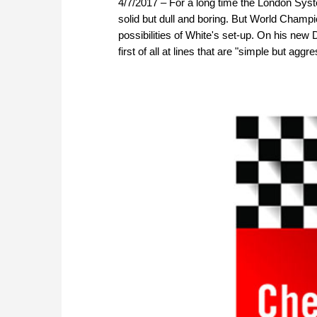
4/7/2017 – For a long time the London Syste
solid but dull and boring. But World Champ
possibilities of White's set-up. On his n
first of all at lines that are "simple but aggr