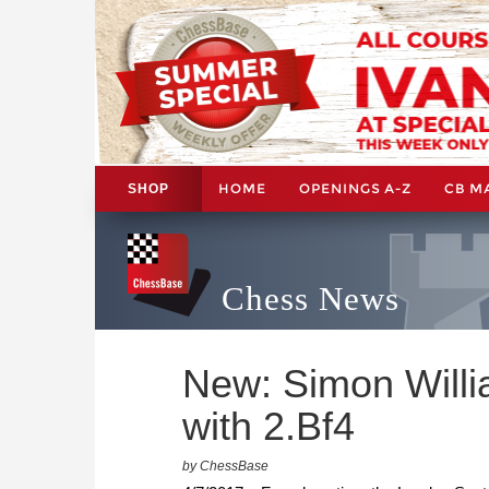
HOME
OPENINGS A-Z
CB M
SHOP
Chess News
New: Simon Will
with 2.Bf4
by ChessBase