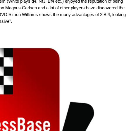
m (White plays d4, Nf3, Bf4 etc.) enjoyed the reputation of being
ion Magnus Carlsen and a lot of other players have discovered the
ew DVD Simon Williams shows the many advantages of 2.Bf4, looking
essive".