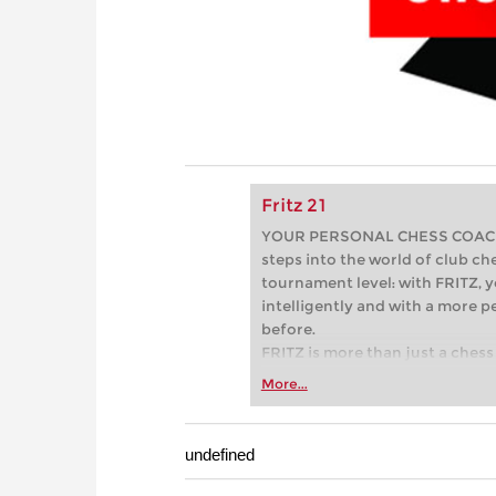
Fritz 21
YOUR PERSONAL CHESS COACH - 
steps into the world of club che
tournament level: with FRITZ, y
intelligently and with a more 
before.
FRITZ is more than just a chess 
Whether you’re taking your firs
More...
or already playing at a tournam
more efficiently, intelligently
approach than ever before.
undefined