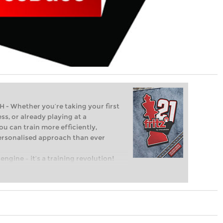
Whether you’re taking your first
ss, or already playing at a
ou can train more efficiently,
personalised approach than ever
engine – it’s a training revolution!
t steps into the world of club chess,
ent level: with FRITZ, you can train
 and with a more personalised