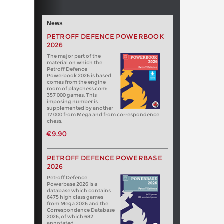
News
PETROFF DEFENCE POWERBOOK
2026
The major part of the
material on which the
Petroff Defence
Powerbook 2026 is based
comes from the engine
room of playchess.com:
357 000 games. This
imposing number is
supplemented by another
17 000 from Mega and from correspondence
chess.
€9.90
PETROFF DEFENCE POWERBASE
2026
Petroff Defence
Powerbase 2026 is a
database which contains
6475 high class games
from Mega 2026 and the
Correspondence Database
2026, of which 682
annotated.