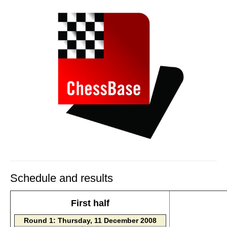
Schedule and results
First half
Round 1: Thursday, 11 December 2008