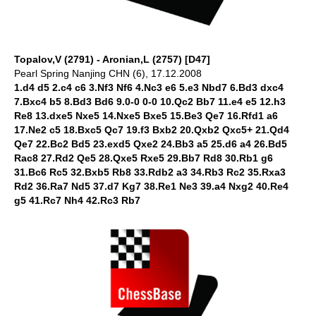
Topalov,V (2791) - Aronian,L (2757) [D47]
Pearl Spring Nanjing CHN (6), 17.12.2008
1.d4 d5 2.c4 c6 3.Nf3 Nf6 4.Nc3 e6 5.e3 Nbd7 6.Bd3 dxc4
7.Bxc4 b5 8.Bd3 Bd6 9.0-0 0-0 10.Qc2 Bb7 11.e4 e5 12.h3
Re8 13.dxe5 Nxe5 14.Nxe5 Bxe5 15.Be3 Qe7 16.Rfd1 a6
17.Ne2 c5 18.Bxc5 Qc7 19.f3 Bxb2 20.Qxb2 Qxc5+ 21.Qd4
Qe7 22.Bc2 Bd5 23.exd5 Qxe2 24.Bb3 a5 25.d6 a4 26.Bd5
Rac8 27.Rd2 Qe5 28.Qxe5 Rxe5 29.Bb7 Rd8 30.Rb1 g6
31.Bc6 Rc5 32.Bxb5 Rb8 33.Rdb2 a3 34.Rb3 Rc2 35.Rxa3
Rd2 36.Ra7 Nd5 37.d7 Kg7 38.Re1 Ne3 39.a4 Nxg2 40.Re4
g5 41.Rc7 Nh4 42.Rc3 Rb7