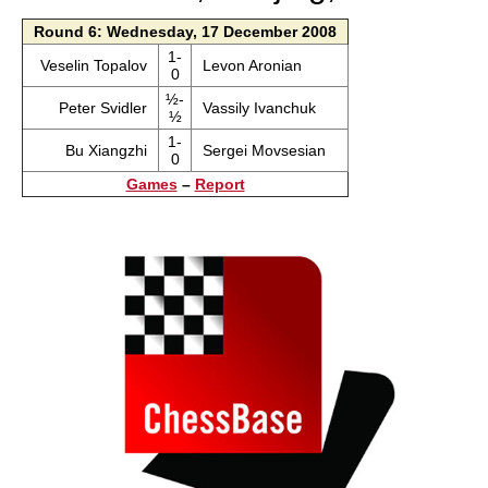
Round 6: Wednesday, 17 December 2008
1-
Veselin Topalov
Levon Aronian
0
½-
Peter Svidler
Vassily Ivanchuk
½
1-
Bu Xiangzhi
Sergei Movsesian
0
Games
–
Report