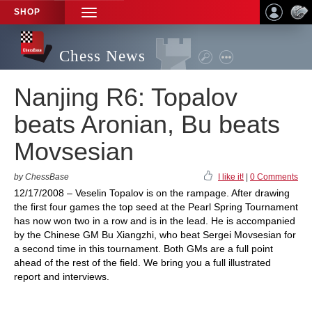
SHOP
TOGGLE
NAVIGATION
Chess News
Nanjing R6: Topalov
beats Aronian, Bu beats
Movsesian
by ChessBase
I like it!
|
0 Comments
12/17/2008 – Veselin Topalov is on the rampage. After drawing
the first four games the top seed at the Pearl Spring Tournament
has now won two in a row and is in the lead. He is accompanied
by the Chinese GM Bu Xiangzhi, who beat Sergei Movsesian for
a second time in this tournament. Both GMs are a full point
ahead of the rest of the field. We bring you a full illustrated
report and interviews.