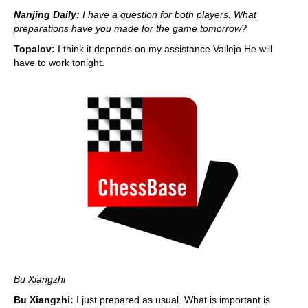
Nanjing Daily:
I have a question for both players. What
preparations have you made for the game tomorrow?
Topalov:
I think it depends on my assistance Vallejo.He will
have to work tonight.
Bu Xiangzhi
Bu Xiangzhi:
I just prepared as usual. What is important is