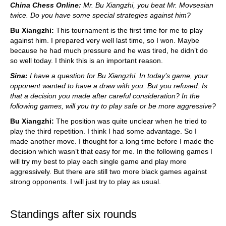
China Chess Online:
Mr. Bu Xiangzhi, you beat Mr. Movsesian
twice. Do you have some special strategies against him?
Bu Xiangzhi:
This tournament is the first time for me to play
against him. I prepared very well last time, so I won. Maybe
because he had much pressure and he was tired, he didn’t do
so well today. I think this is an important reason.
Sina:
I have a question for Bu Xiangzhi. In today’s game, your
opponent wanted to have a draw with you. But you refused. Is
that a decision you made after careful consideration? In the
following games, will you try to play safe or be more aggressive?
Bu Xiangzhi:
The position was quite unclear when he tried to
play the third repetition. I think I had some advantage. So I
made another move. I thought for a long time before I made the
decision which wasn’t that easy for me. In the following games I
will try my best to play each single game and play more
aggressively. But there are still two more black games against
strong opponents. I will just try to play as usual.
Standings after six rounds