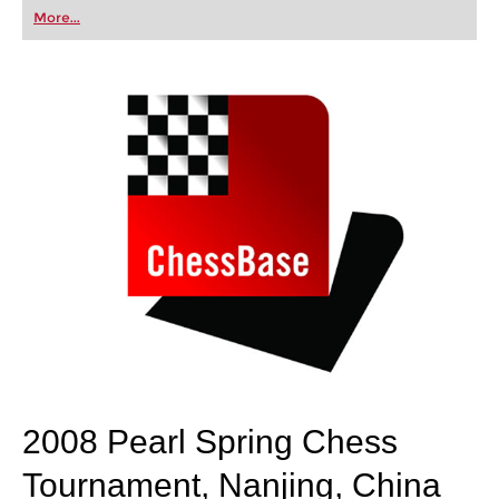
first steps into the world of club chess, or already
More...
playing at a tournament level: with FRITZ, you can
train more efficiently, intelligently and with a
more personalised approach than ever before.
2008 Pearl Spring Chess
Tournament, Nanjing, China