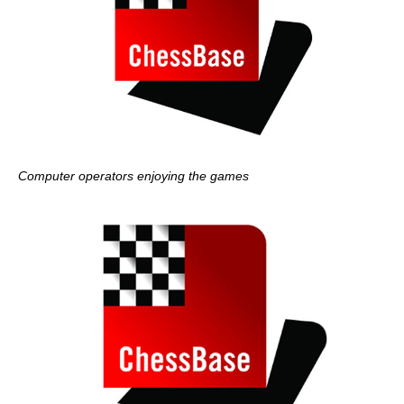
Computer operators enjoying the games