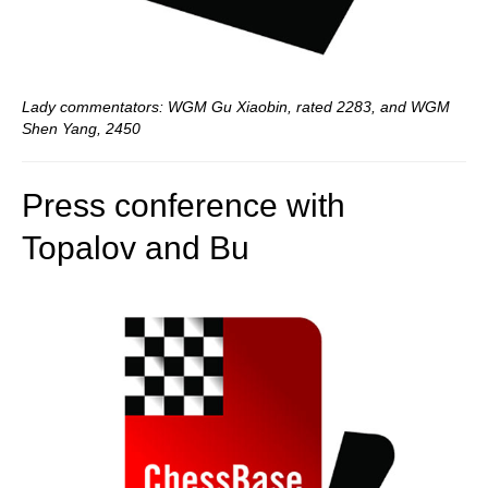
Lady commentators: WGM Gu Xiaobin, rated 2283, and WGM
Shen Yang, 2450
Press conference with
Topalov and Bu