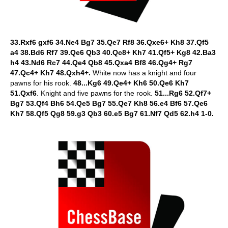
33.Rxf6 gxf6 34.Ne4 Bg7 35.Qe7 Rf8 36.Qxe6+ Kh8 37.Qf5
a4 38.Bd6 Rf7 39.Qe6 Qb3 40.Qc8+ Kh7 41.Qf5+ Kg8 42.Ba3
h4 43.Nd6 Rc7 44.Qe4 Qb8 45.Qxa4 Bf8 46.Qg4+ Rg7
47.Qc4+ Kh7 48.Qxh4+.
White now has a knight and four
pawns for his rook.
48...Kg6 49.Qe4+ Kh6 50.Qe6 Kh7
51.Qxf6
. Knight and five pawns for the rook.
51...Rg6 52.Qf7+
Bg7 53.Qf4 Bh6 54.Qe5 Bg7 55.Qe7 Kh8 56.e4 Bf6 57.Qe6
Kh7 58.Qf5 Qg8 59.g3 Qb3 60.e5 Bg7 61.Nf7 Qd5 62.h4 1-0.