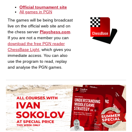
Official tournament site
All games in PGN
The games will be being broadcast
live on the official web site and on
the chess server
Playchess.com
.
If you are not a member you can
download the free PGN reader
ChessBase Light
, which gives you
immediate access. You can also
use the program to read, replay
and analyse the PGN games.