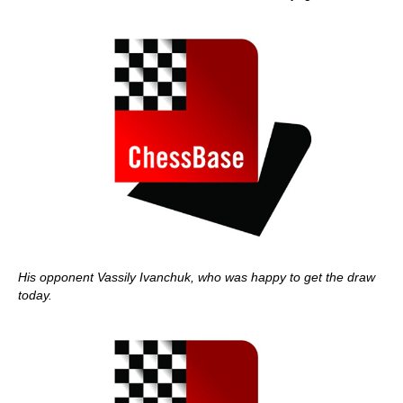
His opponent Vassily Ivanchuk, who was happy to get the draw
today.