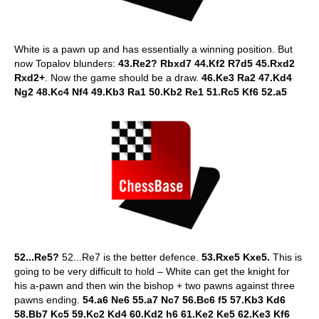
White is a pawn up and has essentially a winning position. But
now Topalov blunders:
43.Re2? Rbxd7 44.Kf2 R7d5 45.Rxd2
Rxd2+
. Now the game should be a draw.
46.Ke3 Ra2 47.Kd4
Ng2 48.Kc4 Nf4 49.Kb3 Ra1 50.Kb2 Re1 51.Rc5 Kf6 52.a5
52...Re5?
52...Re7 is the better defence.
53.Rxe5 Kxe5.
This is
going to be very difficult to hold – White can get the knight for
his a-pawn and then win the bishop + two pawns against three
pawns ending.
54.a6 Ne6 55.a7 Nc7 56.Bc6 f5 57.Kb3 Kd6
58.Bb7 Kc5 59.Kc2 Kd4 60.Kd2 h6 61.Ke2 Ke5 62.Ke3 Kf6