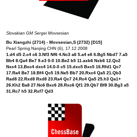
Slovakian GM Sergei Movsesian
Bu Xiangzhi (2714) - Movsesian,S (2732) [D15]
Pearl Spring Nanjing CHN (6), 17.12.2008
1.d4 d5 2.c4 c6 3.Nf3 Nf6 4.Nc3 a6 5.a4 e6 6.Bg5 Nbd7 7.a5
Bb4 8.Qa4 Be7 9.e3 0-0 10.Be2 b5 11.axb6 Nxb6 12.Qc2
Nxc4 13.Bxc4 dxc4 14.0-0 c5 15.dxc5 Bxc5 16.Rfd1 Qc7
17.Ra4 Be7 18.Bf4 Qc5 19.Ne5 Bb7 20.Rxc4 Qa5 21.Qb3
Rad8 22.Rxd8 Rxd8 23.Ra4 Qc7 24.Rc4 Qa5 25.h3 Qa1+
26.Kh2 Ba8 27.Nc6 Bxc6 28.Rxc6 Qf1 29.Qb7 Bf8 30.Bg3 a5
31.Rc7 h5 32.Rxf7 Qd3