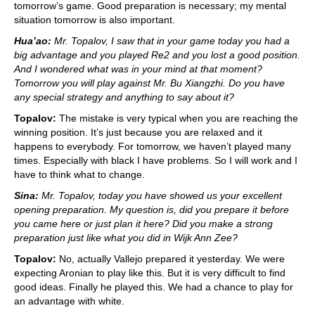
tomorrow’s game. Good preparation is necessary; my mental
situation tomorrow is also important.
Hua’ao:
Mr. Topalov, I saw that in your game today you had a
big advantage and you played Re2 and you lost a good position.
And I wondered what was in your mind at that moment?
Tomorrow you will play against Mr. Bu Xiangzhi. Do you have
any special strategy and anything to say about it?
Topalov:
The mistake is very typical when you are reaching the
winning position. It’s just because you are relaxed and it
happens to everybody. For tomorrow, we haven’t played many
times. Especially with black I have problems. So I will work and I
have to think what to change.
Sina:
Mr. Topalov, today you have showed us your excellent
opening preparation. My question is, did you prepare it before
you came here or just plan it here? Did you make a strong
preparation just like what you did in Wijk Ann Zee?
Topalov:
No, actually Vallejo prepared it yesterday. We were
expecting Aronian to play like this. But it is very difficult to find
good ideas. Finally he played this. We had a chance to play for
an advantage with white.