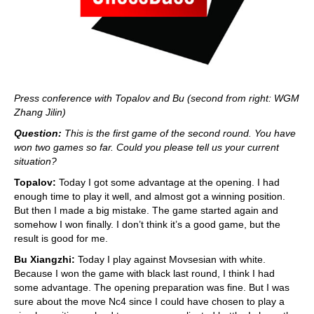
Press conference with Topalov and Bu (second from right: WGM
Zhang Jilin)
Question:
This is the first game of the second round. You have
won two games so far. Could you please tell us your current
situation?
Topalov:
Today I got some advantage at the opening. I had
enough time to play it well, and almost got a winning position.
But then I made a big mistake. The game started again and
somehow I won finally. I don’t think it’s a good game, but the
result is good for me.
Bu Xiangzhi:
Today I play against Movsesian with white.
Because I won the game with black last round, I think I had
some advantage. The opening preparation was fine. But I was
sure about the move Nc4 since I could have chosen to play a