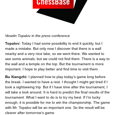
Veselin Topalov in the press conference
Topalov:
Today I had some possibility to end it quickly, but I
made a mistake. But only now I discover that there is a wall
nearby and a very nice lake, so we went there. We wanted to
see some animals, but we could not find them. There is a way to
the wall and a temple on the top. But the tournament is more
important. I hope to play better and find time to visit them.
Bu Xiangzhi:
I planned how to play today’s game long before
the break. I wanted to have a rest. I thought I might get tired if I
took a sightseeing trip. But if I have time after the tournament, I
will take a look around. It is hard to predict the final results of the
tournament. What I want to do is to try my best. If I’m lucky
enough, it is possible for me to win the championship. The game
with Mr. Topalov will be an important one. So the result will be
clearer after tomorrow’s game.