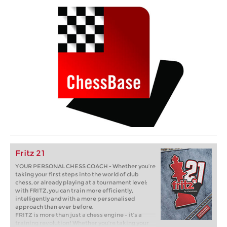
Fritz 21
YOUR PERSONAL CHESS COACH - Whether you’re
taking your first steps into the world of club
chess, or already playing at a tournament level:
with FRITZ, you can train more efficiently,
intelligently and with a more personalised
approach than ever before.
FRITZ is more than just a chess engine – it’s a
training revolution! Whether you’re taking your