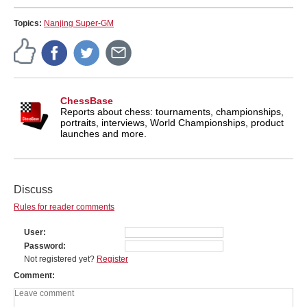
Topics:
Nanjing Super-GM
ChessBase
Reports about chess: tournaments, championships,
portraits, interviews, World Championships, product
launches and more.
Discuss
Rules for reader comments
User
Password
Not registered yet?
Register
Comment