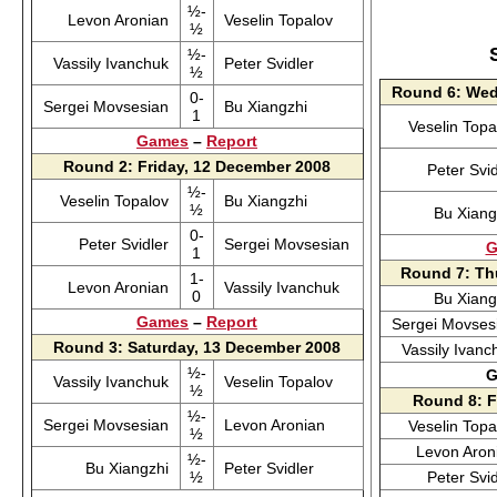
½-
Levon Aronian
Veselin Topalov
½
½-
Vassily Ivanchuk
Peter Svidler
½
Round 6: Wed
0-
Sergei Movsesian
Bu Xiangzhi
1
Veselin Top
Games
–
Report
Round 2: Friday, 12 December 2008
Peter Svi
½-
Veselin Topalov
Bu Xiangzhi
½
Bu Xian
0-
Peter Svidler
Sergei Movsesian
G
1
Round 7: Th
1-
Levon Aronian
Vassily Ivanchuk
0
Bu Xian
Games
–
Report
Sergei Movse
Round 3: Saturday, 13 December 2008
Vassily Ivan
½-
G
Vassily Ivanchuk
Veselin Topalov
½
Round 8: F
½-
Sergei Movsesian
Levon Aronian
Veselin Top
½
Levon Aro
½-
Bu Xiangzhi
Peter Svidler
½
Peter Svi