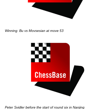
Winning: Bu vs Movsesian at move 53
Peter Svidler before the start of round six in Nanjing