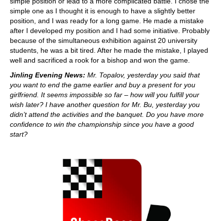
simple position or lead to a more complicated battle. I chose the
simple one as I thought it is enough to have a slightly better
position, and I was ready for a long game. He made a mistake
after I developed my position and I had some initiative. Probably
because of the simultaneous exhibition against 20 university
students, he was a bit tired. After he made the mistake, I played
well and sacrificed a rook for a bishop and won the game.
Jinling Evening News:
Mr. Topalov, yesterday you said that
you want to end the game earlier and buy a present for you
girlfriend. It seems impossible so far – how will you fulfill your
wish later? I have another question for Mr. Bu, yesterday you
didn’t attend the activities and the banquet. Do you have more
confidence to win the championship since you have a good
start?