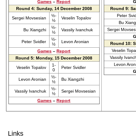
Games
–
Report
G
Round 4: Sunday, 14 December 2008
Round 9: Sa
½-
Peter Svi
Sergei Movsesian
Veselin Topalov
½
Bu Xian
½-
Sergei Movse
Bu Xiangzhi
Vassily Ivanchuk
½
G
½-
Peter Svidler
Levon Aronian
Round 10: S
½
Veselin Top
Games
–
Report
Vassily Ivan
Round 5: Monday, 15 December 2008
Levon Aro
1-
Veselin Topalov
Peter Svidler
0
G
½-
Levon Aronian
Bu Xiangzhi
½
½-
Vassily Ivanchuk
Sergei Movsesian
½
Games
–
Report
Links