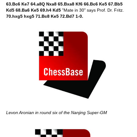
63.Bc6 Ke7 64.a8Q Nxa8 65.Bxa8 Kf6 66.Bc6 Ke5 67.Bb5
Kd5 68.Ba6 Ke5 69.h4 Kd5
"Mate in 30" says Prof. Dr. Fritz.
70.hxg5 hxg5 71.Bc8 Ke5 72.Bd7 1-0.
Levon Aronian in round six of the Nanjing Super-GM