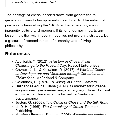
Translation by Alastair Reid
The heritage of chess, handed down from generation to
generation, lives today upon millions of boards. The millennial
journey of chess along the Silk Road became a voyage of
ingenuity, culture and memory. If its long journey imparts any
lesson, it is that within every move lies not merely a strategy, but
a gesture of remembrance, of humanity, and of living
philosophy.
References
Averbakh, Y. (2012).
A History of Chess: From
Chaturanga to the Present Day
. Russell Enterprises.
Cazaux, J.-L., & Knowlton, R. (2017).
A World of Chess:
Its Development and Variations through Centuries and
Civilizations
. McFarland & Company.
Golombek, H. (1976).
A History of Chess
. Batsford.
Hernández Acuña, Diana (2014).
El ajedrez visto desde
las pasiones que pueden surgir en el juego
. Tesis doctoral
en Filosofía. Universidad Industrial de Santander,
Bucaramanga.
Josten, G. (2003).
The Origin of Chess and the Silk Road
.
Li, D. H. (1998).
The Genealogy of Chess
. Premier
Publishing.
Martínez Estrada, Ezequiel (2008).
Filosofía del Ajedrez
.