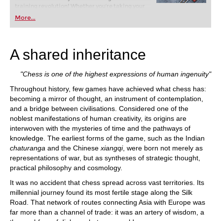
training revolution! Whether you’re taking your
first steps into the world of club chess, or already
More...
playing at a tournament level: with FRITZ, you can
train more efficiently, intelligently and with a
more personalised approach than ever before.
A shared inheritance
"Chess is one of the highest expressions of human ingenuity"
Throughout history, few games have achieved what chess has:
becoming a mirror of thought, an instrument of contemplation,
and a bridge between civilisations. Considered one of the
noblest manifestations of human creativity, its origins are
interwoven with the mysteries of time and the pathways of
knowledge. The earliest forms of the game, such as the Indian
chaturanga
and the Chinese
xiangqi
, were born not merely as
representations of war, but as syntheses of strategic thought,
practical philosophy and cosmology.
It was no accident that chess spread across vast territories. Its
millennial journey found its most fertile stage along the Silk
Road. That network of routes connecting Asia with Europe was
far more than a channel of trade: it was an artery of wisdom, a