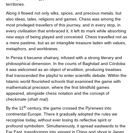
territories.
Along it flowed not only silks, spices, and precious metals, but
also ideas, tales, religions and games. Chess was among the
most privileged travellers of this journey, and in every stop, in
every civilisation that embraced it, it left its mark while absorbing
new ways of being played and conceived. Chess travelled not as
a mere pastime, but as an intangible treasure laden with values,
metaphors, and worldviews.
In Persia it became
shatranj
, infused with a strong literary and
philosophical dimension. In the courts of Baghdad and Córdoba
it was welcomed as an object of erudition, producing treatises
that transcended the playful to enter scientific debate. Within the
Islamic world flourished schools that examined the game with
mathematical precision, where the first blindfold games
appeared, alongside chess notation and the concept of
checkmate (
shah mat
).
th
By the 11
century, the game crossed the Pyrenees into
continental Europe. There it gradually adopted the rules we
recognise today, without ever losing its reflective spirit or
profound symbolism. Simultaneously, it spread eastwards to the
Far East, transforming into
xiangqi
in China and
shogi
in Japan,