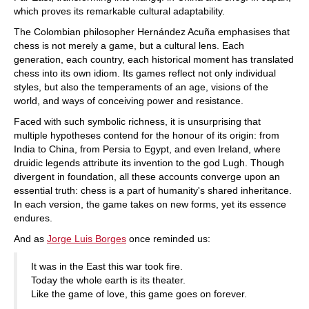
which proves its remarkable cultural adaptability.
The Colombian philosopher Hernández Acuña emphasises that
chess is not merely a game, but a cultural lens. Each
generation, each country, each historical moment has translated
chess into its own idiom. Its games reflect not only individual
styles, but also the temperaments of an age, visions of the
world, and ways of conceiving power and resistance.
Faced with such symbolic richness, it is unsurprising that
multiple hypotheses contend for the honour of its origin: from
India to China, from Persia to Egypt, and even Ireland, where
druidic legends attribute its invention to the god Lugh. Though
divergent in foundation, all these accounts converge upon an
essential truth: chess is a part of humanity's shared inheritance.
In each version, the game takes on new forms, yet its essence
endures.
And as
Jorge Luis Borges
once reminded us:
It was in the East this war took fire.
Today the whole earth is its theater.
Like the game of love, this game goes on forever.