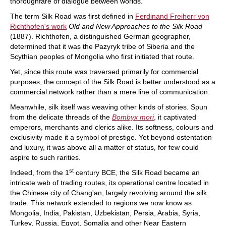
thoroughfare of dialogue between worlds.
The term Silk Road was first defined in
Ferdinand Freiherr von
Richthofen's work
Old and New Approaches to the Silk Road
(1887). Richthofen, a distinguished German geographer,
determined that it was the Pazyryk tribe of Siberia and the
Scythian peoples of Mongolia who first initiated that route.
Yet, since this route was traversed primarily for commercial
purposes, the concept of the Silk Road is better understood as a
commercial network rather than a mere line of communication.
Meanwhile, silk itself was weaving other kinds of stories. Spun
from the delicate threads of the
Bombyx mori
, it captivated
emperors, merchants and clerics alike. Its softness, colours and
exclusivity made it a symbol of prestige. Yet beyond ostentation
and luxury, it was above all a matter of status, for few could
aspire to such rarities.
st
Indeed, from the 1
century BCE, the Silk Road became an
intricate web of trading routes, its operational centre located in
the Chinese city of Chang'an, largely revolving around the silk
trade. This network extended to regions we now know as
Mongolia, India, Pakistan, Uzbekistan, Persia, Arabia, Syria,
Turkey, Russia, Egypt, Somalia and other Near Eastern