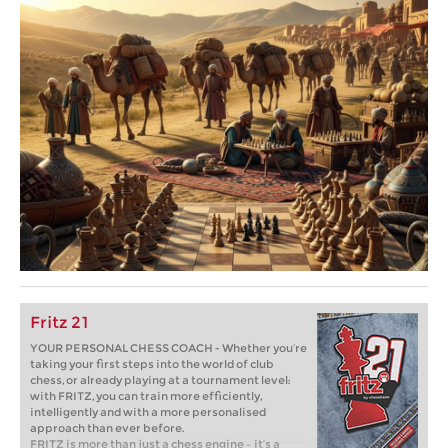
Fritz 21
YOUR PERSONAL CHESS COACH - Whether you’re
taking your first steps into the world of club
chess, or already playing at a tournament level:
with FRITZ, you can train more efficiently,
intelligently and with a more personalised
approach than ever before.
FRITZ is more than just a chess engine – it’s a