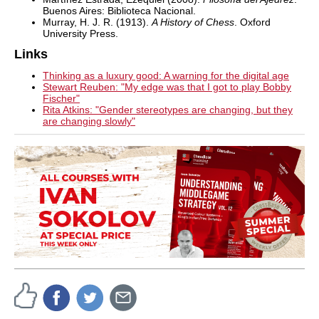
Buenos Aires: Biblioteca Nacional.
Murray, H. J. R. (1913).
A History of Chess
. Oxford
University Press.
Links
Thinking as a luxury good: A warning for the digital age
Stewart Reuben: "My edge was that I got to play Bobby
Fischer"
Rita Atkins: "Gender stereotypes are changing, but they
are changing slowly"