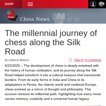
SHOP
TOGGLE
NAVIGATION
Chess News
The millennial journey of
chess along the Silk
Road
by Uvencio Blanco
I like it!
|
0 Comments
9/22/2025 – The development of chess is deeply entwined with
the history of human civilisation, and its journey along the Silk
Road helped transform it into a cultural treasure that transcends
borders. From its early forms in India and China to its
adaptations in Persia, the Islamic world and medieval Europe,
chess evolved as a mirror of thought and philosophy. This
account retraces its millennial path, highlighting how every move
carries memory, creativity and a universal human legacy.