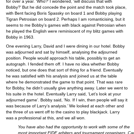
for over a year. ‘Who?’ I wondered, ‘will discuss that with
Bobby?’ But he did concede the point and the match took place,
with Bent facing Boris Spassky on board 1 and Bobby playing
Tigran Petrosian on board 2. Perhaps I am romanticising, but it
seems to me Bobby’s games with black against Petrosian when
he played the English were reminiscent of my blitz games with
Bobby in 1963.
One evening Larry, David and I were dining in our hotel. Bobby
was adjourned and sat by himself, analysing the adjourned
position. People would approach his table, possibly to get an
autograph. I fended them off. I have no idea whether Bobby
noticed, but one does that sort of thing for a friend. Eventually
he was satisfied with his analysis and joined us at the table
where he demonstrated the game to that point. That was rare
for Bobby, he didn’t usually give anything away. Later we went to
his suite in the hotel. Eventually Larry said, ‘Let’s look at your
adjourned game’. Bobby said, ‘No. If I win, then people will say it
was because of Larry’s analysis.’ We looked at each other and
the three of us went off to the casino to play blackjack. Larry
was a professional at this, and we all won.
You have also had the opportunity to work with some of the
most important FIDE arbiters and tournament organisers. Ca