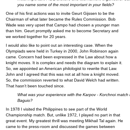
you name some of the most important in your fields?
One of his first actions was to invite Geurt Gijssen to be the
Chairman of what later became the Rules Commission. Bob
Wade was very upset that Campo had chosen a younger man
than him. Geurt promptly asked me to become Secretary and
we worked together for 20 years.
I would also like to point out an interesting case. When the
Olympiads were held in Turkey in 2000, John Robinson again
came. Concern had been expressed in the Law about how a
knight moves. It is complex and needs the diagram to explain it.
So, we appointed an American philologist to rewrite that Law.
John and I agreed that this was not at all how a knight moved.
So, the commission reverted to what David Welch had written.
That hasn’t been touched since.
What was your experience with the Karpov - Korchnoi match 
Baguio?
In 1978 I visited the Philippines to see part of the World
Championship match. But, unlike 1972, I played no part in that
great event. My greatest thrill was meeting Mikhail Tal again. He
came to the press-room and discussed the games between