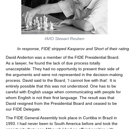
IA/IO Stewart Reuben
In response, FIDE stripped Kasparov and Short of their rating
David Anderton was a member of the FIDE Presidential Board.
As a lawyer, he found the lack of due process totally
unacceptable. They had no opportunity to present their side of
the arguments and were not represented in the decision-making
process. David said to the Board, ‘I cannot live with that’. It is
entirely possible that this was not understood. One has to be
careful with English usage when communicating with people for
whom English is not their first language. The result was that
David resigned from the Presidential Board and ceased to be
our FIDE Delegate.
The FIDE General Assembly took place in Curitiba in Brazil in
1993. I had never been to South America before and took the