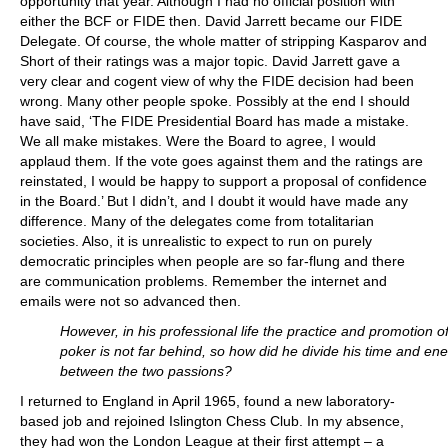
opportunity that year. Although I had no official position with
either the BCF or FIDE then. David Jarrett became our FIDE
Delegate. Of course, the whole matter of stripping Kasparov and
Short of their ratings was a major topic. David Jarrett gave a
very clear and cogent view of why the FIDE decision had been
wrong. Many other people spoke. Possibly at the end I should
have said, ‘The FIDE Presidential Board has made a mistake.
We all make mistakes. Were the Board to agree, I would
applaud them. If the vote goes against them and the ratings are
reinstated, I would be happy to support a proposal of confidence
in the Board.’ But I didn’t, and I doubt it would have made any
difference. Many of the delegates come from totalitarian
societies. Also, it is unrealistic to expect to run on purely
democratic principles when people are so far-flung and there
are communication problems. Remember the internet and
emails were not so advanced then.
However, in his professional life the practice and promotion o
poker is not far behind, so how did he divide his time and en
between the two passions?
I returned to England in April 1965, found a new laboratory-
based job and rejoined Islington Chess Club. In my absence,
they had won the London League at their first attempt – a