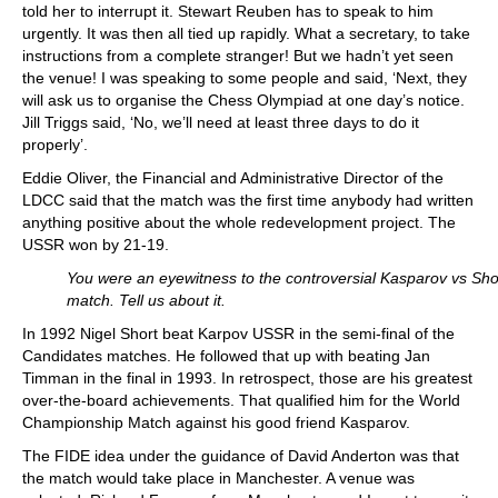
told her to interrupt it. Stewart Reuben has to speak to him
urgently. It was then all tied up rapidly. What a secretary, to take
instructions from a complete stranger! But we hadn’t yet seen
the venue! I was speaking to some people and said, ‘Next, they
will ask us to organise the Chess Olympiad at one day’s notice.
Jill Triggs said, ‘No, we’ll need at least three days to do it
properly’.
Eddie Oliver, the Financial and Administrative Director of the
LDCC said that the match was the first time anybody had written
anything positive about the whole redevelopment project. The
USSR won by 21-19.
You were an eyewitness to the controversial Kasparov vs Sho
match. Tell us about it.
In 1992 Nigel Short beat Karpov USSR in the semi-final of the
Candidates matches. He followed that up with beating Jan
Timman in the final in 1993. In retrospect, those are his greatest
over-the-board achievements. That qualified him for the World
Championship Match against his good friend Kasparov.
The FIDE idea under the guidance of David Anderton was that
the match would take place in Manchester. A venue was