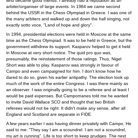
who became good friends. I already had a reputation as an
arbiter/organiser of large events. In 1984 we came second
behind the USSR in the Chess Olympiad in Greece. I was one of
the many arbiters and walked up and down the hall singing, not
exactly sotto voce, "Land of hope and glory".
In 1994, presidential elections were held in Moscow at the same
time as the Chess Olympiad. It was to be held in Greece, but the
government withdrew its support. Kasparov helped to get it held
in Moscow at very short notice. The quid pro quo was,
presumably, the reinstatement of those ratings. Thus, Nigel
Short was able to play. Kasparov was strongly in favour of
Campo and even campaigned for him. I don't know how he
dared to do so, given his earlier antipathy. The election took up
much of the work of the entire Congress. I was there mainly as
an observer. I was originally going to be a referee and at least I
would be paid expenses. But Campomanes told me he wanted
to invite David Wallace SCO and thought that two British
referees would not be right. It didn't make any sense, after all
England and Scotland are separate in FIDE.
A few years earlier I was having dinner privately with Campo. He
said to me: "They say I am a scoundrel. I am not a scoundrel,
my art is cunning". Life is too short to keep grudges. The next