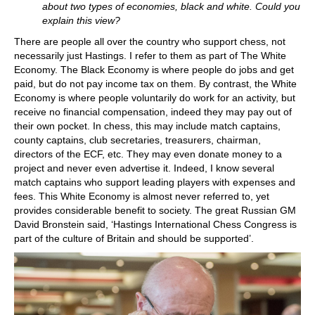
about two types of economies, black and white. Could you
explain this view?
There are people all over the country who support chess, not
necessarily just Hastings. I refer to them as part of The White
Economy. The Black Economy is where people do jobs and get
paid, but do not pay income tax on them. By contrast, the White
Economy is where people voluntarily do work for an activity, but
receive no financial compensation, indeed they may pay out of
their own pocket. In chess, this may include match captains,
county captains, club secretaries, treasurers, chairman,
directors of the ECF, etc. They may even donate money to a
project and never even advertise it. Indeed, I know several
match captains who support leading players with expenses and
fees. This White Economy is almost never referred to, yet
provides considerable benefit to society. The great Russian GM
David Bronstein said, ‘Hastings International Chess Congress is
part of the culture of Britain and should be supported’.