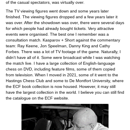
of the casual spectators, was virtually over.
The TV viewing figures went down and some years later
finished. The viewing figures dropped and a few years later it
was over. After the showdown was over, there were several days
for which people had already bought tickets. Very attractive
events were organised. The best one I remember was a
consultation match. Kasparov + Short against the commentary
team: Ray Keene, Jon Speelman, Danny King and Cathy
Forbes. There was a lot of TV footage of the game. Naturally, I
didn't have all of it. Some were broadcast while I was watching
the match live. I have a large collection of English-language
chess on DVD, including feature films, some of them copied
from television. When I moved in 2021, some of it went to the
Hastings Chess Club and some to De Montfort University, where
the ECF book collection is now housed. However, it may still
have the largest collection in the world. I believe you can still find
the catalogue on the ECF website.