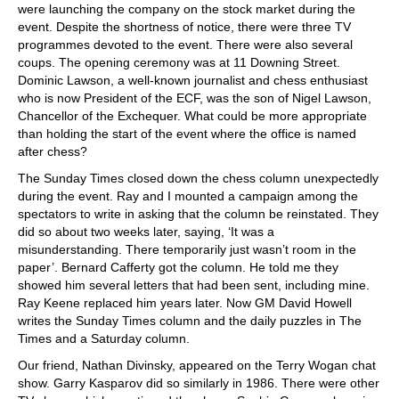
were launching the company on the stock market during the
event. Despite the shortness of notice, there were three TV
programmes devoted to the event. There were also several
coups. The opening ceremony was at 11 Downing Street.
Dominic Lawson, a well-known journalist and chess enthusiast
who is now President of the ECF, was the son of Nigel Lawson,
Chancellor of the Exchequer. What could be more appropriate
than holding the start of the event where the office is named
after chess?
The Sunday Times closed down the chess column unexpectedly
during the event. Ray and I mounted a campaign among the
spectators to write in asking that the column be reinstated. They
did so about two weeks later, saying, ‘It was a
misunderstanding. There temporarily just wasn’t room in the
paper’. Bernard Cafferty got the column. He told me they
showed him several letters that had been sent, including mine.
Ray Keene replaced him years later. Now GM David Howell
writes the Sunday Times column and the daily puzzles in The
Times and a Saturday column.
Our friend, Nathan Divinsky, appeared on the Terry Wogan chat
show. Garry Kasparov did so similarly in 1986. There were other