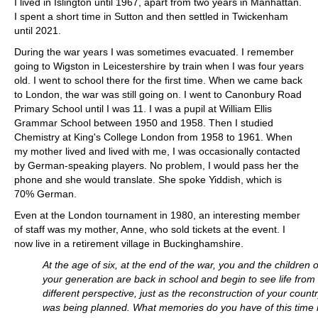
I lived in Islington until 1967, apart from two years in Manhattan.
I spent a short time in Sutton and then settled in Twickenham
until 2021.
During the war years I was sometimes evacuated. I remember
going to Wigston in Leicestershire by train when I was four years
old. I went to school there for the first time. When we came back
to London, the war was still going on. I went to Canonbury Road
Primary School until I was 11. I was a pupil at William Ellis
Grammar School between 1950 and 1958. Then I studied
Chemistry at King's College London from 1958 to 1961. When
my mother lived and lived with me, I was occasionally contacted
by German-speaking players. No problem, I would pass her the
phone and she would translate. She spoke Yiddish, which is
70% German.
Even at the London tournament in 1980, an interesting member
of staff was my mother, Anne, who sold tickets at the event. I
now live in a retirement village in Buckinghamshire.
At the age of six, at the end of the war, you and the children o
your generation are back in school and begin to see life from
different perspective, just as the reconstruction of your count
was being planned. What memories do you have of this time 