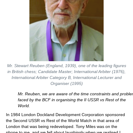
Mr. Stewart Reuben (England, 1939), one of the leading figures
in British chess; Candidate Master; International Arbiter (1976),
International Arbiter Category B, International Lecturer and
Organiser (1995)
Mr. Reuben, we are aware of the time constraints and probl
faced by the BCF in organising the II USSR vs Rest of the
World.
In 1984 London Dockland Development Corporation sponsored
the Second USSR vs Rest of the World Match in that area of
London that was being redeveloped. Tony Miles was on the
phone to me, and we fell about laughingly when we realised I