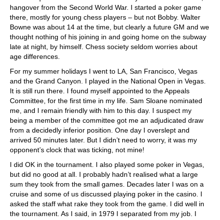
hangover from the Second World War. I started a poker game
there, mostly for young chess players – but not Bobby. Walter
Bowne was about 14 at the time, but clearly a future GM and we
thought nothing of his joining in and going home on the subway
late at night, by himself. Chess society seldom worries about
age differences.
For my summer holidays I went to LA, San Francisco, Vegas
and the Grand Canyon. I played in the National Open in Vegas.
It is still run there. I found myself appointed to the Appeals
Committee, for the first time in my life. Sam Sloane nominated
me, and I remain friendly with him to this day. I suspect my
being a member of the committee got me an adjudicated draw
from a decidedly inferior position. One day I overslept and
arrived 50 minutes later. But I didn’t need to worry, it was my
opponent’s clock that was ticking, not mine!
I did OK in the tournament. I also played some poker in Vegas,
but did no good at all. I probably hadn’t realised what a large
sum they took from the small games. Decades later I was on a
cruise and some of us discussed playing poker in the casino. I
asked the staff what rake they took from the game. I did well in
the tournament. As I said, in 1979 I separated from my job. I