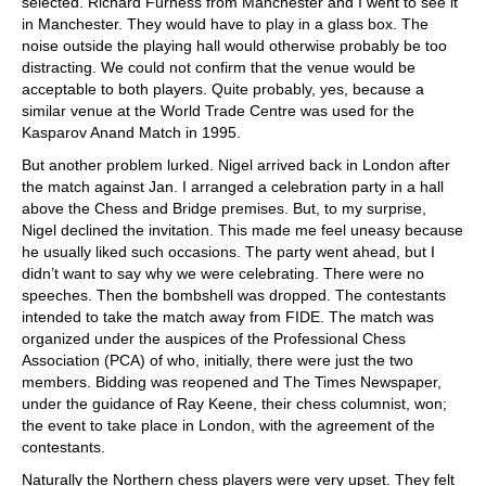
selected. Richard Furness from Manchester and I went to see it
in Manchester. They would have to play in a glass box. The
noise outside the playing hall would otherwise probably be too
distracting. We could not confirm that the venue would be
acceptable to both players. Quite probably, yes, because a
similar venue at the World Trade Centre was used for the
Kasparov Anand Match in 1995.
But another problem lurked. Nigel arrived back in London after
the match against Jan. I arranged a celebration party in a hall
above the Chess and Bridge premises. But, to my surprise,
Nigel declined the invitation. This made me feel uneasy because
he usually liked such occasions. The party went ahead, but I
didn’t want to say why we were celebrating. There were no
speeches. Then the bombshell was dropped. The contestants
intended to take the match away from FIDE. The match was
organized under the auspices of the Professional Chess
Association (PCA) of who, initially, there were just the two
members. Bidding was reopened and The Times Newspaper,
under the guidance of Ray Keene, their chess columnist, won;
the event to take place in London, with the agreement of the
contestants.
Naturally the Northern chess players were very upset. They felt