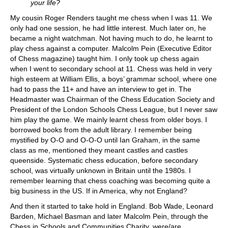
your life?
My cousin Roger Renders taught me chess when I was 11. We
only had one session, he had little interest. Much later on, he
became a night watchman. Not having much to do, he learnt to
play chess against a computer. Malcolm Pein (Executive Editor
of Chess magazine) taught him. I only took up chess again
when I went to secondary school at 11. Chess was held in very
high esteem at William Ellis, a boys’ grammar school, where one
had to pass the 11+ and have an interview to get in. The
Headmaster was Chairman of the Chess Education Society and
President of the London Schools Chess League, but I never saw
him play the game. We mainly learnt chess from older boys. I
borrowed books from the adult library. I remember being
mystified by O-O and O-O-O until Ian Graham, in the same
class as me, mentioned they meant castles and castles
queenside. Systematic chess education, before secondary
school, was virtually unknown in Britain until the 1980s. I
remember learning that chess coaching was becoming quite a
big business in the US. If in America, why not England?
And then it started to take hold in England. Bob Wade, Leonard
Barden, Michael Basman and later Malcolm Pein, through the
Chess in Schools and Communities Charity, were/are