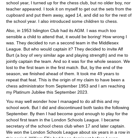
school year, I turned up for the chess club, but no older boy, nor
teacher appeared. I took it on myself to get out the sets from the
cupboard and put them away, aged 14, and did so for the rest of
the school year. I also introduced some children to chess.
Also, in 1953 Islington Club had its AGM. I was much too
sensible a child to attend that, it would be boring! How wrong I
was. They decided to run a second team in the Middlesex
League. But who would captain it? They decided to invite Alf
Burt (a boy of very similar age and playing strength) and me to
jointly captain the team. And so it was for the whole season. We
lost to the first team in the first match. But, by the end of the
season, we finished ahead of them. It took me 49 years to
repeat that feat. This is the origin of my claim to have been a
chess administrator from September 1953 and I am reaching
my Platinum Jubilee this September 2023.
You may well wonder how I managed to do all this and my
school work. But I did and discontinued both tasks the following
September. By then I had become good enough to play for the
school first team in the London Schools League. I became
secretary of the school chess club when 17 and later captain.
We won the London Schools League about six years in a row in