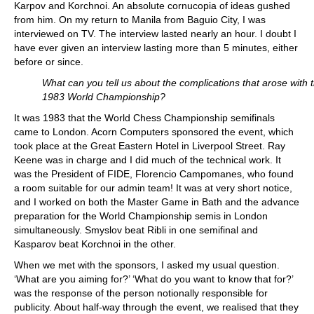
Karpov and Korchnoi. An absolute cornucopia of ideas gushed
from him. On my return to Manila from Baguio City, I was
interviewed on TV. The interview lasted nearly an hour. I doubt I
have ever given an interview lasting more than 5 minutes, either
before or since.
What can you tell us about the complications that arose with 
1983 World Championship?
It was 1983 that the World Chess Championship semifinals
came to London. Acorn Computers sponsored the event, which
took place at the Great Eastern Hotel in Liverpool Street. Ray
Keene was in charge and I did much of the technical work. It
was the President of FIDE, Florencio Campomanes, who found
a room suitable for our admin team! It was at very short notice,
and I worked on both the Master Game in Bath and the advance
preparation for the World Championship semis in London
simultaneously. Smyslov beat Ribli in one semifinal and
Kasparov beat Korchnoi in the other.
When we met with the sponsors, I asked my usual question.
‘What are you aiming for?’ ‘What do you want to know that for?’
was the response of the person notionally responsible for
publicity. About half-way through the event, we realised that they