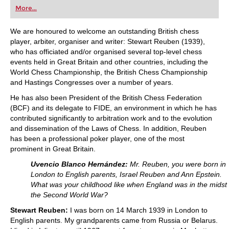
first steps into the world of club chess, or already
More...
playing at a tournament level: with FRITZ, you can
train more efficiently, intelligently and with a
more personalised approach than ever before.
We are honoured to welcome an outstanding British chess
player, arbiter, organiser and writer: Stewart Reuben (1939),
who has officiated and/or organised several top-level chess
events held in Great Britain and other countries, including the
World Chess Championship, the British Chess Championship
and Hastings Congresses over a number of years.
He has also been President of the British Chess Federation
(BCF) and its delegate to FIDE, an environment in which he has
contributed significantly to arbitration work and to the evolution
and dissemination of the Laws of Chess. In addition, Reuben
has been a professional poker player, one of the most
prominent in Great Britain.
Uvencio Blanco Hernández:
Mr. Reuben, you were born in
London to English parents, Israel Reuben and Ann Epstein.
What was your childhood like when England was in the midst 
the Second World War?
Stewart Reuben:
I was born on 14 March 1939 in London to
English parents. My grandparents came from Russia or Belarus.