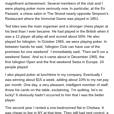
magnificent achievement. Several members of the club and I
were playing poker more seriously now. In particular, at the En
Passant, a chess salon in The Strand nearly opposite Simpson’s
Restaurant where the Immortal Game was played in 1851.
Ted Isles was the main organiser and a stronger chess player at
his best than I ever became. He had played in the British when it
was a 12 player all-play-all and scored about 50%. He also
played for Islington. In October 1965, we were playing poker. In
between hands he said, ‘Islington Club can have use of the
premises for one weekend’. I immediately said, ‘Then we’ll run a
weekend Swiss’. And so it came about in December 1965, the
first Islington Open and the first weekend Swiss in Europe. 24
people played.
I also played poker at lunchtime in my company. Eventually I
was winning about $15 a week, adding about 10% to my net pay
per month. One day, a very pleasant, intelligent member of staff,
threw his cards on the table, exclaiming, ‘I’m quitting, he’s so
lucky!’ It obviously hadn’t occurred to him that I was the better
player.
The second year I rented a one-bedroomed flat in Chelsea. It
was cheap to live in NY at that time. They still had rent control, a