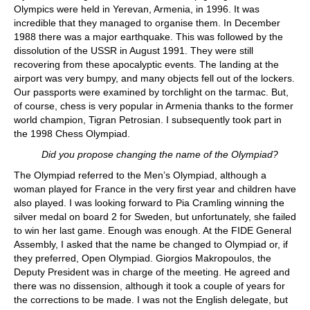
Olympics were held in Yerevan, Armenia, in 1996. It was
incredible that they managed to organise them. In December
1988 there was a major earthquake. This was followed by the
dissolution of the USSR in August 1991. They were still
recovering from these apocalyptic events. The landing at the
airport was very bumpy, and many objects fell out of the lockers.
Our passports were examined by torchlight on the tarmac. But,
of course, chess is very popular in Armenia thanks to the former
world champion, Tigran Petrosian. I subsequently took part in
the 1998 Chess Olympiad.
Did you propose changing the name of the Olympiad?
The Olympiad referred to the Men’s Olympiad, although a
woman played for France in the very first year and children have
also played. I was looking forward to Pia Cramling winning the
silver medal on board 2 for Sweden, but unfortunately, she failed
to win her last game. Enough was enough. At the FIDE General
Assembly, I asked that the name be changed to Olympiad or, if
they preferred, Open Olympiad. Giorgios Makropoulos, the
Deputy President was in charge of the meeting. He agreed and
there was no dissension, although it took a couple of years for
the corrections to be made. I was not the English delegate, but