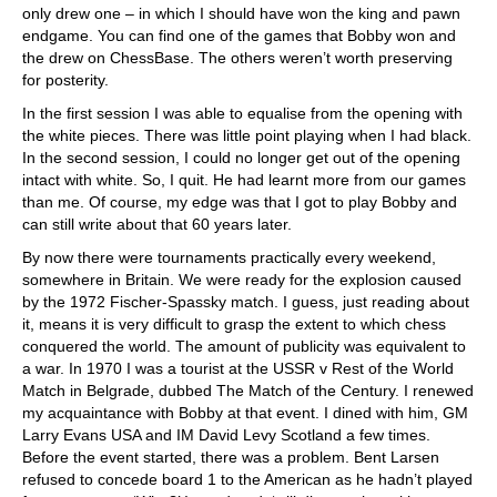
only drew one – in which I should have won the king and pawn
endgame. You can find one of the games that Bobby won and
the drew on ChessBase. The others weren’t worth preserving
for posterity.
In the first session I was able to equalise from the opening with
the white pieces. There was little point playing when I had black.
In the second session, I could no longer get out of the opening
intact with white. So, I quit. He had learnt more from our games
than me. Of course, my edge was that I got to play Bobby and
can still write about that 60 years later.
By now there were tournaments practically every weekend,
somewhere in Britain. We were ready for the explosion caused
by the 1972 Fischer-Spassky match. I guess, just reading about
it, means it is very difficult to grasp the extent to which chess
conquered the world. The amount of publicity was equivalent to
a war. In 1970 I was a tourist at the USSR v Rest of the World
Match in Belgrade, dubbed The Match of the Century. I renewed
my acquaintance with Bobby at that event. I dined with him, GM
Larry Evans USA and IM David Levy Scotland a few times.
Before the event started, there was a problem. Bent Larsen
refused to concede board 1 to the American as he hadn’t played