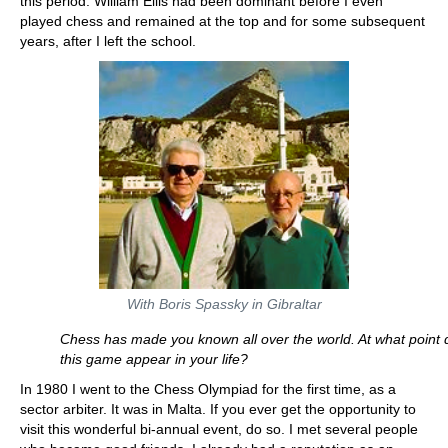
this period. William Ellis had been dominant before I even
played chess and remained at the top and for some subsequent
years, after I left the school.
With Boris Spassky in Gibraltar
Chess has made you known all over the world. At what point 
this game appear in your life?
In 1980 I went to the Chess Olympiad for the first time, as a
sector arbiter. It was in Malta. If you ever get the opportunity to
visit this wonderful bi-annual event, do so. I met several people