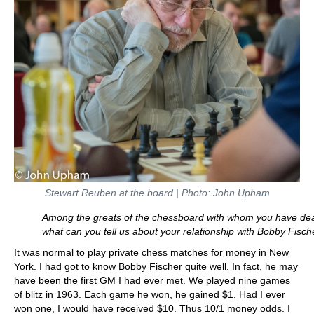
Stewart Reuben at the board | Photo: John Upham
Among the greats of the chessboard with whom you have dea
what can you tell us about your relationship with Bobby Fisch
It was normal to play private chess matches for money in New
York. I had got to know Bobby Fischer quite well. In fact, he may
have been the first GM I had ever met. We played nine games
of blitz in 1963. Each game he won, he gained $1. Had I ever
won one, I would have received $10. Thus 10/1 money odds. I