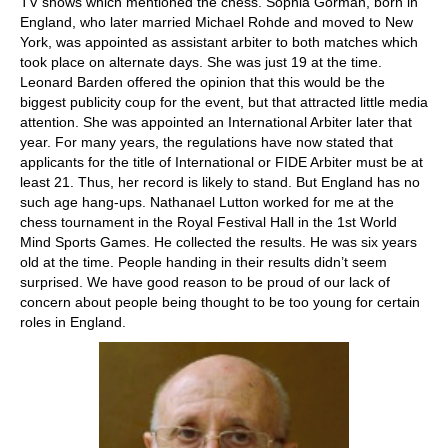
TV shows which mentioned the chess. Sophia Gorman, born in
England, who later married Michael Rohde and moved to New
York, was appointed as assistant arbiter to both matches which
took place on alternate days. She was just 19 at the time.
Leonard Barden offered the opinion that this would be the
biggest publicity coup for the event, but that attracted little media
attention. She was appointed an International Arbiter later that
year. For many years, the regulations have now stated that
applicants for the title of International or FIDE Arbiter must be at
least 21. Thus, her record is likely to stand. But England has no
such age hang-ups. Nathanael Lutton worked for me at the
chess tournament in the Royal Festival Hall in the 1st World
Mind Sports Games. He collected the results. He was six years
old at the time. People handing in their results didn’t seem
surprised. We have good reason to be proud of our lack of
concern about people being thought to be too young for certain
roles in England.