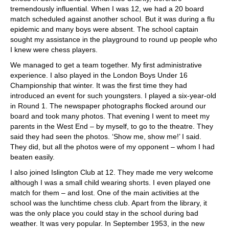
tremendously influential. When I was 12, we had a 20 board
match scheduled against another school. But it was during a flu
epidemic and many boys were absent. The school captain
sought my assistance in the playground to round up people who
I knew were chess players.
We managed to get a team together. My first administrative
experience. I also played in the London Boys Under 16
Championship that winter. It was the first time they had
introduced an event for such youngsters. I played a six-year-old
in Round 1. The newspaper photographs flocked around our
board and took many photos. That evening I went to meet my
parents in the West End – by myself, to go to the theatre. They
said they had seen the photos. ‘Show me, show me!’ I said.
They did, but all the photos were of my opponent – whom I had
beaten easily.
I also joined Islington Club at 12. They made me very welcome
although I was a small child wearing shorts. I even played one
match for them – and lost. One of the main activities at the
school was the lunchtime chess club. Apart from the library, it
was the only place you could stay in the school during bad
weather. It was very popular. In September 1953, in the new