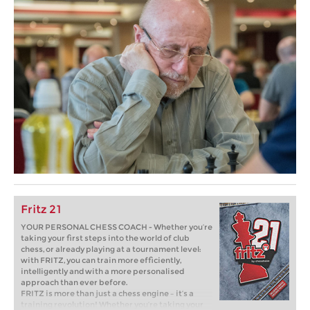
Fritz 21
YOUR PERSONAL CHESS COACH - Whether you’re
taking your first steps into the world of club
chess, or already playing at a tournament level:
with FRITZ, you can train more efficiently,
intelligently and with a more personalised
approach than ever before.
FRITZ is more than just a chess engine – it’s a
training revolution! Whether you’re taking your