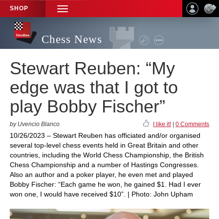
SHOP
TOGGLE
NAVIGATION
Chess News
Stewart Reuben: “My
edge was that I got to
play Bobby Fischer”
by Uvencio Blanco
I like it!
|
0 Comments
10/26/2023 – Stewart Reuben has officiated and/or organised
several top-level chess events held in Great Britain and other
countries, including the World Chess Championship, the British
Chess Championship and a number of Hastings Congresses.
Also an author and a poker player, he even met and played
Bobby Fischer: “Each game he won, he gained $1. Had I ever
won one, I would have received $10”. | Photo: John Upham