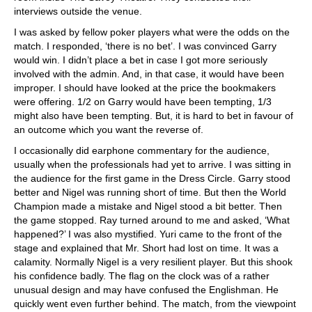
interviews outside the venue.
I was asked by fellow poker players what were the odds on the
match. I responded, ‘there is no bet’. I was convinced Garry
would win. I didn’t place a bet in case I got more seriously
involved with the admin. And, in that case, it would have been
improper. I should have looked at the price the bookmakers
were offering. 1/2 on Garry would have been tempting, 1/3
might also have been tempting. But, it is hard to bet in favour of
an outcome which you want the reverse of.
I occasionally did earphone commentary for the audience,
usually when the professionals had yet to arrive. I was sitting in
the audience for the first game in the Dress Circle. Garry stood
better and Nigel was running short of time. But then the World
Champion made a mistake and Nigel stood a bit better. Then
the game stopped. Ray turned around to me and asked, ‘What
happened?’ I was also mystified. Yuri came to the front of the
stage and explained that Mr. Short had lost on time. It was a
calamity. Normally Nigel is a very resilient player. But this shook
his confidence badly. The flag on the clock was of a rather
unusual design and may have confused the Englishman. He
quickly went even further behind. The match, from the viewpoint