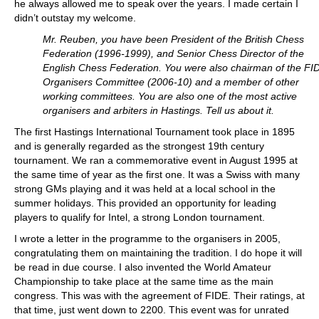
he always allowed me to speak over the years. I made certain I
didn’t outstay my welcome.
Mr. Reuben, you have been President of the British Chess
Federation (1996-1999), and Senior Chess Director of the
English Chess Federation. You were also chairman of the FI
Organisers Committee (2006-10) and a member of other
working committees. You are also one of the most active
organisers and arbiters in Hastings. Tell us about it.
The first Hastings International Tournament took place in 1895
and is generally regarded as the strongest 19th century
tournament. We ran a commemorative event in August 1995 at
the same time of year as the first one. It was a Swiss with many
strong GMs playing and it was held at a local school in the
summer holidays. This provided an opportunity for leading
players to qualify for Intel, a strong London tournament.
I wrote a letter in the programme to the organisers in 2005,
congratulating them on maintaining the tradition. I do hope it will
be read in due course. I also invented the World Amateur
Championship to take place at the same time as the main
congress. This was with the agreement of FIDE. Their ratings, at
that time, just went down to 2200. This event was for unrated