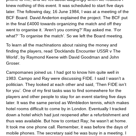
knew nothing of this event. It was scheduled to start five days
later. The following day, 16 June 1984, I was at a meeting of the
BCF Board. David Anderton explained the project. The BCF put
in the final £4000 towards organizing the match and off they
went to organise it. ‘Aren’t you coming?’ Ray asked me. ‘For
what?’ ‘To organise the match’. So we left the Board meeting.
To learn all the machinations about raising the money and
finding the players, read ‘Docklands Encounter USSR v The
World’, by Raymond Keene with David Goodman and John
Groser.
Campomanes joined us. I had got to know him quite well in
1983. Campo and Ray were discussing FIDE. I said I wasn’t a
politician. They looked at each other and said, ‘Then FIDE isn’t
for you’. One of my first tasks was to find somewhere for the
players and other people to stay for an event starting five days
later. It was the same period as Wimbledon tennis, which makes
hotel rooms difficult to come by in London. Eventually I tracked
down a hotel which had just reopened after a refurbishment and
thus was available. But how to contact Ray; he wasn’t at home.
It took me one phone call. Remember, it was before the days of
mobile phones. The secretary said he was busy in a meeting. I