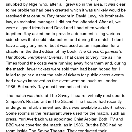
snubbed by Nigel who, after all, grew up in the area. It was clear
to me problems had been created which it was unlikely would be
resolved that century. Ray brought in David Levy, his brother-in-
law, as technical manager. I did not feel offended. After all, we
were all good friends and David and I had often worked
together. Ray asked me to provide a document listing various
side-shows that could take before and during the match. I don’t
have a copy any more, but it was used as an inspiration for a
chapter in the third edition of my book,
The Chess Organiser’s
Handbook; ‘Peripheral Events’
. That came to very little as The
Times found the costs were running away from them and, during
the match, fewer tickets were sold than had been hoped for. I
failed to point out that the sale of tickets for public chess events
had always improved as the event went on, such as London
1986. But surely Ray must have noticed this.
The match was held at The Savoy Theatre, virtually next door to
Simpson’s Restaurant in The Strand. The theatre had recently
undergone refurbishment and thus was available at short notice.
Some rooms in the restaurant were used for the match, such as
press. Yuri Averbakh was appointed Chief Arbiter. Both ITV and
BBC were covering the match, as in 1986. But the BBC had no
room inside The Savoy Theatre. They conducted their