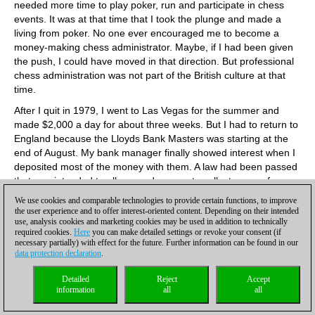
needed more time to play poker, run and participate in chess
events. It was at that time that I took the plunge and made a
living from poker. No one ever encouraged me to become a
money-making chess administrator. Maybe, if I had been given
the push, I could have moved in that direction. But professional
chess administration was not part of the British culture at that
time.
After I quit in 1979, I went to Las Vegas for the summer and
made $2,000 a day for about three weeks. But I had to return to
England because the Lloyds Bank Masters was starting at the
end of August. My bank manager finally showed interest when I
deposited most of the money with them. A law had been passed
that was intended to allow good causes to collect money from
lotteries. It was poorly drafted and resulted in unregulated
We use cookies and comparable technologies to provide certain functions, to improve
casino gambling. It was at that time that I became a professional
the user experience and to offer interest-oriented content. Depending on their intended
use, analysis cookies and marketing cookies may be used in addition to technically
poker player and a school teacher. After retiring from that, I
required cookies.
Here
you can make detailed settings or revoke your consent (if
never had a job again, making most of my money from poker, a
necessary partially) with effect for the future. Further information can be found in our
little bit of chess management and a little bit of writing about
data protection declaration
.
poker and chess. I retired from poker in 2010. I felt I was making
too many mistakes.
Detailed
Reject
Accept
information
all
all
You are considered a leading author of chess and poker
content. You have written Pot-Limit & No-Limit Poker (1999),