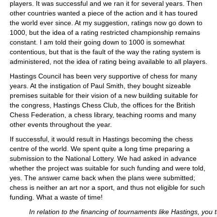
players. It was successful and we ran it for several years. Then
other countries wanted a piece of the action and it has toured
the world ever since. At my suggestion, ratings now go down to
1000, but the idea of a rating restricted championship remains
constant. I am told their going down to 1000 is somewhat
contentious, but that is the fault of the way the rating system is
administered, not the idea of rating being available to all players.
Hastings Council has been very supportive of chess for many
years. At the instigation of Paul Smith, they bought sizeable
premises suitable for their vision of a new building suitable for
the congress, Hastings Chess Club, the offices for the British
Chess Federation, a chess library, teaching rooms and many
other events throughout the year.
If successful, it would result in Hastings becoming the chess
centre of the world. We spent quite a long time preparing a
submission to the National Lottery. We had asked in advance
whether the project was suitable for such funding and were told,
yes. The answer came back when the plans were submitted;
chess is neither an art nor a sport, and thus not eligible for such
funding. What a waste of time!
In relation to the financing of tournaments like Hastings, you t