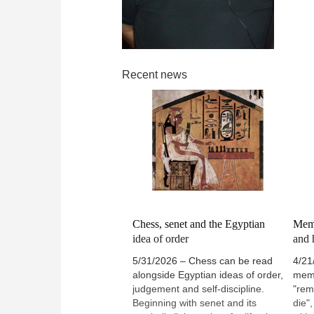
Recent news
Chess, senet and the Egyptian
Meme
idea of order
and 
5/31/2026 – Chess can be read
4/21
alongside Egyptian ideas of order,
meme
judgement and self-discipline.
"rem
Beginning with senet and its
die"