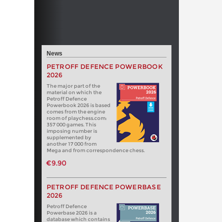
News
PETROFF DEFENCE POWERBOOK
2026
The major part of the
material on which the
Petroff Defence
Powerbook 2026 is based
comes from the engine
room of playchess.com:
357 000 games. This
imposing number is
supplemented by
another 17 000 from
Mega and from correspondence chess.
€9.90
PETROFF DEFENCE POWERBASE
2026
Petroff Defence
Powerbase 2026 is a
database which contains