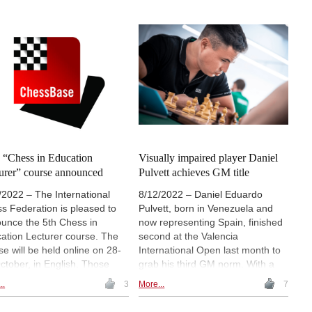
improving student behaviour and
-defined convictions and a
engagement”.
ous sense of humour, he is
ing 85 today, on 13 May
. Uvencio Blanco conducted
ngthy interview with the Polish
s polymath.
h “Chess in Education
Visually impaired player Daniel
urer” course announced
Pulvett achieves GM title
/2022 – The International
8/12/2022 – Daniel Eduardo
s Federation is pleased to
Pulvett, born in Venezuela and
unce the 5th Chess in
now representing Spain, finished
ation Lecturer course. The
second at the Valencia
se will be held online on 28-
International Open last month to
ctober, in English. Those
grab his third GM norm. With a
successfully pass the course
rating already above 2500, he is
..
3
More...
7
receive the title of Lead
set to receive the grandmaster
ol Instructor (LSI). The
title. Pulvett, aged 31, has a