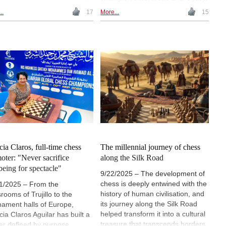
uage, power and uncertainty.
Presented in Capablanca's own
..
17
More...
15
 Victorian debates on culture
voice, the conversation explores
iterary modernism and
his childhood, style, intellectual
tieth-century philosophy, this
interests and views on intuition,
cle traces how chess has
simplicity and the nature of chess.
tioned in England as a
The piece revisits the milestones
olic structure, a narrative
that shaped him and highlights
ce and a reflective model of
his enduring influence on the
ght under rules. | Image (AI
game's philosophy. | Images (AI):
rated): Uvencio Blanco
Uvencio Blanco
cia Claros, full-time chess
The millennial journey of chess
oter: "Never sacrifice
along the Silk Road
being for spectacle"
9/22/2025 – The development of
chess is deeply entwined with the
1/2025 – From the
history of human civilisation, and
rooms of Trujillo to the
its journey along the Silk Road
nament halls of Europe,
helped transform it into a cultural
cia Claros Aguilar has built a
treasure that transcends borders.
er defined by purpose,