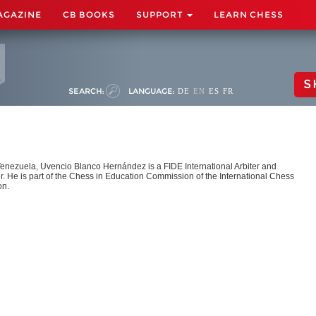
AGAZINE
CB BOOKS
SUPPORT
LEARN CHESS
S
SEARCH:
LANGUAGE:
DE
EN
ES
FR
Venezuela, Uvencio Blanco Hernández is a FIDE International Arbiter and
r. He is part of the Chess in Education Commission of the International Chess
on.