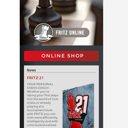
ONLINE SHOP
News
FRITZ 21
YOUR PERSONAL
CHESS COACH -
Whether you’re
taking your first steps
into the world of club
chess, or already
playing at a
tournament level:
with FRITZ, you can
train more efficiently,
intelligently and with
a more personalised