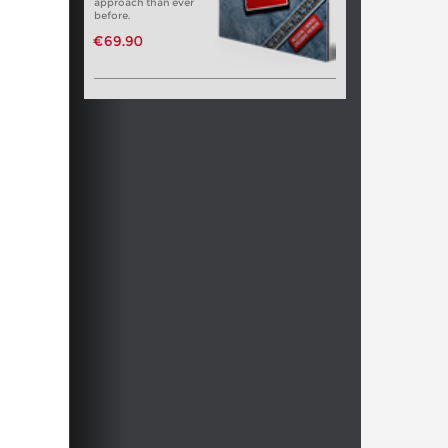
approach than ever
before.
€69.90