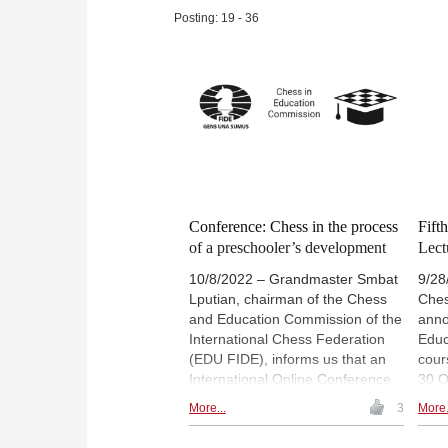
Bobby, swim with him far into the
well
Posting: 19 - 36
open seas, go on long nightly
curi
walks discussing chess, arrange
turn
a date with a Filipina national
2023
chess team member he liked,
a le
drive him to the yacht of
ches
President Marcos, and watch as
he replayed games from Chess
Informant every night”.
Conference: Chess in the process
Fift
of a preschooler’s development
Lect
10/8/2022 – Grandmaster Smbat
9/28
Lputian, chairman of the Chess
Ches
and Education Commission of the
anno
International Chess Federation
Educ
(EDU FIDE), informs us that an
cour
International Online Conference
30 O
entitled “Chess in the Process of
who 
More...
3
More.
a Preschooler’s Development” will
will 
be held on December 10, 2022.
Scho