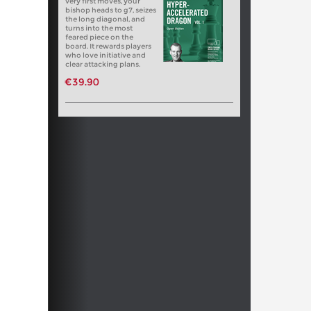
very first moves, your
bishop heads to g7, seizes
the long diagonal, and
turns into the most
feared piece on the
board. It rewards players
who love initiative and
clear attacking plans.
€39.90