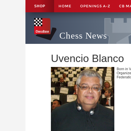
HOME
OPENINGS A-Z
CB M
SHOP
Chess News
Uvencio Blanco
Born in 
Organize
Federati