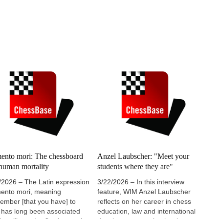
nto mori: The chessboard
Anzel Laubscher: "Meet your
human mortality
students where they are"
/2026 – The Latin expression
3/22/2026 – In this interview
nto mori, meaning
feature, WIM Anzel Laubscher
ember [that you have] to
reflects on her career in chess
, has long been associated
education, law and international