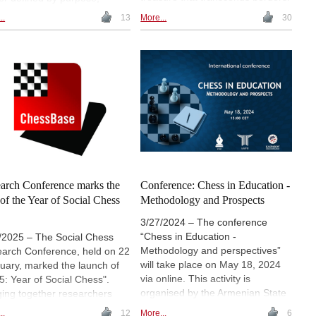
From its early forms in India and
thy and excellence. The
..
13
More...
30
China to its adaptations in Persia,
vian-born organiser, now
the Islamic world and medieval
d in Spain, reflects on her
Europe, chess evolved as a
ear journey in chess - from
mirror of thought and philosophy.
le beginnings to
This account retraces its
rnational recognition.
millennial path, highlighting how
ured with the 2025 Special
every move carries memory,
e from the Chess Hall of
creativity and a universal human
 of the Americas, she
legacy.
es insights on education,
ership, innovation and the
ying power of chess. | Photos:
icia Claros' Archive
arch Conference marks the
Conference: Chess in Education -
t of the Year of Social Chess
Methodology and Prospects
3/27/2024 – The conference
“Chess in Education -
/2025 – The Social Chess
Methodology and perspectives”
arch Conference, held on 22
will take place on May 18, 2024
uary, marked the launch of
via online. This activity is
5: Year of Social Chess".
organised by the Armenian State
ging together researchers
Pedagogical University (ASPU),
practitioners from around the
..
12
More...
6