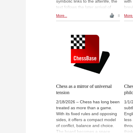
symbolic links to the afterlife, the
with
text follows the later arrival of
brevi
shatranj in Islamic Egypt and
fitti
More...
8
More.
considers how the chessboard
ever
became a useful metaphor for
possi
ethics, strategy and human limits.
choi
These connections are treated
inevi
cautiously, avoiding claims of
sacr
direct continuity where evidence
all r
is uncertain. | Image: Painting in
and 
tomb of Egyptian queen Nefertari
ches
(1295–1255 BCE)
less
Pictu
Span
Anto
Chess as a mirror of universal
Ches
tension
phil
2/18/2026 – Chess has long been
1/1/
treated as more than a game.
subtl
With its fixed rules and opposing
Engli
sides, it offers a compact model
less
of conflict, balance and choice.
thro
The board becomes a space
thin