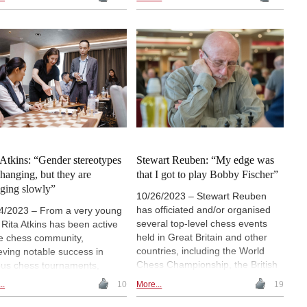
the Chess Scientific Research
d, the event explored the role
Institute and the Kasparov Chess
hess in social development,
Foundation, and led by GM
sion, and rehabilitation.
Smbat Lputian. These
entations covered topics
conferences are significant
ing from cognitive training to
because they provide a platform
s-based addiction recovery.
to explore the relationship
nised by FIDE’s Social
between chess, cognitive science
s Commission, the
and education.
erence set the stage for
e initiatives aimed at
raging chess as a tool for
tive societal impact.
 Atkins: “Gender stereotypes
Stewart Reuben: “My edge was
changing, but they are
that I got to play Bobby Fischer”
ging slowly”
10/26/2023 – Stewart Reuben
has officiated and/or organised
4/2023 – From a very young
several top-level chess events
 Rita Atkins has been active
held in Great Britain and other
he chess community,
countries, including the World
eving notable success in
Chess Championship, the British
ous chess tournaments,
Chess Championship and a
hing the title of Women's
..
10
More...
19
number of Hastings Congresses.
rnational Master (WIM) and
Also an author and a poker
ing the Hungarian Women's