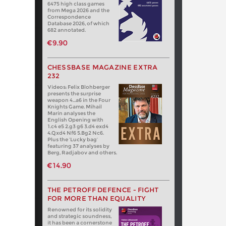
6475 high class games
from Mega 2026 and the
Correspondence
Database 2026, of which
682 annotated.
€9.90
CHESSBASE MAGAZINE EXTRA
232
Videos: Felix Blohberger
presents the surprise
weapon 4…a6 in the Four
Knights Game. Mihail
Marin analyses the
English Opening with
1.c4 e5 2.g3 g6 3.d4 exd4
4.Qxd4 Nf6 5.Bg2 Nc6.
Plus the ‘Lucky bag’
featuring 37 analyses by
Berg, Radjabov and others.
€14.90
THE PETROFF DEFENCE - FIGHT
FOR MORE THAN EQUALITY
Renowned for its solidity
and strategic soundness,
it has been a cornerstone