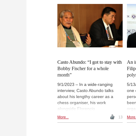
wish to provide recognition and
Ches
motivation for existing Chess in
She 
Education activities and programs
teac
in schools through a certification
to s
process.
leng
Blan
anot
will
play
Casto Abundo: “I got to stay with
An i
Bobby Fischer for a whole
Fili
month”
poly
9/1/2023 – In a wide-ranging
5/13
interview, Casto Abundo talks
one 
about his lengthy career as a
pers
chess organiser, his work
been
alongside Florencio
orga
Campomanes and the time he
well 
More...
13
More.
spent with Bobby Fischer in the
speci
Philippines. Abundo shares: “I
Endo
had to play racquetball with
perso