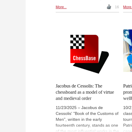
where order and unpredictability
lang
More...
16
More.
meet, and where every move
From
carries consequence. This article
to l
considers chess not simply as
twen
strategy, but as a reflection of the
arti
tensions that shape thought,
func
action and the wider world. |
symb
Photo: Magnus Carlsen | Photo:
devi
Lennart Ootes (Archive)
thou
gene
Jacobus de Cessolis: The
Patri
chessboard as a model of virtue
prom
and medieval order
well
11/23/2025 – Jacobus de
10/2
Cessolis' "Book of the Customs of
class
Men", written in the early
tour
fourteenth century, stands as one
Patri
of the most influential works in the
care