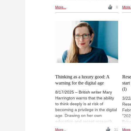
cultural history of chess. Far from
empa
More...
8
More.
treating the game as
Peru
entertainment, Cessolis
base
interpreted the board as a moral
25-y
and social microcosm, using each
humb
piece to illustrate the duties of
inte
medieval society. His widely
Hono
circulated treatise shaped ethical,
Priz
political and pedagogical readings
Fame
of chess for centuries. | Image
shar
(AI): Uvencio Blanco Hernández
lead
unif
Patr
Thinking as a luxury good: A
Rese
warning for the digital age
star
(I)
8/17/2025 – British writer Mary
Harrington warns that the ability
3/22
to think deeply is at risk of
Rese
becoming a privilege in the digital
Febr
age. Drawing on her own
"202
education and recent research,
Brin
she links declining literacy and
and 
More...
31
More.