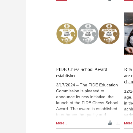
attention spans to the rise of
worl
smartphones and a "post-literate"
of c
culture. Her analysis suggests
inclu
this shift could create a widening
Pres
cognitive gap, with serious
rang
implications for social equality,
ches
democratic health, and the
Orga
preservation of reflective,
Ches
reasoned thought. | Photo: The
conf
Protopia Lab
futur
leve
posi
FIDE Chess School Award
Rita
established
are 
chan
3/17/2024 – The FIDE Education
Commission is pleased to
12/2
announce its new initiative: the
age,
launch of the FIDE Chess School
in t
Award. The award is established
achi
to enhance the quality and
vari
position of chess in the primary
reac
More...
11
More.
and secondary education
Inte
systems around the world. FIDE’s
winn