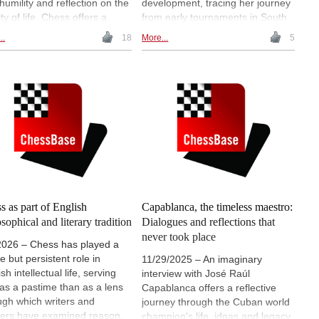
 humility and reflection on the
development, tracing her journey
ty of life. Chess offers a
from early tournaments in South
ng metaphor for this idea:
Africa to her work with the FIDE
..
18
More...
5
y game begins with
Commission for Chess in
bilities, unfolds through
Education. She discusses
ces and conflict, and ends
formative life experiences,
tably. The clock, the
cultural influences and her
ifices and the final checkmate
advocacy for safeguarding and
eflect the limits of time, control
inclusion in sport, offering
ambition, turning the
personal insights into how chess
sboard into a symbolic
can shape both learning and
on on mortality and purpose. |
social responsibility. | Photos
re: "Allegory of Vanity" by
courtesy of WIM Anzel Laubscher
ish Baroque-era painter
nio de Pereda y Salgado
s as part of English
Capablanca, the timeless maestro:
osophical and literary tradition
Dialogues and reflections that
never took place
2026 – Chess has played a
e but persistent role in
11/29/2025 – An imaginary
sh intellectual life, serving
interview with José Raúl
 as a pastime than as a lens
Capablanca offers a reflective
ugh which writers and
journey through the Cuban world
kers have examined reason,
champion's life, ideas and legacy.