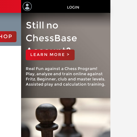
LOGIN
Still no
ChessBase
HOP
Account?
LEARN MORE >
Real Fun against a Chess Program!
Play, analyze and train online against
Fritz. Beginner, club and master levels.
Assisted play and calculation training.