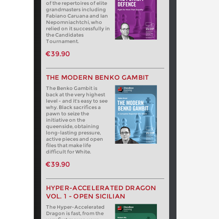
of the repertoires of elite
grandmasters including
Fabiano Caruana and Ian
Nepomniachtchi, who
relied on it successfully in
the Candidates
Tournament.
€39.90
THE MODERN BENKO GAMBIT
The Benko Gambit is
back at the very highest
level - and it's easy to see
why. Black sacrifices a
pawn to seize the
initiative on the
queenside, obtaining
long-lasting pressure,
active pieces and open
files that make life
difficult for White.
€39.90
HYPER-ACCELERATED DRAGON
VOL. 1 - OPEN SICILIAN
The Hyper-Accelerated
Dragon is fast, from the