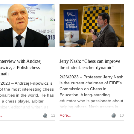
player, he even met and played
s Championship in 1992.
Bobby Fischer: “Each game he
has also been involved in
won, he gained $1. Had I ever
hing chess and mathematics
won one, I would have received
chool children and youth. In a
$10”. | Photo: John Upham
thy interview with Uvencio
co, she remarked: "Give it
her hundred years, and there
 be just as many good female
ers as male ones".
nterview with Andrzej
Jerry Nash: “Chess can improve
powicz, a Polish chess
the student-teacher dynamic”
math
2/26/2023 – Professor Jerry Nash
is the current chairman of FIDE’s
/2023 – Andrzej Filipowicz is
Commission on Chess in
of the most interesting chess
Education. A long-standing
onalities in the world. He has
educator who is passionate about
 a chess player, arbiter,
helping others, Nash asserts in
nizer, editor and writer, as
this interview conducted by
as a civil engineer
..
12
More...
10
Uvencio Blanco: “Chess can
alizing in steel structures.
really positively alter the
wed with a strong
classroom environment by
nality, clear intelligence,