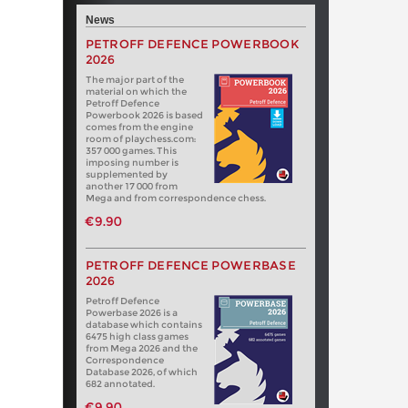
News
PETROFF DEFENCE POWERBOOK
2026
The major part of the
material on which the
Petroff Defence
Powerbook 2026 is based
comes from the engine
room of playchess.com:
357 000 games. This
imposing number is
supplemented by
another 17 000 from
Mega and from correspondence chess.
€9.90
PETROFF DEFENCE POWERBASE
2026
Petroff Defence
Powerbase 2026 is a
database which contains
6475 high class games
from Mega 2026 and the
Correspondence
Database 2026, of which
682 annotated.
€9.90