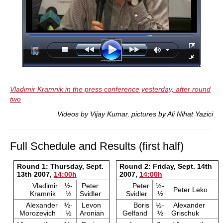
Vladimir Kramnik in the press conference yesterday, after round
two
Videos by Vijay Kumar, pictures by Ali Nihat Yazici
Full Schedule and Results (first half)
Round 1: Thursday, Sept.
Round 2: Friday, Sept. 14th
13th 2007,
14:00h
2007,
14:00h
Vladimir
½-
Peter
Peter
½-
Peter Leko
Kramnik
½
Svidler
Svidler
½
Alexander
½-
Levon
Boris
½-
Alexander
Morozevich
½
Aronian
Gelfand
½
Grischuk