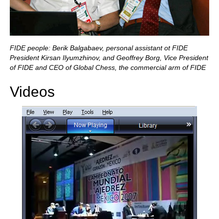
FIDE people: Berik Balgabaev, personal assistant ot FIDE
President Kirsan Ilyumzhinov, and Geoffrey Borg, Vice President
of FIDE and CEO of Global Chess, the commercial arm of FIDE
Videos