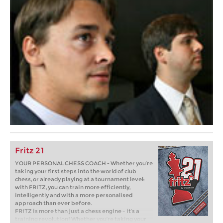
Fritz 21
YOUR PERSONAL CHESS COACH - Whether you’re
taking your first steps into the world of club
chess, or already playing at a tournament level:
with FRITZ, you can train more efficiently,
intelligently and with a more personalised
approach than ever before.
FRITZ is more than just a chess engine – it’s a
training revolution! Whether you’re taking your