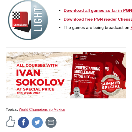
Download all games so far in PGN
Download free PGN reader Chess
The games are being broadcast on
Topics:
World Championship Mexico