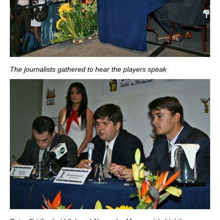
The journalists gathered to hear the players speak