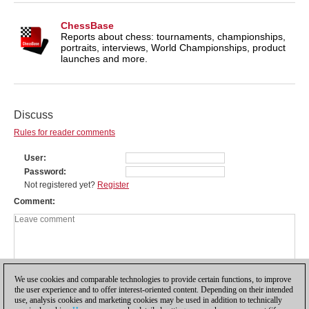
ChessBase
Reports about chess: tournaments, championships,
portraits, interviews, World Championships, product
launches and more.
Discuss
Rules for reader comments
User
Password
Not registered yet?
Register
Comment
We use cookies and comparable technologies to provide certain functions, to improve
the user experience and to offer interest-oriented content. Depending on their intended
use, analysis cookies and marketing cookies may be used in addition to technically