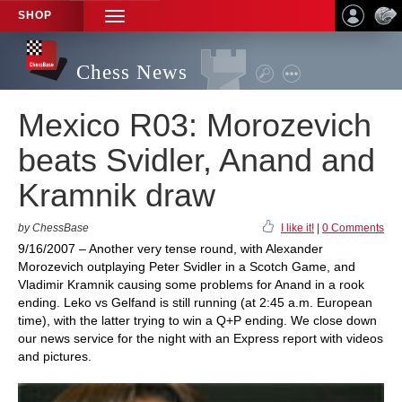
SHOP
TOGGLE
NAVIGATION
Chess News
Mexico R03: Morozevich
beats Svidler, Anand and
Kramnik draw
by ChessBase
I like it!
|
0 Comments
9/16/2007 – Another very tense round, with Alexander
Morozevich outplaying Peter Svidler in a Scotch Game, and
Vladimir Kramnik causing some problems for Anand in a rook
ending. Leko vs Gelfand is still running (at 2:45 a.m. European
time), with the latter trying to win a Q+P ending. We close down
our news service for the night with an Express report with videos
and pictures.