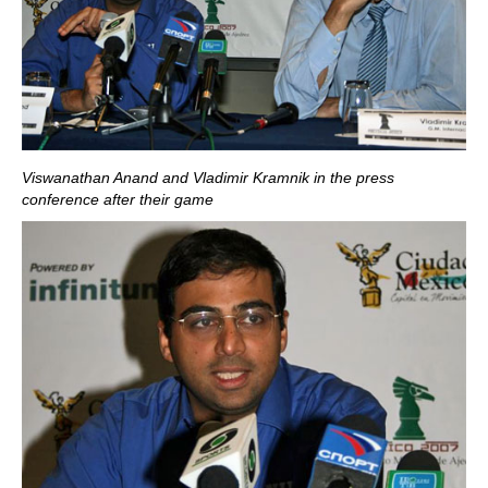
Viswanathan Anand and Vladimir Kramnik in the press
conference after their game