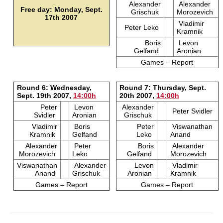
Alexander
Alexander
Free day: Monday, Sept.
Grischuk
Morozevich
17th 2007
Vladimir
Peter Leko
Kramnik
Boris
Levon
Gelfand
Aronian
Games – Report
Round 6: Wednesday,
Round 7: Thursday, Sept.
Sept. 19th 2007,
14:00h
20th 2007,
14:00h
Peter
Levon
Alexander
Peter Svidler
Svidler
Aronian
Grischuk
Vladimir
Boris
Peter
Viswanathan
Kramnik
Gelfand
Leko
Anand
Alexander
Peter
Boris
Alexander
Morozevich
Leko
Gelfand
Morozevich
Viswanathan
Alexander
Levon
Vladimir
Anand
Grischuk
Aronian
Kramnik
Games – Report
Games – Report