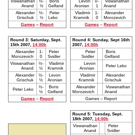
Viswanathan
½-
Boris
Levon
0-
Viswanathan
Anand
½
Gelfand
Aronian
1
Anand
Alexander
½-
Peter
Vladimir
1-
Alexander
Grischuk
½
Leko
Kramnik
0
Morozevich
Games
–
Report
Games
–
Report
Round 3: Saturday, Sept.
Round 4: Sunday, Sept 16th
15th 2007,
14:00h
2007,
14:00h
Alexander
1-
Peter
Peter
Boris
Morozevich
0
Svidler
Svidler
Gelfand
Viswanathan
½-
Vladimir
Levon
Peter Leko
Anand
½
Kramnik
Aronian
Alexander
½-
Levon
Vladimir
Alexander
Grischuk
½
Aronian
Kramnik
Grischuk
½-
Boris
Alexander
Viswanathan
Peter Leko
½
Gelfand
Morozevich
Anand
Games
–
Report
Games – Report
Round 5: Tuesday, Sept.
18th 2007,
14:00h
Viswanathan
Peter
Anand
Svidler