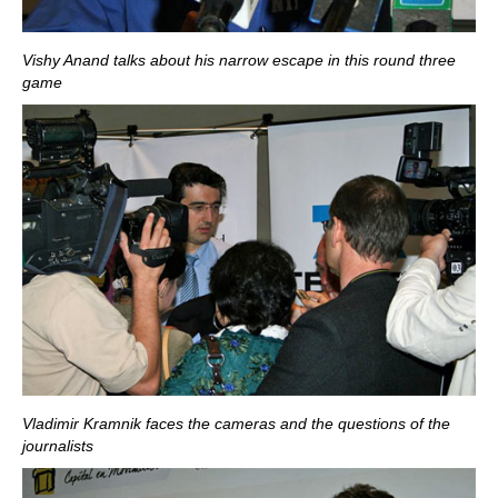
Vishy Anand talks about his narrow escape in this round three
game
Vladimir Kramnik faces the cameras and the questions of the
journalists