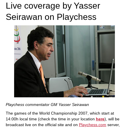
Live coverage by Yasser
Seirawan on Playchess
Playchess commentator GM Yasser Seirawan
The games of the World Championship 2007, which start at
14:00h local time (check the time in your location
here
), will be
broadcast live on the official site and on
Playchess.com
server,