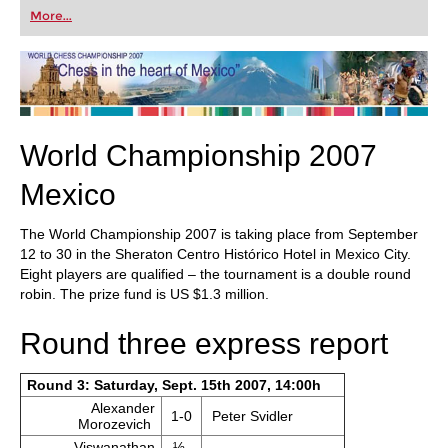
first steps into the world of club chess, or already
More...
playing at a tournament level: with FRITZ, you can
train more efficiently, intelligently and with a
more personalised approach than ever before.
World Championship 2007
Mexico
The World Championship 2007 is taking place from September
12 to 30 in the Sheraton Centro Histórico Hotel in Mexico City.
Eight players are qualified – the tournament is a double round
robin. The prize fund is US $1.3 million.
Round three express report
Round 3: Saturday, Sept. 15th 2007, 14:00h
Alexander
1-0
Peter Svidler
Morozevich
Viswanathan
½-