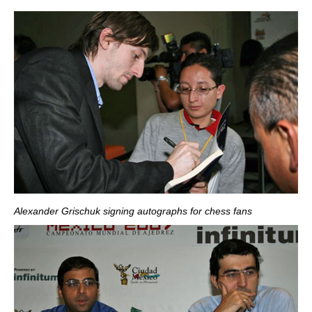
Alexander Grischuk signing autographs for chess fans