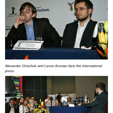
Alexander Grischuk and Levon Aronian face the international
press