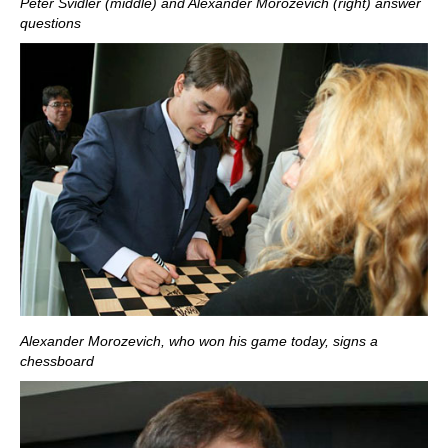
Peter Svidler (middle) and Alexander Morozevich (right) answer
questions
Alexander Morozevich, who won his game today, signs a
chessboard