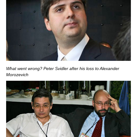
What went wrong? Peter Svidler after his loss to Alexander
Morozevich