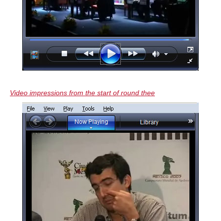
Video impressions from the start of round thee