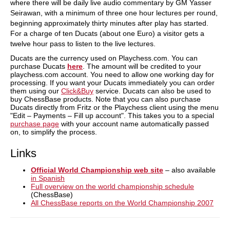
where there will be daily live audio commentary by GM Yasser
Seirawan, with a minimum of three one hour lectures per round,
beginning approximately thirty minutes after play has started.
For a charge of ten Ducats (about one Euro) a visitor gets a
twelve hour pass to listen to the live lectures.
Ducats are the currency used on Playchess.com. You can
purchase Ducats
here
. The amount will be credited to your
playchess.com account. You need to allow one working day for
processing. If you want your Ducats immediately you can order
them using our
Click&Buy
service. Ducats can also be used to
buy ChessBase products. Note that you can also purchase
Ducats directly from Fritz or the Playchess client using the menu
"Edit – Payments – Fill up account". This takes you to a special
purchase page
with your account name automatically passed
on, to simplify the process.
Links
Official World Championship web site
– also available
in Spanish
Full overview on the world championship schedule
(ChessBase)
All ChessBase reports on the World Championship 2007