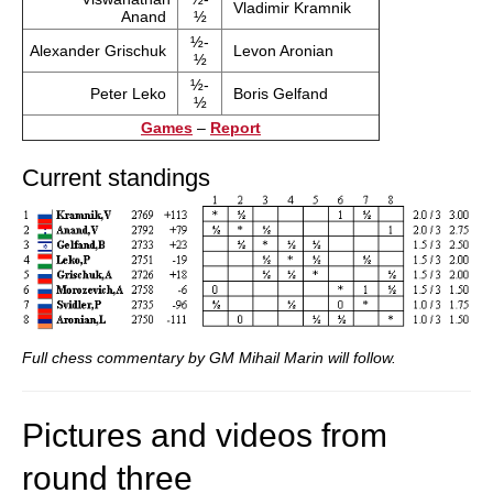
Vladimir Kramnik
Anand
½
½-
Alexander Grischuk
Levon Aronian
½
½-
Peter Leko
Boris Gelfand
½
Games
–
Report
Current standings
Full chess commentary by GM Mihail Marin will follow.
Pictures and videos from
round three