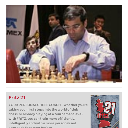
Fritz 21
YOUR PERSONAL CHESS COACH - Whether you’re
taking your first steps into the world of club
chess, or already playing at a tournament level:
with FRITZ, you can train more efficiently,
intelligently and with a more personalised
approach than ever before.