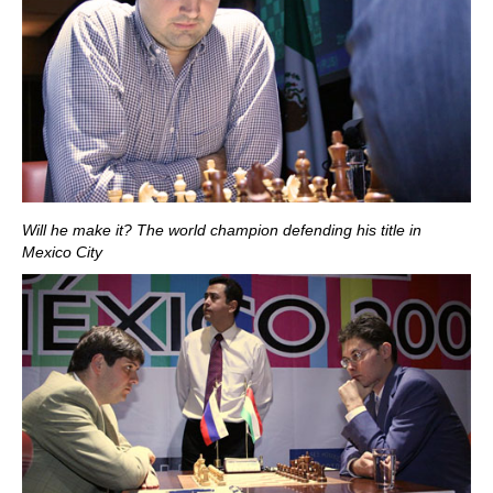
Will he make it? The world champion defending his title in
Mexico City