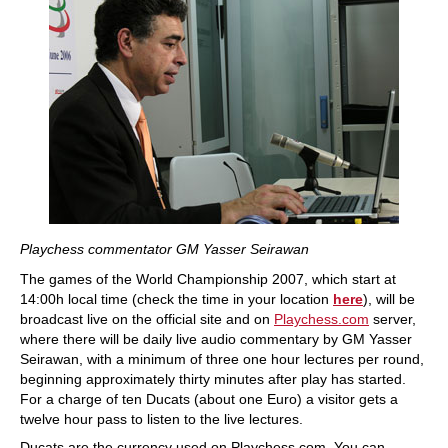
Playchess commentator GM Yasser Seirawan
The games of the World Championship 2007, which start at
14:00h local time (check the time in your location
here
), will be
broadcast live on the official site and on
Playchess.com
server,
where there will be daily live audio commentary by GM Yasser
Seirawan, with a minimum of three one hour lectures per round,
beginning approximately thirty minutes after play has started.
For a charge of ten Ducats (about one Euro) a visitor gets a
twelve hour pass to listen to the live lectures.
Ducats are the currency used on Playchess.com. You can