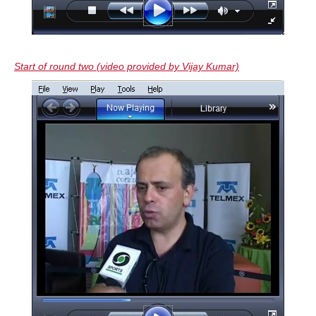
Start of round two (video provided by Vijay Kumar)