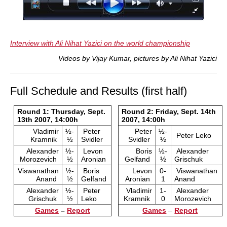
Interview with Ali Nihat Yazici on the world championship
Videos by Vijay Kumar, pictures by Ali Nihat Yazici
Full Schedule and Results (first half)
Round 1: Thursday, Sept.
Round 2: Friday, Sept. 14th
13th 2007, 14:00h
2007, 14:00h
Vladimir
½-
Peter
Peter
½-
Peter Leko
Kramnik
½
Svidler
Svidler
½
Alexander
½-
Levon
Boris
½-
Alexander
Morozevich
½
Aronian
Gelfand
½
Grischuk
Viswanathan
½-
Boris
Levon
0-
Viswanathan
Anand
½
Gelfand
Aronian
1
Anand
Alexander
½-
Peter
Vladimir
1-
Alexander
Grischuk
½
Leko
Kramnik
0
Morozevich
Games
–
Report
Games
–
Report