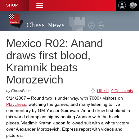
SHOP
TOGGLE
NAVIGATION
Chess News
Mexico R02: Anand
draws first blood,
Kramnik beats
Morozevich
by ChessBase
I like it!
|
0 Comments
9/14/2007 – Round two is under way, with 7000+ visitors on
Playchess
, watching the games, and many listening to live
commentary by GM Yasser Seirawan. Anand drew first blood in
this world championship by beating Aronian with the black
pieces. Vladimir Kramnik soon followed suit with a white victory
over Alexander Morozevich. Express report with videos and
pictures.