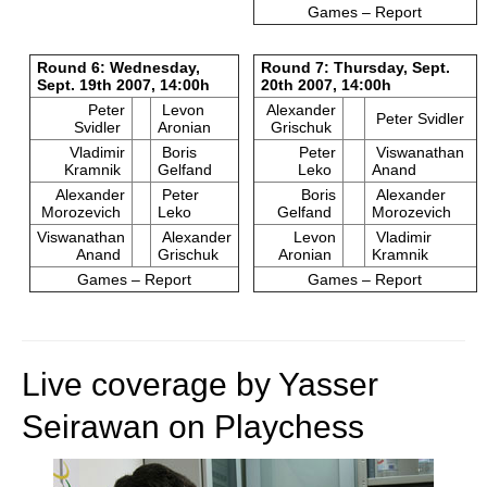
Games – Report
Round 6: Wednesday,
Round 7: Thursday, Sept.
Sept. 19th 2007, 14:00h
20th 2007, 14:00h
Peter
Levon
Alexander
Peter Svidler
Svidler
Aronian
Grischuk
Vladimir
Boris
Peter
Viswanathan
Kramnik
Gelfand
Leko
Anand
Alexander
Peter
Boris
Alexander
Morozevich
Leko
Gelfand
Morozevich
Viswanathan
Alexander
Levon
Vladimir
Anand
Grischuk
Aronian
Kramnik
Games – Report
Games – Report
Live coverage by Yasser
Seirawan on Playchess