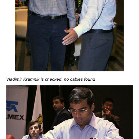
Vladimir Kramnik is checked, no cables found