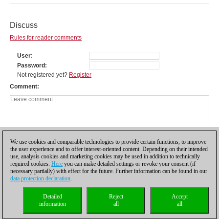
Discuss
Rules for reader comments
User
Password
Not registered yet?
Register
Comment
We use cookies and comparable technologies to provide certain functions, to improve
the user experience and to offer interest-oriented content. Depending on their intended
use, analysis cookies and marketing cookies may be used in addition to technically
required cookies.
Here
you can make detailed settings or revoke your consent (if
necessary partially) with effect for the future. Further information can be found in our
data protection declaration
.
Privacy policy
|
Imprint
|
Contact
|
Cookies Management
|
Licenses
|
Detailed
Reject
Accept
Compliance Hotline
|
Home
information
all
all
© 2017 ChessBase GmbH | Osterbekstraße 90a | 22083 Hamburg | Germany
coldest news