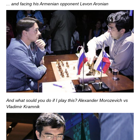
... and facing his Armenian opponent Levon Aronian
And what sould you do if I play this? Alexander Morozevich vs
Vladimir Kramnik