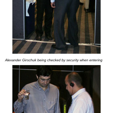
Alexander Girschuk being checked by security when entering