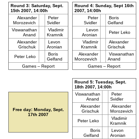
Round 3: Saturday, Sept.
Round 4: Sunday, Sept 16th
15th 2007, 14:00h
2007, 14:00h
Alexander
Peter
Peter
Boris
Morozevich
Svidler
Svidler
Gelfand
Viswanathan
Vladimir
Levon
Peter Leko
Anand
Kramnik
Aronian
Alexander
Levon
Vladimir
Alexander
Grischuk
Aronian
Kramnik
Grischuk
Boris
Alexander
Viswanathan
Peter Leko
Gelfand
Morozevich
Anand
Games – Report
Games – Report
Round 5: Tuesday, Sept.
18th 2007, 14:00h
Viswanathan
Peter
Anand
Svidler
Alexander
Alexander
Free day: Monday, Sept.
Grischuk
Morozevich
17th 2007
Vladimir
Peter Leko
Kramnik
Boris
Levon
Gelfand
Aronian