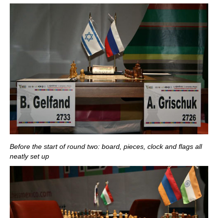
Before the start of round two: board, pieces, clock and flags all
neatly set up