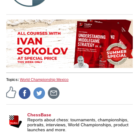
Topics:
World Championship Mexico
ChessBase
Reports about chess: tournaments, championships,
portraits, interviews, World Championships, product
launches and more.