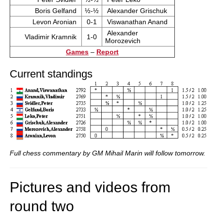
Boris Gelfand
½-½
Alexander Grischuk
Levon Aronian
0-1
Viswanathan Anand
Alexander
Vladimir Kramnik
1-0
Morozevich
Games
–
Report
Current standings
Full chess commentary by GM Mihail Marin will follow tomorrow.
Pictures and videos from
round two