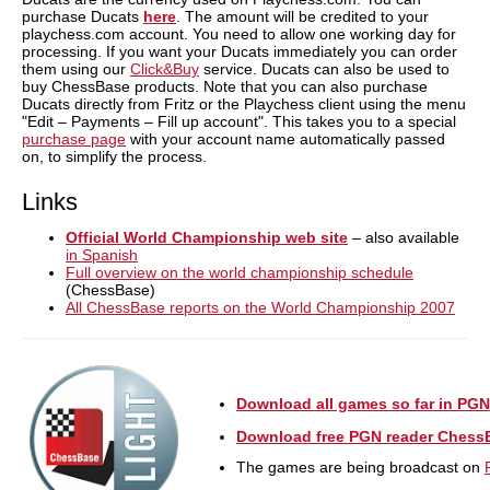
purchase Ducats
here
. The amount will be credited to your
playchess.com account. You need to allow one working day for
processing. If you want your Ducats immediately you can order
them using our
Click&Buy
service. Ducats can also be used to
buy ChessBase products. Note that you can also purchase
Ducats directly from Fritz or the Playchess client using the menu
"Edit – Payments – Fill up account". This takes you to a special
purchase page
with your account name automatically passed
on, to simplify the process.
Links
Official World Championship web site
– also available
in Spanish
Full overview on the world championship schedule
(ChessBase)
All ChessBase reports on the World Championship 2007
Download all games so far in PGN
Download free PGN reader Chess
The games are being broadcast on