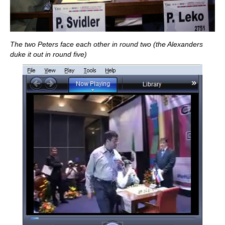
The two Peters face each other in round two (the Alexanders
duke it out in round five)