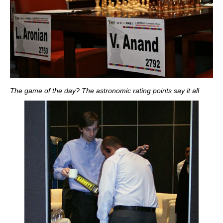
The game of the day? The astronomic rating points say it all