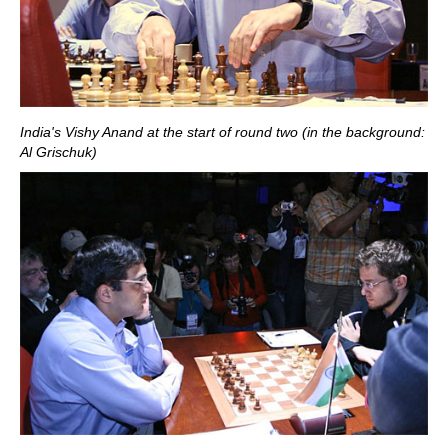
India's Vishy Anand at the start of round two (in the background:
Al Grischuk)