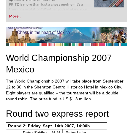
FRITZ is more than just a chess engine – it’s a
training revolution! Whether you’re taking your
first steps into the world of club chess, or already
More...
playing at a tournament level: with FRITZ, you can
train more efficiently, intelligently and with a
more personalised approach than ever before.
World Championship 2007
Mexico
The World Championship 2007 will take place from September
12 to 30 in the Sheraton Centro Histórico Hotel in Mexico City.
Eight players are qualified – the tournament will be a double
round robin. The prize fund is US $1.3 million.
Round two express report
Round 2: Friday, Sept. 14th 2007, 14:00h
Peter Svidler
½-½
Peter Leko