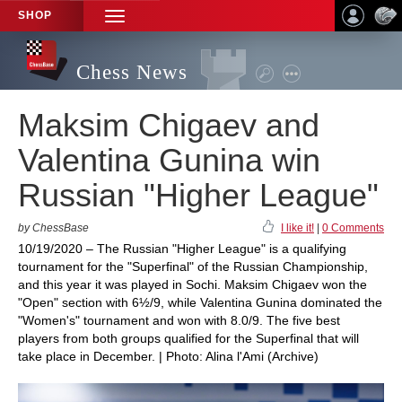
SHOP
TOGGLE
NAVIGATION
Chess News
Maksim Chigaev and
Valentina Gunina win
Russian "Higher League"
by ChessBase
I like it!
|
0 Comments
10/19/2020 – The Russian "Higher League" is a qualifying
tournament for the "Superfinal" of the Russian Championship,
and this year it was played in Sochi. Maksim Chigaev won the
"Open" section with 6½/9, while Valentina Gunina dominated the
"Women's" tournament and won with 8.0/9. The five best
players from both groups qualified for the Superfinal that will
take place in December. | Photo: Alina l'Ami (Archive)