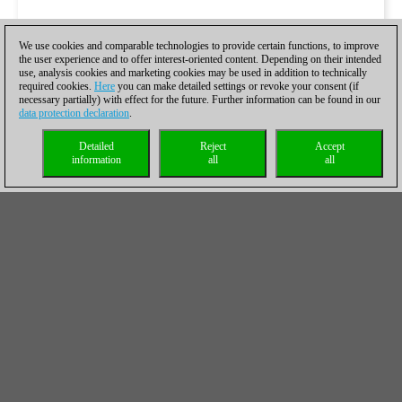
We use cookies and comparable technologies to provide certain functions, to improve
the user experience and to offer interest-oriented content. Depending on their intended
use, analysis cookies and marketing cookies may be used in addition to technically
required cookies.
Here
you can make detailed settings or revoke your consent (if
necessary partially) with effect for the future. Further information can be found in our
data protection declaration
.
Detailed
Reject
Accept
information
all
all