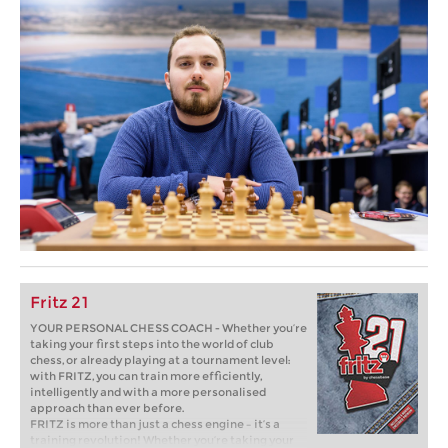
Fritz 21
YOUR PERSONAL CHESS COACH - Whether you’re
taking your first steps into the world of club
chess, or already playing at a tournament level:
with FRITZ, you can train more efficiently,
intelligently and with a more personalised
approach than ever before.
FRITZ is more than just a chess engine – it’s a
training revolution! Whether you’re taking your