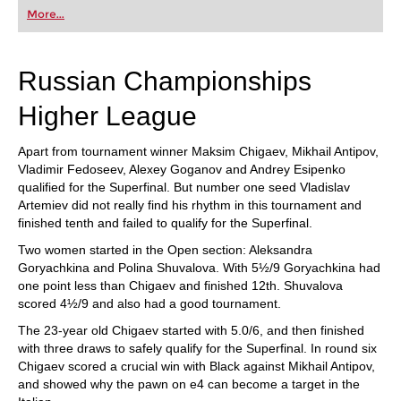
first steps into the world of club chess, or already
More...
playing at a tournament level: with FRITZ, you can
train more efficiently, intelligently and with a
more personalised approach than ever before.
Russian Championships
Higher League
Apart from tournament winner Maksim Chigaev, Mikhail Antipov,
Vladimir Fedoseev, Alexey Goganov and Andrey Esipenko
qualified for the Superfinal. But number one seed Vladislav
Artemiev did not really find his rhythm in this tournament and
finished tenth and failed to qualify for the Superfinal.
Two women started in the Open section: Aleksandra
Goryachkina and Polina Shuvalova. With 5½/9 Goryachkina had
one point less than Chigaev and finished 12th. Shuvalova
scored 4½/9 and also had a good tournament.
The 23-year old Chigaev started with 5.0/6, and then finished
with three draws to safely qualify for the Superfinal. In round six
Chigaev scored a crucial win with Black against Mikhail Antipov,
and showed why the pawn on e4 can become a target in the