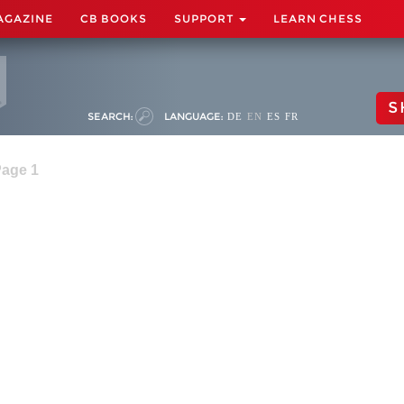
AGAZINE
CB BOOKS
SUPPORT
LEARN CHESS
S
SEARCH:
LANGUAGE:
DE
EN
ES
FR
Page 1