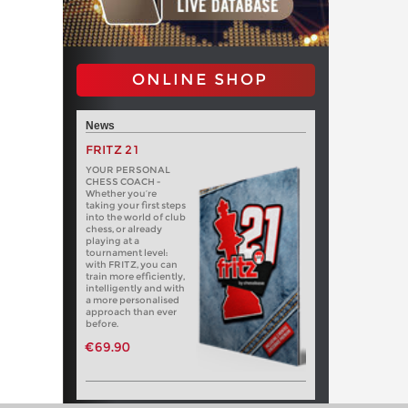
ONLINE SHOP
News
FRITZ 21
YOUR PERSONAL
CHESS COACH -
Whether you’re
taking your first steps
into the world of club
chess, or already
playing at a
tournament level:
with FRITZ, you can
train more efficiently,
intelligently and with
a more personalised
approach than ever
before.
€69.90