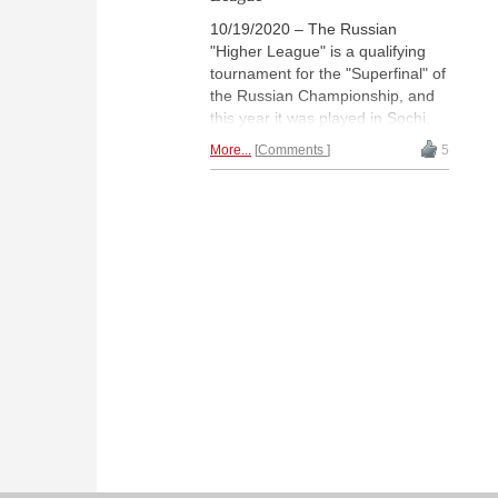
10/19/2020 – The Russian
"Higher League" is a qualifying
tournament for the "Superfinal" of
the Russian Championship, and
this year it was played in Sochi.
Maksim Chigaev won the "Open"
More...
Comments
5
section with 6½/9, while Valentina
Gunina dominated the "Women's"
tournament and won with 8.0/9.
The five best players from both
groups qualified for the Superfinal
that will take place in December. |
Photo: Alina l'Ami (Archive)