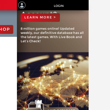
ChessBase
LOGIN
Account?
LEARN MORE >
8 million games online! Updated
HOP
weekly, our definitive database has all
the latest games. With Live Book and
Let’s Check!