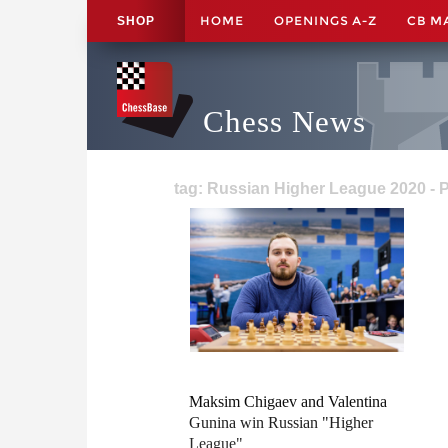
HOME
OPENINGS A-Z
CB M
SHOP
Chess News
tag: Russian Higher League 2020 - 
Maksim Chigaev and Valentina
Gunina win Russian "Higher
League"