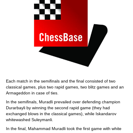
Each match in the semifinals and the final consisted of two
classical games, plus two rapid games, two blitz games and an
Armageddon in case of ties.
In the semifinals, Muradli prevailed over defending champion
Durarbayli by winning the second rapid game (they had
exchanged blows in the classical games), while Iskandarov
whitewashed Suleymanli.
In the final, Mahammad Muradli took the first game with white