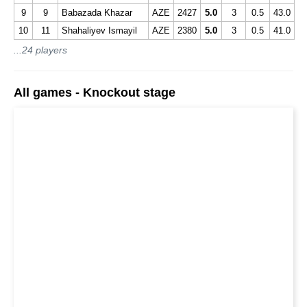
9
9
Babazada Khazar
AZE
2427
5.0
3
0.5
43.0
10
11
Shahaliyev Ismayil
AZE
2380
5.0
3
0.5
41.0
...24 players
All games - Knockout stage