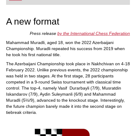
playing at a tournament level: with FRITZ, you can
train more efficiently, intelligently and with a
more personalised approach than ever before.
A new format
Press release
by the International Chess Federation
Mahammad Muradli, aged 18, won the 2022 Azerbaijani
Championship. Muradli repeated his success from 2019 when
he took his first national title.
The Azerbaijani Championship took place in Nakhchivan on 4-18
February 2022. Unlike previous events, the 2022 championship
was held in two stages. At the first stage, 28 participants
competed in a 9-round Swiss tournament with classical time
control. The top-4, namely Vasif Durarbayli (7/9), Musratdin
Iskandarov (7/9), Aydin Suleymanli (6/9) and Mahammad
Muradli (5½/9), advanced to the knockout stage. Interestingly,
the future champion barely made it into the second stage on
tiebreak criteria.