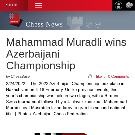
SHOP
TOGGLE
NAVIGATION
Chess News
Mahammad Muradli wins
Azerbaijani
Championship
by ChessBase
I like it!
|
0 Comments
2/24/2022 – The 2022 Azerbaijani Championship took place in
Nakhchivan on 4-18 February. Unlike previous events, this
year’s championship was held in two stages, with a 9-round
Swiss tournament followed by a 4-player knockout. Mahammad
Muradli beat Musratdin Iskandarov to grab his second national
title. | Photos: Azebaijani Chess Federation