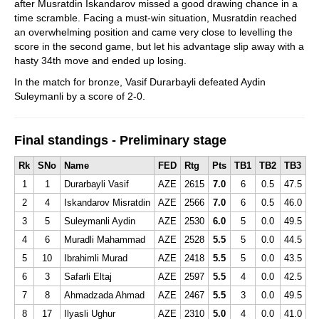
after Musratdin Iskandarov missed a good drawing chance in a
time scramble. Facing a must-win situation, Musratdin reached
an overwhelming position and came very close to levelling the
score in the second game, but let his advantage slip away with a
hasty 34th move and ended up losing.
In the match for bronze, Vasif Durarbayli defeated Aydin
Suleymanli by a score of 2-0.
Final standings - Preliminary stage
Rk
SNo
Name
FED
Rtg
Pts
TB1
TB2
TB3
1
1
Durarbayli Vasif
AZE
2615
7.0
6
0.5
47.5
2
4
Iskandarov Misratdin
AZE
2566
7.0
6
0.5
46.0
3
5
Suleymanli Aydin
AZE
2530
6.0
5
0.0
49.5
4
6
Muradli Mahammad
AZE
2528
5.5
5
0.0
44.5
5
10
Ibrahimli Murad
AZE
2418
5.5
5
0.0
43.5
6
3
Safarli Eltaj
AZE
2597
5.5
4
0.0
42.5
7
8
Ahmadzada Ahmad
AZE
2467
5.5
3
0.0
49.5
8
17
Ilyasli Ughur
AZE
2310
5.0
4
0.0
41.0