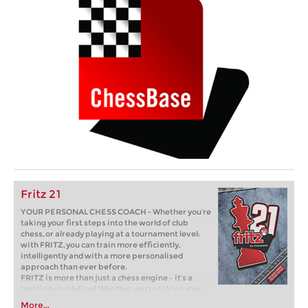
Fritz 21
YOUR PERSONAL CHESS COACH - Whether you’re
taking your first steps into the world of club
chess, or already playing at a tournament level:
with FRITZ, you can train more efficiently,
intelligently and with a more personalised
approach than ever before.
FRITZ is more than just a chess engine – it’s a
training revolution! Whether you’re taking your
first steps into the world of club chess, or already
More...