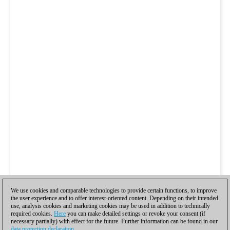
We use cookies and comparable technologies to provide certain functions, to improve
the user experience and to offer interest-oriented content. Depending on their intended
use, analysis cookies and marketing cookies may be used in addition to technically
required cookies.
Here
you can make detailed settings or revoke your consent (if
necessary partially) with effect for the future. Further information can be found in our
data protection declaration
.