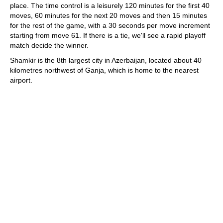
place. The time control is a leisurely 120 minutes for the first 40
moves, 60 minutes for the next 20 moves and then 15 minutes
for the rest of the game, with a 30 seconds per move increment
starting from move 61. If there is a tie, we'll see a rapid playoff
match decide the winner.
Shamkir is the 8th largest city in Azerbaijan, located about 40
kilometres northwest of Ganja, which is home to the nearest
airport.