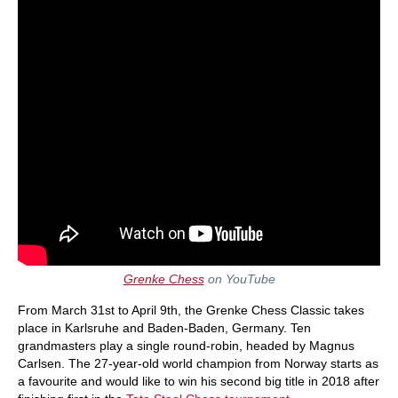
Grenke Chess
on YouTube
From March 31st to April 9th, the Grenke Chess Classic takes
place in Karlsruhe and Baden-Baden, Germany. Ten
grandmasters play a single round-robin, headed by Magnus
Carlsen. The 27-year-old world champion from Norway starts as
a favourite and would like to win his second big title in 2018 after