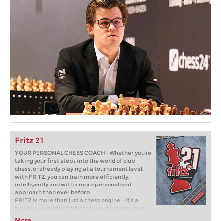
Fritz 21
YOUR PERSONAL CHESS COACH - Whether you’re
taking your first steps into the world of club
chess, or already playing at a tournament level:
with FRITZ, you can train more efficiently,
intelligently and with a more personalised
approach than ever before.
FRITZ is more than just a chess engine – it’s a
training revolution! Whether you’re taking your
first steps into the world of club chess, or already
More...