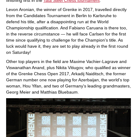
finishing first in the
Tata Steel Chess tournament
.
Levon Aronian, the winner of Grenke in 2017, travelled directly
from the Candidates Tournament in Berlin to Karlsruhe to
defend his title, after a disappointing run at the World
Championship qualification. And Fabiano Caruana is there too,
in the reverse circumstance — he will face Carlsen for the first
time since qualifying to challenge for the Champion's title. As
luck would have it, they are set to play already in the first round
on Saturday!
Other top players in the field are Maxime Vachier-Lagrave and
Viswanathan Anand, plus Nikita Vitiugov, who qualified as winner
of the Grenke Chess Open 2017, Arkadij Naiditsch, the former
German number one now playing for Azerbaijan, the world's top
woman, Hou Yifan, and two of Germany's leading grandmasters,
Georg Meier and Matthias Bluebaum.