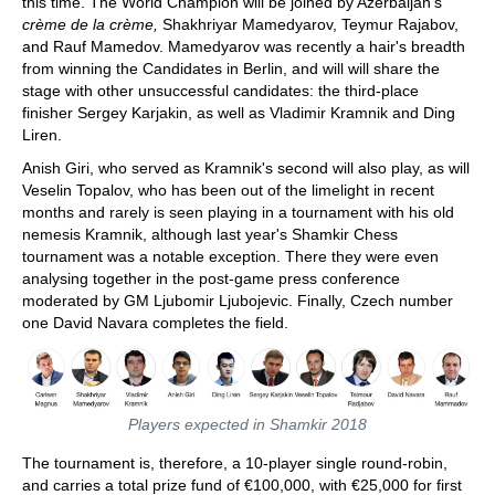
this time. The World Champion will be joined by Azerbaijan's
crème de la crème,
Shakhriyar Mamedyarov, Teymur Rajabov,
and Rauf Mamedov. Mamedyarov was recently a hair's breadth
from winning the Candidates in Berlin, and will will share the
stage with other unsuccessful candidates: the third-place
finisher Sergey Karjakin, as well as Vladimir Kramnik and Ding
Liren.
Anish Giri, who served as Kramnik's second will also play, as will
Veselin Topalov, who has been out of the limelight in recent
months and rarely is seen playing in a tournament with his old
nemesis Kramnik, although last year's Shamkir Chess
tournament was a notable exception. There they were even
analysing together in the post-game press conference
moderated by GM Ljubomir Ljubojevic. Finally, Czech number
one David Navara completes the field.
Players expected in Shamkir 2018
The tournament is, therefore, a 10-player single round-robin,
and carries a total prize fund of €100,000, with €25,000 for first