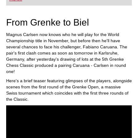
playing at a tournament level: with FRITZ, you can
train more efficiently, intelligently and with a
more personalised approach than ever before.
From Grenke to Biel
Magnus Carlsen now knows who he will play for the World
Championship title in November, but before then he'll have
several chances to face his challenger, Fabiano Caruana. The
pair's first clash comes as soon as tomorrow in Karlsruhe,
Germany, after yesterday's drawing of lots at the 5th Grenke
Chess Classic produced a pairing Caruana - Carlsen in round
one!
Here's a brief teaser featuring glimpses of the players, alongside
scenes from the first round of the Grenke Open, a massive
Swiss tournament which coincides with the first three rounds of
the Classic.