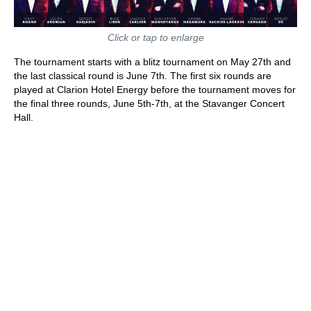
Click or tap to enlarge
The tournament starts with a blitz tournament on May 27th and
the last classical round is June 7th. The first six rounds are
played at Clarion Hotel Energy before the tournament moves for
the final three rounds, June 5th-7th, at the Stavanger Concert
Hall.