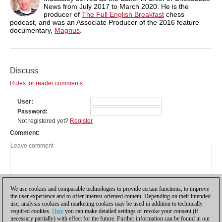
News from July 2017 to March 2020. He is the
producer of
The Full English Breakfast
chess
podcast, and was an Associate Producer of the 2016 feature
documentary,
Magnus
.
Discuss
Rules for reader comments
User
Password
Not registered yet?
Register
Comment
We use cookies and comparable technologies to provide certain functions, to improve
the user experience and to offer interest-oriented content. Depending on their intended
use, analysis cookies and marketing cookies may be used in addition to technically
required cookies.
Here
you can make detailed settings or revoke your consent (if
necessary partially) with effect for the future. Further information can be found in our