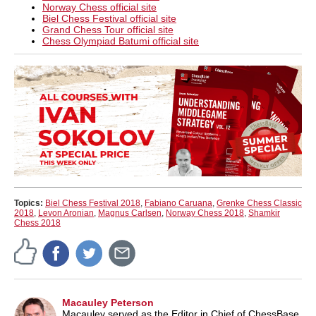
Norway Chess official site
Biel Chess Festival official site
Grand Chess Tour official site
Chess Olympiad Batumi official site
Topics:
Biel Chess Festival 2018
,
Fabiano Caruana
,
Grenke Chess Classic
2018
,
Levon Aronian
,
Magnus Carlsen
,
Norway Chess 2018
,
Shamkir
Chess 2018
Macauley Peterson
Macauley served as the Editor in Chief of ChessBase