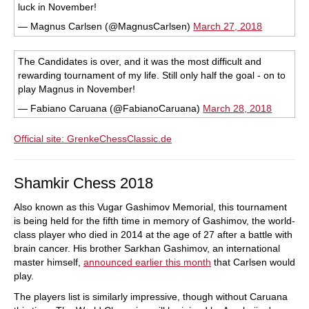
luck in November!
— Magnus Carlsen (@MagnusCarlsen)
March 27, 2018
The Candidates is over, and it was the most difficult and
rewarding tournament of my life. Still only half the goal - on to
play Magnus in November!
— Fabiano Caruana (@FabianoCaruana)
March 28, 2018
Official site: G
renkeChessClassic.de
Shamkir Chess 2018
Also known as this Vugar Gashimov Memorial, this tournament
is being held for the fifth time in memory of Gashimov, the world-
class player who died in 2014 at the age of 27 after a battle with
brain cancer. His brother Sarkhan Gashimov, an international
master himself,
announced earlier this month
that Carlsen would
play.
The players list is similarly impressive, though without Caruana