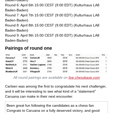
Baden-Baden)
Round 6: April 6th 15:00 CEST (9:00 EDT) (Kulturhaus LA8
Baden-Baden)
Round 7: April 7th 15:00 CEST (9:00 EDT) (Kulturhaus LA8
Baden-Baden)
Round 8: April 8th 15:00 CEST (9:00 EDT) (Kulturhaus LA8
Baden-Baden)
Round 9: April 9th 15:00 CEST (9:00 EDT) (Kulturhaus LA8
Baden-Baden)
Pairings of round one
All round pairings are available on
live.chessbase.com
Carlsen was among the first to congratulate his next challenger,
and it will be interesting to see what kind of a "statement"
Caruana can make in their next encounter.
Been great fun following the candidates as a chess fan.
Congrats to Caruana on a fully deserved victory, and good