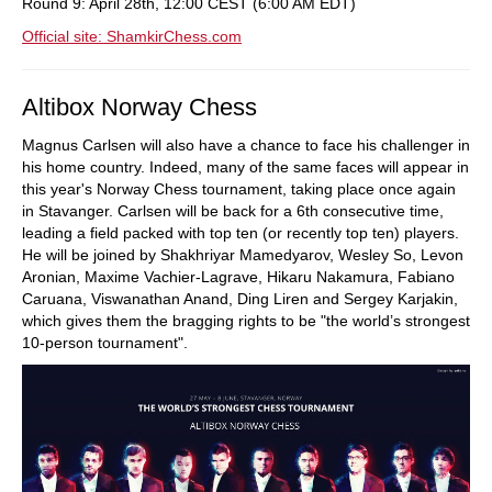
Round 9: April 28th, 12:00 CEST (6:00 AM EDT)
Official site: ShamkirChess.com
Altibox Norway Chess
Magnus Carlsen will also have a chance to face his challenger in
his home country. Indeed, many of the same faces will appear in
this year's Norway Chess tournament, taking place once again
in Stavanger. Carlsen will be back for a 6th consecutive time,
leading a field packed with top ten (or recently top ten) players.
He will be joined by Shakhriyar Mamedyarov, Wesley So, Levon
Aronian, Maxime Vachier-Lagrave, Hikaru Nakamura, Fabiano
Caruana, Viswanathan Anand, Ding Liren and Sergey Karjakin,
which gives them the bragging rights to be "the world’s strongest
10-person tournament".