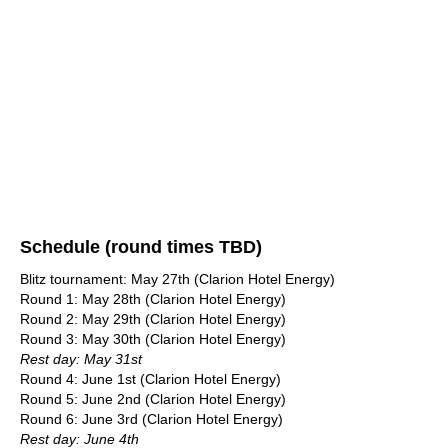
Schedule (round times TBD)
Blitz tournament: May 27th (Clarion Hotel Energy)
Round 1: May 28th (Clarion Hotel Energy)
Round 2: May 29th (Clarion Hotel Energy)
Round 3: May 30th (Clarion Hotel Energy)
Rest day: May 31st
Round 4: June 1st (Clarion Hotel Energy)
Round 5: June 2nd (Clarion Hotel Energy)
Round 6: June 3rd (Clarion Hotel Energy)
Rest day: June 4th