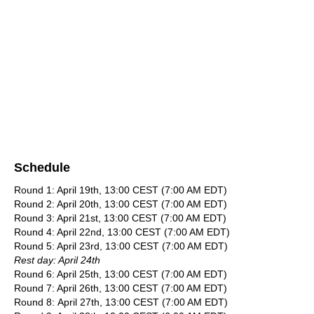
Schedule
Round 1: April 19th, 13:00 CEST (7:00 AM EDT)
Round 2: April 20th, 13:00 CEST (7:00 AM EDT)
Round 3: April 21st, 13:00 CEST (7:00 AM EDT)
Round 4: April 22nd, 13:00 CEST (7:00 AM EDT)
Round 5: April 23rd, 13:00 CEST (7:00 AM EDT)
Rest day: April 24th
Round 6: April 25th, 13:00 CEST (7:00 AM EDT)
Round 7: April 26th, 13:00 CEST (7:00 AM EDT)
Round 8: April 27th, 13:00 CEST (7:00 AM EDT)