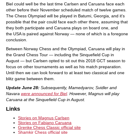
Biel could well be the last time Carlsen and Caruana face each
other before their November scheduled match of twelve games.
The Chess Olympiad will be played in Batumi, Georgia, and it's
possible that the pair could face each other there, assuming that
they both participate and Caruana plays on board one, and
the USA is paired against Norway — none of which is a foregone
conclusion.
Between Norway Chess and the Olympiad, Caruana will play in
the Grand Chess Tour — including the Sinquefield Cup in
August — but Carlsen opted to sit out this 2018 GCT season to
focus on other tournaments as well as his match preparation.
Until then we can look forward to at least two classical and one
blitz game between them.
Update June 28:
Subsequently, Mamedyarov, Svidler and
Navara
were announced for Biel
. However, Magnus will play
Caruana at the Sinquefield Cup in August.
Links
Stories on Magnus Carlsen
Stories on Fabiano Caruana
Grenke Chess Classic official site
Shamkir Chess official site