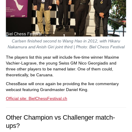
Carlsen finished second to Wang Hao in 2012, with Hikaru
Nakamura and Anish Giri joint third | Photo: Biel Chess Festival
The players list this year will include five-time winner Maxime
Vachier-Lagrave, the young Swiss GM Nico Georgiadis and
three other players to be named later. One of them could,
theoretically, be Caruana.
ChessBase will once again be providing the live commentary
webcast featuring Grandmaster Daniel King.
Official site: BielChessFestival.ch
Other Champion vs Challenger match-
ups?