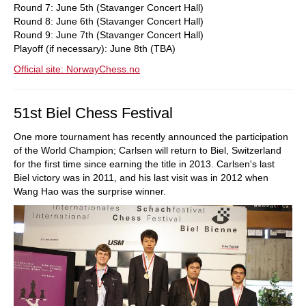
Round 7: June 5th (Stavanger Concert Hall)
Round 8: June 6th (Stavanger Concert Hall)
Round 9: June 7th (Stavanger Concert Hall)
Playoff (if necessary): June 8th (TBA)
Official site: NorwayChess.no
51st Biel Chess Festival
One more tournament has recently announced the participation
of the World Champion; Carlsen will return to Biel, Switzerland
for the first time since earning the title in 2013. Carlsen's last
Biel victory was in 2011, and his last visit was in 2012 when
Wang Hao was the surprise winner.