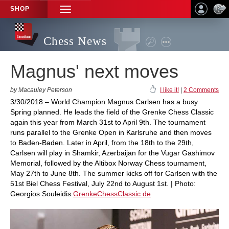
SHOP
TOGGLE
NAVIGATION
Chess News
Magnus' next moves
by Macauley Peterson
I like it!
|
2 Comments
3/30/2018 – World Champion Magnus Carlsen has a busy
Spring planned. He leads the field of the Grenke Chess Classic
again this year from March 31st to April 9th. The tournament
runs parallel to the Grenke Open in Karlsruhe and then moves
to Baden-Baden. Later in April, from the 18th to the 29th,
Carlsen will play in Shamkir, Azerbaijan for the Vugar Gashimov
Memorial, followed by the Altibox Norway Chess tournament,
May 27th to June 8th. The summer kicks off for Carlsen with the
51st Biel Chess Festival, July 22nd to August 1st. | Photo:
Georgios Souleidis
GrenkeChessClassic.de