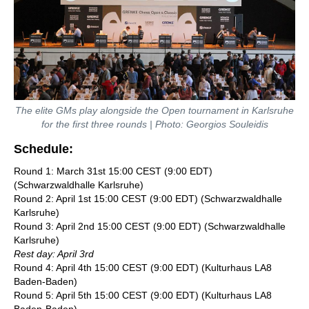
The elite GMs play alongside the Open tournament in Karlsruhe
for the first three rounds | Photo: Georgios Souleidis
Schedule:
Round 1: March 31st 15:00 CEST (9:00 EDT)
(Schwarzwaldhalle Karlsruhe)
Round 2: April 1st 15:00 CEST (9:00 EDT) (Schwarzwaldhalle
Karlsruhe)
Round 3: April 2nd 15:00 CEST (9:00 EDT) (Schwarzwaldhalle
Karlsruhe)
Rest day: April 3rd
Round 4: April 4th 15:00 CEST (9:00 EDT) (Kulturhaus LA8
Baden-Baden)
Round 5: April 5th 15:00 CEST (9:00 EDT) (Kulturhaus LA8