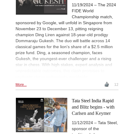
11/19/2024 – The 2024
FIDE World
Championship match,
sponsored by Google, will unfold in Singapore from
November 23 to December 13, pitting reigning
champion Ding Liren against 18-year-old prodigy
Dommaraju Gukesh. The duo will battle across 14
classical games for the lion's share of a $2.5 million
prize fund. Ding, a seasoned champion, faces
Gukesh, the youngest-ever challenger and a rising
star in chess. With high stakes, expert analysis and
unpredictable outcomes, this clash promises to
captivate chess enthusiasts worldwide.
More...
12
Tata Steel India Rapid
and Blitz begins - with
Carlsen and Keymer
11/12/2024 – Tata Steel,
sponsor of the