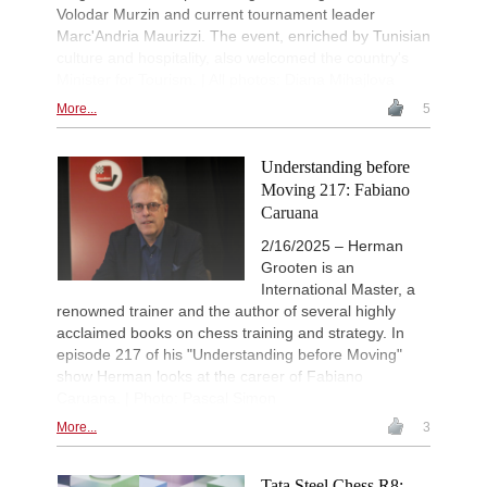
Volodar Murzin and current tournament leader
Marc'Andria Maurizzi. The event, enriched by Tunisian
culture and hospitality, also welcomed the country's
Minister for Tourism. | All photos: Diana Mihajlova
More...
5
Understanding before
Moving 217: Fabiano
Caruana
2/16/2025 – Herman
Grooten is an
International Master, a
renowned trainer and the author of several highly
acclaimed books on chess training and strategy. In
episode 217 of his "Understanding before Moving"
show Herman looks at the career of Fabiano
Caruana. | Photo: Pascal Simon
More...
3
Tata Steel Chess R8: