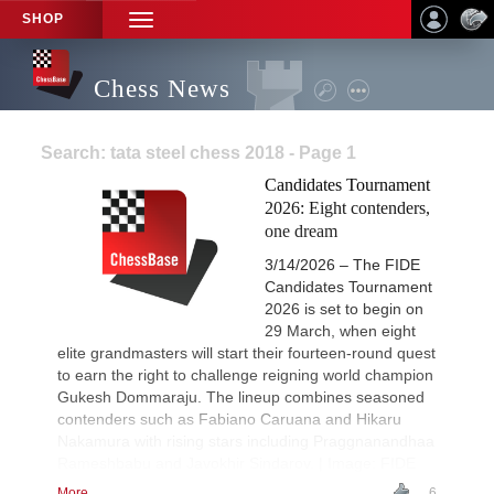
SHOP
TOGGLE
NAVIGATION
Chess News
Search: tata steel chess 2018 - Page 1
Candidates Tournament
2026: Eight contenders,
one dream
3/14/2026 – The FIDE
Candidates Tournament
2026 is set to begin on
29 March, when eight
elite grandmasters will start their fourteen-round quest
to earn the right to challenge reigning world champion
Gukesh Dommaraju. The lineup combines seasoned
contenders such as Fabiano Caruana and Hikaru
Nakamura with rising stars including Praggnanandhaa
Rameshbabu and Javokhir Sindarov. | Image: FIDE
More...
6