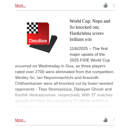
More...
5
World Cup: Nepo and
So knocked out,
Harikrishna scores
brilliant win
11/6/2025 – The first
major upsets of the
2025 FIDE World Cup
occurred on Wednesday in Goa, as three players
rated over 2700 were eliminated from the competition.
Wesley So, Ian Nepomniachtchi and Aravindh
Chithambaram were all knocked out by lower-seeded
opponents - Titas Stremavicius, Diptayan Ghosh and
Karthik Venkataraman, respectively. With 37 matches
already decided, the remaining 27 will be settled in
Thursday’s tiebreaks, promising a tense conclusion to
round two. | Photo: Michal Walusza
More...
7