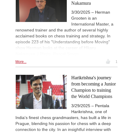
Nakamura
3/30/2025 – Herman
Grooten is an
International Master, a
renowned trainer and the author of several highly
acclaimed books on chess training and strategy. In
episode 223 of his "Understanding before Moving"
show Herman looks at the career of Hikaru
Nakamura. | Photo: Pascal Simon
More...
1
Harikrishna's journey
from becoming a Junior
Champion to training
the World Champions
3/29/2025 – Pentala
Harikrishna, one of
India's finest chess grandmasters, has built a life in
Prague, blending his passion for chess with a deep
connection to the city. In an insightful interview with