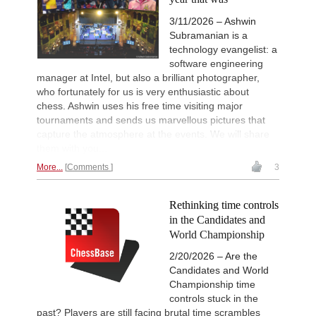
3/11/2026 – Ashwin
Subramanian is a
technology evangelist: a
software engineering
manager at Intel, but also a brilliant photographer,
who fortunately for us is very enthusiastic about
chess. Ashwin uses his free time visiting major
tournaments and sends us marvellous pictures that
capture the atmosphere at the events. We will share
them with you...
More...
Comments
3
Rethinking time controls
in the Candidates and
World Championship
2/20/2026 – Are the
Candidates and World
Championship time
controls stuck in the
past? Players are still facing brutal time scrambles