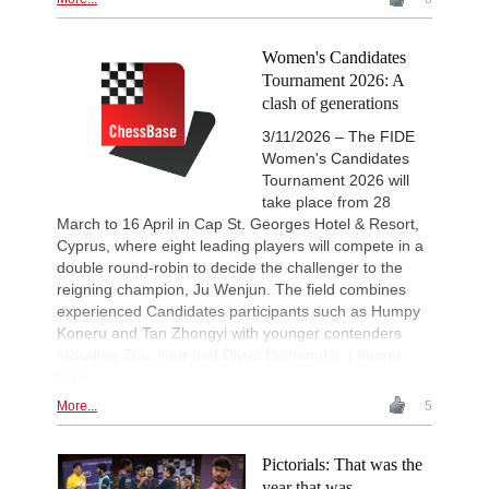
Women's Candidates
Tournament 2026: A
clash of generations
3/11/2026 – The FIDE
Women's Candidates
Tournament 2026 will
take place from 28
March to 16 April in Cap St. Georges Hotel & Resort,
Cyprus, where eight leading players will compete in a
double round-robin to decide the challenger to the
reigning champion, Ju Wenjun. The field combines
experienced Candidates participants such as Humpy
Koneru and Tan Zhongyi with younger contenders
including Zhu Jiner and Divya Deshmukh. | Image:
FIDE
More...
5
Pictorials: That was the
year that was