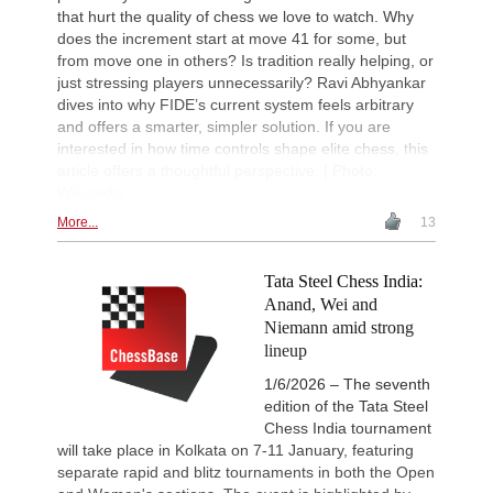
that hurt the quality of chess we love to watch. Why
does the increment start at move 41 for some, but
from move one in others? Is tradition really helping, or
just stressing players unnecessarily? Ravi Abhyankar
dives into why FIDE’s current system feels arbitrary
and offers a smarter, simpler solution. If you are
interested in how time controls shape elite chess, this
article offers a thoughtful perspective. | Photo:
Wikipedia
More...
13
Tata Steel Chess India:
Anand, Wei and
Niemann amid strong
lineup
1/6/2026 – The seventh
edition of the Tata Steel
Chess India tournament
will take place in Kolkata on 7-11 January, featuring
separate rapid and blitz tournaments in both the Open