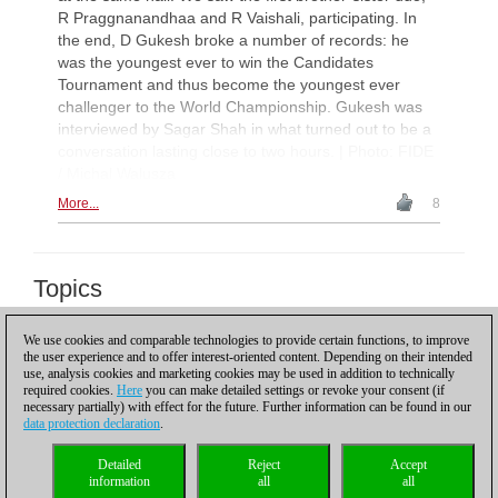
R Praggnanandhaa and R Vaishali, participating. In
the end, D Gukesh broke a number of records: he
was the youngest ever to win the Candidates
Tournament and thus become the youngest ever
challenger to the World Championship. Gukesh was
interviewed by Sagar Shah in what turned out to be a
conversation lasting close to two hours. | Photo: FIDE
/ Michal Walusza
More...
8
Topics
Tata Steel Chess 2018
We use cookies and comparable technologies to provide certain functions, to improve
the user experience and to offer interest-oriented content. Depending on their intended
Scroll down to reload more
use, analysis cookies and marketing cookies may be used in addition to technically
required cookies.
Here
you can make detailed settings or revoke your consent (if
necessary partially) with effect for the future. Further information can be found in our
data protection declaration
.
Privacy policy
|
Imprint
|
Contact
|
Cookies Management
|
Licenses
|
Detailed
Reject
Accept
Compliance Hotline
|
Home
information
all
all
© 2017 ChessBase GmbH | Osterbekstraße 90a | 22083 Hamburg | Germany