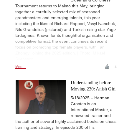
Tournament returns to Malmö this May, bringing
together a carefully selected mix of seasoned
grandmasters and emerging talents, this year
including the likes of Richard Rapport, Vasyl Ivanchuk,
Nils Grandelius (pictured) and Turkish rising star Yagiz
Erdogmus. Known for its thoughtful organisation and
competitive format, the event continues its recent
focus on promoting top female players, with Tan
Zhongyi joining the 2025 edition. | Photo: Mikael
Svensson
More...
4
Understanding before
Moving 230: Anish Giri
5/18/2025 – Herman
Grooten is an
International Master, a
renowned trainer and
the author of several highly acclaimed books on chess
training and strategy. In episode 230 of his