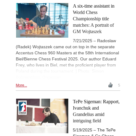
A six-time assistant in
World Chess
Championship title
matches: A portrait of
GM Wojtaszek
7/21/2025 – Radoslaw
(Radek) Wojtaszek came out on top in the separate
Accentus Chess 960 Masters at the 58th International
Biel/Bienne Chess Festival 2025. Our author Eduard
Frey, who lives in Biel, met the proficient player from
Poland during the tournament. | Photo: Simon
Bohnenblust, Organiser
More...
5
TePe Sigeman: Rapport,
Ivanchuk and
Grandelius amid
intriguing field
5/19/2025 – The TePe
Sigeman & Co Chess