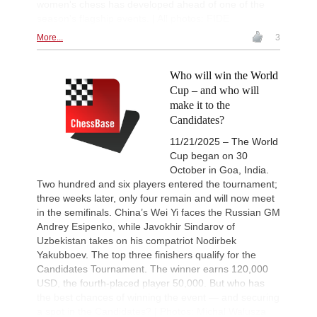
women's chess has developed ahead of one of the
season's flagship events. | All photos: FIDE
More...
3
Who will win the World
Cup – and who will
make it to the
Candidates?
11/21/2025 – The World
Cup began on 30
October in Goa, India.
Two hundred and six players entered the tournament;
three weeks later, only four remain and will now meet
in the semifinals. China’s Wei Yi faces the Russian GM
Andrey Esipenko, while Javokhir Sindarov of
Uzbekistan takes on his compatriot Nodirbek
Yakubboev. The top three finishers qualify for the
Candidates Tournament. The winner earns 120,000
USD, the fourth-placed player 50,000. But who has
the best chances of winning the event — and securing
a spot in the Candidates? | Photos: Michal Walusza