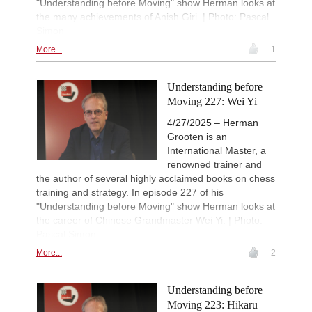
"Understanding before Moving" show Herman looks at
the many achievements of Anish Giri. | Photo: Pascal
Simon
More...
1
Understanding before
Moving 227: Wei Yi
4/27/2025 – Herman
Grooten is an
International Master, a
renowned trainer and
the author of several highly acclaimed books on chess
training and strategy. In episode 227 of his
"Understanding before Moving" show Herman looks at
the career of Chinese Grandmaster Wei Yi. | Photo:
Pascal Simon
More...
2
Understanding before
Moving 223: Hikaru