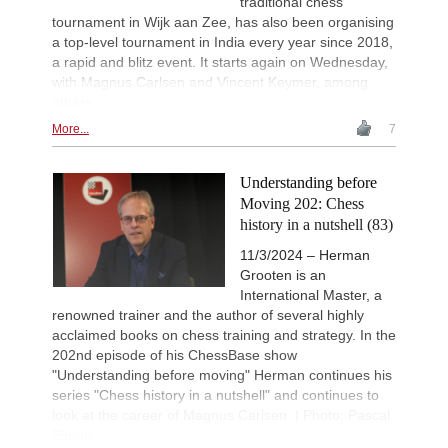
traditional chess
tournament in Wijk aan Zee, has also been organising
a top-level tournament in India every year since 2018,
a rapid and blitz event. It starts again on Wednesday,
with Magnus Carlsen and Vincent Keymer, among
others.
More...
7
Understanding before
Moving 202: Chess
history in a nutshell (83)
11/3/2024 – Herman
Grooten is an
International Master, a
renowned trainer and the author of several highly
acclaimed books on chess training and strategy. In the
202nd episode of his ChessBase show
"Understanding before moving" Herman continues his
series "Chess history in a nutshell" and continues to
look at the career of Magnus Carlsen. | Photo: Pascal
Simon