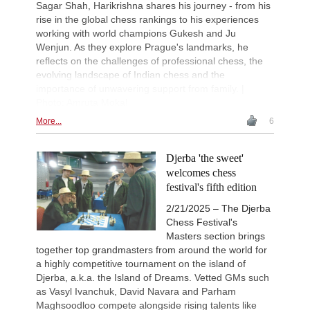
Sagar Shah, Harikrishna shares his journey - from his
rise in the global chess rankings to his experiences
working with world champions Gukesh and Ju
Wenjun. As they explore Prague's landmarks, he
reflects on the challenges of professional chess, the
evolving landscape of Indian chess and the
importance of unwavering support from family. |
Photo: Amruta Mokal
More...
6
Djerba 'the sweet'
welcomes chess
festival's fifth edition
2/21/2025 – The Djerba
Chess Festival's
Masters section brings
together top grandmasters from around the world for
a highly competitive tournament on the island of
Djerba, a.k.a. the Island of Dreams. Vetted GMs such
as Vasyl Ivanchuk, David Navara and Parham
Maghsoodloo compete alongside rising talents like