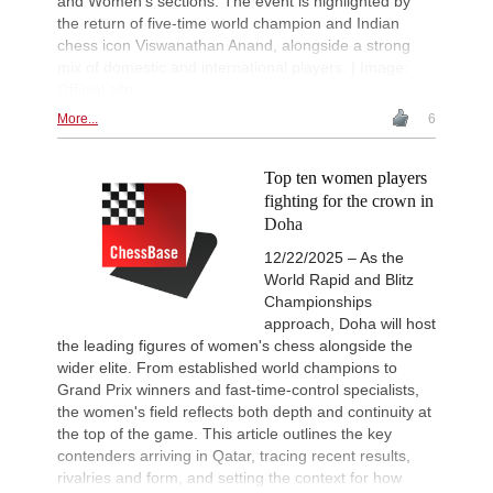
and Women's sections. The event is highlighted by
the return of five-time world champion and Indian
chess icon Viswanathan Anand, alongside a strong
mix of domestic and international players. | Image:
Official site
More...
6
Top ten women players
fighting for the crown in
Doha
12/22/2025 – As the
World Rapid and Blitz
Championships
approach, Doha will host
the leading figures of women's chess alongside the
wider elite. From established world champions to
Grand Prix winners and fast-time-control specialists,
the women's field reflects both depth and continuity at
the top of the game. This article outlines the key
contenders arriving in Qatar, tracing recent results,
rivalries and form, and setting the context for how