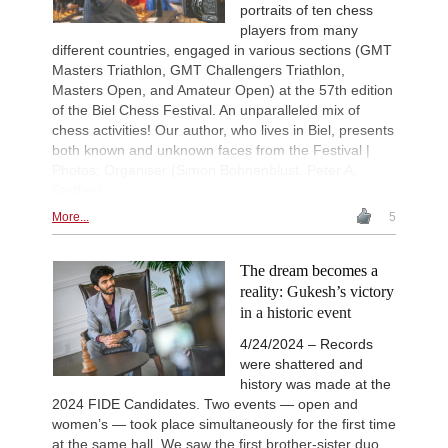
portraits of ten chess
players from many
different countries, engaged in various sections (GMT
Masters Triathlon, GMT Challengers Triathlon,
Masters Open, and Amateur Open) at the 57th edition
of the Biel Chess Festival. An unparalleled mix of
chess activities! Our author, who lives in Biel, presents
both known and unknown faces from the Festival |
Photos: Organiser (Simon Bohnenblust, Peter A.
Steffen)
More...
5
The dream becomes a
reality: Gukesh’s victory
in a historic event
4/24/2024 – Records
were shattered and
history was made at the
2024 FIDE Candidates. Two events — open and
women’s — took place simultaneously for the first time
at the same hall. We saw the first brother-sister duo,