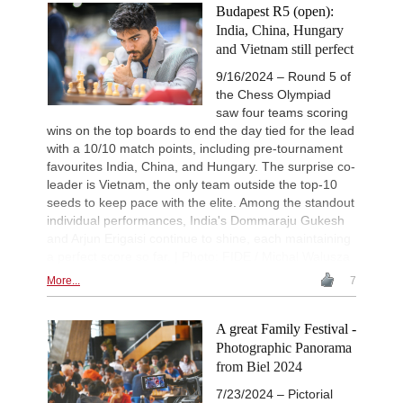
Budapest R5 (open):
India, China, Hungary
and Vietnam still perfect
9/16/2024 – Round 5 of
the Chess Olympiad
saw four teams scoring
wins on the top boards to end the day tied for the lead
with a 10/10 match points, including pre-tournament
favourites India, China, and Hungary. The surprise co-
leader is Vietnam, the only team outside the top-10
seeds to keep pace with the elite. Among the standout
individual performances, India's Dommaraju Gukesh
and Arjun Erigaisi continue to shine, each maintaining
a perfect score so far. | Photo: FIDE / Michal Walusza
More...
7
A great Family Festival -
Photographic Panorama
from Biel 2024
7/23/2024 – Pictorial