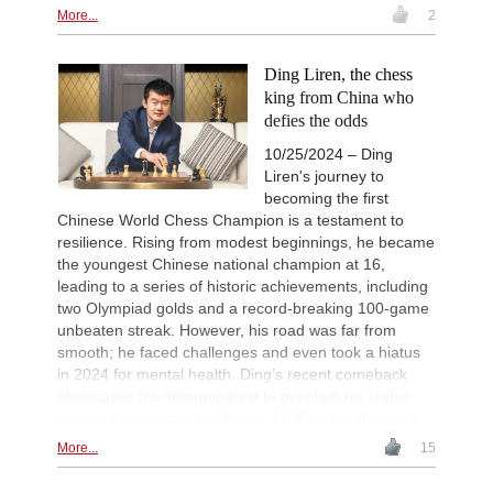
More...
2
Ding Liren, the chess
king from China who
defies the odds
10/25/2024 – Ding
Liren's journey to
becoming the first
Chinese World Chess Champion is a testament to
resilience. Rising from modest beginnings, he became
the youngest Chinese national champion at 16,
leading to a series of historic achievements, including
two Olympiad golds and a record-breaking 100-game
unbeaten streak. However, his road was far from
smooth; he faced challenges and even took a hiatus
in 2024 for mental health. Ding’s recent comeback
showcases his determination to maintain his status
among the chess elite | Photo: FIDE / Stev Bonhage
More...
15