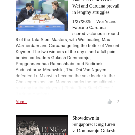
Wei and Caruana prevail
in lengthy struggles
1/27/2025 – Wei Yi and
Fabiano Caruana
scored victories in round
8 of the Tata Steel Masters, with Wei beating Max
Warmerdam and Caruana getting the better of Vincent
Keymer. The two winners of the day stand a full point
behind co-leaders Gukesh Dommaraju,
Praggnanandhaa Rameshbabu and Nodirbek
Abdusattorov. Meanwhile, Thai Dai Van Nguyen
defeated Lu Miaoyi to become the sole leader in the
Challengers section. Monday marks the penultimate
rest day for the players. | Photo: Tata Steel Chess /
Jurriaan Hoefsmit
More...
2
Showdown in
Singapore: Ding Liren
v. Dommaraju Gukesh