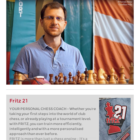
Fritz 21
YOUR PERSONAL CHESS COACH - Whether you’re
taking your first steps into the world of club
chess, or already playing at a tournament level:
with FRITZ, you can train more efficiently,
intelligently and with a more personalised
approach than ever before.
FRITZ is more than just a chess engine – it’s a