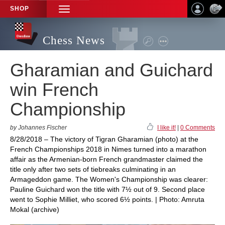
SHOP
TOGGLE
NAVIGATION
Chess News
Gharamian and Guichard
win French
Championship
by Johannes Fischer
I like it!
|
0 Comments
8/28/2018 – The victory of Tigran Gharamian (photo) at the
French Championships 2018 in Nimes turned into a marathon
affair as the Armenian-born French grandmaster claimed the
title only after two sets of tiebreaks culminating in an
Armageddon game. The Women's Championship was clearer:
Pauline Guichard won the title with 7½ out of 9. Second place
went to Sophie Milliet, who scored 6½ points. | Photo: Amruta
Mokal (archive)