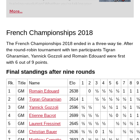
training revolution! Whether you’re taking your
first steps into the world of club chess, or already
More...
playing at a tournament level: with FRITZ, you can
train more efficiently, intelligently and with a
more personalised approach than ever before.
French Championships 2018
The French Championships 2018 ended in a three-way tie. After
the round-robin tournament with ten participants Tigran
Gharamian, Yannick Gozzoli and Romain Edouard were first
with 6 out of 9 points.
Final standings after nine rounds
Rk.
Title
Name
Elo
1
2
3
4
5
6
7
8
9
1
GM
Romain Edouard
2638
0
½
½
½
½
1
1
1
2
GM
Tigran Gharamian
2614
1
½
½
½
½
½
1
½
3
GM
Yannick Gozzoli
2596
½
½
½
½
1
½
1
½
4
GM
Etienne Bacrot
2699
½
½
½
½
0
½
1
1
5
GM
Laurent Fressinet
2645
½
½
½
½
½
½
½
1
6
GM
Christian Bauer
2636
½
½
0
1
½
½
½
½
7
GM
Matthieu Cornette
2593
0
½
½
½
½
½
½
0