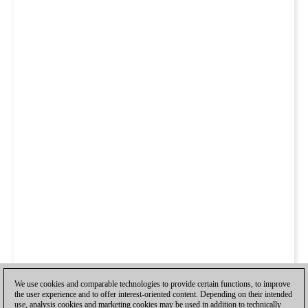
We use cookies and comparable technologies to provide certain functions, to improve
the user experience and to offer interest-oriented content. Depending on their intended
use, analysis cookies and marketing cookies may be used in addition to technically