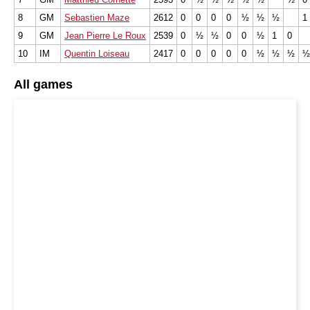
8
GM
Sebastien Maze
2612
0
0
0
0
½
½
½
1
9
GM
Jean Pierre Le Roux
2539
0
½
½
0
0
½
1
0
10
IM
Quentin Loiseau
2417
0
0
0
0
0
½
½
½
½
All games