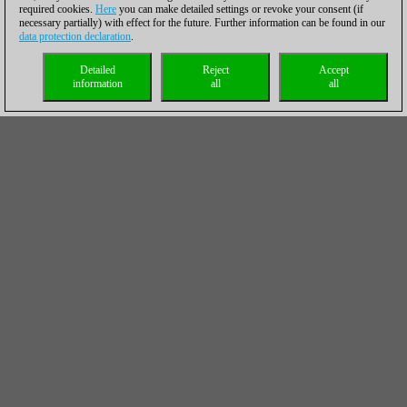
required cookies.
Here
you can make detailed settings or revoke your consent (if
necessary partially) with effect for the future. Further information can be found in our
data protection declaration
.
Detailed
Reject
Accept
information
all
all