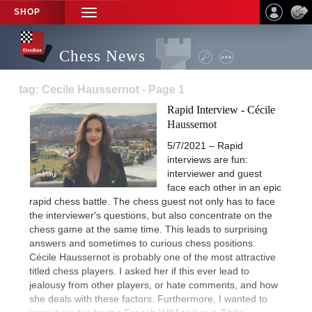
SHOP
TOGGLE
NAVIGATION
Chess News
tag: Cecile Haussernot - Page 1
Rapid Interview - Cécile
Haussernot
5/7/2021 – Rapid
interviews are fun:
interviewer and guest
face each other in an epic
rapid chess battle. The chess guest not only has to face
the interviewer's questions, but also concentrate on the
chess game at the same time. This leads to surprising
answers and sometimes to curious chess positions.
Cécile Haussernot is probably one of the most attractive
titled chess players. I asked her if this ever lead to
jealousy from other players, or hate comments, and how
she deals with these factors. Furthermore, I wanted to