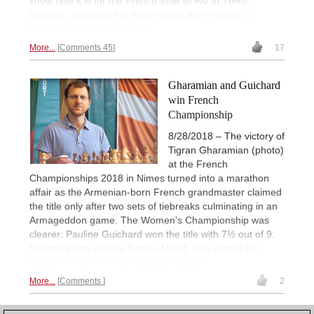
know how it is for the French WIM to live in Tbilisi,
Georgia, and what her future goals are in chess. |
Photos: Cécile Haussernot
More...
Comments 45
17
Gharamian and Guichard
win French
Championship
8/28/2018 – The victory of
Tigran Gharamian (photo)
at the French
Championships 2018 in Nimes turned into a marathon
affair as the Armenian-born French grandmaster claimed
the title only after two sets of tiebreaks culminating in an
Armageddon game. The Women's Championship was
clearer: Pauline Guichard won the title with 7½ out of 9.
Second place went to Sophie Milliet, who scored 6½
points. | Photo: Amruta Mokal (archive)
More...
Comments
2