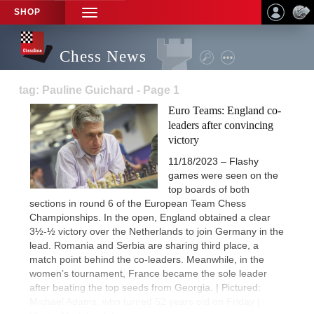
SHOP
TOGGLE
NAVIGATION
Chess News
tag: Pauline Guichard - Page 1
Euro Teams: England co-
leaders after convincing
victory
11/18/2023 – Flashy
games were seen on the
top boards of both
sections in round 6 of the European Team Chess
Championships. In the open, England obtained a clear
3½-½ victory over the Netherlands to join Germany in the
lead. Romania and Serbia are sharing third place, a
match point behind the co-leaders. Meanwhile, in the
women’s tournament, France became the sole leader
after beating the top seeds from Georgia. | Pictured:
Michael Adams, who turned 52 years old on Friday |