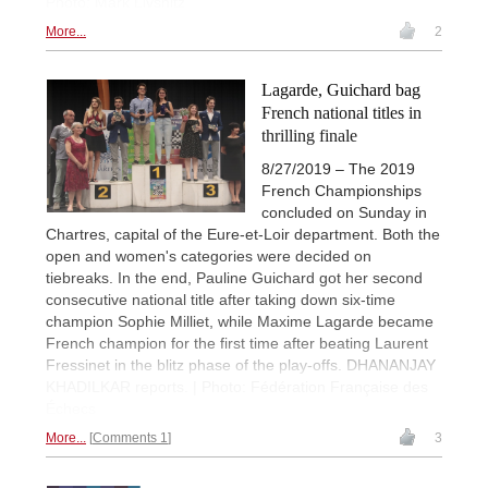
Photo: Mark Livshitz
More...
2
Lagarde, Guichard bag
French national titles in
thrilling finale
8/27/2019 – The 2019
French Championships
concluded on Sunday in
Chartres, capital of the Eure-et-Loir department. Both the
open and women's categories were decided on
tiebreaks. In the end, Pauline Guichard got her second
consecutive national title after taking down six-time
champion Sophie Milliet, while Maxime Lagarde became
French champion for the first time after beating Laurent
Fressinet in the blitz phase of the play-offs. DHANANJAY
KHADILKAR reports. | Photo: Fédération Française des
Échecs
More...
Comments 1
3