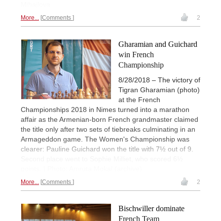
Mihajlova
More...
Comments
2
Gharamian and Guichard
win French
Championship
8/28/2018 – The victory of
Tigran Gharamian (photo)
at the French
Championships 2018 in Nimes turned into a marathon
affair as the Armenian-born French grandmaster claimed
the title only after two sets of tiebreaks culminating in an
Armageddon game. The Women's Championship was
clearer: Pauline Guichard won the title with 7½ out of 9.
Second place went to Sophie Milliet, who scored 6½
points. | Photo: Amruta Mokal (archive)
More...
Comments
2
Bischwiller dominate
French Team