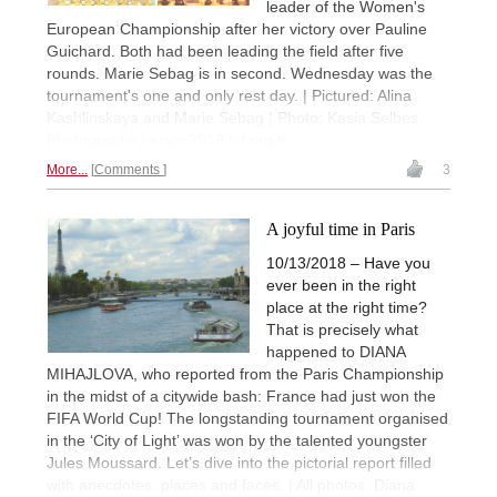
leader of the Women's
European Championship after her victory over Pauline
Guichard. Both had been leading the field after five
rounds. Marie Sebag is in second. Wednesday was the
tournament's one and only rest day. | Pictured: Alina
Kashlinskaya and Marie Sebag | Photo: Kasia Selbes
Photography / eiwcc2019.tsf.org.tr
More...
Comments
3
A joyful time in Paris
10/13/2018 – Have you
ever been in the right
place at the right time?
That is precisely what
happened to DIANA
MIHAJLOVA, who reported from the Paris Championship
in the midst of a citywide bash: France had just won the
FIFA World Cup! The longstanding tournament organised
in the ‘City of Light’ was won by the talented youngster
Jules Moussard. Let’s dive into the pictorial report filled
with anecdotes, places and faces. | All photos: Diana