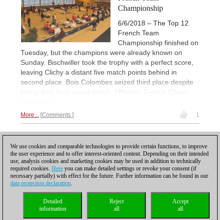
Championship
6/6/2018 – The Top 12
French Team
Championship finished on
Tuesday, but the champions were already known on
Sunday. Bischwiller took the trophy with a perfect score,
leaving Clichy a distant five match points behind in
second place. Bois Colombes seized third place despite
losing their final round match. | Photos: French Chess
Federation
More...
Comments
1
1
We use cookies and comparable technologies to provide certain functions, to improve
the user experience and to offer interest-oriented content. Depending on their intended
use, analysis cookies and marketing cookies may be used in addition to technically
required cookies.
Here
you can make detailed settings or revoke your consent (if
necessary partially) with effect for the future. Further information can be found in our
data protection declaration
.
Privacy policy
|
Imprint
|
Contact
|
Cookies Management
|
Licenses
|
Detailed
Reject
Accept
Compliance Hotline
|
Home
information
all
all
© 2017 ChessBase GmbH | Osterbekstraße 90a | 22083 Hamburg | Germany