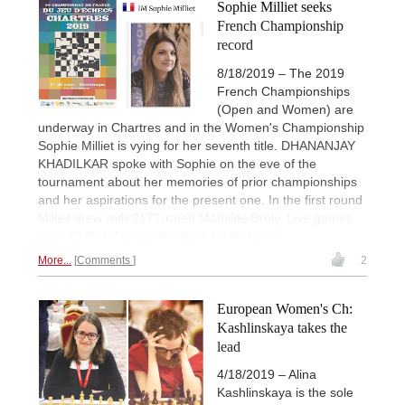
Sophie Milliet seeks
French Championship
record
8/18/2019 – The 2019
French Championships
(Open and Women) are
underway in Chartres and in the Women's Championship
Sophie Milliet is vying for her seventh title. DHANANJAY
KHADILKAR spoke with Sophie on the eve of the
tournament about her memories of prior championships
and her aspirations for the present one. In the first round
Milliet drew with 2177-rated Mathilde Broly. Live games
from 13:00 UTC (15:00 CEST / 9:00 EDT).
More...
Comments
2
European Women's Ch:
Kashlinskaya takes the
lead
4/18/2019 – Alina
Kashlinskaya is the sole