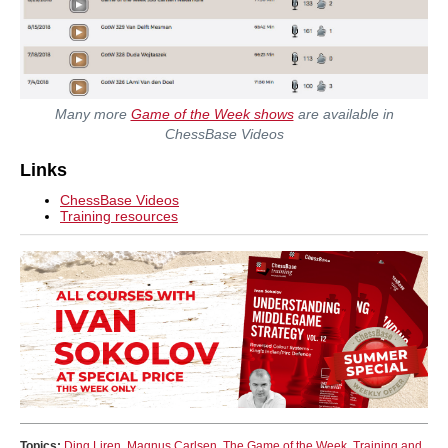
Many more
Game of the Week shows
are available in
ChessBase Videos
Links
ChessBase Videos
Training resources
Topics:
Ding Liren
,
Magnus Carlsen
,
The Game of the Week
,
Training and