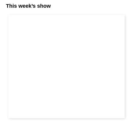
This week’s show