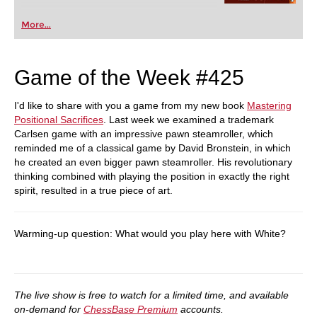
More...
Game of the Week #425
I'd like to share with you a game from my new book
Mastering
Positional Sacrifices
. Last week we examined a trademark
Carlsen game with an impressive pawn steamroller, which
reminded me of a classical game by David Bronstein, in which
he created an even bigger pawn steamroller. His revolutionary
thinking combined with playing the position in exactly the right
spirit, resulted in a true piece of art.
Warming-up question: What would you play here with White?
The live show is free to watch for a limited time, and available
on-demand for
ChessBase Premium
accounts.