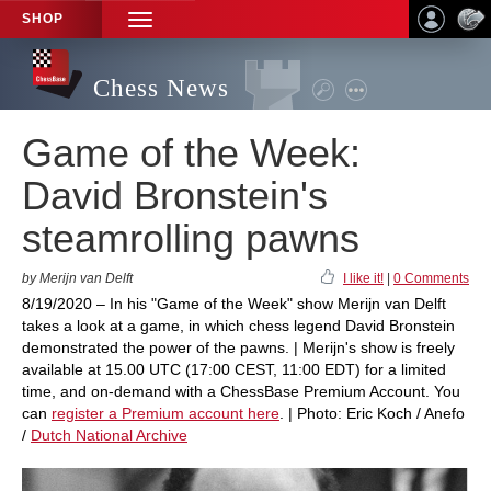
SHOP
TOGGLE
NAVIGATION
Chess News
Game of the Week:
David Bronstein's
steamrolling pawns
by Merijn van Delft
I like it!
|
0 Comments
8/19/2020 – In his "Game of the Week" show Merijn van Delft
takes a look at a game, in which chess legend David Bronstein
demonstrated the power of the pawns. | Merijn's show is freely
available at 15.00 UTC (17:00 CEST, 11:00 EDT) for a limited
time, and on-demand with a ChessBase Premium Account. You
can
register a Premium account here
. | Photo: Eric Koch / Anefo
/
Dutch National Archive