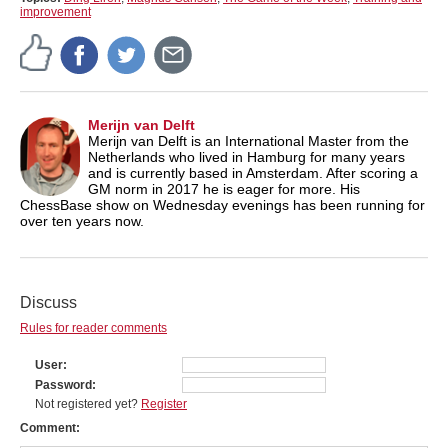
improvement
Merijn van Delft
Merijn van Delft is an International Master from the
Netherlands who lived in Hamburg for many years
and is currently based in Amsterdam. After scoring a
GM norm in 2017 he is eager for more. His
ChessBase show on Wednesday evenings has been running for
over ten years now.
Discuss
Rules for reader comments
User
Password
Not registered yet?
Register
Comment