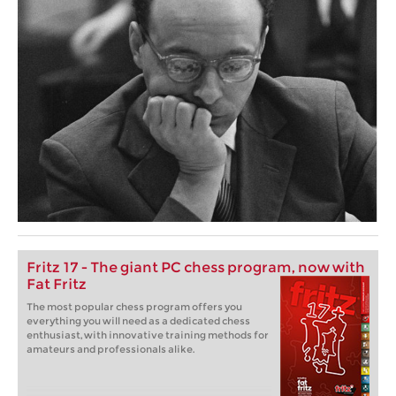
Fritz 17 - The giant PC chess program, now with
Fat Fritz
The most popular chess program offers you
everything you will need as a dedicated chess
enthusiast, with innovative training methods for
amateurs and professionals alike.