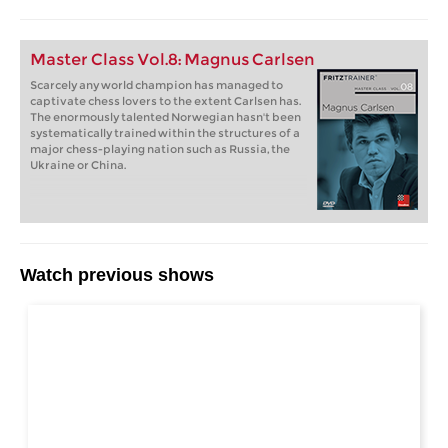
Master Class Vol.8: Magnus Carlsen
Scarcely any world champion has managed to
captivate chess lovers to the extent Carlsen has.
The enormously talented Norwegian hasn't been
systematically trained within the structures of a
major chess-playing nation such as Russia, the
Ukraine or China.
Watch previous shows