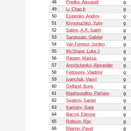
48
Predke, Alexandr
g
49
Li, Chao b
g
50
Esipenko, Andrey
g
51
Kryvoruchko, Yuriy
g
52
Salem, A.R. Saleh
g
53
Sargissian, Gabriel
g
54
Van Foreest, Jorden
g
55
McShane, Luke J
g
56
Ragger, Markus
g
57
Areshchenko, Alexander
g
58
Fedoseev, Vladimir
g
59
Ivanchuk, Vasyl
g
60
Gelfand, Boris
g
61
Maghsoodloo, Parham
g
62
Sjugirov, Sanan
g
63
Kamsky, Gata
g
64
Bacrot, Etienne
g
65
Robson, Ray
g
66
Eljanov, Pavel
g