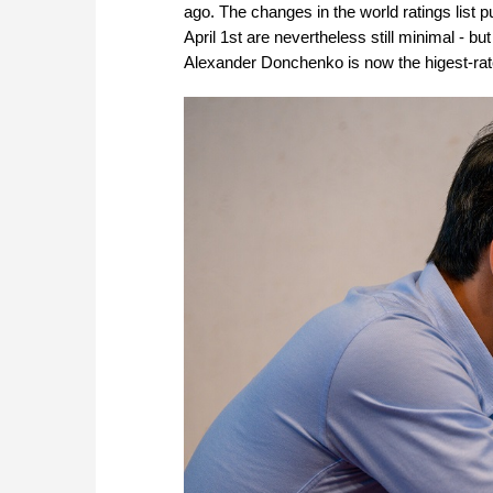
ago. The changes in the world ratings list
April 1st are nevertheless still minimal - bu
Alexander Donchenko is now the higest-ra