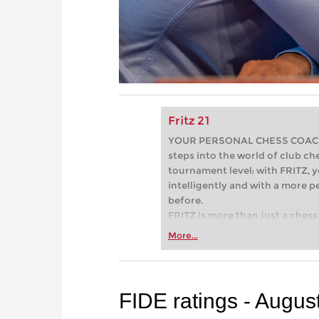
Fritz 21
YOUR PERSONAL CHESS COACH - 
steps into the world of club che
tournament level: with FRITZ, y
intelligently and with a more 
before.
FRITZ is more than just a chess 
Whether you’re taking your firs
More...
or already playing at a tournam
more efficiently, intelligently
approach than ever before.
FIDE ratings - Augus