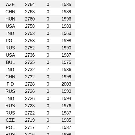
AZE
2764
0
1985
CHN
2763
0
1989
HUN
2760
0
1996
USA
2758
0
1983
IND
2753
0
1969
POL
2753
0
1998
RUS
2752
0
1990
USA
2736
0
1987
BUL
2735
0
1975
IND
2732
7
1986
CHN
2732
0
1999
FID
2728
0
2003
RUS
2726
0
1990
IND
2726
0
1994
RUS
2723
0
1976
RUS
2722
0
1987
CZE
2719
0
1985
POL
2717
7
1987
RUS
2716
0
1998