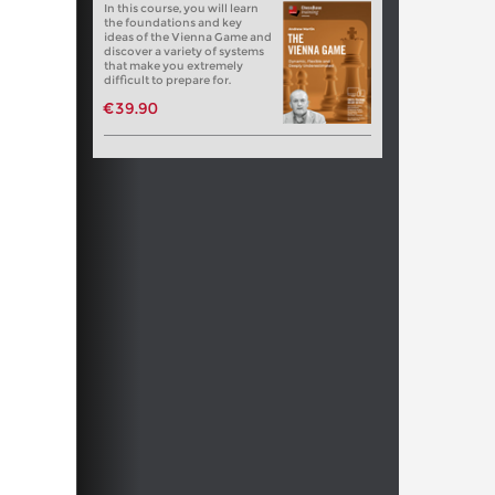
In this course, you will learn
the foundations and key
ideas of the Vienna Game and
discover a variety of systems
that make you extremely
difficult to prepare for.
€39.90