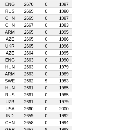
ENG
2670
0
1987
RUS
2669
0
1980
CHN
2669
0
1987
CHN
2667
0
1983
ARM
2665
0
1995
AZE
2665
0
1986
UKR
2665
0
1996
AZE
2664
0
1995
ENG
2663
0
1990
HUN
2663
0
1979
ARM
2663
0
1989
SWE
2662
9
1993
HUN
2661
0
1985
RUS
2661
0
1985
UZB
2661
0
1979
USA
2660
0
2000
IND
2659
0
1992
CHN
2658
0
1994
GER
2657
9
1998