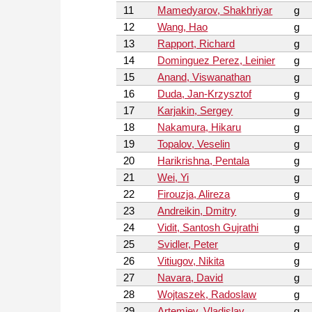
11
Mamedyarov, Shakhriyar
g
12
Wang, Hao
g
13
Rapport, Richard
g
14
Dominguez Perez, Leinier
g
15
Anand, Viswanathan
g
16
Duda, Jan-Krzysztof
g
17
Karjakin, Sergey
g
18
Nakamura, Hikaru
g
19
Topalov, Veselin
g
20
Harikrishna, Pentala
g
21
Wei, Yi
g
22
Firouzja, Alireza
g
23
Andreikin, Dmitry
g
24
Vidit, Santosh Gujrathi
g
25
Svidler, Peter
g
26
Vitiugov, Nikita
g
27
Navara, David
g
28
Wojtaszek, Radoslaw
g
29
Artemiev, Vladislav
g