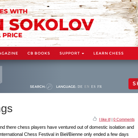
AGAZINE
CB BOOKS
SUPPORT
LEARN CHESS
S
SEARCH:
LANGUAGE:
DE
EN
ES
FR
ngs
I like it!
|
0 Comments
and there chess players have ventured out of domestic isolation and
nternational Chess Festival in Biel/Bienne only ended a few days