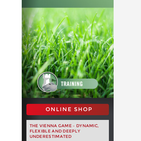
ONLINE SHOP
THE VIENNA GAME – DYNAMIC,
FLEXIBLE AND DEEPLY
UNDERESTIMATED