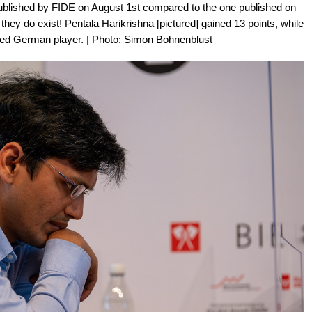
 published by FIDE on August 1st compared to the one published on
t they do exist! Pentala Harikrishna [pictured] gained 13 points, while
ted German player. | Photo: Simon Bohnenblust