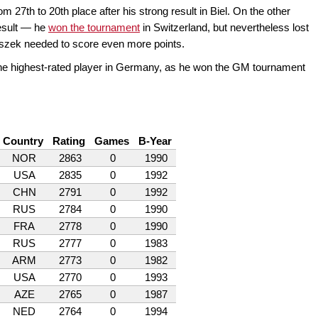
m 27th to 20th place after his strong result in Biel. On the other
esult — he
won the tournament
in Switzerland, but nevertheless lost
taszek needed to score even more points.
e highest-rated player in Germany, as he won the GM tournament
Country
Rating
Games
B-Year
NOR
2863
0
1990
USA
2835
0
1992
CHN
2791
0
1992
RUS
2784
0
1990
FRA
2778
0
1990
RUS
2777
0
1983
ARM
2773
0
1982
USA
2770
0
1993
AZE
2765
0
1987
NED
2764
0
1994