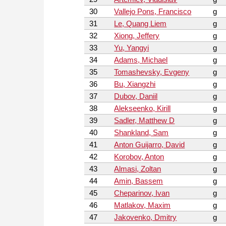
30
Vallejo Pons, Francisco
g
31
Le, Quang Liem
g
32
Xiong, Jeffery
g
33
Yu, Yangyi
g
34
Adams, Michael
g
35
Tomashevsky, Evgeny
g
36
Bu, Xiangzhi
g
37
Dubov, Daniil
g
38
Alekseenko, Kirill
g
39
Sadler, Matthew D
g
40
Shankland, Sam
g
41
Anton Guijarro, David
g
42
Korobov, Anton
g
43
Almasi, Zoltan
g
44
Amin, Bassem
g
45
Cheparinov, Ivan
g
46
Matlakov, Maxim
g
47
Jakovenko, Dmitry
g