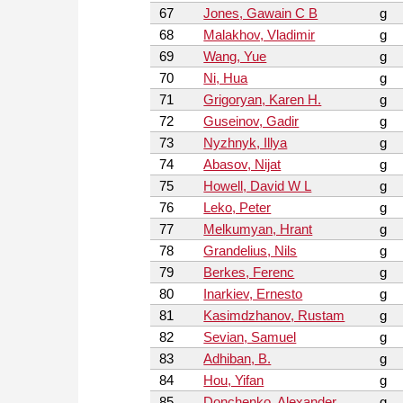
67
Jones, Gawain C B
g
68
Malakhov, Vladimir
g
69
Wang, Yue
g
70
Ni, Hua
g
71
Grigoryan, Karen H.
g
72
Guseinov, Gadir
g
73
Nyzhnyk, Illya
g
74
Abasov, Nijat
g
75
Howell, David W L
g
76
Leko, Peter
g
77
Melkumyan, Hrant
g
78
Grandelius, Nils
g
79
Berkes, Ferenc
g
80
Inarkiev, Ernesto
g
81
Kasimdzhanov, Rustam
g
82
Sevian, Samuel
g
83
Adhiban, B.
g
84
Hou, Yifan
g
85
Donchenko, Alexander
g