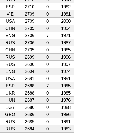
ESP
2710
0
1982
VIE
2709
0
1991
USA
2709
0
2000
CHN
2709
0
1994
ENG
2706
7
1971
RUS
2706
0
1987
CHN
2705
0
1985
RUS
2699
0
1996
RUS
2696
0
1997
ENG
2694
0
1974
USA
2691
0
1991
ESP
2688
7
1995
UKR
2688
0
1985
HUN
2687
0
1976
EGY
2686
0
1988
GEO
2686
0
1986
RUS
2685
0
1991
RUS
2684
0
1983