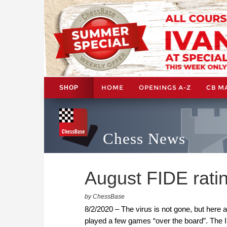
HOME
OPENINGS A-Z
CB M
SHOP
Chess News
August FIDE rati
by ChessBase
8/2/2020 – The virus is not gone, but here 
played a few games “over the board”. The I