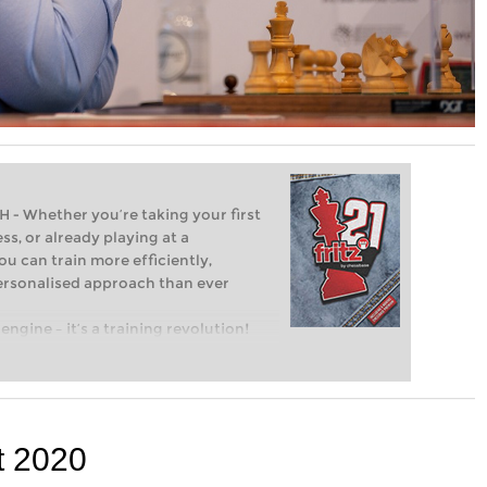
Whether you’re taking your first
ss, or already playing at a
ou can train more efficiently,
personalised approach than ever
engine – it’s a training revolution!
t steps into the world of club chess,
ent level: with FRITZ, you can train
 and with a more personalised
t 2020