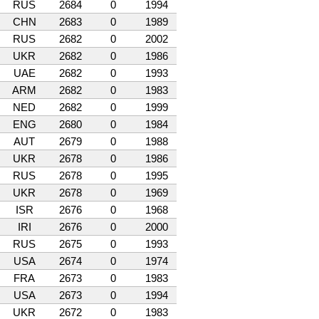
RUS
2684
0
1994
CHN
2683
0
1989
RUS
2682
0
2002
UKR
2682
0
1986
UAE
2682
0
1993
ARM
2682
0
1983
NED
2682
0
1999
ENG
2680
0
1984
AUT
2679
0
1988
UKR
2678
0
1986
RUS
2678
0
1995
UKR
2678
0
1969
ISR
2676
0
1968
IRI
2676
0
2000
RUS
2675
0
1993
USA
2674
0
1974
FRA
2673
0
1983
USA
2673
0
1994
UKR
2672
0
1983