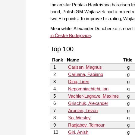
Indian star Pentala Harikrishna has risen fro
hand, Polish GM Wojtaszek had a mixed r
two Elo points. To improve his rating, Woj
Meanwhile, Alexander Donchenko is now th
in České Budějovice
.
Top 100
Rank
Name
Title
1
Carlsen, Magnus
g
2
Caruana, Fabiano
g
3
Ding, Liren
g
4
Nepomniachtchi, Ian
g
5
Vachier-Lagrave, Maxime
g
6
Grischuk, Alexander
g
7
Aronian, Levon
g
8
So, Wesley
g
9
Radjabov, Teimour
g
10
Giri, Anish
g