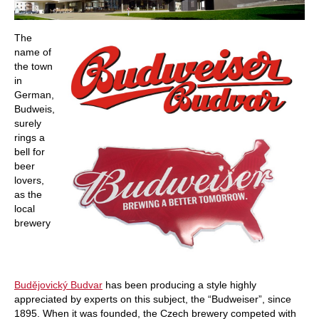
The
name of
the town
in
German,
Budweis,
surely
rings a
bell for
beer
lovers,
as the
local
brewery
Budějovický Budvar
has been producing a style highly
appreciated by experts on this subject, the “Budweiser”, since
1895. When it was founded, the Czech brewery competed with