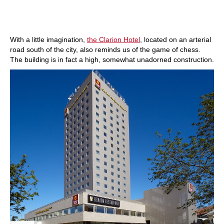
With a little imagination,
the Clarion Hotel
, located on an arterial
road south of the city, also reminds us of the game of chess.
The building is in fact a high, somewhat unadorned construction.