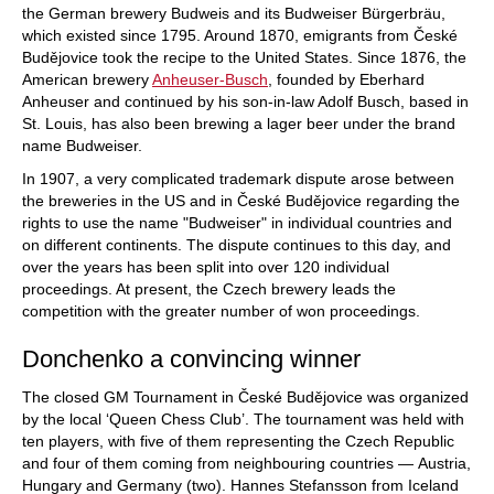
the German brewery Budweis and its Budweiser Bürgerbräu,
which existed since 1795. Around 1870, emigrants from České
Budějovice took the recipe to the United States. Since 1876, the
American brewery
Anheuser-Busch
, founded by Eberhard
Anheuser and continued by his son-in-law Adolf Busch, based in
St. Louis, has also been brewing a lager beer under the brand
name Budweiser.
In 1907, a very complicated trademark dispute arose between
the breweries in the US and in České Budějovice regarding the
rights to use the name "Budweiser" in individual countries and
on different continents. The dispute continues to this day, and
over the years has been split into over 120 individual
proceedings. At present, the Czech brewery leads the
competition with the greater number of won proceedings.
Donchenko a convincing winner
The closed GM Tournament in České Budějovice was organized
by the local ‘Queen Chess Club’. The tournament was held with
ten players, with five of them representing the Czech Republic
and four of them coming from neighbouring countries — Austria,
Hungary and Germany (two). Hannes Stefansson from Iceland