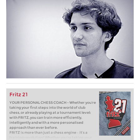
Fritz 21
YOUR PERSONAL CHESS COACH - Whether you’re
taking your first steps into the world of club
chess, or already playing at a tournament level:
with FRITZ, you can train more efficiently,
intelligently and with a more personalised
approach than ever before.
FRITZ is more than just a chess engine – it’s a
training revolution! Whether you’re taking your