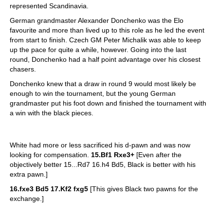
represented Scandinavia.
German grandmaster Alexander Donchenko was the Elo
favourite and more than lived up to this role as he led the event
from start to finish. Czech GM Peter Michalik was able to keep
up the pace for quite a while, however. Going into the last
round, Donchenko had a half point advantage over his closest
chasers.
Donchenko knew that a draw in round 9 would most likely be
enough to win the tournament, but the young German
grandmaster put his foot down and finished the tournament with
a win with the black pieces.
White had more or less sacrificed his d-pawn and was now
looking for compensation.
15.Bf1 Rxe3+
[Even after the
objectively better 15...Rd7 16.h4 Bd5, Black is better with his
extra pawn.]
16.fxe3 Bd5 17.Kf2 fxg5
[This gives Black two pawns for the
exchange.]