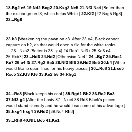
18.Bg2 e6 19.Nd2 Bxg2 20.Kxg2 Ne5 21.Nf3 Nc4
[Better than
the exchange on f3, which helps White.]
22.Kf2
[22.Nxg5 Rg8]
22...Rg8
23.b3
[Weakening the pawn on c3. After 23.e4, Black cannot
capture on b2, as that would open a file for the white rooks
— 23...Nxb2 [Better is 23...g4] 24.Rab1 Nd3+ 25.Ke3 c4
26.Rxb7]
23...Nd6 24.Nd2
[Otherwise Ne4.]
24...Bg7 25.Rac1
Ke7 26.c4 f5 27.Rg2 Be5 28.Nf3 Bf6 29.Nd2 Be5 30.b4
[White
would like to open lines for his heavy pieces.]
30...Rc8 31.bxc5
Rxc5 32.Kf3 Kf6 33.Ke2 b6 34.Rhg1
34...Rc8
[Black keeps his cool.]
35.Rgd1 Bb2 36.Rc2 Ba3
37.Nf3 g4
[After the hasty 37...Nxc4 38.Rd3 Black’s pieces
would stand clumsily and he would lose some of his advantage.]
38.hxg4 hxg4 39.Nd2
[39.Nd4 Rh8]
39...Rh8 40.Nf1 Bc5 41.Ke1