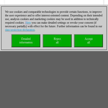
We use cookies and comparable technologies to provide certain functions, to improve
the user experience and to offer interest-oriented content. Depending on their intended
use, analysis cookies and marketing cookies may be used in addition to technically
required cookies.
Here
you can make detailed settings or revoke your consent (if
necessary partially) with effect for the future. Further information can be found in our
data protection declaration
.
Detailed
Reject
Accept
information
all
all