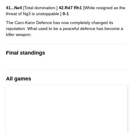
41...Ne4
[Total domination.]
42.Rd7 Rh1
[White resigned as the
threat of Ng3 is unstoppable.]
0-1
The Caro-Kann Defence has now completely changed its
reputation. What used to be a peaceful defence has become a
killer weapon.
Final standings
All games