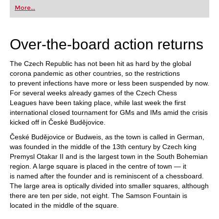
first steps into the world of club chess, or already
More...
playing at a tournament level: with FRITZ, you can
train more efficiently, intelligently and with a
more personalised approach than ever before.
Over-the-board action returns
The Czech Republic has not been hit as hard by the global
corona pandemic as other countries, so the restrictions
to prevent infections have more or less been suspended by now.
For several weeks already games of the Czech Chess
Leagues have been taking place, while last week the first
international closed tournament for GMs and IMs amid the crisis
kicked off in České Budějovice.
České Budějovice or Budweis, as the town is called in German,
was founded in the middle of the 13th century by Czech king
Premysl Otakar II and is the largest town in the South Bohemian
region. A large square is placed in the centre of town — it
is named after the founder and is reminiscent of a chessboard.
The large area is optically divided into smaller squares, although
there are ten per side, not eight. The Samson Fountain is
located in the middle of the square.