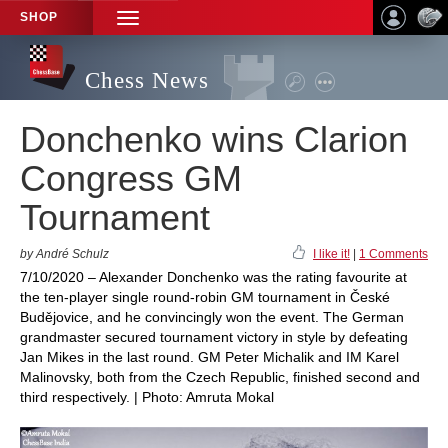
SHOP
TOGGLE
NAVIGATION
Chess News
Donchenko wins Clarion
Congress GM
Tournament
by André Schulz
I like it!
|
1 Comments
7/10/2020 – Alexander Donchenko was the rating favourite at
the ten-player single round-robin GM tournament in České
Budějovice, and he convincingly won the event. The German
grandmaster secured tournament victory in style by defeating
Jan Mikes in the last round. GM Peter Michalik and IM Karel
Malinovsky, both from the Czech Republic, finished second and
third respectively. | Photo: Amruta Mokal