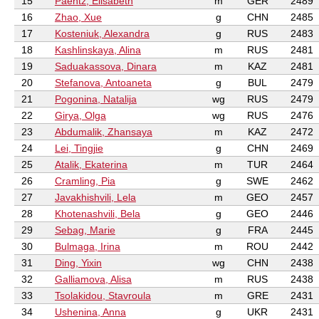
15
Paehtz, Elisabeth
m
GER
2489
16
Zhao, Xue
g
CHN
2485
17
Kosteniuk, Alexandra
g
RUS
2483
18
Kashlinskaya, Alina
m
RUS
2481
19
Saduakassova, Dinara
m
KAZ
2481
20
Stefanova, Antoaneta
g
BUL
2479
21
Pogonina, Natalija
wg
RUS
2479
22
Girya, Olga
wg
RUS
2476
23
Abdumalik, Zhansaya
m
KAZ
2472
24
Lei, Tingjie
g
CHN
2469
25
Atalik, Ekaterina
m
TUR
2464
26
Cramling, Pia
g
SWE
2462
27
Javakhishvili, Lela
m
GEO
2457
28
Khotenashvili, Bela
g
GEO
2446
29
Sebag, Marie
g
FRA
2445
30
Bulmaga, Irina
m
ROU
2442
31
Ding, Yixin
wg
CHN
2438
32
Galliamova, Alisa
m
RUS
2438
33
Tsolakidou, Stavroula
m
GRE
2431
34
Ushenina, Anna
g
UKR
2431