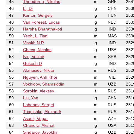
45
Theodorou, Nikolas
m
GRE
254
46
Li, Di
g
CHN
253
47
Kantor, Gergely
g
HUN
253
48
Van Foreest, Lucas
g
NED
253
49
Harsha Bharathakoti
g
IND
253
50
Yeoh, Li Tian
m
MAS
253
51
Visakh N R
g
IND
252
52
Checa, Nicolas
g
USA
252
53
Ivic, Velimir
m
SRB
252
54
Gukesh D
g
IND
252
55
Afanasiev, Nikita
m
RUS
252
56
Nguyen, Anh Khoi
m
VIE
252
57
Vokhidov, Shamsiddin
m
UZB
251
58
Sorokin, Aleksey
f
RUS
251
59
Liu, Yan
g
CHN
251
60
Lobanov, Sergei
m
RUS
251
61
Triapishko, Alexandr
m
RUS
251
62
Asadli, Vugar
m
AZE
251
63
Chandra, Akshat
g
USA
251
64
Sindarov, Javokhir
g
UZB
251