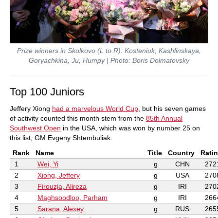
Prize winners in Skolkovo (L to R): Kosteniuk, Kashlinskaya,
Goryachkina, Ju, Humpy | Photo: Boris Dolmatovsky
Top 100 Juniors
Jeffery Xiong
had a marvelous World Cup
, but his seven games
of activity counted this month stem from the
85th Annual
Southwest Open
in the USA, which was won by number 25 on
this list, GM Evgeny Shtembuliak.
Rank
Name
Title
Country
Rati
1
Wei, Yi
g
CHN
272
2
Xiong, Jeffery
g
USA
270
3
Firouzja, Alireza
g
IRI
270
4
Maghsoodloo, Parham
g
IRI
266
5
Sarana, Alexey
g
RUS
265