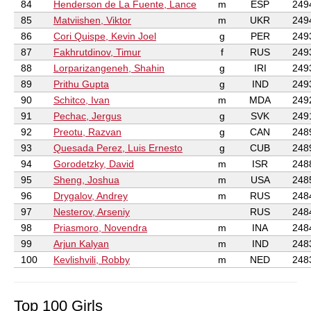
84
Henderson de La Fuente, Lance
m
ESP
249
85
Matviishen, Viktor
m
UKR
249
86
Cori Quispe, Kevin Joel
g
PER
249
87
Fakhrutdinov, Timur
f
RUS
249
88
Lorparizangeneh, Shahin
g
IRI
249
89
Prithu Gupta
g
IND
249
90
Schitco, Ivan
m
MDA
249
91
Pechac, Jergus
g
SVK
249
92
Preotu, Razvan
g
CAN
248
93
Quesada Perez, Luis Ernesto
g
CUB
248
94
Gorodetzky, David
m
ISR
248
95
Sheng, Joshua
m
USA
248
96
Drygalov, Andrey
m
RUS
248
97
Nesterov, Arseniy
RUS
248
98
Priasmoro, Novendra
m
INA
248
99
Arjun Kalyan
m
IND
248
100
Kevlishvili, Robby
m
NED
248
Top 100 Girls