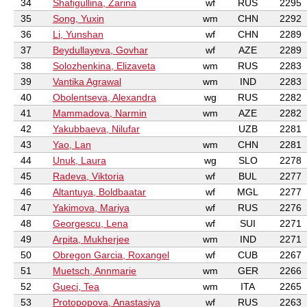
34
Shafigullina, Zarina
wf
RUS
2295
35
Song, Yuxin
wm
CHN
2292
36
Li, Yunshan
wf
CHN
2289
37
Beydullayeva, Govhar
wf
AZE
2289
38
Solozhenkina, Elizaveta
wm
RUS
2283
39
Vantika Agrawal
wm
IND
2283
40
Obolentseva, Alexandra
wg
RUS
2282
41
Mammadova, Narmin
wm
AZE
2282
42
Yakubbaeva, Nilufar
UZB
2281
43
Yao, Lan
wm
CHN
2281
44
Unuk, Laura
wg
SLO
2278
45
Radeva, Viktoria
wf
BUL
2277
46
Altantuya, Boldbaatar
wf
MGL
2277
47
Yakimova, Mariya
wf
RUS
2276
48
Georgescu, Lena
wf
SUI
2271
49
Arpita, Mukherjee
wm
IND
2271
50
Obregon Garcia, Roxangel
wf
CUB
2267
51
Muetsch, Annmarie
wm
GER
2266
52
Gueci, Tea
wm
ITA
2265
53
Protopopova, Anastasiya
wf
RUS
2263