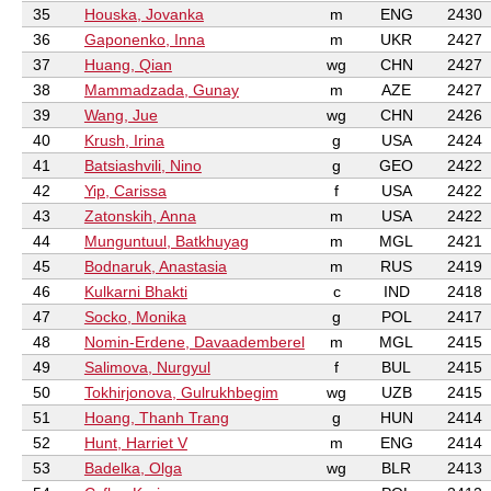
35
Houska, Jovanka
m
ENG
2430
36
Gaponenko, Inna
m
UKR
2427
37
Huang, Qian
wg
CHN
2427
38
Mammadzada, Gunay
m
AZE
2427
39
Wang, Jue
wg
CHN
2426
40
Krush, Irina
g
USA
2424
41
Batsiashvili, Nino
g
GEO
2422
42
Yip, Carissa
f
USA
2422
43
Zatonskih, Anna
m
USA
2422
44
Munguntuul, Batkhuyag
m
MGL
2421
45
Bodnaruk, Anastasia
m
RUS
2419
46
Kulkarni Bhakti
c
IND
2418
47
Socko, Monika
g
POL
2417
48
Nomin-Erdene, Davaademberel
m
MGL
2415
49
Salimova, Nurgyul
f
BUL
2415
50
Tokhirjonova, Gulrukhbegim
wg
UZB
2415
51
Hoang, Thanh Trang
g
HUN
2414
52
Hunt, Harriet V
m
ENG
2414
53
Badelka, Olga
wg
BLR
2413