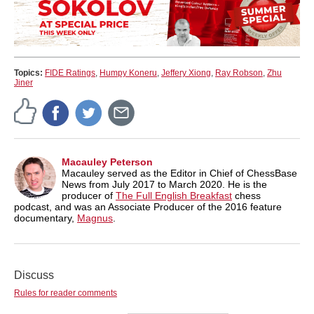
Topics:
FIDE Ratings
,
Humpy Koneru
,
Jeffery Xiong
,
Ray Robson
,
Zhu
Jiner
Macauley Peterson
Macauley served as the Editor in Chief of ChessBase
News from July 2017 to March 2020. He is the
producer of
The Full English Breakfast
chess
podcast, and was an Associate Producer of the 2016 feature
documentary,
Magnus
.
Discuss
Rules for reader comments