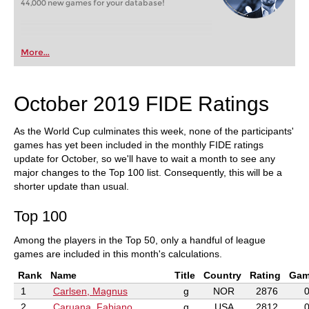
44,000 new games for your database!
More...
October 2019 FIDE Ratings
As the World Cup culminates this week, none of the participants'
games has yet been included in the monthly FIDE ratings
update for October, so we'll have to wait a month to see any
major changes to the Top 100 list. Consequently, this will be a
shorter update than usual.
Top 100
Among the players in the Top 50, only a handful of league
games are included in this month's calculations.
Rank
Name
Title
Country
Rating
Gam
1
Carlsen, Magnus
g
NOR
2876
2
Caruana, Fabiano
g
USA
2812