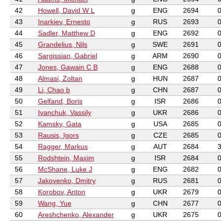
42
Howell, David W L
g
ENG
2694
43
Inarkiev, Ernesto
g
RUS
2693
44
Sadler, Matthew D
g
ENG
2692
45
Grandelius, Nils
g
SWE
2691
46
Sargissian, Gabriel
g
ARM
2690
47
Jones, Gawain C B
g
ENG
2688
48
Almasi, Zoltan
g
HUN
2687
49
Li, Chao b
g
CHN
2687
50
Gelfand, Boris
g
ISR
2686
51
Ivanchuk, Vassily
g
UKR
2686
52
Kamsky, Gata
g
USA
2685
53
Rausis, Igors
g
CZE
2685
54
Ragger, Markus
g
AUT
2684
55
Rodshtein, Maxim
g
ISR
2684
56
McShane, Luke J
g
ENG
2682
57
Jakovenko, Dmitry
g
RUS
2681
58
Korobov, Anton
g
UKR
2679
59
Wang, Yue
g
CHN
2677
60
Areshchenko, Alexander
g
UKR
2675