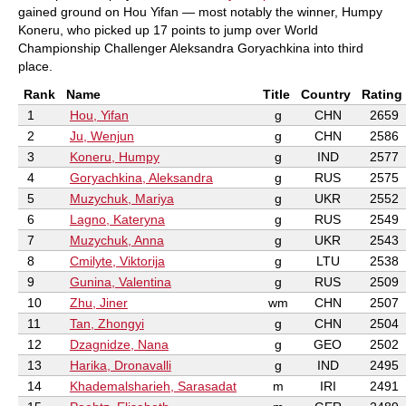
gained ground on Hou Yifan — most notably the winner, Humpy
Koneru, who picked up 17 points to jump over World
Championship Challenger Aleksandra Goryachkina into third
place.
Rank
Name
Title
Country
Rating
1
Hou, Yifan
g
CHN
2659
2
Ju, Wenjun
g
CHN
2586
3
Koneru, Humpy
g
IND
2577
4
Goryachkina, Aleksandra
g
RUS
2575
5
Muzychuk, Mariya
g
UKR
2552
6
Lagno, Kateryna
g
RUS
2549
7
Muzychuk, Anna
g
UKR
2543
8
Cmilyte, Viktorija
g
LTU
2538
9
Gunina, Valentina
g
RUS
2509
10
Zhu, Jiner
wm
CHN
2507
11
Tan, Zhongyi
g
CHN
2504
12
Dzagnidze, Nana
g
GEO
2502
13
Harika, Dronavalli
g
IND
2495
14
Khademalsharieh, Sarasadat
m
IRI
2491