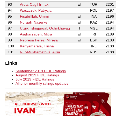
93
Arda, Cagil Irmak
wf
TUR
2201
94
Waszczuk, Patrycja
POL
2197
95
Fisabilillah, Ummi
wf
INA
2196
96
Nurgali, Nazerke
wf
KAZ
2194
97
Ulziikhishigjargal, Ochirkhuyag
f
MGL
2194
98
Asgharzadeh, Mitra
wf
IRI
2189
99
Represa Perez, Mireya
wf
ESP
2189
100
Kanyamarala, Trisha
IRL
2188
101
Nur-Mukhametova, Alisa
RUS
2188
Links
September 2019 FIDE Ratings
August 2019 FIDE Ratings
July 2019 FIDE Ratings
All prior monthly ratings updates