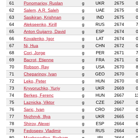
61
Ponomariov, Ruslan
g
UKR
2675
62
Salem, A.R. Saleh
g
UAE
2675
63
Sasikiran, Krishnan
g
IND
2675
64
Alekseenko, Kirill
g
RUS
2674
65
Anton Guijarro, David
g
ESP
2674
66
Kovalenko, Igor
g
LAT
2674
67
Ni, Hua
g
CHN
2672
68
Cori, Jorge
g
PER
2671
69
Bacrot, Etienne
g
FRA
2671
70
Robson, Ray
g
USA
2670
71
Cheparinov, Ivan
g
GEO
2670
72
Leko, Peter
g
HUN
2670
73
Kryvoruchko, Yuriy
g
UKR
2669
74
Berkes, Ferenc
g
HUN
2667
1
75
Laznicka, Viktor
g
CZE
2667
76
Saric, Ivan
g
CRO
2667
77
Nyzhnyk, Illya
g
UKR
2665
78
Shirov, Alexei
g
ESP
2664
79
Fedoseev, Vladimir
g
RUS
2664
80
Maghsoodloo, Parham
g
IRI
2664