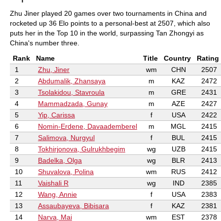
Zhu Jiner played 20 games over two tournaments in China and
rocketed up 36 Elo points to a personal-best at 2507, which also
puts her in the Top 10 in the world, surpassing Tan Zhongyi as
China's number three.
Rank
Name
Title
Country
Rating
1
Zhu, Jiner
wm
CHN
2507
2
Abdumalik, Zhansaya
m
KAZ
2472
3
Tsolakidou, Stavroula
m
GRE
2431
4
Mammadzada, Gunay
m
AZE
2427
5
Yip, Carissa
f
USA
2422
6
Nomin-Erdene, Davaademberel
m
MGL
2415
7
Salimova, Nurgyul
f
BUL
2415
8
Tokhirjonova, Gulrukhbegim
wg
UZB
2415
9
Badelka, Olga
wg
BLR
2413
10
Shuvalova, Polina
wm
RUS
2412
11
Vaishali R
wg
IND
2385
12
Wang, Annie
f
USA
2383
13
Assaubayeva, Bibisara
f
KAZ
2381
14
Narva, Mai
wm
EST
2378