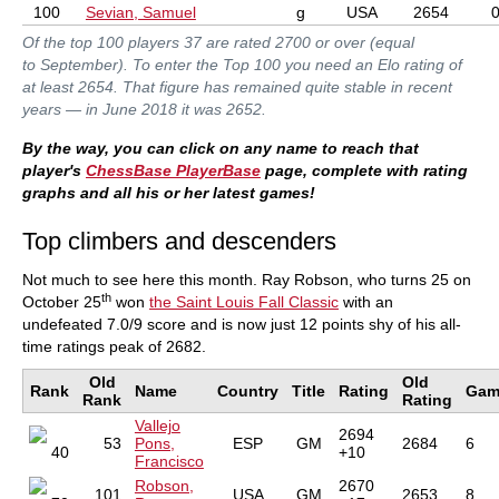
100
Sevian, Samuel
g
USA
2654
Of the top 100 players 37 are rated 2700 or over (equal
to September). To enter the Top 100 you need an Elo rating of
at least 2654. That figure has remained quite stable in recent
years — in June 2018 it was 2652.
By the way, you can click on any name to reach that
player's
ChessBase PlayerBase
page, complete with rating
graphs and all his or her latest games!
Top climbers and descenders
Not much to see here this month. Ray Robson, who turns 25 on
th
October 25
won
the Saint Louis Fall Classic
with an
undefeated 7.0/9 score and is now just 12 points shy of his all-
time ratings peak of 2682.
Old
Old
Rank
Name
Country
Title
Rating
Gam
Rank
Rating
Vallejo
2694
53
Pons,
ESP
GM
2684
6
40
+10
Francisco
Robson,
2670
101
USA
GM
2653
8