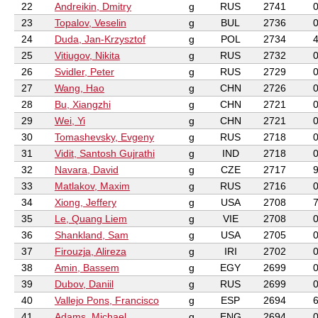
22
Andreikin, Dmitry
g
RUS
2741
23
Topalov, Veselin
g
BUL
2736
24
Duda, Jan-Krzysztof
g
POL
2734
25
Vitiugov, Nikita
g
RUS
2732
26
Svidler, Peter
g
RUS
2729
27
Wang, Hao
g
CHN
2726
28
Bu, Xiangzhi
g
CHN
2721
29
Wei, Yi
g
CHN
2721
30
Tomashevsky, Evgeny
g
RUS
2718
31
Vidit, Santosh Gujrathi
g
IND
2718
32
Navara, David
g
CZE
2717
33
Matlakov, Maxim
g
RUS
2716
34
Xiong, Jeffery
g
USA
2708
35
Le, Quang Liem
g
VIE
2708
36
Shankland, Sam
g
USA
2705
37
Firouzja, Alireza
g
IRI
2702
38
Amin, Bassem
g
EGY
2699
39
Dubov, Daniil
g
RUS
2699
40
Vallejo Pons, Francisco
g
ESP
2694
41
Adams, Michael
g
ENG
2694