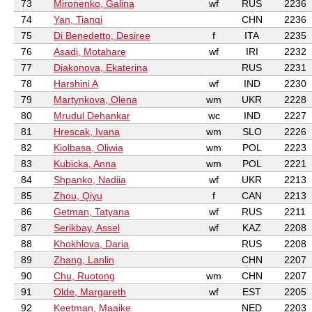
73
Mironenko, Galina
wf
RUS
2236
74
Yan, Tianqi
CHN
2236
75
Di Benedetto, Desiree
f
ITA
2235
76
Asadi, Motahare
wf
IRI
2232
77
Diakonova, Ekaterina
RUS
2231
78
Harshini A
wf
IND
2230
79
Martynkova, Olena
wm
UKR
2228
80
Mrudul Dehankar
wc
IND
2227
81
Hrescak, Ivana
wm
SLO
2226
82
Kiolbasa, Oliwia
wm
POL
2223
83
Kubicka, Anna
wm
POL
2221
84
Shpanko, Nadiia
wf
UKR
2213
85
Zhou, Qiyu
f
CAN
2213
86
Getman, Tatyana
wf
RUS
2211
87
Serikbay, Assel
wf
KAZ
2208
88
Khokhlova, Daria
RUS
2208
89
Zhang, Lanlin
CHN
2207
90
Chu, Ruotong
wm
CHN
2207
91
Olde, Margareth
wf
EST
2205
92
Keetman, Maaike
NED
2203