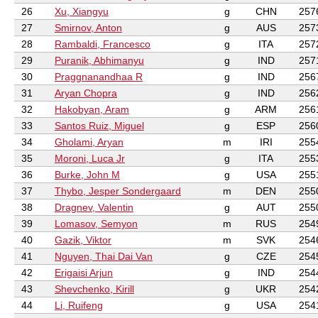
26
Xu, Xiangyu
g
CHN
257
27
Smirnov, Anton
g
AUS
257
28
Rambaldi, Francesco
g
ITA
257
29
Puranik, Abhimanyu
g
IND
257
30
Praggnanandhaa R
g
IND
256
31
Aryan Chopra
g
IND
256
32
Hakobyan, Aram
g
ARM
256
33
Santos Ruiz, Miguel
g
ESP
256
34
Gholami, Aryan
m
IRI
255
35
Moroni, Luca Jr
g
ITA
255
36
Burke, John M
g
USA
255
37
Thybo, Jesper Sondergaard
m
DEN
255
38
Dragnev, Valentin
g
AUT
255
39
Lomasov, Semyon
m
RUS
254
40
Gazik, Viktor
m
SVK
254
41
Nguyen, Thai Dai Van
g
CZE
254
42
Erigaisi Arjun
g
IND
254
43
Shevchenko, Kirill
g
UKR
254
44
Li, Ruifeng
g
USA
254