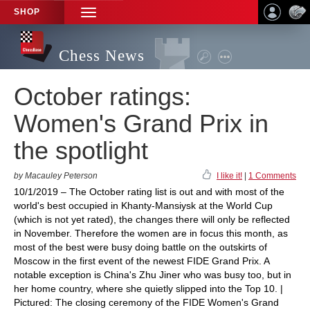
SHOP
TOGGLE
NAVIGATION
Chess News
October ratings:
Women's Grand Prix in
the spotlight
by Macauley Peterson
I like it!
|
1 Comments
10/1/2019 – The October rating list is out and with most of the
world's best occupied in Khanty-Mansiysk at the World Cup
(which is not yet rated), the changes there will only be reflected
in November. Therefore the women are in focus this month, as
most of the best were busy doing battle on the outskirts of
Moscow in the first event of the newest FIDE Grand Prix. A
notable exception is China's Zhu Jiner who was busy too, but in
her home country, where she quietly slipped into the Top 10. |
Pictured: The closing ceremony of the FIDE Women's Grand