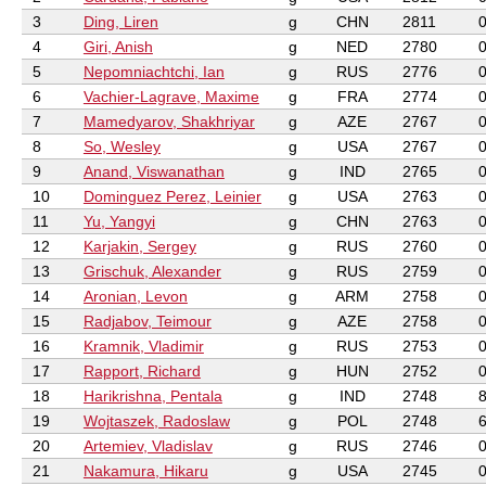
3
Ding, Liren
g
CHN
2811
4
Giri, Anish
g
NED
2780
5
Nepomniachtchi, Ian
g
RUS
2776
6
Vachier-Lagrave, Maxime
g
FRA
2774
7
Mamedyarov, Shakhriyar
g
AZE
2767
8
So, Wesley
g
USA
2767
9
Anand, Viswanathan
g
IND
2765
10
Dominguez Perez, Leinier
g
USA
2763
11
Yu, Yangyi
g
CHN
2763
12
Karjakin, Sergey
g
RUS
2760
13
Grischuk, Alexander
g
RUS
2759
14
Aronian, Levon
g
ARM
2758
15
Radjabov, Teimour
g
AZE
2758
16
Kramnik, Vladimir
g
RUS
2753
17
Rapport, Richard
g
HUN
2752
18
Harikrishna, Pentala
g
IND
2748
19
Wojtaszek, Radoslaw
g
POL
2748
20
Artemiev, Vladislav
g
RUS
2746
21
Nakamura, Hikaru
g
USA
2745