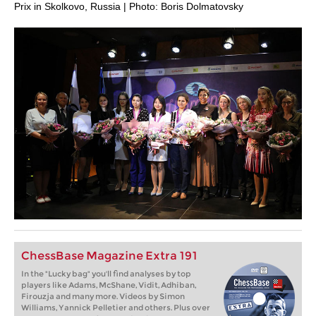
Prix in Skolkovo, Russia | Photo: Boris Dolmatovsky
ChessBase Magazine Extra 191
In the "Lucky bag" you'll find analyses by top
players like Adams, McShane, Vidit, Adhiban,
Firouzja and many more. Videos by Simon
Williams, Yannick Pelletier and others. Plus over