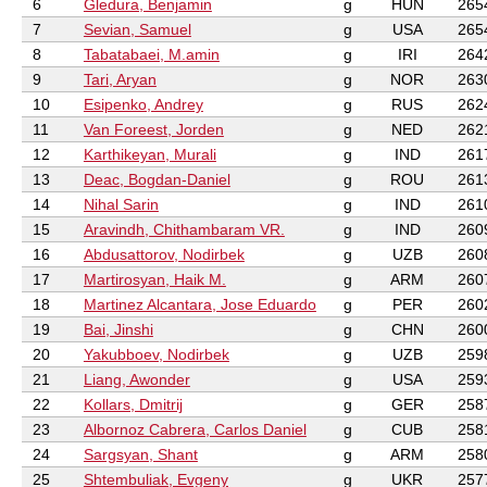
6
Gledura, Benjamin
g
HUN
265
7
Sevian, Samuel
g
USA
265
8
Tabatabaei, M.amin
g
IRI
264
9
Tari, Aryan
g
NOR
263
10
Esipenko, Andrey
g
RUS
262
11
Van Foreest, Jorden
g
NED
262
12
Karthikeyan, Murali
g
IND
261
13
Deac, Bogdan-Daniel
g
ROU
261
14
Nihal Sarin
g
IND
261
15
Aravindh, Chithambaram VR.
g
IND
260
16
Abdusattorov, Nodirbek
g
UZB
260
17
Martirosyan, Haik M.
g
ARM
260
18
Martinez Alcantara, Jose Eduardo
g
PER
260
19
Bai, Jinshi
g
CHN
260
20
Yakubboev, Nodirbek
g
UZB
259
21
Liang, Awonder
g
USA
259
22
Kollars, Dmitrij
g
GER
258
23
Albornoz Cabrera, Carlos Daniel
g
CUB
258
24
Sargsyan, Shant
g
ARM
258
25
Shtembuliak, Evgeny
g
UKR
257