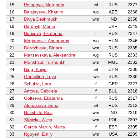
15
Potapova, Margarita
wf
RUS
2377
16
Balajayeva, Khanim
wg
AZE
2368
17
Divya Deshmukh
wm
IND
2358
18
Berdnyk, Mariia
UKR
2349
19
Borisova, Ekaterina
f
RUS
2347
20
Marjanovic, Annamaria
wg
HUN
2346
21
Dordzhieva, Dinara
wm
RUS
2335
22
Maltsevskaya, Aleksandra
wg
RUS
2333
23
Munkhzul, Turmunkh
wm
MGL
2332
24
Ning, Kaiyu
wf
CHN
2330
25
Garifullina, Leya
wc
RUS
2330
26
Schulze, Lara
f
GER
2327
27
Antova, Gabriela
f
BUL
2318
28
Goltseva, Ekaterina
f
RUS
2317
29
Afonasieva, Anna
wf
RUS
2312
30
Rakshitta Ravi
wm
IND
2310
31
Sliwicka, Alicja
wm
POL
2307
32
Garcia Martin, Marta
f
ESP
2305
33
Nguyen, Emily
wm
USA
2299