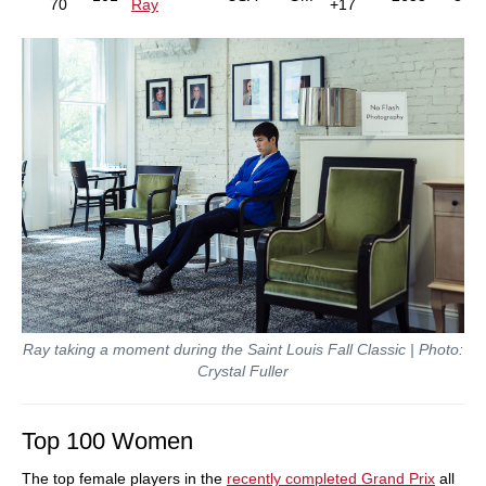
70
Ray
+17
Ray taking a moment during the Saint Louis Fall Classic | Photo:
Crystal Fuller
Top 100 Women
The top female players in the
recently completed Grand Prix
all