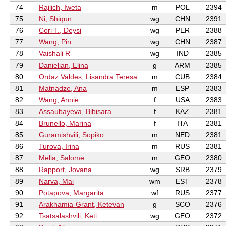
74
Rajlich, Iweta
m
POL
2394
75
Ni, Shiqun
wg
CHN
2391
76
Cori T., Deysi
wg
PER
2388
77
Wang, Pin
wg
CHN
2387
78
Vaishali R
wg
IND
2385
79
Danielian, Elina
g
ARM
2385
80
Ordaz Valdes, Lisandra Teresa
m
CUB
2384
81
Matnadze, Ana
m
ESP
2383
82
Wang, Annie
f
USA
2383
83
Assaubayeva, Bibisara
f
KAZ
2381
84
Brunello, Marina
f
ITA
2381
85
Guramishvili, Sopiko
m
NED
2381
86
Turova, Irina
m
RUS
2381
87
Melia, Salome
m
GEO
2380
88
Rapport, Jovana
wg
SRB
2379
89
Narva, Mai
wm
EST
2378
90
Potapova, Margarita
wf
RUS
2377
91
Arakhamia-Grant, Ketevan
g
SCO
2376
92
Tsatsalashvili, Keti
wg
GEO
2372