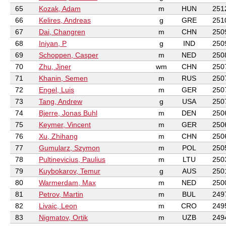
65
Kozak, Adam
m
HUN
251
66
Kelires, Andreas
g
GRE
251
67
Dai, Changren
m
CHN
250
68
Iniyan, P
g
IND
250
69
Schoppen, Casper
m
NED
250
70
Zhu, Jiner
wm
CHN
250
71
Khanin, Semen
m
RUS
250
72
Engel, Luis
m
GER
250
73
Tang, Andrew
g
USA
250
74
Bjerre, Jonas Buhl
m
DEN
250
75
Keymer, Vincent
m
GER
250
76
Xu, Zhihang
m
CHN
250
77
Gumularz, Szymon
m
POL
250
78
Pultinevicius, Paulius
m
LTU
250
79
Kuybokarov, Temur
g
AUS
250
80
Warmerdam, Max
m
NED
250
81
Petrov, Martin
m
BUL
249
82
Livaic, Leon
m
CRO
249
83
Nigmatov, Ortik
m
UZB
249