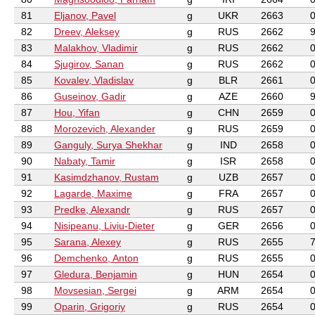
81
Eljanov, Pavel
g
UKR
2663
82
Dreev, Aleksey
g
RUS
2662
83
Malakhov, Vladimir
g
RUS
2662
84
Sjugirov, Sanan
g
RUS
2662
85
Kovalev, Vladislav
g
BLR
2661
86
Guseinov, Gadir
g
AZE
2660
87
Hou, Yifan
g
CHN
2659
88
Morozevich, Alexander
g
RUS
2659
89
Ganguly, Surya Shekhar
g
IND
2658
90
Nabaty, Tamir
g
ISR
2658
91
Kasimdzhanov, Rustam
g
UZB
2657
92
Lagarde, Maxime
g
FRA
2657
93
Predke, Alexandr
g
RUS
2657
94
Nisipeanu, Liviu-Dieter
g
GER
2656
95
Sarana, Alexey
g
RUS
2655
96
Demchenko, Anton
g
RUS
2655
97
Gledura, Benjamin
g
HUN
2654
98
Movsesian, Sergei
g
ARM
2654
99
Oparin, Grigoriy
g
RUS
2654