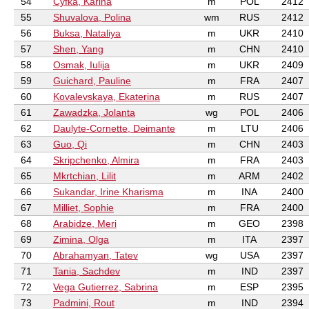
54
Cyfka, Karina
m
POL
2412
55
Shuvalova, Polina
wm
RUS
2412
56
Buksa, Nataliya
m
UKR
2410
57
Shen, Yang
m
CHN
2410
58
Osmak, Iulija
m
UKR
2409
59
Guichard, Pauline
m
FRA
2407
60
Kovalevskaya, Ekaterina
m
RUS
2407
61
Zawadzka, Jolanta
wg
POL
2406
62
Daulyte-Cornette, Deimante
m
LTU
2406
63
Guo, Qi
m
CHN
2403
64
Skripchenko, Almira
m
FRA
2403
65
Mkrtchian, Lilit
m
ARM
2402
66
Sukandar, Irine Kharisma
m
INA
2400
67
Milliet, Sophie
m
FRA
2400
68
Arabidze, Meri
m
GEO
2398
69
Zimina, Olga
m
ITA
2397
70
Abrahamyan, Tatev
wg
USA
2397
71
Tania, Sachdev
m
IND
2397
72
Vega Gutierrez, Sabrina
m
ESP
2395
73
Padmini, Rout
m
IND
2394