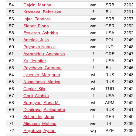
54
Gajcin, Marina
wm
SRB
2262
55
Krasteva, Beloslava
f
BUL
2261
56
Injac, Teodora
wm
SRB
2257
57
Sieber, Fiona
wm
GER
2252
58
Eswaran, Ashritha
wm
USA
2252
59
Antolak, Julia
wm
POL
2249
60
Priyanka Nutakki
wm
IND
2248
61
Avramidou, Anastasia
f
GRE
2247
62
Yu, Jennifer
f
USA
2247
63
Peycheva, Gergana
f
BUL
2246
64
Lysenko, Margarita
wf
RUS
2243
65
Nosacheva, Mariya
wf
RUS
2243
66
Caglar, Sila
wf
TUR
2242
67
Gorti, Akshita
f
USA
2242
68
Sargsyan, Anna M.
wf
ARM
2242
69
Dimitrova, Aleksandra
wm
RUS
2241
70
Schneider, Jana
f
GER
2240
71
Alinasab, Mobina
wm
IRI
2239
72
Hojjatova, Aydan
wg
AZE
2238