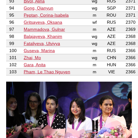
93
Bivol, Alina
wg
RUS
2371
94
Gong, Qianyun
wg
SGP
2371
95
Peptan, Corina-Isabela
m
ROU
2371
96
Gritsayeva, Oksana
wf
RUS
2370
97
Mammadova, Gulnar
m
AZE
2369
98
Balajayeva, Khanim
wg
AZE
2368
99
Fataliyeva, Ulviyya
wg
AZE
2368
100
Guseva, Marina
m
RUS
2366
101
Zhai, Mo
wg
CHN
2366
102
Gara, Anita
m
HUN
2366
103
Pham, Le Thao Nguyen
m
VIE
2366