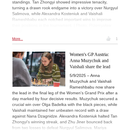
standings. Tan Zhongyi showed impressive tenacity,
turning a drawn rook endgame into a victory over Nurgyul
Salimova, while Alexandra Kosteniuk and Vaishali
Rameshbabu each notched important wins to improve
their positions in the tournament. | Photo: Przemysław
Nikiel
More...
1
Women's GP Austria:
Anna Muzychuk and
Vaishali share the lead
5/9/2025 – Anna
Muzychuk and Vaishali
Rameshbabu now share
the lead in the final leg of the Women's Grand Prix after a
day marked by four decisive results. Muzychuk secured a
crucial win over Olga Badelka with the black pieces, while
Vaishali maintained her unbeaten record with a draw
against Nana Dzagnidze. Alexandra Kosteniuk halted Tan
Zhongyi's winning streak, and Zhu Jiner bounced back
from two losses to defeat Nurgyul Salimova. Mariya