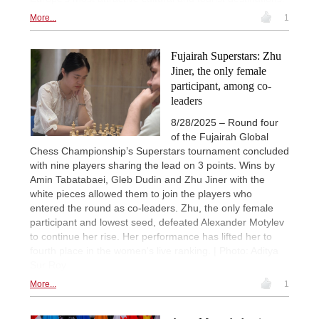
More...
1
Fujairah Superstars: Zhu
Jiner, the only female
participant, among co-
leaders
8/28/2025 – Round four
of the Fujairah Global
Chess Championship’s Superstars tournament concluded
with nine players sharing the lead on 3 points. Wins by
Amin Tabatabaei, Gleb Dudin and Zhu Jiner with the
white pieces allowed them to join the players who
entered the round as co-leaders. Zhu, the only female
participant and lowest seed, defeated Alexander Motylev
to continue her rise. Her performance has lifted her to
fourth place in the women's live ranking. | Photo: Aditya
Sur Roy
More...
1