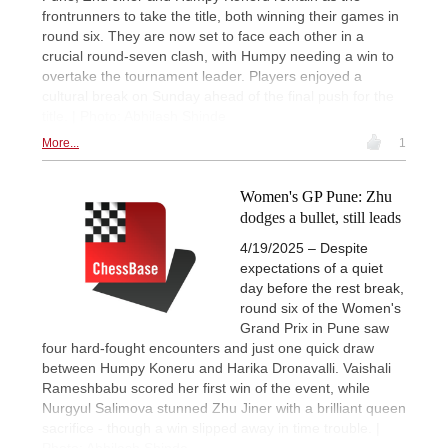
frontrunners to take the title, both winning their games in
round six. They are now set to face each other in a
crucial round-seven clash, with Humpy needing a win to
overtake the tournament leader. Players enjoyed a
cultural break on Sunday ahead of the final push for the
title. | Photo: Abhilash Shinde
More...
1
Women's GP Pune: Zhu
dodges a bullet, still leads
4/19/2025 – Despite
expectations of a quiet
day before the rest break,
round six of the Women's
Grand Prix in Pune saw
four hard-fought encounters and just one quick draw
between Humpy Koneru and Harika Dronavalli. Vaishali
Rameshbabu scored her first win of the event, while
Nurgyul Salimova stunned Zhu Jiner with a brilliant queen
sacrifice - though a win slipped away in time trouble. |
Photo: Abhilash Shinde