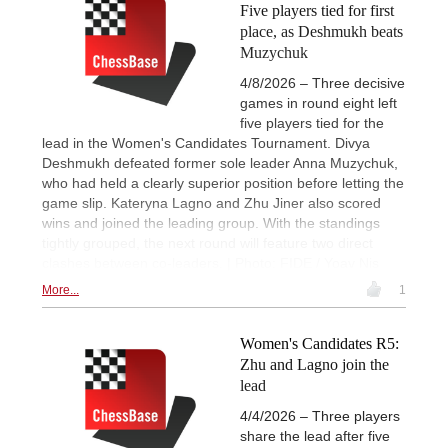
Five players tied for first
place, as Deshmukh beats
Muzychuk
4/8/2026 – Three decisive
games in round eight left
five players tied for the
lead in the Women's Candidates Tournament. Divya
Deshmukh defeated former sole leader Anna Muzychuk,
who had held a clearly superior position before letting the
game slip. Kateryna Lagno and Zhu Jiner also scored
wins and joined the leading group. With the standings
tightly grouped, the next round will feature two direct
clashes between co-leaders. | Photo: FIDE / Yoav Nis
More...
1
Women's Candidates R5:
Zhu and Lagno join the
lead
4/4/2026 – Three players
share the lead after five