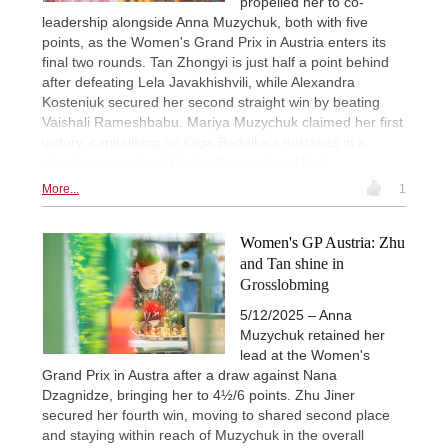
propelled her to co-
leadership alongside Anna Muzychuk, both with five
points, as the Women's Grand Prix in Austria enters its
final two rounds. Tan Zhongyi is just half a point behind
after defeating Lela Javakhishvili, while Alexandra
Kosteniuk secured her second straight win by beating
Vaishali Rameshbabu. Mariya Muzychuk claimed her first
victory, capitalising on Olga Badelka's mistakes in a
chaotic encounter. | Photo: Przemysław Nikiel
More...
1
Women's GP Austria: Zhu
and Tan shine in
Grosslobming
5/12/2025 – Anna
Muzychuk retained her
lead at the Women's
Grand Prix in Austra after a draw against Nana
Dzagnidze, bringing her to 4½/6 points. Zhu Jiner
secured her fourth win, moving to shared second place
and staying within reach of Muzychuk in the overall