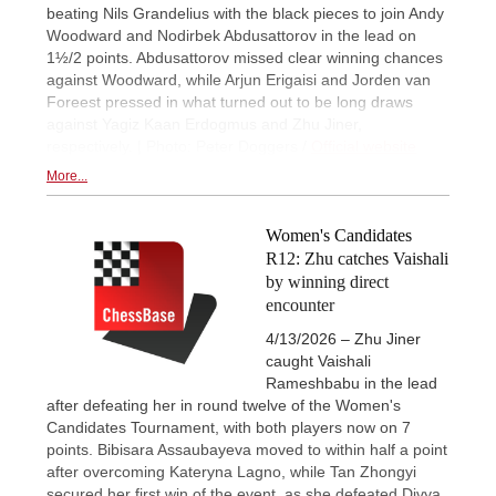
beating Nils Grandelius with the black pieces to join Andy
Woodward and Nodirbek Abdusattorov in the lead on
1½/2 points. Abdusattorov missed clear winning chances
against Woodward, while Arjun Erigaisi and Jorden van
Foreest pressed in what turned out to be long draws
against Yagiz Kaan Erdogmus and Zhu Jiner,
respectively. | Photo: Peter Doggers /
Official website
More...
Women's Candidates
R12: Zhu catches Vaishali
by winning direct
encounter
4/13/2026 – Zhu Jiner
caught Vaishali
Rameshbabu in the lead
after defeating her in round twelve of the Women's
Candidates Tournament, with both players now on 7
points. Bibisara Assaubayeva moved to within half a point
after overcoming Kateryna Lagno, while Tan Zhongyi
secured her first win of the event, as she defeated Divya