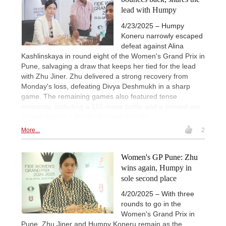
lead with Humpy
4/23/2025 – Humpy
Koneru narrowly escaped
defeat against Alina
Kashlinskaya in round eight of the Women's Grand Prix in
Pune, salvaging a draw that keeps her tied for the lead
with Zhu Jiner. Zhu delivered a strong recovery from
Monday's loss, defeating Divya Deshmukh in a sharp
game. The remaining games also featured tense
moments, including a 116-move battle and a missed win
in time trouble. | Photo: Abhilash Shinde
More...
2
Women's GP Pune: Zhu
wins again, Humpy in
sole second place
4/20/2025 – With three
rounds to go in the
Women's Grand Prix in
Pune, Zhu Jiner and Humpy Koneru remain as the