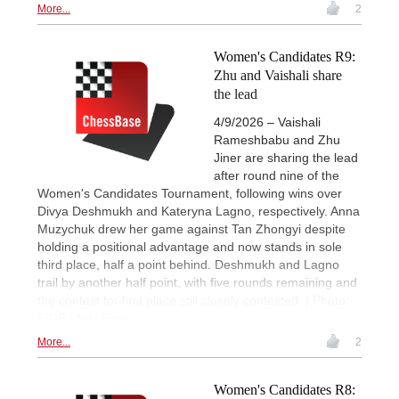
More...
2
Women's Candidates R9:
Zhu and Vaishali share
the lead
4/9/2026 – Vaishali
Rameshbabu and Zhu
Jiner are sharing the lead
after round nine of the
Women's Candidates Tournament, following wins over
Divya Deshmukh and Kateryna Lagno, respectively. Anna
Muzychuk drew her game against Tan Zhongyi despite
holding a positional advantage and now stands in sole
third place, half a point behind. Deshmukh and Lagno
trail by another half point, with five rounds remaining and
the contest for first place still closely contested. | Photo:
FIDE / Niki Riga
More...
2
Women's Candidates R8: