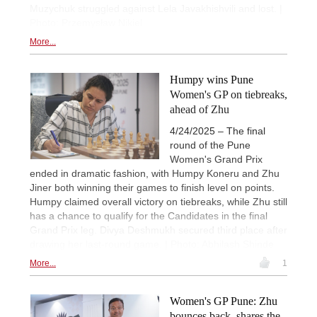
Muzychuk struggled against Lela Javakhishvili and lost. |
Photo: Przemysław Nikiel
More...
Humpy wins Pune
Women's GP on tiebreaks,
ahead of Zhu
4/24/2025 – The final
round of the Pune
Women's Grand Prix
ended in dramatic fashion, with Humpy Koneru and Zhu
Jiner both winning their games to finish level on points.
Humpy claimed overall victory on tiebreaks, while Zhu still
has a chance to qualify for the Candidates in the final
Grand Prix leg. Divya Deshmukh secured third place after
drawing her last-round game. | Photo: Abhilash Shinde
More...
1
Women's GP Pune: Zhu
bounces back, shares the