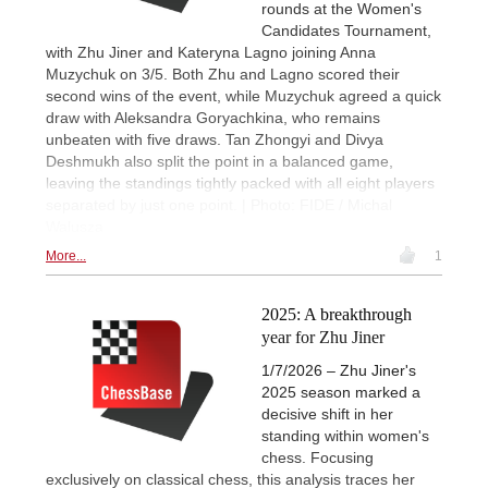
rounds at the Women's
Candidates Tournament,
with Zhu Jiner and Kateryna Lagno joining Anna
Muzychuk on 3/5. Both Zhu and Lagno scored their
second wins of the event, while Muzychuk agreed a quick
draw with Aleksandra Goryachkina, who remains
unbeaten with five draws. Tan Zhongyi and Divya
Deshmukh also split the point in a balanced game,
leaving the standings tightly packed with all eight players
separated by just one point. | Photo: FIDE / Michal
Walusza
More...
1
2025: A breakthrough
year for Zhu Jiner
1/7/2026 – Zhu Jiner's
2025 season marked a
decisive shift in her
standing within women's
chess. Focusing
exclusively on classical chess, this analysis traces her