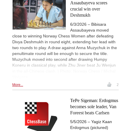
Assaubayeva scores
crucial win over
Deshmukh
6/3/2026 – Bibisara
Assaubayeva moved
close to winning Norway Chess Women after defeating
Divya Deshmukh in round eight, extending her lead with
two rounds to play. A draw against Anna Muzychuk in the
penultimate round will be enough to secure the title.
Muzychuk moved into second after drawing Humpy
Koneru in classical play, while Zhu Jiner beat Ju Wenjun
in the all-Chinese clash. | Photo: Norway Chess / Michal
Walusza
More...
2
TePe Sigeman: Erdogmus
becomes sole leader, Van
Foreest beats Carlsen
5/5/2026 – Yagiz Kaan
Erdogmus (pictured)