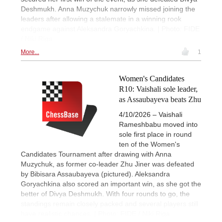
Deshmukh. Anna Muzychuk narrowly missed joining the
leaders after allowing a stalemate in a winning rook
endgame against Aleksandra Goryachkina. | Photo: FIDE
/ Niki Riga
More...
1
Women's Candidates
R10: Vaishali sole leader,
as Assaubayeva beats Zhu
4/10/2026 – Vaishali
Rameshbabu moved into
sole first place in round
ten of the Women's
Candidates Tournament after drawing with Anna
Muzychuk, as former co-leader Zhu Jiner was defeated
by Bibisara Assaubayeva (pictured). Aleksandra
Goryachkina also scored an important win, as she got the
better of Divya Deshmukh. With four rounds to go, the
standings remain closely packed and several players still
have realistic chances. | Photo: FIDE / Niki Riga