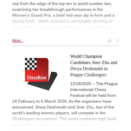
rise from the edge of the top ten to world number two,
examining her breakthrough performances in the
Women's Grand Prix, a brief mid-year dip in form and a
strong finish - which included a remarkable showing at
the Fujairah Superstars tournament. | Photo: Abhilash
Shinde
More...
1
World Champion
Candidates Jiner Zhu and
Divya Deshmukh in
Prague Challengers
12/18/2025 – The Prague
International Chess
Festival will be held from
24 February to 6 March 2026. As the organisers have
announced, Divya Deshmukh and Jiner Zhu, two of the
world’s leading women players, will compete in the
Challengers tournament. The event combines high-level
chess with the opportunity to enjoy Prague, one of
Europe’s most attractive cultural and tourist destinations.