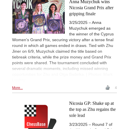
Anna Muzychuk wins
Nicosia Grand Prix after
gripping finale
3/25/2025 – Anna
Muzychuk emerged as
the winner of the Cyprus
Women's Grand Prix, securing victory after a tense final
round in which all games ended in draws. Tied with Zhu
Jiner on 6/9, Muzychuk claimed the title based on
tiebreak criteria, while the prize money and Grand Prix
points were shared. The tournament concluded with
several dramatic moments, including missed winning
opportunities for Zhu and Olga Badelka. | Photos: Mark
Livshitz
More...
4
Nicosia GP: Shake up at
the top as Zhu regains the
sole lead
3/23/2025 – Round 7 of