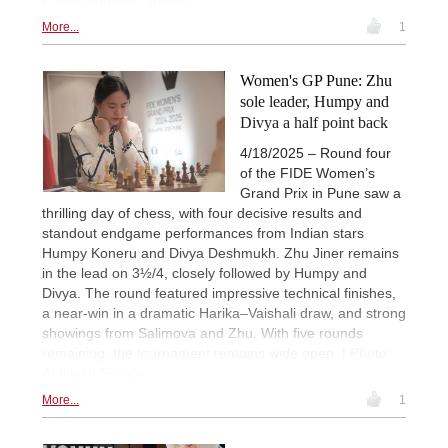
More...
1
Women's GP Pune: Zhu
sole leader, Humpy and
Divya a half point back
4/18/2025 – Round four
of the FIDE Women’s
Grand Prix in Pune saw a
thrilling day of chess, with four decisive results and
standout endgame performances from Indian stars
Humpy Koneru and Divya Deshmukh. Zhu Jiner remains
in the lead on 3½/4, closely followed by Humpy and
Divya. The round featured impressive technical finishes,
a near-win in a dramatic Harika–Vaishali draw, and strong
showings from Salimova and Zhu. With five rounds
remaining, the tournament remains wide open. | Photo:
Abhilash Shinde
More...
1