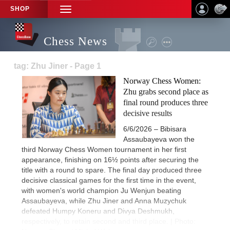
SHOP
TOGGLE
NAVIGATION
Chess News
tag: Zhu Jiner - Page 1
Norway Chess Women:
Zhu grabs second place as
final round produces three
decisive results
6/6/2026 – Bibisara
Assaubayeva won the
third Norway Chess Women tournament in her first
appearance, finishing on 16½ points after securing the
title with a round to spare. The final day produced three
decisive classical games for the first time in the event,
with women's world champion Ju Wenjun beating
Assaubayeva, while Zhu Jiner and Anna Muzychuk
defeated Humpy Koneru and Divya Deshmukh,
respectively, to retain second and third place. | Photo: