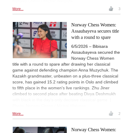
Norway Chess / Michal Walusza
More...
3
Norway Chess Women:
Assaubayeva secures title
with a round to spare
6/5/2026 – Bibisara
Assaubayeva secured the
Norway Chess Women
title with a round to spare after drawing her classical
game against defending champion Anna Muzychuk. The
Kazakh grandmaster, unbeaten on a plus-three classical
score, has gained 15.2 rating points in Oslo and climbed
to fifth place in the women's live rankings. Zhu Jiner
climbed to second place after beating Divya Deshmukh
with black in the day's only decisive classical game. |
Photo: Norway Chess / Michal Walusza
More...
2
Norway Chess Women: