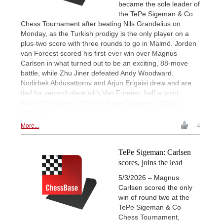
became the sole leader of
the TePe Sigeman & Co
Chess Tournament after beating Nils Grandelius on
Monday, as the Turkish prodigy is the only player on a
plus-two score with three rounds to go in Malmö. Jorden
van Foreest scored his first-ever win over Magnus
Carlsen in what turned out to be an exciting, 88-move
battle, while Zhu Jiner defeated Andy Woodward.
Nodirbek Abdusattorov and Arjun Erigaisi drew and are
tied for second place with Van Foreest, half a point
behind Erdogmus. | Photo: Peter Doggers /
Official
website
More...
4
TePe Sigeman: Carlsen
scores, joins the lead
5/3/2026 – Magnus
Carlsen scored the only
win of round two at the
TePe Sigeman & Co
Chess Tournament,