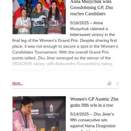
Anna Muzychuk wins
Grosslobming GP, Zhu
reaches Candidates
5/16/2025 – Anna
Muzychuk claimed a
bittersweet victory in the
final leg of the Women's Grand Prix. Despite sharing first
place, it was not enough to secure a spot in the Women's
Candidates Tournament. With the overall Grand Prix
points tallied, Zhu Jiner emerged as the winner of the
2024/2025 series, with Aleksandra Goryachkina taking
the second qualifying spot for the Candidates. | Photo:
Przemysław Nikiel
More...
2
Women's GP Austria: Zhu
grabs fifth win in a row
5/14/2025 – Zhu Jiner's
fifth consecutive win
against Nana Dzagnidze