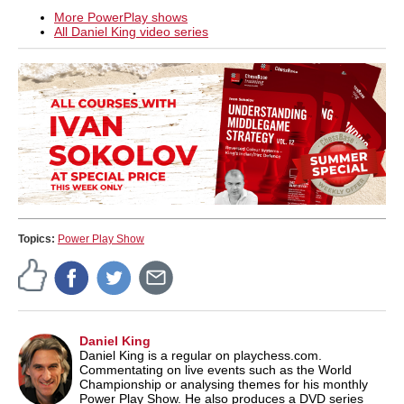
More PowerPlay shows
All Daniel King video series
Topics:
Power Play Show
Daniel King
Daniel King is a regular on playchess.com.
Commentating on live events such as the World
Championship or analysing themes for his monthly
Power Play Show. He also produces a DVD series