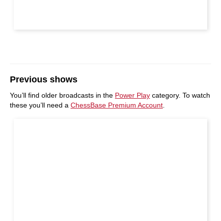
Previous shows
You’ll find older broadcasts in the
Power Play
category. To watch
these you’ll need a
ChessBase Premium Account
.