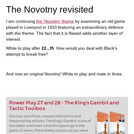
The Novotny revisited
I am continuing
the ‘Novotny’ theme
by examining an old game
played in Liverpool in 1910 featuring an extraordinary defence
with the theme. The fact that it is flawed adds another layer of
interest.
White to play after
22...f5
. How would you deal with Black’s
attempt to break free?
And now an original Novotny! White to play and mate in three.
Power Play 27 and 28 - The King's Gambit and
Tactic Toolbox
Glorious sacrifices, unexpected tactics and
checkmating attacks. The King's Gambit is one of
the oldest and most romantic openings in the
game of chess. These DVDs contain all you need