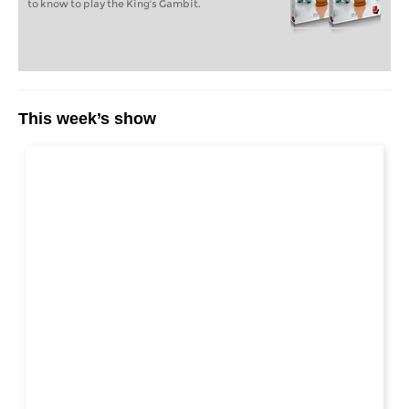
to know to play the King's Gambit.
This week’s show