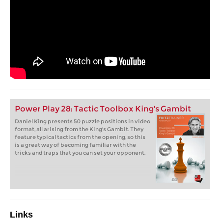
Power Play 28: Tactic Toolbox King's Gambit
Daniel King presents 50 puzzle positions in video
format, all arising from the King's Gambit. They
feature typical tactics from the opening, so this
is a great way of becoming familiar with the
tricks and traps that you can set your opponent.
Links