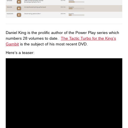
Daniel King is the prolific author of the Power Play series which
numbers 28 volumes to date.
The Tactic Turbo for the King’s
Gambit
is the subject of his most recent DVD.
Here’s a teaser: