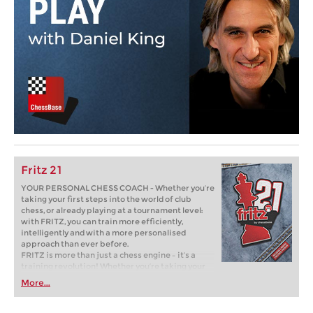
Fritz 21
YOUR PERSONAL CHESS COACH - Whether you’re
taking your first steps into the world of club
chess, or already playing at a tournament level:
with FRITZ, you can train more efficiently,
intelligently and with a more personalised
approach than ever before.
FRITZ is more than just a chess engine – it’s a
training revolution! Whether you’re taking your
first steps into the world of club chess, or already
More...
playing at a tournament level: with FRITZ, you can
train more efficiently, intelligently and with a
more personalised approach than ever before.