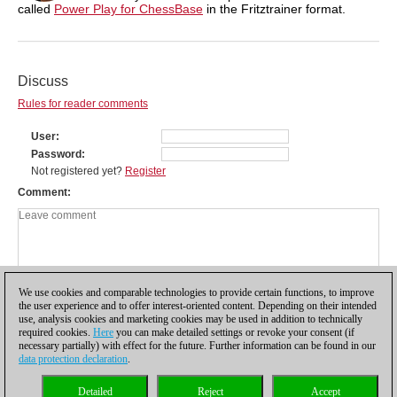
called
Power Play for ChessBase
in the Fritztrainer format.
Discuss
Rules for reader comments
User
Password
Not registered yet?
Register
Comment
We use cookies and comparable technologies to provide certain functions, to improve
the user experience and to offer interest-oriented content. Depending on their intended
use, analysis cookies and marketing cookies may be used in addition to technically
required cookies.
Here
you can make detailed settings or revoke your consent (if
necessary partially) with effect for the future. Further information can be found in our
data protection declaration
.
Privacy policy
|
Imprint
|
Contact
|
Cookies Management
|
Licenses
|
Detailed
Reject
Accept