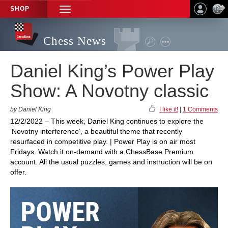
SHOP
TOGGLE
NAVIGATION
Chess News
Daniel King’s Power Play
Show: A Novotny classic
by Daniel King
I like it!
|
1 Comments
12/2/2022 – This week, Daniel King continues to explore the
‘Novotny interference’, a beautiful theme that recently
resurfaced in competitive play. | Power Play is on air most
Fridays. Watch it on-demand with a ChessBase Premium
account. All the usual puzzles, games and instruction will be on
offer.