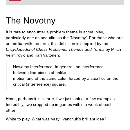
playing at a tournament level: with FRITZ, you can
train more efficiently, intelligently and with a
more personalised approach than ever before.
The Novotny
It is rare to encounter a problem theme in actual play,
particularly one as beautiful as the ‘Novotny’. For those who are
unfamiliar with the term, this definition is supplied by the
Encyclopedia of Chess Problems: Themes and Terms
by Milan
Velimirovic and Kari Valtonen:
Nowotny Interference: In general, an interference
between line-pieces of unlike
motion and of the same color, forced by a sacrifice on the
critical (interference) square.
Hmm, perhaps it is clearer if we just look at a few examples.
Incredibly, two cropped up in games within a week of each
other!
White to play. What was Vasyl Ivanchuk’s brilliant idea?