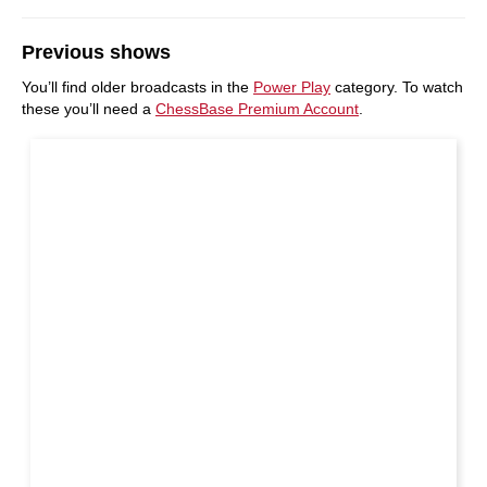
Previous shows
You’ll find older broadcasts in the
Power Play
category. To watch
these you’ll need a
ChessBase Premium Account
.