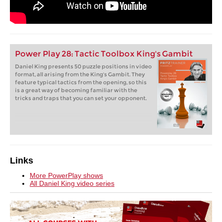
Power Play 28: Tactic Toolbox King's Gambit
Daniel King presents 50 puzzle positions in video
format, all arising from the King's Gambit. They
feature typical tactics from the opening, so this
is a great way of becoming familiar with the
tricks and traps that you can set your opponent.
Links
More PowerPlay shows
All Daniel King video series