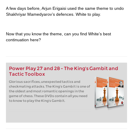
A few days before, Arjun Erigaisi used the same theme to undo
Shakhriyar Mamedyarov’s defences. White to play.
Now that you know the theme, can you find White’s best
continuation here?
Power Play 27 and 28 - The King's Gambit and
Tactic Toolbox
Glorious sacrifices, unexpected tactics and
checkmating attacks. The King's Gambit is one of
the oldest and most romantic openings in the
game of chess. These DVDs contain all you need
to know to play the King's Gambit.