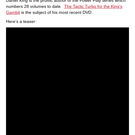
Daniel King is the prolific author of the Power Play series which
numbers 28 volumes to date.
The Tactic Turbo for the King’s
Gambit
is the subject of his most recent DVD.
Here’s a teaser: