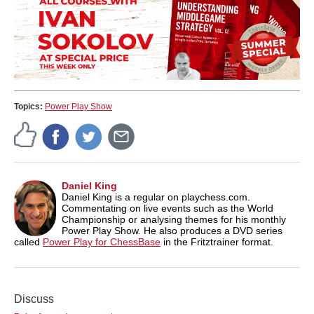
Topics:
Power Play Show
Daniel King
Daniel King is a regular on playchess.com.
Commentating on live events such as the World
Championship or analysing themes for his monthly
Power Play Show. He also produces a DVD series
called
Power Play for ChessBase
in the Fritztrainer format.
Discuss