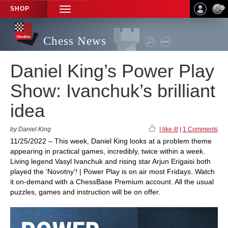
SHOP
TOGGLE
NAVIGATION
Chess News
Daniel King’s Power Play
Show: Ivanchuk’s brilliant
idea
by Daniel King
I like it!
|
1 Comments
11/25/2022 – This week, Daniel King looks at a problem theme
appearing in practical games, incredibly, twice within a week.
Living legend Vasyl Ivanchuk and rising star Arjun Erigaisi both
played the ‘Novotny’! | Power Play is on air most Fridays. Watch
it on-demand with a ChessBase Premium account. All the usual
puzzles, games and instruction will be on offer.