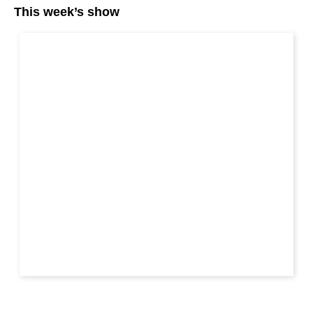
This week’s show