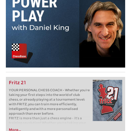
Fritz 21
YOUR PERSONAL CHESS COACH - Whether you’re
taking your first steps into the world of club
chess, or already playing at a tournament level:
with FRITZ, you can train more efficiently,
intelligently and with a more personalised
approach than ever before.
FRITZ is more than just a chess engine – it’s a
training revolution! Whether you’re taking your
first steps into the world of club chess, or already
More...