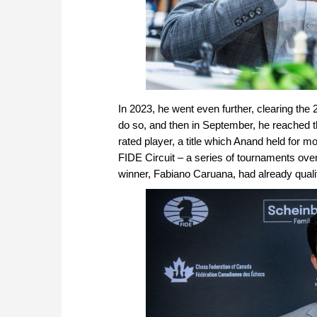
In 2023, he went even further, clearing th
do so, and then in September, he reached 
rated player, a title which Anand held for 
FIDE Circuit – a series of tournaments ove
winner, Fabiano Caruana, had already quali