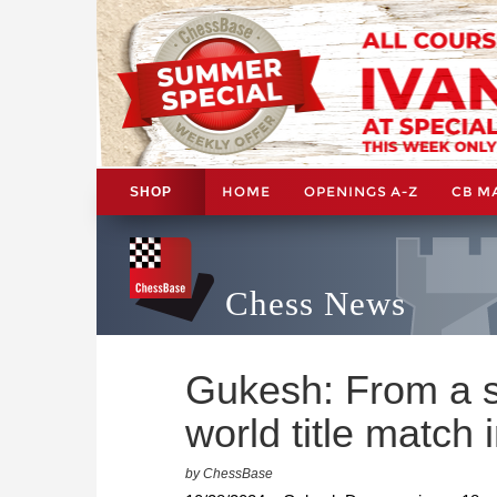
HOME
OPENINGS A-Z
CB M
SHOP
Chess News
Gukesh: From a s
world title match
by ChessBase