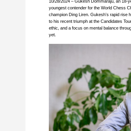
10/28/2024 – Gukesh Dommaraju, an 18-yea
youngest contender for the World Chess Cha
champion Ding Liren. Gukesh's rapid rise ha
to his recent triumph at the Candidates To
ethic, and a focus on mental balance throu
yet.