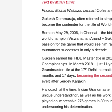
approach than ever before.
Text by Milan Dinic
Photos: Michal Walusza, Lennart Ootes a
Gukesh Dommaraju, often referred to simply
become the contender for the title of Worl
Born on May 29, 2006, in Chennai – the birth
world champion Viswanathan Anand – Gukesh
passion for the game that would see him rap
tournament successes in only a decade.
Gukesh earned his FIDE Master title in 201
Championships. In March 2018 – just 11-ye
th
Grandmaster title at the 17
Delhi Internat
months and 17 days,
becoming the second-
ever) after Sergey Karjakin.
His coach at the time, Indian Grandmaster
unique understanding", as well as his work
played an impressive 276 games in 30 tou
underscoring his determination.