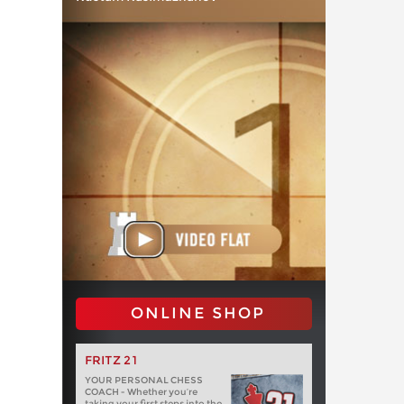
ONLINE SHOP
FRITZ 21
YOUR PERSONAL CHESS
COACH - Whether you’re
taking your first steps into the