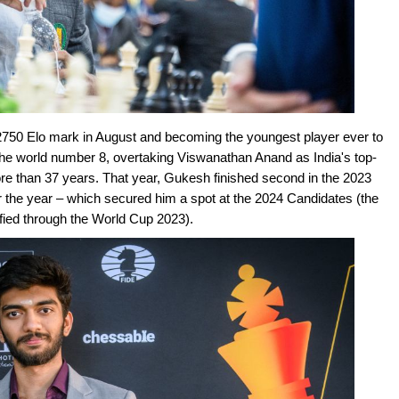
e 2750 Elo mark in August and becoming the youngest player ever to
the world number 8, overtaking Viswanathan Anand as India's top-
more than 37 years. That year, Gukesh finished second in the 2023
r the year – which secured him a spot at the 2024 Candidates (the
fied through the World Cup 2023).