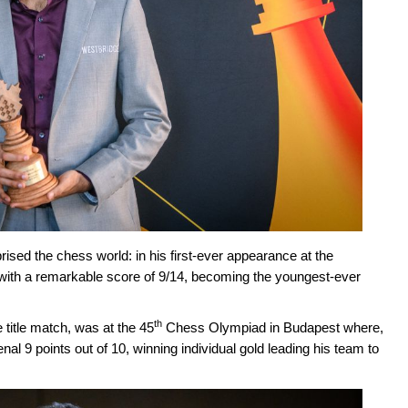
rised the chess world: in his first-ever appearance at the
ith a remarkable score of 9/14, becoming the youngest-ever
th
title match, was at the 45
Chess Olympiad in Budapest where,
l 9 points out of 10, winning individual gold leading his team to