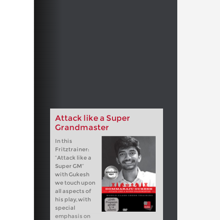
Attack like a Super
Grandmaster
In this
Fritztrainer:
“Attack like a
Super GM”
with Gukesh
we touch upon
all aspects of
his play, with
special
emphasis on