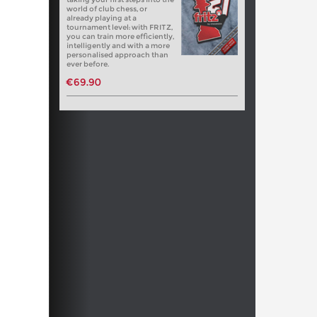
world of club chess, or
already playing at a
tournament level: with FRITZ,
you can train more efficiently,
intelligently and with a more
personalised approach than
ever before.
€69.90