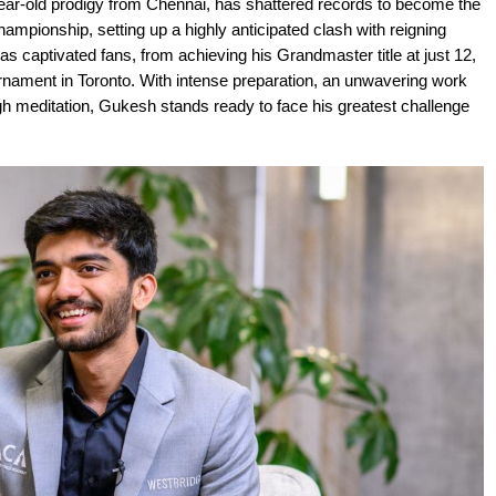
r-old prodigy from Chennai, has shattered records to become the
mpionship, setting up a highly anticipated clash with reigning
s captivated fans, from achieving his Grandmaster title at just 12,
urnament in Toronto. With intense preparation, an unwavering work
gh meditation, Gukesh stands ready to face his greatest challenge