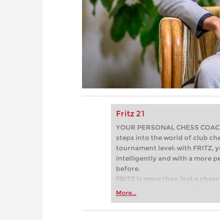
Fritz 21
YOUR PERSONAL CHESS COACH - 
steps into the world of club che
tournament level: with FRITZ, y
intelligently and with a more 
before.
FRITZ is more than just a chess 
Whether you’re taking your firs
More...
or already playing at a tournam
more efficiently, intelligently