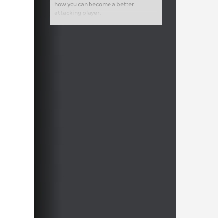
how you can become a better
attacking player.