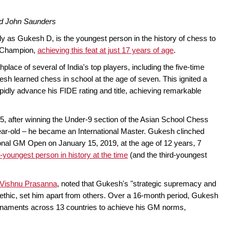
nd John Saunders
 as Gukesh D, is the youngest person in the history of chess to
d Champion,
achieving this feat at just 17 years of age
.
place of several of India's top players, including the five-time
 learned chess in school at the age of seven. This ignited a
idly advance his FIDE rating and title, achieving remarkable
5, after winning the Under-9 section of the Asian School Chess
ar-old – he became an International Master. Gukesh clinched
ional GM Open on January 15, 2019, at the age of 12 years, 7
youngest person in history at the time
(and the third-youngest
Vishnu Prasanna
, noted that Gukesh's "strategic supremacy and
 ethic, set him apart from others. Over a 16-month period, Gukesh
rnaments across 13 countries to achieve his GM norms,