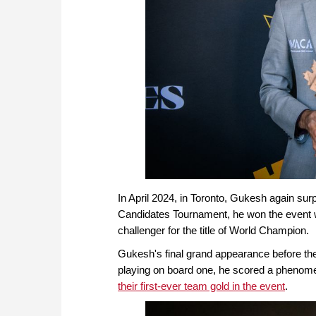
In April 2024, in Toronto, Gukesh again surp
Candidates Tournament, he won the event w
challenger for the title of World Champion.
Gukesh's final grand appearance before the 
playing on board one, he scored a phenomena
their first-ever team gold in the event
.