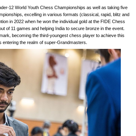
nder-12 World Youth Chess Championships as well as taking five
onships, excelling in various formats (classical, rapid, blitz and
tion in 2022 when he won the individual gold at the FIDE Chess
ut of 11 games and helping India to secure bronze in the event.
rk, becoming the third-youngest chess player to achieve this
hus entering the realm of super-Grandmasters.