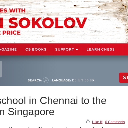
AGAZINE
CB BOOKS
SUPPORT
LEARN CHESS
S
SEARCH:
LANGUAGE:
DE
EN
ES
FR
chool in Chennai to the
 in Singapore
I like it!
|
0 Comments