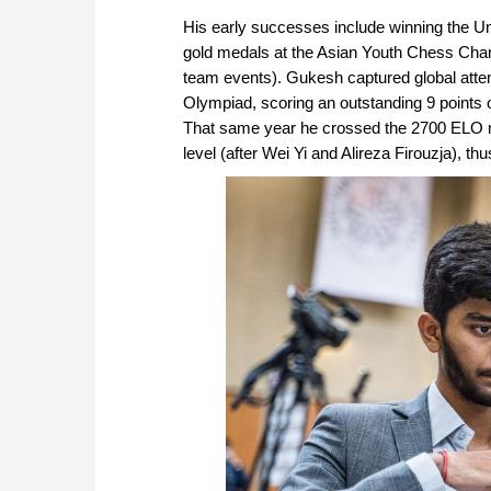
His early successes include winning the U
gold medals at the Asian Youth Chess Champi
team events). Gukesh captured global atten
Olympiad, scoring an outstanding 9 points o
That same year he crossed the 2700 ELO ma
level (after Wei Yi and Alireza Firouzja), t