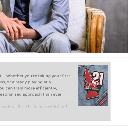
Whether you’re taking your first
ss, or already playing at a
ou can train more efficiently,
personalised approach than ever
engine – it’s a training revolution!
t steps into the world of club chess,
ent level: with FRITZ, you can train
 and with a more personalised