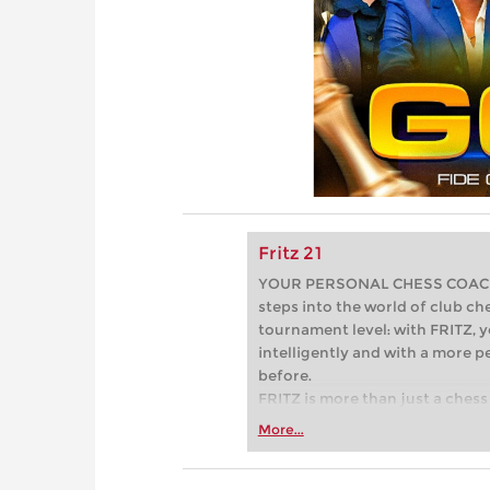
Fritz 21
YOUR PERSONAL CHESS COACH - 
steps into the world of club che
tournament level: with FRITZ, y
intelligently and with a more 
before.
FRITZ is more than just a chess 
Whether you’re taking your firs
More...
or already playing at a tournam
more efficiently, intelligently