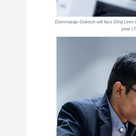
Dommaraju Gukesh will face Ding Liren 
year | 