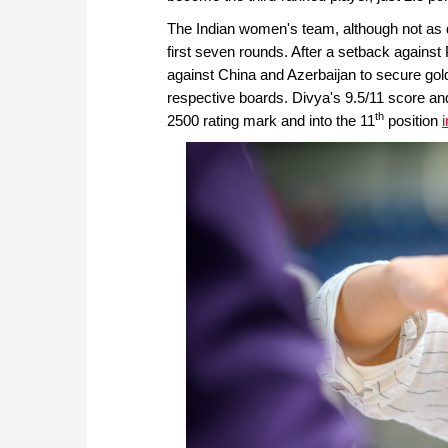
The Indian women's team, although not as d
first seven rounds. After a setback agains
against China and Azerbaijan to secure gold
respective boards. Divya's 9.5/11 score an
th
2500 rating mark and into the 11
position