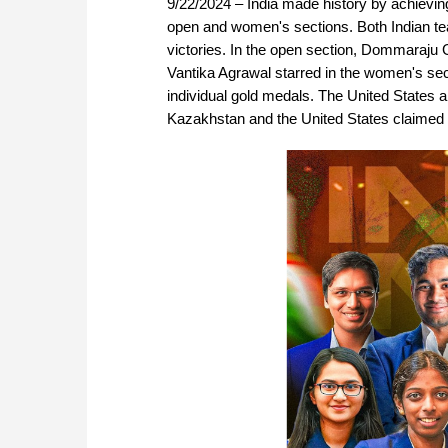
9/22/2024 – India made history by achieving
open and women's sections. Both Indian te
victories. In the open section, Dommaraju
Vantika Agrawal starred in the women's sect
individual gold medals. The United States a
Kazakhstan and the United States claimed 