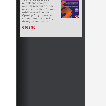
reliable and powerful
opening repertoire or find
new opening ideas for your
existing repertoire, the
Opening Encyclopaedia
covers the entire opening
theory on one product.
€169.90