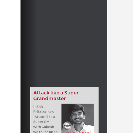
Attack like a Super
Grandmaster
In this
Fritztrainer:
“Attack like a
Super GM”
with Gukesh
we touch upon