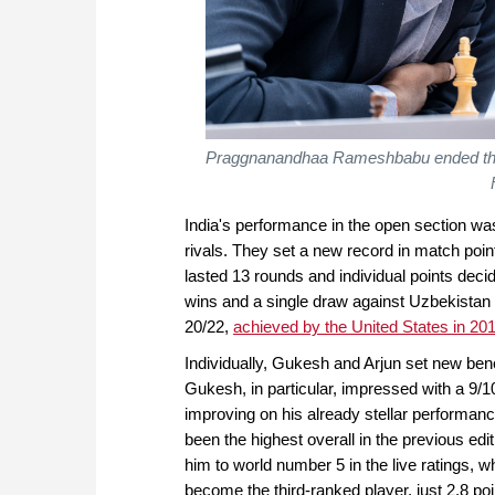
Praggnanandhaa Rameshbabu ended the
India's performance in the open section was 
rivals. They set a new record in match poi
lasted 13 rounds and individual points deci
wins and a single draw against Uzbekistan
20/22,
achieved by the United States in 20
Individually, Gukesh and Arjun set new be
Gukesh, in particular, impressed with a 9/
improving on his already stellar performa
been the highest overall in the previous ed
him to world number 5 in the live ratings, w
become the third-ranked player, just 2.8 po