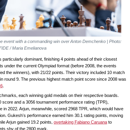
 event with a commanding win over Anton Demchenko | Photo:
FIDE / Maria Emelianova
particularly dominant, finishing 4 points ahead of their closest
nts under the current Olympiad format (before 2008, the events
ded the winners), with 21/22 points. Their victory included 10 match
 in round 9. The previous highest match point score since 2008 was
16
.
nchmarks, each winning gold medals on their respective boards.
10 score and a 3056 tournament performance rating (TPR),
nce in 2022. Arjun, meanwhile, scored 2968 TPR, which would have
ition. Gukesh's performance earned him 30.1 rating points, moving
hile Arjun gained 19.2 points,
overtaking Fabiano Caruana
to
ints shy of the 2800 mark.