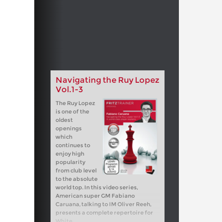
Navigating the Ruy Lopez
Vol.1-3
The Ruy Lopez
is one of the
oldest
openings
which
continues to
enjoy high
popularity
from club level
to the absolute
world top. In this video series,
American super GM Fabiano
Caruana, talking to IM Oliver Reeh,
presents a complete repertoire for
White.