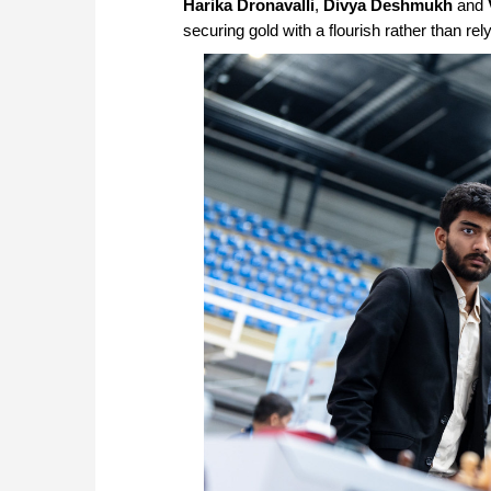
Harika Dronavalli
,
Divya Deshmukh
and
securing gold with a flourish rather than rel