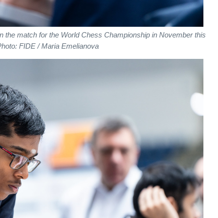
in the match for the World Chess Championship in November this
Photo: FIDE / Maria Emelianova