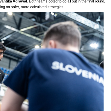
Vantika Agrawal
. Both teams opted to go all out in the final round,
ying on safer, more calculated strategies.