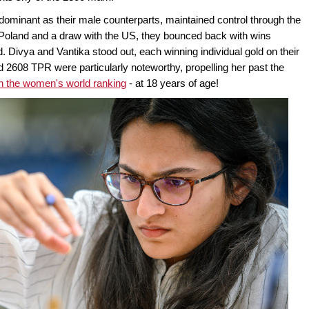
ominant as their male counterparts, maintained control through the
t Poland and a draw with the US, they bounced back with wins
. Divya and Vantika stood out, each winning individual gold on their
d 2608 TPR were particularly noteworthy, propelling her past the
in the women's world ranking
- at 18 years of age!