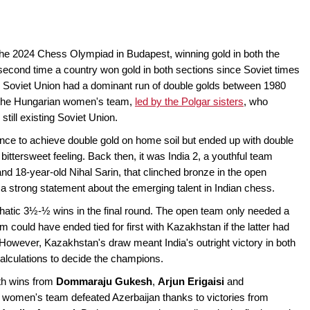
 the 2024 Chess Olympiad in Budapest, winning gold in both the
econd time a country won gold in both sections since Soviet times
he Soviet Union had a dominant run of double golds between 1980
y the Hungarian women's team,
led by the Polgar sisters
, who
till existing Soviet Union.
ance to achieve double gold on home soil but ended up with double
ittersweet feeling. Back then, it was India 2, a youthful team
 18-year-old Nihal Sarin, that clinched bronze in the open
 a strong statement about the emerging talent in Indian chess.
hatic 3½-½ wins in the final round. The open team only needed a
 could have ended tied for first with Kazakhstan if the latter had
 However, Kazakhstan's draw meant India's outright victory in both
calculations to decide the champions.
th wins from
Dommaraju Gukesh
,
Arjun Erigaisi
and
e women's team defeated Azerbaijan thanks to victories from