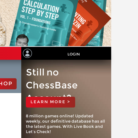
LOGIN
Still no
ChessBase
HOP
Account?
LEARN MORE >
8 million games online! Updated
weekly, our definitive database has all
the latest games. With Live Book and
Let’s Check!