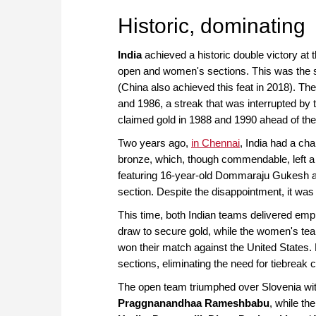
approach than ever before.
Historic, dominating
India
achieved a historic double victory at
open and women's sections. This was the s
(China also achieved this feat in 2018). T
and 1986, a streak that was interrupted b
claimed gold in 1988 and 1990 ahead of the s
Two years ago,
in Chennai
, India had a ch
bronze, which, though commendable, left a b
featuring 16-year-old Dommaraju Gukesh and
section. Despite the disappointment, it was
This time, both Indian teams delivered emp
draw to secure gold, while the women's team
won their match against the United States.
sections, eliminating the need for tiebreak 
The open team triumphed over Slovenia wi
Praggnanandhaa Rameshbabu
, while th