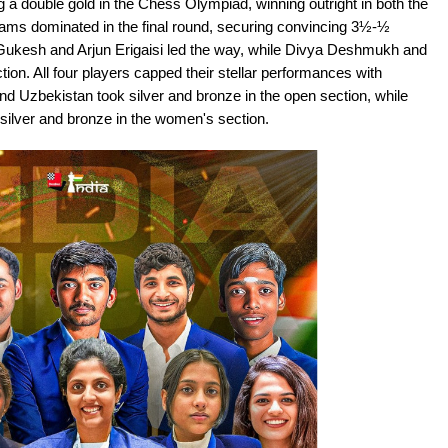
 a double gold in the Chess Olympiad, winning outright in both the
ams dominated in the final round, securing convincing 3½-½
 Gukesh and Arjun Erigaisi led the way, while Divya Deshmukh and
ion. All four players capped their stellar performances with
nd Uzbekistan took silver and bronze in the open section, while
silver and bronze in the women's section.