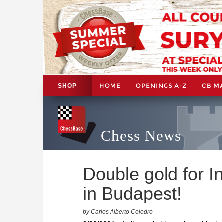
HOME
OPENINGS A-Z
CB M
SHOP
Chess News
Double gold for I
in Budapest!
by Carlos Alberto Colodro