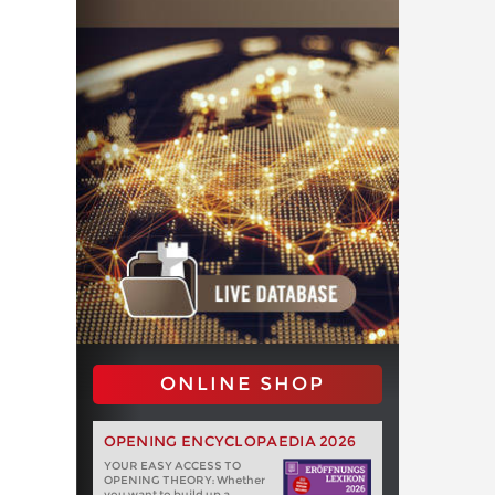
ONLINE SHOP
OPENING ENCYCLOPAEDIA 2026
YOUR EASY ACCESS TO
OPENING THEORY: Whether
you want to build up a