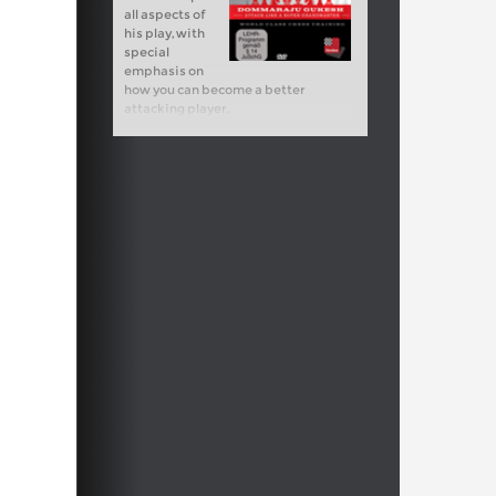
all aspects of
his play, with
special
emphasis on
how you can become a better
attacking player.