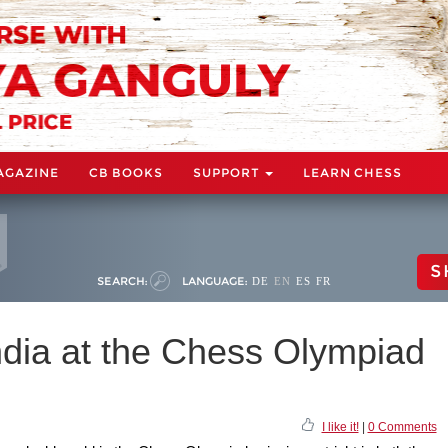
AGAZINE
CB BOOKS
SUPPORT
LEARN CHESS
S
SEARCH:
LANGUAGE:
DE
EN
ES
FR
ndia at the Chess Olympiad
I like it!
|
0 Comments