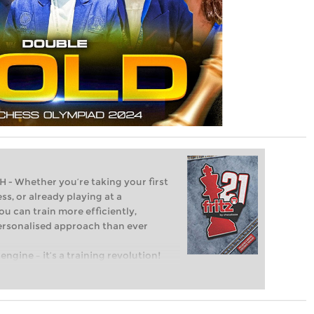
Whether you’re taking your first
ss, or already playing at a
ou can train more efficiently,
personalised approach than ever
engine – it’s a training revolution!
t steps into the world of club chess,
ent level: with FRITZ, you can train
 and with a more personalised