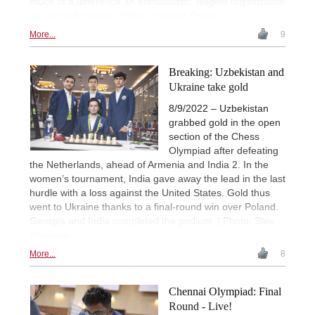
much of a difference an enthusiastic, diligent organization
can actually make! | Photo: Lennart Ootes
More...
9
Breaking: Uzbekistan and
Ukraine take gold
8/9/2022 – Uzbekistan
grabbed gold in the open
section of the Chess
Olympiad after defeating
the Netherlands, ahead of Armenia and India 2. In the
women’s tournament, India gave away the lead in the last
hurdle with a loss against the United States. Gold thus
went to Ukraine thanks to a final-round win over Poland.
Georgia and India completed the podium. | Photo: Stev
Bonhage
More...
8
Chennai Olympiad: Final
Round - Live!