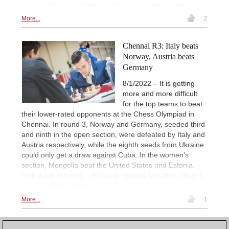
Sumiya Bilguun (Mongolia) | Photo: Lennart Ootes
More...
2
Chennai R3: Italy beats
Norway, Austria beats
Germany
8/1/2022 – It is getting
more and more difficult
for the top teams to beat
their lower-rated opponents at the Chess Olympiad in
Chennai. In round 3, Norway and Germany, seeded third
and ninth in the open section, were defeated by Italy and
Austria respectively, while the eighth seeds from Ukraine
could only get a draw against Cuba. In the women’s
section, Mongolia beat the United States and Estonia
took down Armenia. | Pictured: Daniele Vocaturo (Italy) |
Photo: Lennart Ootes
More...
1
1
2
NEXT