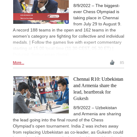
8/9/2022 – The biggest-
ever Chess Olympiad is
taking place in Chennai
from July 29 to August 9.
A record 188 teams in the open and 162 teams in the
women’s category are fighting for collective and individual
medals. | Follow the games live with expert commentary
starting at 15.00 local time (11.30 CEST, 05.30 ET) |
Pictured: Sethuraman (India)
More...
85
Chennai R10: Uzbekistan
and Armenia share the
lead, heartbreak for
Gukesh
8/9/2022 – Uzbekistan
and Armenia are sharing
the lead going into the final round of the Chess
Olympiad’s open tournament. India 2 was inches away
from replacing Uzbekistan as co-leader, as Gukesh could