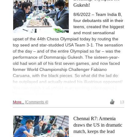
Gukesh!
8/6/2022 – Team India B,
four debutants still in their
teens, created the biggest
and most sensational
upset of the 44th Chess Olympiad today by routing the
top seed and star-studded USA Team 3-1. The sensation
of the day – and of the entire Olympiad so far – was the
performance of Dommaraju Gukesh. The sixteen-year-
old had won all of his first seven games, and now faced
former World Championship Challenger Fabiano
Caruana, with the black pieces. So what did the lad do:
he outplayed and actually mated his illustrious opponent!
You can watch it all unfold in an exciting video report |
Photo Stev Bonhage
More...
Comments 4
13
Chennai R7: Armenia
draws the US in dramatic
match, keeps the lead