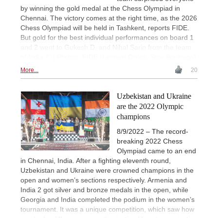
by winning the gold medal at the Chess Olympiad in
Chennai. The victory comes at the right time, as the 2026
Chess Olympiad will be held in Tashkent, reports FIDE.
But gold for the best individual performances on board 1
and 2 went to Gukesh D. and Nihal Sarin from the team
of India 2. | Photos: FIDE (Lennart Ootes, Stev Bonhage)
More...
20
Uzbekistan and Ukraine
are the 2022 Olympic
champions
8/9/2022 – The record-
breaking 2022 Chess
Olympiad came to an end
in Chennai, India. After a fighting eleventh round,
Uzbekistan and Ukraine were crowned champions in the
open and women’s sections respectively. Armenia and
India 2 got silver and bronze medals in the open, while
Georgia and India completed the podium in the women’s
tournament. It was a unique competition, which saw how