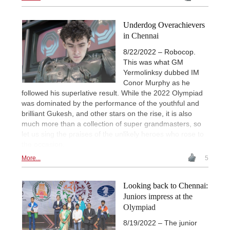
Underdog Overachievers
in Chennai
8/22/2022 – Robocop.
This was what GM
Yermolinksy dubbed IM
Conor Murphy as he
followed his superlative result. While the 2022 Olympiad
was dominated by the performance of the youthful and
brilliant Gukesh, and other stars on the rise, it is also
much more than a collection of super grandmasters, so
let us sing the praises of the unlikely heroes who rose to
the occasion.
More...
5
Looking back to Chennai:
Juniors impress at the
Olympiad
8/19/2022 – The junior