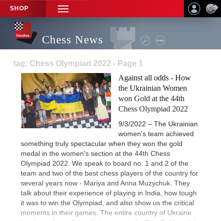
SHOP
TOGGLE
NAVIGATION
Chess News
tag: Chess Olympiad 2022 - Page 1
Against all odds - How
the Ukrainian Women
won Gold at the 44th
Chess Olympiad 2022
9/3/2022 – The Ukrainian
women's team achieved
something truly spectacular when they won the gold
medal in the women's section at the 44th Chess
Olympiad 2022. We speak to board no. 1 and 2 of the
team and two of the best chess players of the country for
several years now - Mariya and Anna Muzychuk. They
talk about their experience of playing in India, how tough
it was to win the Olympiad, and also show us the critical
moments in their games. The entire country of Ukraine