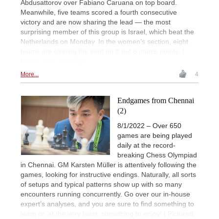
Abdusattorov over Fabiano Caruana on top board.
Meanwhile, five teams scored a fourth consecutive
victory and are now sharing the lead — the most
surprising member of this group is Israel, which beat the
Netherlands on Monday. In the women’s section, eight
teams are sharing the lead on 8 out 8 match points. |
Photo: Stev Bonhage
More...
4
Endgames from Chennai
(2)
8/1/2022 – Over 650
games are being played
daily at the record-
breaking Chess Olympiad
in Chennai. GM Karsten Müller is attentively following the
games, looking for instructive endings. Naturally, all sorts
of setups and typical patterns show up with so many
encounters running concurrently. Go over our in-house
expert’s analyses, and you are sure to find something to
learn or, at the very least, something to enjoy! | Pictured: