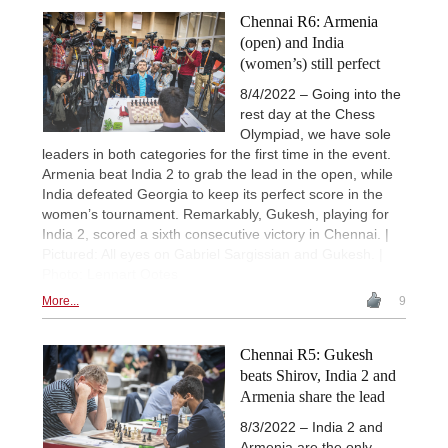
Chennai R6: Armenia
(open) and India
(women’s) still perfect
8/4/2022 – Going into the
rest day at the Chess
Olympiad, we have sole
leaders in both categories for the first time in the event.
Armenia beat India 2 to grab the lead in the open, while
India defeated Georgia to keep its perfect score in the
women’s tournament. Remarkably, Gukesh, playing for
India 2, scored a sixth consecutive victory in Chennai. |
Pictured: All eyes on Gabriel Sargissian and Gukesh. |
Photo: Lennart Ootes
More...
9
Chennai R5: Gukesh
beats Shirov, India 2 and
Armenia share the lead
8/3/2022 – India 2 and
Armenia are the only