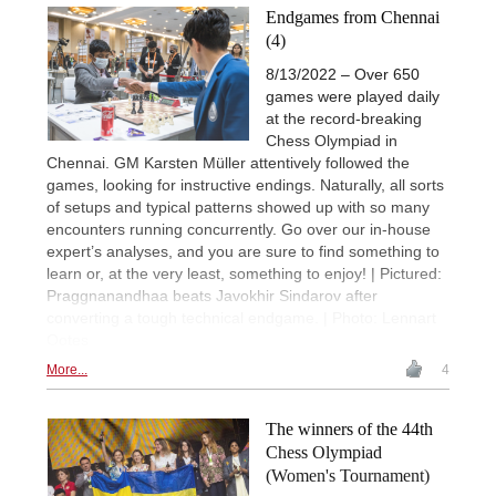
Endgames from Chennai
(4)
8/13/2022 – Over 650
games were played daily
at the record-breaking
Chess Olympiad in
Chennai. GM Karsten Müller attentively followed the
games, looking for instructive endings. Naturally, all sorts
of setups and typical patterns showed up with so many
encounters running concurrently. Go over our in-house
expert’s analyses, and you are sure to find something to
learn or, at the very least, something to enjoy! | Pictured:
Praggnanandhaa beats Javokhir Sindarov after
converting a tough technical endgame. | Photo: Lennart
Ootes
More...
4
The winners of the 44th
Chess Olympiad
(Women's Tournament)