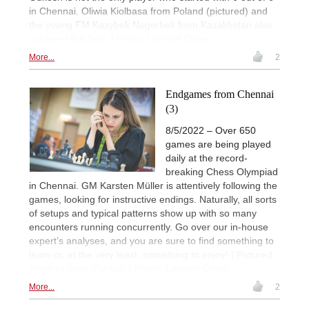
in Chennai. Oliwia Kiolbasa from Poland (pictured) and
the young FM Kazybek Nogerbek from Kazakhstan also
achieved this feat. | Photo: Lennart Ootes
More...
2
Endgames from Chennai
(3)
8/5/2022 – Over 650
games are being played
daily at the record-
breaking Chess Olympiad
in Chennai. GM Karsten Müller is attentively following the
games, looking for instructive endings. Naturally, all sorts
of setups and typical patterns show up with so many
encounters running concurrently. Go over our in-house
expert’s analyses, and you are sure to find something to
learn or, at the very least, something to enjoy! | Pictured:
Teodora Injac (Serbia) | Photo: Lennart Ootes
More...
2