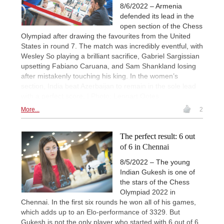
8/6/2022 – Armenia
defended its lead in the
open section of the Chess
Olympiad after drawing the favourites from the United
States in round 7. The match was incredibly eventful, with
Wesley So playing a brilliant sacrifice, Gabriel Sargissian
upsetting Fabiano Caruana, and Sam Shankland losing
after mistakenly touching his king. In the women’s
section, India beat Azerbaijan to remain in the sole lead
with a perfect score. | Photo: Lennart Ootes
More...
2
The perfect result: 6 out
of 6 in Chennai
8/5/2022 – The young
Indian Gukesh is one of
the stars of the Chess
Olympiad 2022 in
Chennai. In the first six rounds he won all of his games,
which adds up to an Elo-performance of 3329. But
Gukesh is not the only player who started with 6 out of 6