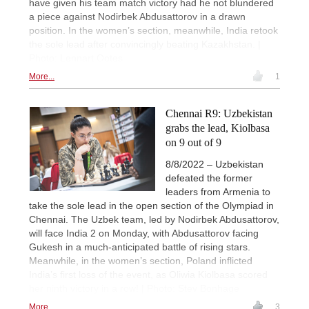
have given his team match victory had he not blundered
a piece against Nodirbek Abdusattorov in a drawn
position. In the women’s section, meanwhile, India retook
the sole lead after convincingly beating Kazakhstan. |
Photo: Lennart Ootes
More...
1
Chennai R9: Uzbekistan
grabs the lead, Kiolbasa
on 9 out of 9
8/8/2022 – Uzbekistan
defeated the former
leaders from Armenia to
take the sole lead in the open section of the Olympiad in
Chennai. The Uzbek team, led by Nodirbek Abdusattorov,
will face India 2 on Monday, with Abdusattorov facing
Gukesh in a much-anticipated battle of rising stars.
Meanwhile, in the women’s section, Poland inflicted
India’s first loss of the event, as Oliwia Kiolbasa scored
her ninth victory in a row! | Photo: Stev Bonhage
More...
3