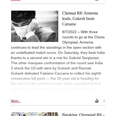
Chennai R8: Armenia
leads, Gukesh beats
Caruana
8/7/2022 – With three
rounds to go at the Chess
Olympiad, Armenia
continues to lead the standings in the open section with
an undefeated match score. On Saturday, they beat India
thanks to a second win in a row for Gabriel Sargissian.
The other marquee confrontation of the round saw India
2 shock the US with wins by Gukesh and Raunak.
Gukesh defeated Fabiano Caruana to collect his eighth
consecutive full point — the 16-year-old is heading for
the stars! In the women’s event, India conceded its first
draw of the event, and now has a 1-point lead over
Georgia. | Photo: Stev Bonhage
More...
8
Breaking: Olympiad R8 –