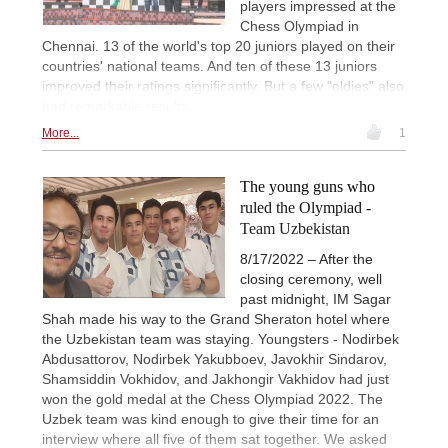
players impressed at the
Chess Olympiad in
Chennai. 13 of the world's top 20 juniors played on their
countries' national teams. And ten of these 13 juniors
improved their ratings significantly. But a few "oldies" also
had remarkable results.
More...
1
The young guns who
ruled the Olympiad -
Team Uzbekistan
8/17/2022 – After the
closing ceremony, well
past midnight, IM Sagar
Shah made his way to the Grand Sheraton hotel where
the Uzbekistan team was staying. Youngsters - Nodirbek
Abdusattorov, Nodirbek Yakubboev, Javokhir Sindarov,
Shamsiddin Vokhidov, and Jakhongir Vakhidov had just
won the gold medal at the Chess Olympiad 2022. The
Uzbek team was kind enough to give their time for an
interview where all five of them sat together. We asked