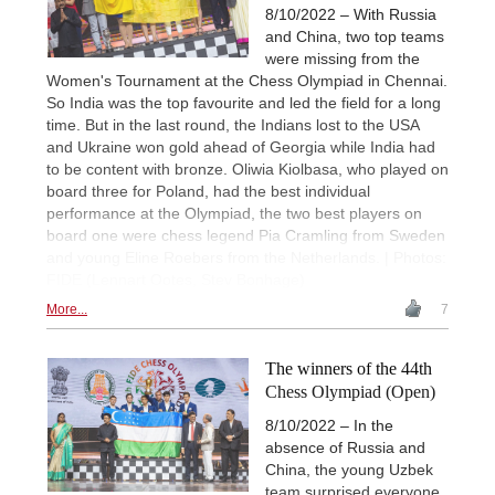
8/10/2022 – With Russia
and China, two top teams
were missing from the
Women's Tournament at the Chess Olympiad in Chennai.
So India was the top favourite and led the field for a long
time. But in the last round, the Indians lost to the USA
and Ukraine won gold ahead of Georgia while India had
to be content with bronze. Oliwia Kiolbasa, who played on
board three for Poland, had the best individual
performance at the Olympiad, the two best players on
board one were chess legend Pia Cramling from Sweden
and young Eline Roebers from the Netherlands. | Photos:
FIDE (Lennart Ootes, Stev Bonhage)
More...
7
The winners of the 44th
Chess Olympiad (Open)
8/10/2022 – In the
absence of Russia and
China, the young Uzbek
team surprised everyone