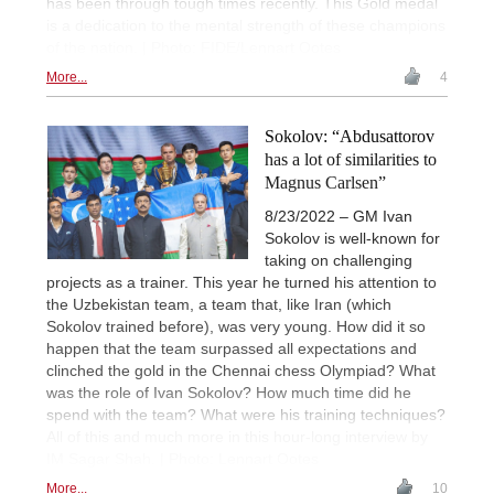
has been through tough times recently. This Gold medal
is a dedication to the mental strength of these champions
of the nation. | Photo: FIDE/Lennart Ootes
More...
4
Sokolov: “Abdusattorov
has a lot of similarities to
Magnus Carlsen”
8/23/2022 – GM Ivan
Sokolov is well-known for
taking on challenging
projects as a trainer. This year he turned his attention to
the Uzbekistan team, a team that, like Iran (which
Sokolov trained before), was very young. How did it so
happen that the team surpassed all expectations and
clinched the gold in the Chennai chess Olympiad? What
was the role of Ivan Sokolov? How much time did he
spend with the team? What were his training techniques?
All of this and much more in this hour-long interview by
IM Sagar Shah. | Photo: Lennart Ootes
More...
10