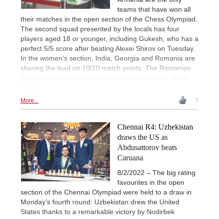
teams that have won all
their matches in the open section of the Chess Olympiad.
The second squad presented by the locals has four
players aged 18 or younger, including Gukesh, who has a
perfect 5/5 score after beating Alexei Shirov on Tuesday.
In the women’s section, India, Georgia and Romania are
sharing the lead on 10/10 match points. The Romanian
ladies stunned Poland in the fifth round. | Photo: David
Llada
More...
7
Chennai R4: Uzbekistan
draws the US as
Abdusattorov beats
Caruana
8/2/2022 – The big rating
favourites in the open
section of the Chennai Olympiad were held to a draw in
Monday’s fourth round: Uzbekistan drew the United
States thanks to a remarkable victory by Nodirbek