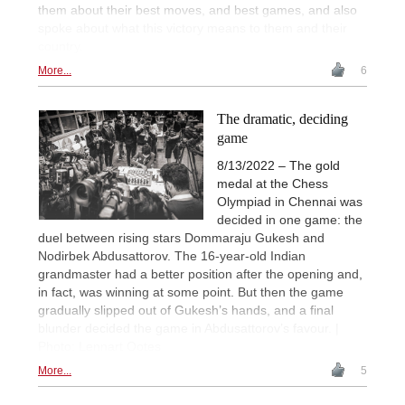
them about their best moves, and best games, and also
spoke about what this victory means to them and their
country.
More...
6
The dramatic, deciding
game
8/13/2022 – The gold
medal at the Chess
Olympiad in Chennai was
decided in one game: the
duel between rising stars Dommaraju Gukesh and
Nodirbek Abdusattorov. The 16-year-old Indian
grandmaster had a better position after the opening and,
in fact, was winning at some point. But then the game
gradually slipped out of Gukesh’s hands, and a final
blunder decided the game in Abdusattorov’s favour. |
Photo: Lennart Ootes
More...
5