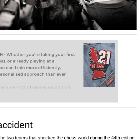
Whether you’re taking your first
ss, or already playing at a
ou can train more efficiently,
personalised approach than ever
engine – it’s a training revolution!
t steps into the world of club chess,
ent level: with FRITZ, you can train
 and with a more personalised
accident
the two teams that shocked the chess world during the 44th edition