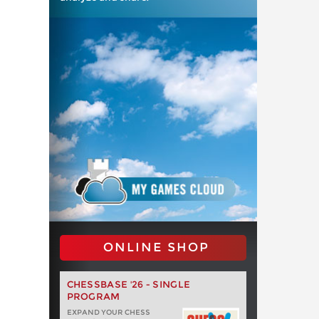
ONLINE SHOP
CHESSBASE '26 - SINGLE
PROGRAM
EXPAND YOUR CHESS