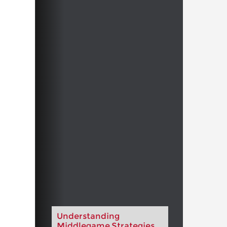
Understanding
Middlegame Strategies