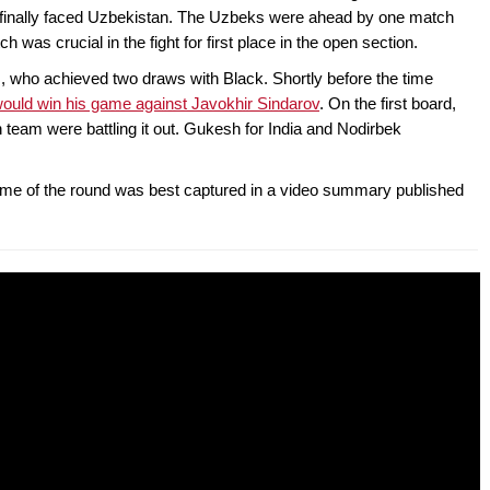
2 finally faced Uzbekistan. The Uzbeks were ahead by one match
ch was crucial in the fight for first place in the open section.
ans, who achieved two draws with Black. Shortly before the time
ould win his game against Javokhir Sindarov
. On the first board,
 team were battling it out. Gukesh for India and Nodirbek
game of the round was best captured in a video summary published