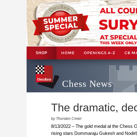
HOME
OPENINGS A-Z
CB M
SHOP
Chess News
The dramatic, de
by Thorsten Cmiel
8/13/2022 – The gold medal at the Chess 
rising stars Dommaraju Gukesh and Nodirbe