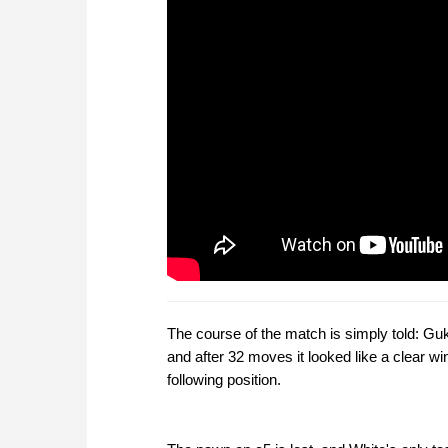
The course of the match is simply told: Gu
and after 32 moves it looked like a clear 
following position.