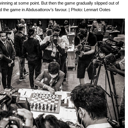
 winning at some point. But then the game gradually slipped out of
d the game in Abdusattorov’s favour. | Photo: Lennart Ootes