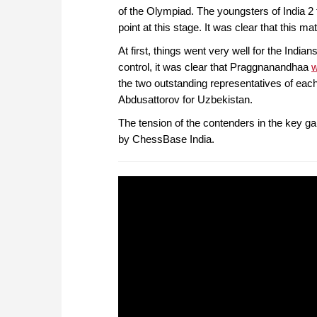
of the Olympiad. The youngsters of India 
point at this stage. It was clear that this mat
At first, things went very well for the Indi
control, it was clear that Praggnanandhaa
w
the two outstanding representatives of each
Abdusattorov for Uzbekistan.
The tension of the contenders in the key 
by ChessBase India.