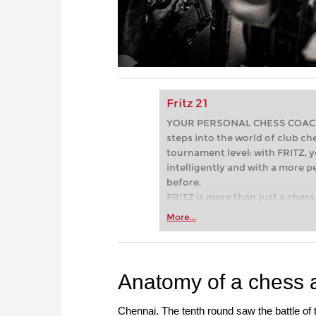
Fritz 21
YOUR PERSONAL CHESS COACH - 
steps into the world of club che
tournament level: with FRITZ, y
intelligently and with a more 
before.
FRITZ is more than just a chess 
Whether you’re taking your firs
More...
or already playing at a tournam
more efficiently, intelligently
approach than ever before.
Anatomy of a chess 
Chennai. The tenth round saw the battle of 