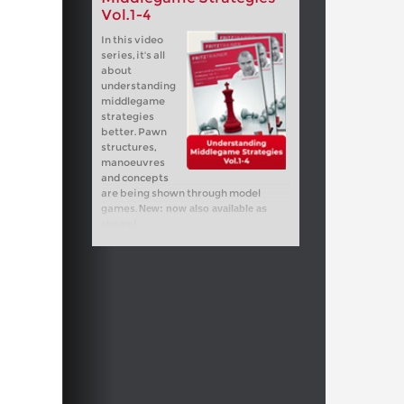
Vol.1-4
In this video
series, it's all
about
understanding
middlegame
strategies
better. Pawn
structures,
manoeuvres
and concepts
are being shown through model
games.
New: now also available as
stream!