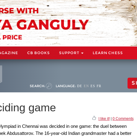
AGAZINE
CB BOOKS
SUPPORT
LEARN CHESS
S
SEARCH:
LANGUAGE:
DE
EN
ES
FR
ciding game
I like it!
|
0 Comments
Olympiad in Chennai was decided in one game: the duel between
k Abdusattorov. The 16-year-old Indian grandmaster had a better