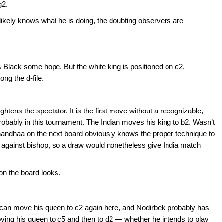
g2.
likely knows what he is doing, the doubting observers are
es Black some hope. But the white king is positioned on c2,
ng the d-file.
tens the spectator. It is the first move without a recognizable,
probably in this tournament. The Indian moves his king to b2. Wasn’t
andhaa on the next board obviously knows the proper technique to
against bishop, so a draw would nonetheless give India match
 on the board looks.
can move his queen to c2 again here, and Nodirbek probably has
ing his queen to c5 and then to d2 — whether he intends to play