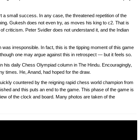
t a small success. In any case, the threatened repetition of the
thing. Gukesh does not even try, as moves his king to c2. That is
of criticism. Peter Svidler does not understand it, and the Indian
n was irresponsible. In fact, this is the tipping moment of this game
hough one may argue against this in retrospect — but it feels so.
l in his daily Chess Olympiad column in The Hindu. Encouragingly,
ny times. He, Anand, had hoped for the draw.
quickly countered by the reigning rapid chess world champion from
nished and this puts an end to the game. This phase of the game is
 view of the clock and board. Many photos are taken of the