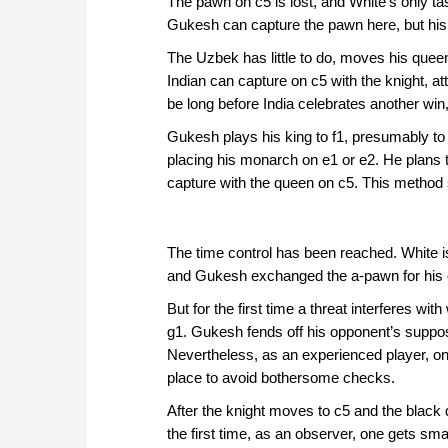
The pawn on c5 is lost, and White's only t
Gukesh can capture the pawn here, but his f
The Uzbek has little to do, moves his queen
Indian can capture on c5 with the knight, a
be long before India celebrates another win,
Gukesh plays his king to f1, presumably to d
placing his monarch on e1 or e2. He plans to
capture with the queen on c5. This metho
The time control has been reached. White is
and Gukesh exchanged the a-pawn for his 
But for the first time a threat interferes wi
g1. Gukesh fends off his opponent’s suppos
Nevertheless, as an experienced player, one
place to avoid bothersome checks.
After the knight moves to c5 and the black
the first time, as an observer, one gets sm