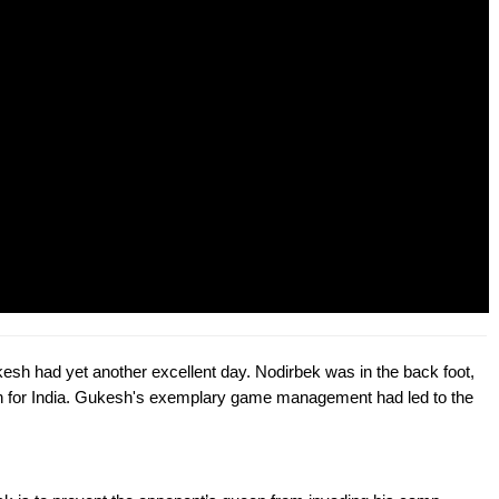
kesh had yet another excellent day. Nodirbek was in the back foot,
win for India. Gukesh's exemplary game management had led to the