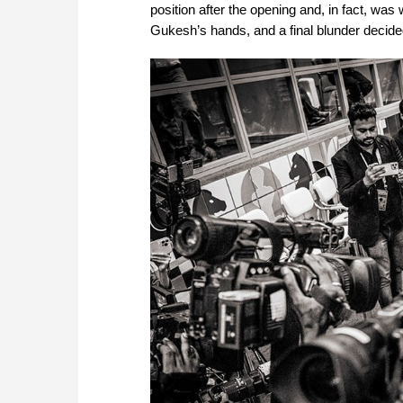
position after the opening and, in fact, was
Gukesh’s hands, and a final blunder decide