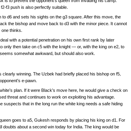
ask is to prevent the opponent’s queen from invading his camp.
2-f3 push is also perfectly suitable.
 to d6 and sets his sights on the g3 square. After this move, the
ttack the bishop and move back to d3 with the minor piece. It cannot
 one thinks.
eal with a potential penetration on his own first rank by later
 only then take on c5 with the knight — or, with the king on e2, to
d seems somewhat awkward, but should also work.
 clearly winning. The Uzbek had briefly placed his bishop on f5,
opponent’s e-pawn.
th white’s plan. If it were Black’s move here, he would give a check on
ed threat and continues to work on exploiting his advantage.
 suspects that in the long run the white king needs a safe hiding
 queen goes to a5, Gukesh responds by placing his king on d1. For
all doubts about a second win today for India. The king would be