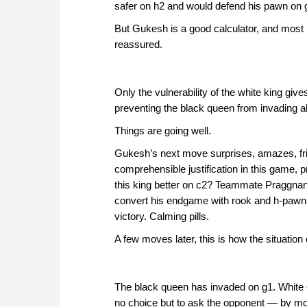
safer on h2 and would defend his pawn on 
But Gukesh is a good calculator, and most 
reassured.
Only the vulnerability of the white king giv
preventing the black queen from invading alo
Things are going well.
Gukesh’s next move surprises, amazes, frigh
comprehensible justification in this game, 
this king better on c2? Teammate Praggnan
convert his endgame with rook and h-pawn 
victory. Calming pills.
A few moves later, this is how the situation
The black queen has invaded on g1. White 
no choice but to ask the opponent — by mov