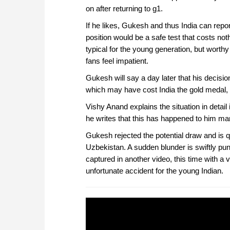
on after returning to g1.
If he likes, Gukesh and thus India can repor
position would be a safe test that costs no
typical for the young generation, but worthy 
fans feel impatient.
Gukesh will say a day later that his decisio
which may have cost India the gold medal, t
Vishy Anand explains the situation in detai
he writes that this has happened to him ma
Gukesh rejected the potential draw and is 
Uzbekistan. A sudden blunder is swiftly pu
captured in another video, this time with a
unfortunate accident for the young Indian.