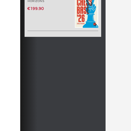
HORIZONS
€199.90