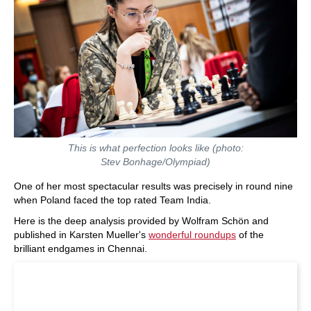
This is what perfection looks like (photo:
Stev Bonhage/Olympiad)
One of her most spectacular results was precisely in round nine
when Poland faced the top rated Team India.
Here is the deep analysis provided by Wolfram Schön and
published in Karsten Mueller's
wonderful roundups
of the
brilliant endgames in Chennai.