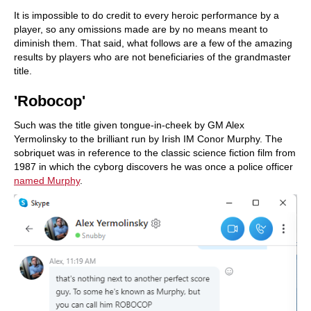
It is impossible to do credit to every heroic performance by a
player, so any omissions made are by no means meant to
diminish them. That said, what follows are a few of the amazing
results by players who are not beneficiaries of the grandmaster
title.
'Robocop'
Such was the title given tongue-in-cheek by GM Alex
Yermolinsky to the brilliant run by Irish IM Conor Murphy. The
sobriquet was in reference to the classic science fiction film from
1987 in which the cyborg discovers he was once a police officer
named Murphy
.