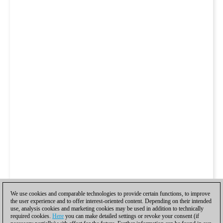
We use cookies and comparable technologies to provide certain functions, to improve
the user experience and to offer interest-oriented content. Depending on their intended
use, analysis cookies and marketing cookies may be used in addition to technically
required cookies.
Here
you can make detailed settings or revoke your consent (if