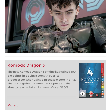
Komodo Dragon 3
The new Komodo Dragon 3 engine has gained 100
Elo points in playing strength over its
predecessor when using a processor core in blitz.
That's a huge improvement for a program that
already reached at an Elo level of over 3500!
More...