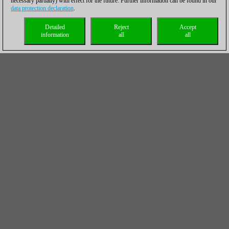
necessary partially) with effect for the future. Further information can be found in our
data protection declaration
.
Detailed
Reject
Accept
information
all
all