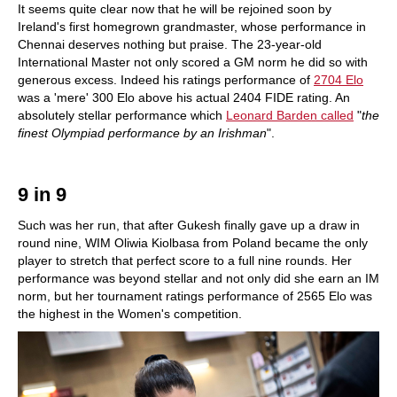
It seems quite clear now that he will be rejoined soon by
Ireland's first homegrown grandmaster, whose performance in
Chennai deserves nothing but praise. The 23-year-old
International Master not only scored a GM norm he did so with
generous excess. Indeed his ratings performance of
2704 Elo
was a 'mere' 300 Elo above his actual 2404 FIDE rating. An
absolutely stellar performance which
Leonard Barden called
"
the
finest Olympiad performance by an Irishman
".
9 in 9
Such was her run, that after Gukesh finally gave up a draw in
round nine, WIM Oliwia Kiolbasa from Poland became the only
player to stretch that perfect score to a full nine rounds. Her
performance was beyond stellar and not only did she earn an IM
norm, but her tournament ratings performance of 2565 Elo was
the highest in the Women's competition.