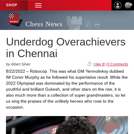
SHOP
TOGGLE
NAVIGATION
Chess News
Underdog Overachievers
in Chennai
by Albert Silver
I like it!
|
0 Comments
8/22/2022 – Robocop. This was what GM Yermolinksy dubbed
IM Conor Murphy as he followed his superlative result. While the
2022 Olympiad was dominated by the performance of the
youthful and brilliant Gukesh, and other stars on the rise, it is
also much more than a collection of super grandmasters, so let
us sing the praises of the unlikely heroes who rose to the
occasion.