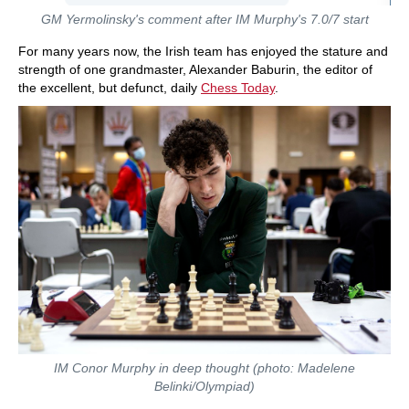
GM Yermolinsky's comment after IM Murphy's 7.0/7 start
For many years now, the Irish team has enjoyed the stature and
strength of one grandmaster, Alexander Baburin, the editor of
the excellent, but defunct, daily
Chess Today
.
IM Conor Murphy in deep thought (photo: Madelene
Belinki/
Olympiad
)