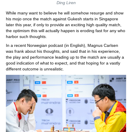
Ding Liren
While many want to believe he will somehow resurge and show
his mojo once the match against Gukesh starts in Singapore
later this year, if only to provide an exciting high quality match,
the optimism this will actually happen is eroding fast for any who
harbor such thoughts.
In a recent Norwegian podcast (in English), Magnus Carlsen
was frank about his thoughts, and said that in his experience,
the play and performance leading up to the match are usually a
good indication of what to expect, and that hoping for a vastly
different outcome is unrealistic.