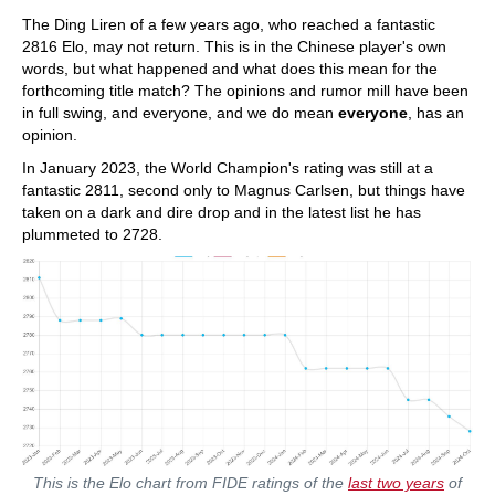
train more efficiently, intelligently and with a
more personalised approach than ever before.
The Ding Liren of a few years ago, who reached a fantastic
2816 Elo, may not return. This is in the Chinese player's own
words, but what happened and what does this mean for the
forthcoming title match? The opinions and rumor mill have been
in full swing, and everyone, and we do mean
everyone
, has an
opinion.
In January 2023, the World Champion's rating was still at a
fantastic 2811, second only to Magnus Carlsen, but things have
taken on a dark and dire drop and in the latest list he has
plummeted to 2728.
This is the Elo chart from FIDE ratings of the
last two years
of