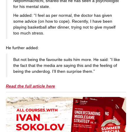
Nepomniachtchi, shared that he has seen a psychologist
for his mental state.
He added: “I feel as per normal, the doctor has given
some advice (on how to cope). Recently, I have been
playing basketball after dinner, trying not to give myself
too much stress.
He further added:
But not being the favourite suits him more. He said: “I like
the fact that the media are saying this and the feeling of
being the underdog. I’ll then surprise them.”
Read the full article here