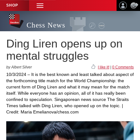
SHOP
TOGGLE
NAVIGATION
Chess News
Ding Liren opens up on
mental struggles
by Albert Silver
I like it!
|
0 Comments
10/3/2024 – It is the best known and least talked about aspect of
the forthcoming title match for the World Championship: the
current form of Ding Liren and what it may mean for the match
itself. While everyone has an opinion, all of it has really been
confined to speculation. Singaporean news source The Straits
Times talked with Ding Liren, who opened up on the topic. |
Credit: Maria Emelianova/chess.com