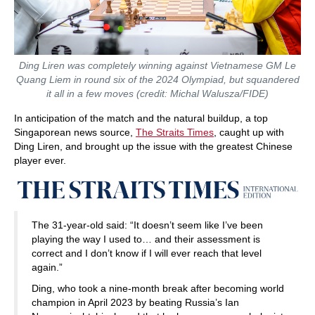
Ding Liren was completely winning against Vietnamese GM Le
Quang Liem in round six of the 2024 Olympiad, but squandered
it all in a few moves (credit: Michal Walusza/FIDE)
In anticipation of the match and the natural buildup, a top
Singaporean news source,
The Straits Times
, caught up with
Ding Liren, and brought up the issue with the greatest Chinese
player ever.
The 31-year-old said: “It doesn’t seem like I’ve been
playing the way I used to… and their assessment is
correct and I don’t know if I will ever reach that level
again.”
Ding, who took a nine-month break after becoming world
champion in April 2023 by beating Russia’s Ian