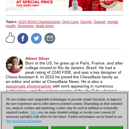
Topics:
2024 World Championship
,
Ding Liren
,
Google
,
Gukesh
,
mental
health
,
Singapore
,
straits times
Albert Silver
Born in the US, he grew up in Paris, France, and after
college moved to Rio de Janeiro, Brazil. He had a
peak rating of 2240 FIDE, and was a key designer of
Chess Assistant 6. In 2010 he joined the ChessBase family as
an editor and writer at ChessBase News. He is also a
passionate photographer
with work appearing in numerous
publications, and the content creator of the YouTube channel,
Chess & Tech
as well as the author of
Typing Tomes
, a powerful
We use cookies and comparable technologies to provide certain functions, to improve
typing program.
the user experience and to offer interest-oriented content. Depending on their intended
use, analysis cookies and marketing cookies may be used in addition to technically
required cookies.
Here
you can make detailed settings or revoke your consent (if
necessary partially) with effect for the future. Further information can be found in our
data protection declaration
.