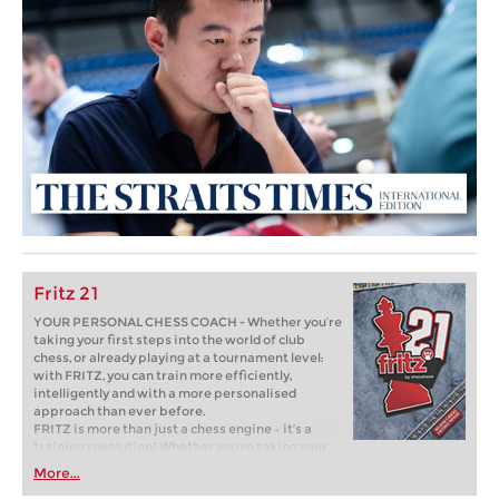
Fritz 21
YOUR PERSONAL CHESS COACH - Whether you’re
taking your first steps into the world of club
chess, or already playing at a tournament level:
with FRITZ, you can train more efficiently,
intelligently and with a more personalised
approach than ever before.
FRITZ is more than just a chess engine – it’s a
training revolution! Whether you’re taking your
first steps into the world of club chess, or already
More...
playing at a tournament level: with FRITZ, you can